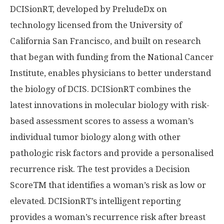
DCISionRT, developed by PreludeDx on
technology licensed from the
University of
California San Francisco
, and built on research
that began with funding from the National Cancer
Institute, enables physicians to better understand
the biology of DCIS. DCISionRT combines the
latest innovations in molecular biology with risk-
based assessment scores to assess a woman’s
individual tumor biology along with other
pathologic risk factors and provide a personalised
recurrence risk. The test provides a Decision
ScoreTM that identifies a woman’s risk as low or
elevated. DCISionRT’s intelligent reporting
provides a woman’s recurrence risk after breast