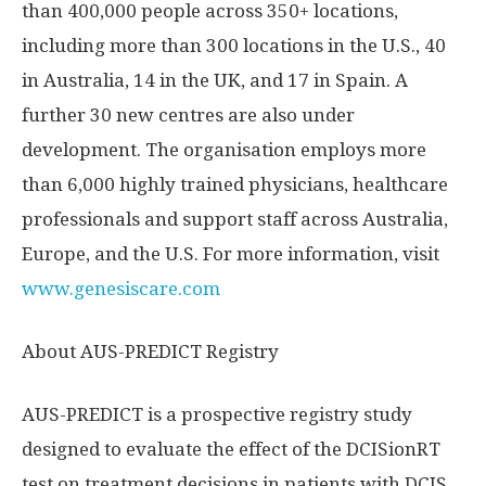
than 400,000 people across 350+ locations,
including more than 300 locations in the U.S., 40
in
Australia
, 14 in the UK, and 17 in
Spain
. A
further 30 new centres are also under
development. The organisation employs more
than 6,000 highly trained physicians, healthcare
professionals and support staff across
Australia
,
Europe
, and the U.S. For more information, visit
www.genesiscare.com
About AUS-PREDICT Registry
AUS-PREDICT is a prospective registry study
designed to evaluate the effect of the DCISionRT
test on treatment decisions in patients with DCIS