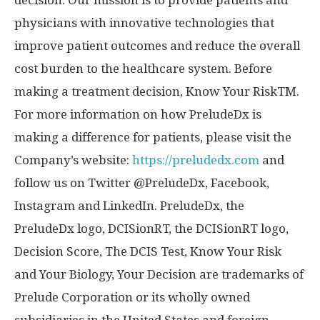
decision. Our mission is to provide patients and
physicians with innovative technologies that
improve patient outcomes and reduce the overall
cost burden to the healthcare system. Before
making a treatment decision, Know Your RiskTM.
For more information on how PreludeDx is
making a difference for patients, please visit the
Company’s website:
https://preludedx.com
and
follow us on Twitter @PreludeDx, Facebook,
Instagram and LinkedIn. PreludeDx, the
PreludeDx logo, DCISionRT, the DCISionRT logo,
Decision Score, The DCIS Test, Know Your Risk
and Your Biology, Your Decision are trademarks of
Prelude Corporation or its wholly owned