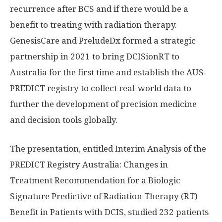
recurrence after BCS and if there would be a
benefit to treating with radiation therapy.
GenesisCare and PreludeDx formed a strategic
partnership in 2021 to bring DCISionRT to
Australia
for the first time and establish the AUS-
PREDICT registry to collect real-world data to
further the development of precision medicine
and decision tools globally.
The presentation, entitled Interim Analysis of the
PREDICT Registry Australia: Changes in
Treatment Recommendation for a Biologic
Signature Predictive of Radiation Therapy (RT)
Benefit in Patients with DCIS, studied 232 patients