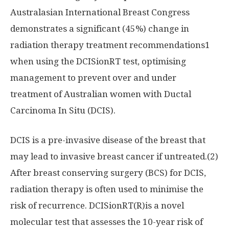
Australasian International Breast Congress
demonstrates a significant (45%) change in
radiation therapy treatment recommendations1
when using the DCISionRT test, optimising
management to prevent over and under
treatment of Australian women with Ductal
Carcinoma In Situ (DCIS).
DCIS is a pre-invasive disease of the breast that
may lead to invasive breast cancer if untreated.(2)
After breast conserving surgery (BCS) for DCIS,
radiation therapy is often used to minimise the
risk of recurrence. DCISionRT(R)is a novel
molecular test that assesses the 10-year risk of