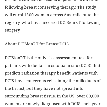
following breast conserving therapy. The study
will enrol 1500 women across
Australia
onto the
registry, who have accessed DCISionRT following
surgery.
About DCISionRT for Breast DCIS
DCISionRT is the only risk assessment test for
patients with ductal carcinoma in situ (DCIS) that
predicts radiation therapy benefit. Patients with
DCIS have cancerous cells lining the milk ducts of
the breast, but they have not spread into
surrounding breast tissue. In the US, over 60,000
women are newly diagnosed with DCIS each year.