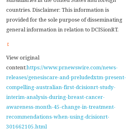
subsidiaries in
the United States
and foreign
countries. Disclaimer: This information is
provided for the sole purpose of disseminating
general information in relation to DCISionRT.
View original
content:
https://www.prnewswire.com/news-
releases/genesiscare-and-preludedxtm-present-
compelling-australian-first-dcisionrt-study-
interim-analysis-during-breast-cancer-
awareness-month-45-change-in-treatment-
recommendations-when-using-dcisionrt-
301662105.html