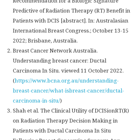
Recommendation for a Biologic Signature
Predictive of Radiation Therapy (RT) Benefit in
Patients with DCIS [abstract]. In: Australasian
International Breast Congress.;
October 13-15
2022
;
Brisbane, Australia
.
Breast Cancer Network Australia.
Understanding breast cancer: Ductal
Carcinoma In Situ. viewed
11 October 2022
.
(
https://www.bcna.org.au/understanding-
breast-cancer/what-isbreast-cancer/ductal-
carcinoma-in-situ/
)
Shah et al. The Clinical Utility of DCISionRT(R)
on Radiation Therapy Decision Making in
Patients with Ductal Carcinoma In Situ