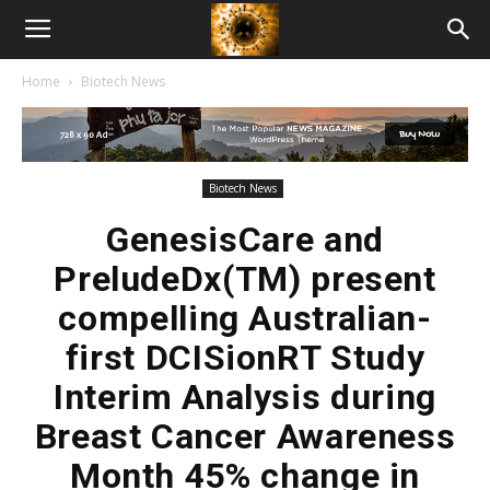
American
Home
Biotech News
Biotech
News
Biotech News
GenesisCare and
PreludeDx(TM) present
compelling Australian-
first DCISionRT Study
Interim Analysis during
Breast Cancer Awareness
Month 45% change in