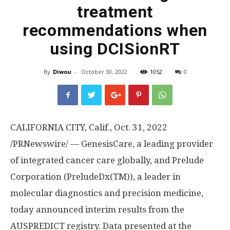
treatment
recommendations when
using DCISionRT
By
Diwou
-
October 30, 2022
1052
0
CALIFORNIA CITY, Calif.
, Oct. 31, 2022
/PRNewswire/ — GenesisCare, a leading provider
of integrated cancer care globally, and Prelude
Corporation (PreludeDx(TM)), a leader in
molecular diagnostics and precision medicine,
today announced interim results from the
AUSPREDICT registry. Data presented at the