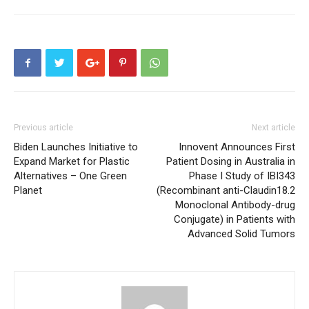
Previous article
Next article
Biden Launches Initiative to
Innovent Announces First
Expand Market for Plastic
Patient Dosing in Australia in
Alternatives – One Green
Phase I Study of IBI343
Planet
(Recombinant anti-Claudin18.2
Monoclonal Antibody-drug
Conjugate) in Patients with
Advanced Solid Tumors