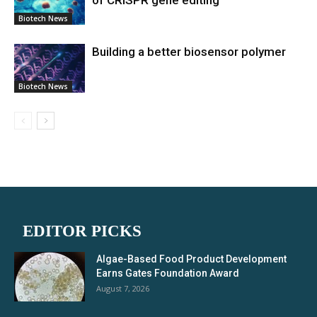
of CRISPR gene editing
Biotech News
Building a better biosensor polymer
Biotech News
EDITOR PICKS
Algae-Based Food Product Development
Earns Gates Foundation Award
August 7, 2026