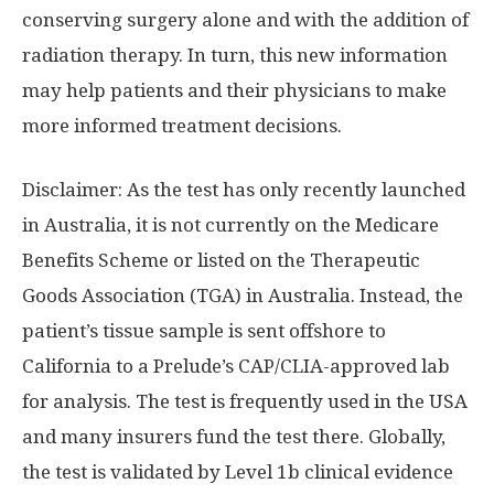
conserving surgery alone and with the addition of
radiation therapy. In turn, this new information
may help patients and their physicians to make
more informed treatment decisions.
Disclaimer: As the test has only recently launched
in
Australia
, it is not currently on the Medicare
Benefits Scheme or listed on the Therapeutic
Goods Association (TGA) in
Australia
. Instead, the
patient’s tissue sample is sent offshore to
California
to a Prelude’s CAP/CLIA-approved lab
for analysis. The test is frequently used in the
USA
and many insurers fund the test there. Globally,
the test is validated by Level
1b
clinical evidence