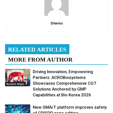
Diwou
RELATED ARTICLES
MORE FROM AUTHOR
Driving Innovation, Empowering
Partners: ACROBiosystems
Showcases Comprehensive CGT
Biotech News
Solutions Anchored by GMP
Capabilities at Bio Korea 2026
New SMArT platform improves safety