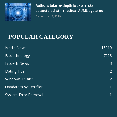
Authors take in-depth look at risks
associated with medical AI/ML systems
December 6, 2019
POPULAR CATEGORY
Media News
15019
Biotechnology
7298
Biotech News
43
Dating Tips
2
Windows 11 filer
2
Uppdatera systemfiler
1
System Error Removal
1