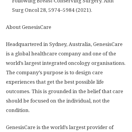
Following Breast-Conserving Surgery. Ann
Surg Oncol 28, 5974–5984 (2021).
About GenesisCare
Headquartered in
Sydney, Australia
, GenesisCare
is a global healthcare company and one of the
world’s largest integrated oncology organisations.
The company’s purpose is to design care
experiences that get the best possible life
outcomes. This is grounded in the belief that care
should be focused on the individual, not the
condition.
GenesisCare is the world’s largest provider of