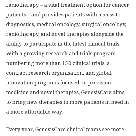
radiotherapy – a vital treatment option for cancer
patients – and provides patients with access to
diagnostics, medical oncology, surgical oncology,
radiotherapy, and novel therapies alongside the
ability to participate in the latest clinical trials.
With a growing research and trials program
numbering more than 150 clinical trials, a
contract research organisation, and global
innovation programs focused on precision
medicine and novel therapies, GenesisCare aims
to bring new therapies to more patients in need in
a more affordable way.
Every year, GenesisCare clinical teams see more