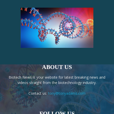
ABOUT US
Biotech News is your website for latest breaking news and
videos straight from the biotechnology industry.
Contact us:
tony@tonyadams.com
FOLLOW US