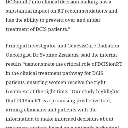
DCISionRT into clinical decision making has a
substantial impact on RT recommendations and
has the ability to prevent over and under
treatment of DCIS patients.”
Principal Investigator and GenesisCare Radiation
Oncologist, Dr
Yvonne Zissiadis
, said the interim
results “demonstrate the critical role of DCISionRT
in the clinical treatment pathway for DCIS
patients, ensuring women receive the right
treatment at the right time. “Our study highlights
that DCISionRT is a promising predictive tool,
arming clinicians and patients with the
information to make informed decisions about