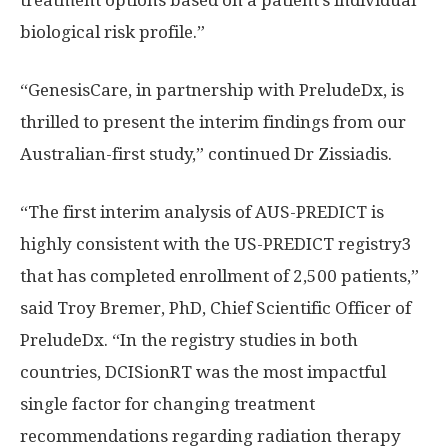
treatment options based on a patient’s individual
biological risk profile.”
“GenesisCare, in partnership with PreludeDx, is
thrilled to present the interim findings from our
Australian-first study,” continued Dr Zissiadis.
“The first interim analysis of AUS-PREDICT is
highly consistent with the US-PREDICT registry3
that has completed enrollment of 2,500 patients,”
said
Troy Bremer
, PhD, Chief Scientific Officer of
PreludeDx. “In the registry studies in both
countries, DCISionRT was the most impactful
single factor for changing treatment
recommendations regarding radiation therapy