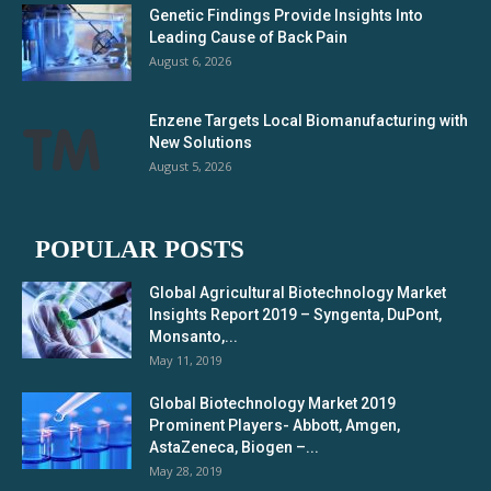
Genetic Findings Provide Insights Into
Leading Cause of Back Pain
August 6, 2026
Enzene Targets Local Biomanufacturing with
New Solutions
August 5, 2026
POPULAR POSTS
Global Agricultural Biotechnology Market
Insights Report 2019 – Syngenta, DuPont,
Monsanto,...
May 11, 2019
Global Biotechnology Market 2019
Prominent Players- Abbott, Amgen,
AstaZeneca, Biogen –...
May 28, 2019