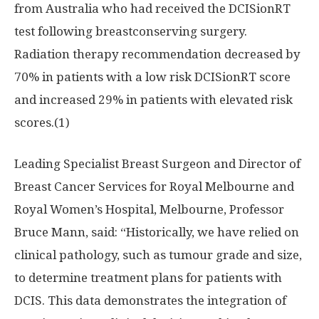
from
Australia
who had received the DCISionRT
test following breastconserving surgery.
Radiation therapy recommendation decreased by
70% in patients with a low risk DCISionRT score
and increased 29% in patients with elevated risk
scores.(1)
Leading Specialist Breast Surgeon and Director of
Breast Cancer Services for
Royal Melbourne
and
Royal Women’s
Hospital, Melbourne, Professor
Bruce Mann
, said: “Historically, we have relied on
clinical pathology, such as tumour grade and size,
to determine treatment plans for patients with
DCIS. This data demonstrates the integration of