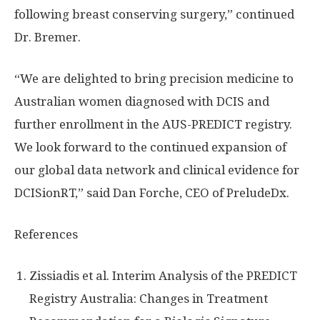
following breast conserving surgery,” continued
Dr. Bremer.
“We are delighted to bring precision medicine to
Australian women diagnosed with DCIS and
further enrollment in the AUS-PREDICT registry.
We look forward to the continued expansion of
our global data network and clinical evidence for
DCISionRT,” said
Dan Forche
, CEO of PreludeDx.
References
Zissiadis et al. Interim Analysis of the PREDICT
Registry Australia: Changes in Treatment