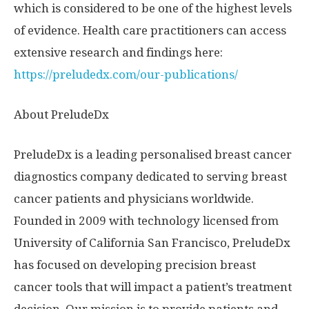
which is considered to be one of the highest levels
of evidence. Health care practitioners can access
extensive research and findings here:
https://preludedx.com/our-publications/
About PreludeDx
PreludeDx is a leading personalised breast cancer
diagnostics company dedicated to serving breast
cancer patients and physicians worldwide.
Founded in 2009 with technology licensed from
University of California San Francisco
, PreludeDx
has focused on developing precision breast
cancer tools that will impact a patient’s treatment