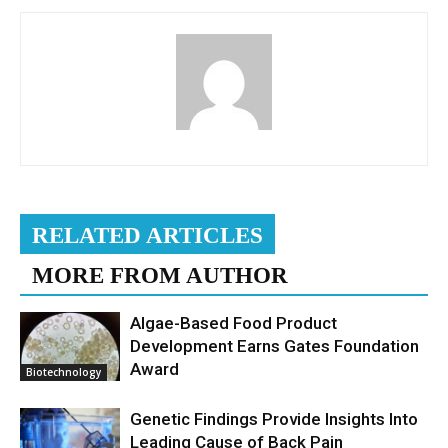
RELATED ARTICLES
MORE FROM AUTHOR
Algae-Based Food Product
Development Earns Gates Foundation
Award
Biotechnology
Genetic Findings Provide Insights Into
Leading Cause of Back Pain