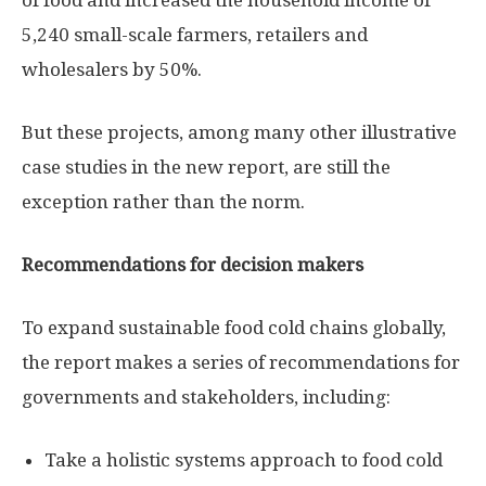
of food and increased the household income of
5,240 small-scale farmers, retailers and
wholesalers by 50%.
But these projects, among many other illustrative
case studies in the new report, are still the
exception rather than the norm.
Recommendations for decision makers
To expand sustainable food cold chains globally,
the report makes a series of recommendations for
governments and stakeholders, including:
Take a holistic systems approach to food cold