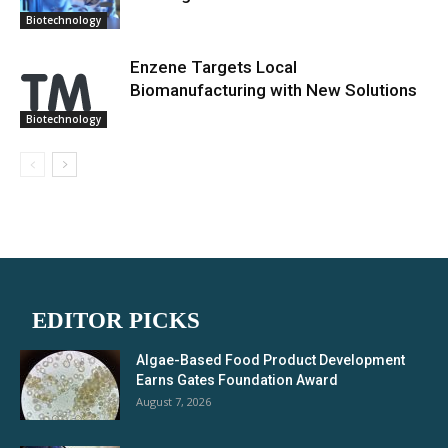
Biotechnology
Enzene Targets Local
Biomanufacturing with New Solutions
Biotechnology
EDITOR PICKS
Algae-Based Food Product Development
Earns Gates Foundation Award
August 7, 2026