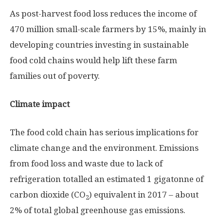
As post-harvest food loss reduces the income of
470 million small-scale farmers by 15%, mainly in
developing countries investing in sustainable
food cold chains would help lift these farm
families out of poverty.
Climate impact
The food cold chain has serious implications for
climate change and the environment. Emissions
from food loss and waste due to lack of
refrigeration totalled an estimated 1 gigatonne of
carbon dioxide (CO
) equivalent in 2017 – about
2
2% of total global greenhouse gas emissions.