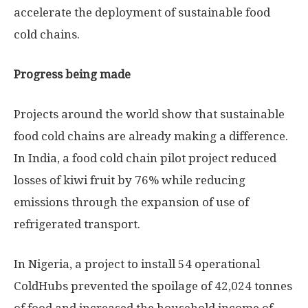
accelerate the deployment of sustainable food
cold chains.
Progress being made
Projects around the world show that sustainable
food cold chains are already making a difference.
In India, a food cold chain pilot project reduced
losses of kiwi fruit by 76% while reducing
emissions through the expansion of use of
refrigerated transport.
In Nigeria, a project to install 54 operational
ColdHubs prevented the spoilage of 42,024 tonnes