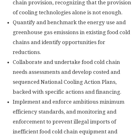
chain provision, recognizing that the provision
of cooling technologies alone is not enough.
Quantify and benchmark the energy use and
greenhouse gas emissions in existing food cold
chains and identify opportunities for
reductions.
Collaborate and undertake food cold chain
needs assessments and develop costed and
sequenced National Cooling Action Plans,
backed with specific actions and financing.
Implement and enforce ambitious minimum
efficiency standards, and monitoring and
enforcement to prevent illegal imports of
inefficient food cold chain equipment and