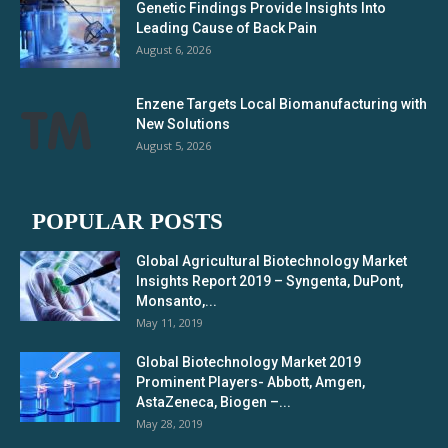
Genetic Findings Provide Insights Into
Leading Cause of Back Pain
August 6, 2026
Enzene Targets Local Biomanufacturing with
New Solutions
August 5, 2026
POPULAR POSTS
Global Agricultural Biotechnology Market
Insights Report 2019 – Syngenta, DuPont,
Monsanto,...
May 11, 2019
Global Biotechnology Market 2019
Prominent Players- Abbott, Amgen,
AstaZeneca, Biogen –...
May 28, 2019