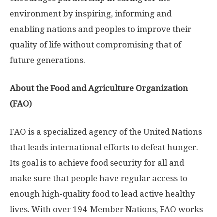
environment by inspiring, informing and
enabling nations and peoples to improve their
quality of life without compromising that of
future generations.
About the Food and Agriculture Organization
(FAO)
FAO is a specialized agency of the United Nations
that leads international efforts to defeat hunger.
Its goal is to achieve food security for all and
make sure that people have regular access to
enough high-quality food to lead active healthy
lives. With over 194-Member Nations, FAO works