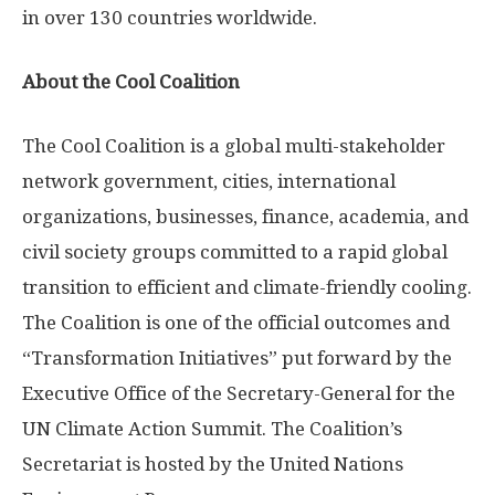
in over 130 countries worldwide.
About the Cool Coalition
The Cool Coalition is a global multi-stakeholder
network government, cities, international
organizations, businesses, finance, academia, and
civil society groups committed to a rapid global
transition to efficient and climate-friendly cooling.
The Coalition is one of the official outcomes and
“Transformation Initiatives” put forward by the
Executive Office of the Secretary-General for the
UN Climate Action Summit. The Coalition’s
Secretariat is hosted by the United Nations