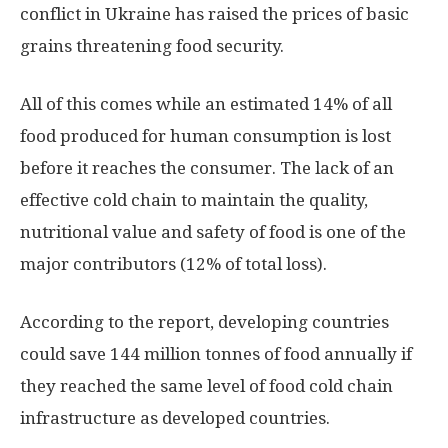
conflict in Ukraine has raised the prices of basic
grains threatening food security.
All of this comes while an estimated 14% of all
food produced for human consumption is lost
before it reaches the consumer. The lack of an
effective cold chain to maintain the quality,
nutritional value and safety of food is one of the
major contributors (12% of total loss).
According to the report, developing countries
could save 144 million tonnes of food annually if
they reached the same level of food cold chain
infrastructure as developed countries.