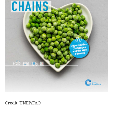
Credit: UNEP/FAO