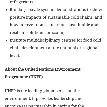
refrigerants.
Run large-scale system demonstrations to show
positive impacts of sustainable cold chains, and
how interventions can create sustainable and
resilient solutions for scaling.
Institute multidisciplinary centres for food cold
chain development at the national or regional
level.
About the United Nations Environment
Programme (UNEP)
UNEP is the leading global voice on the
environment. It provides leadership and
encourages partnership in caring for the