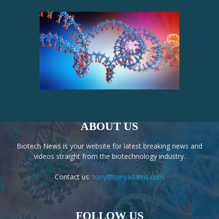
ABOUT US
Biotech News is your website for latest breaking news and
videos straight from the biotechnology industry.
Contact us:
tony@tonyadams.com
FOLLOW US