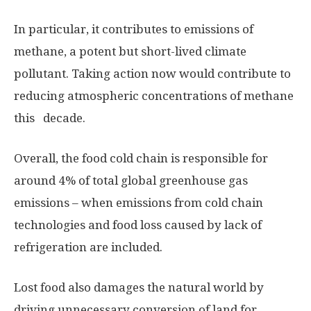
In particular, it contributes to emissions of
methane, a potent but short-lived climate
pollutant. Taking action now would contribute to
reducing atmospheric concentrations of methane
this decade.
Overall, the food cold chain is responsible for
around 4% of total global greenhouse gas
emissions – when emissions from cold chain
technologies and food loss caused by lack of
refrigeration are included.
Lost food also damages the natural world by
driving unnecessary conversion of land for