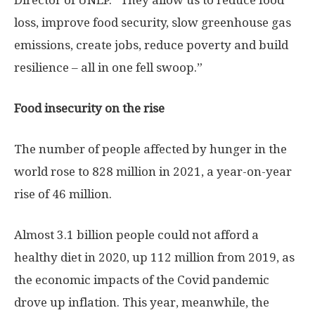
Director of UNEP. “They allow us to reduce food
loss, improve food security, slow greenhouse gas
emissions, create jobs, reduce poverty and build
resilience – all in one fell swoop.”
Food insecurity on the rise
The number of people affected by hunger in the
world rose to 828 million in 2021, a year-on-year
rise of 46 million.
Almost 3.1 billion people could not afford a
healthy diet in 2020, up 112 million from 2019, as
the economic impacts of the Covid pandemic
drove up inflation. This year, meanwhile, the