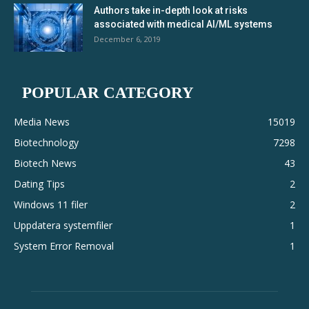
Authors take in-depth look at risks
associated with medical AI/ML systems
December 6, 2019
POPULAR CATEGORY
Media News
15019
Biotechnology
7298
Biotech News
43
Dating Tips
2
Windows 11 filer
2
Uppdatera systemfiler
1
System Error Removal
1