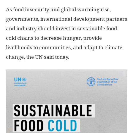
As food insecurity and global warming rise,
governments, international development partners
and industry should invest in sustainable food
cold chains to decrease hunger, provide
livelihoods to communities, and adapt to climate
change, the UN said today.