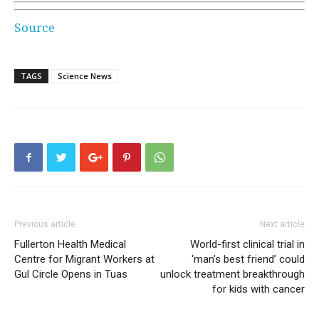
Source
TAGS
Science News
Previous article
Next article
Fullerton Health Medical
World-first clinical trial in
Centre for Migrant Workers at
‘man’s best friend’ could
Gul Circle Opens in Tuas
unlock treatment breakthrough
for kids with cancer