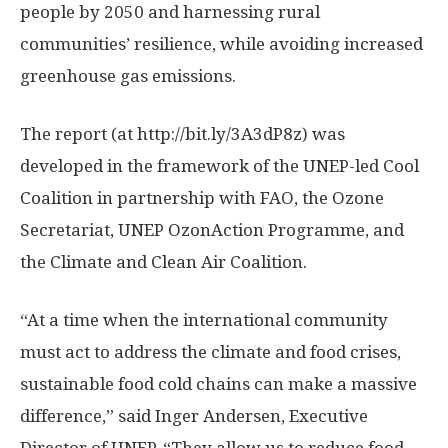
people by 2050 and harnessing rural
communities’ resilience, while avoiding increased
greenhouse gas emissions.
The report (at http://bit.ly/3A3dP8z) was
developed in the framework of the UNEP-led Cool
Coalition in partnership with FAO, the Ozone
Secretariat, UNEP OzonAction Programme, and
the Climate and Clean Air Coalition.
“At a time when the international community
must act to address the climate and food crises,
sustainable food cold chains can make a massive
difference,” said Inger Andersen, Executive