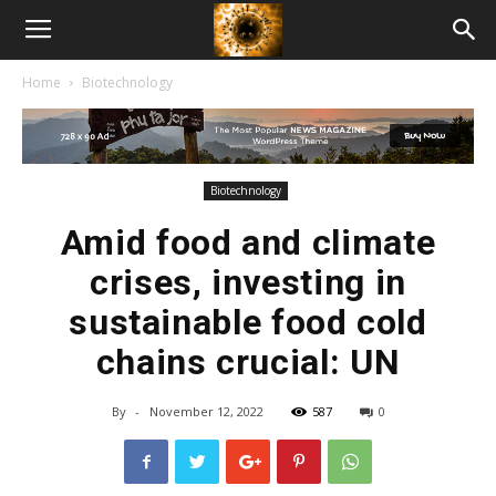
American
Home
Biotechnology
Biotech
News
Biotechnology
Amid food and climate
crises, investing in
sustainable food cold
chains crucial: UN
By
-
November 12, 2022
587
0