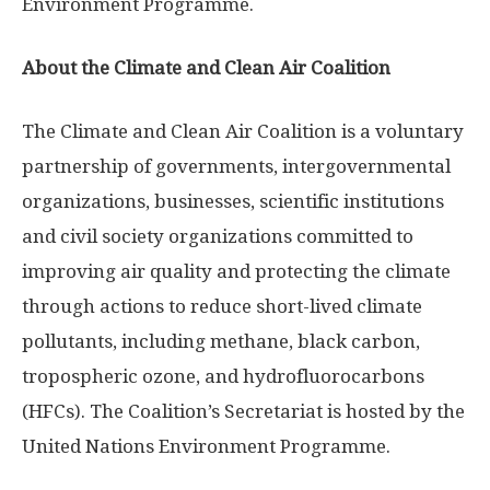
Environment Programme.
About the Climate and Clean Air Coalition
The Climate and Clean Air Coalition is a voluntary
partnership of governments, intergovernmental
organizations, businesses, scientific institutions
and civil society organizations committed to
improving air quality and protecting the climate
through actions to reduce short-lived climate
pollutants, including methane, black carbon,
tropospheric ozone, and hydrofluorocarbons
(HFCs). The Coalition’s Secretariat is hosted by the
United Nations Environment Programme.