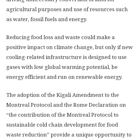
agricultural purposes and use of resources such
as water, fossil fuels and energy.
Reducing food loss and waste could make a
positive impact on climate change, but only if new
cooling-related infrastructure is designed to use
gases with low global warming potential, be
energy efficient and run on renewable energy.
The adoption of the Kigali Amendment to the
Montreal Protocol and the Rome Declaration on
“the contribution of the Montreal Protocol to
sustainable cold chain development for food
waste reduction” provide a unique opportunity to