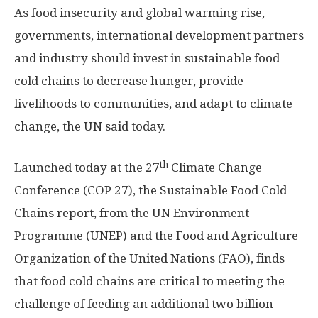
As food insecurity and global warming rise,
governments, international development partners
and industry should invest in sustainable food
cold chains to decrease hunger, provide
livelihoods to communities, and adapt to climate
change, the UN said today.
th
Launched today at the 27
Climate Change
Conference (COP 27), the Sustainable Food Cold
Chains report, from the UN Environment
Programme (UNEP) and the Food and Agriculture
Organization of the United Nations (FAO), finds
that food cold chains are critical to meeting the
challenge of feeding an additional two billion