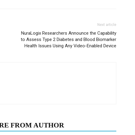
Next article
NuraLogix Researchers Announce the Capability
to Assess Type 2 Diabetes and Blood Biomarker
Health Issues Using Any Video-Enabled Device
RE FROM AUTHOR