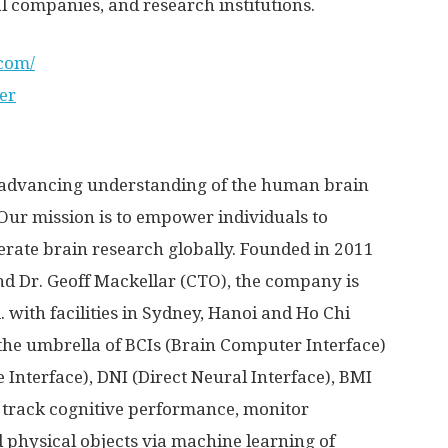
 companies, and research institutions.
.com/
er
advancing understanding of the human brain
Our mission is to empower individuals to
rate brain research globally. Founded in 2011
nd Dr.
Geoff Mackellar
(CTO), the company is
.
with facilities in
Sydney
,
Hanoi
and
Ho Chi
 the umbrella of BCIs (Brain Computer Interface)
Interface), DNI (Direct Neural Interface), BMI
 track cognitive performance, monitor
d physical objects via machine learning of