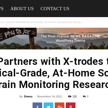
WS
ABOUT US
CONTACT US
s to Launch New Medical-Grade, At-Home Solution for Brain...
artners with X-trodes 
cal-Grade, At-Home Sol
rain Monitoring Resear
By
Diwou
-
November 14, 2022
520
0