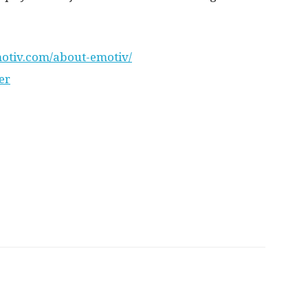
otiv.com/about-emotiv/
er