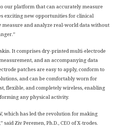
o our platform that can accurately measure
es exciting new opportunities for clinical
y measure and analyze real-world data without
anger.”
 skin. It comprises dry-printed multi-electrode
l measurement, and an accompanying data
lectrode patches are easy to apply, conform to
solutions, and can be comfortably worn for
t, flexible, and completely wireless, enabling
orming any physical activity.
, which has led the revolution for making
,” said
Ziv Peremen
, Ph.D., CEO of X-trodes.