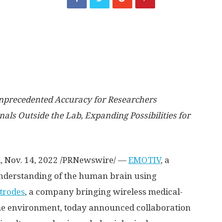
nprecedented Accuracy for Researchers
als Outside the Lab, Expanding Possibilities for
l
,
Nov. 14, 2022
/PRNewswire/ —
EMOTIV
, a
derstanding of the human brain using
trodes
, a company bringing wireless medical-
me environment, today announced collaboration