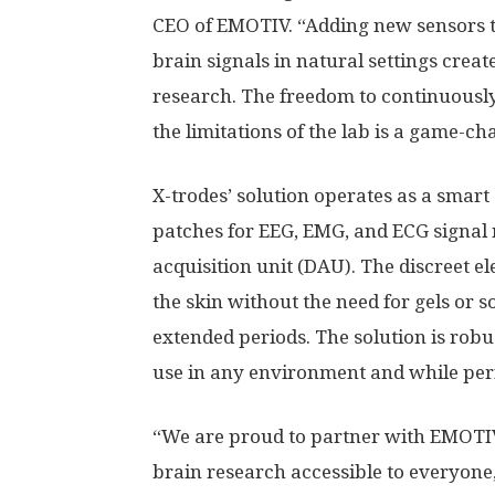
CEO of EMOTIV. “Adding new sensors t
brain signals in natural settings creat
research. The freedom to continuousl
the limitations of the lab is a game-ch
X-trodes’ solution operates as a smart
patches for EEG, EMG, and ECG signa
acquisition unit (DAU). The discreet e
the skin without the need for gels or 
extended periods. The solution is robus
use in any environment and while perf
“We are proud to partner with EMOTIV
brain research accessible to everyone