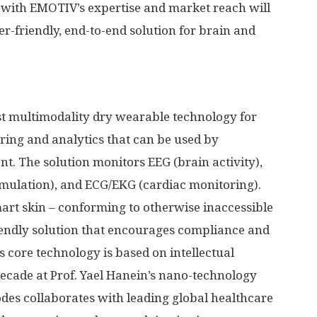
with EMOTIV’s expertise and market reach will
ser-friendly, end-to-end solution for brain and
rst multimodality dry wearable technology for
ing and analytics that can be used by
nt. The solution monitors EEG (brain activity),
ulation), and ECG/EKG (cardiac monitoring).
mart skin – conforming to otherwise inaccessible
riendly solution that encourages compliance and
 core technology is based on intellectual
decade at Prof.
Yael Hanein’s
nano-technology
rodes collaborates with leading global healthcare