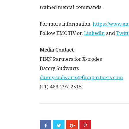
trained mental commands.
For more information:
https://www.em
Follow EMOTIV on
LinkedIn
and
Twitt
Media Contact:
FINN Partners for X-trodes
Danny Sudwarts
danny.sudwarts@finnpartners.com
(+1) 469-297-2515