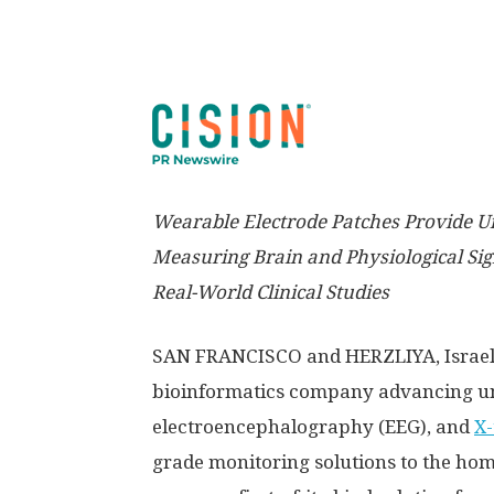
Wearable Electrode Patches Provide U
Measuring Brain and Physiological Sign
Real-World Clinical Studies
SAN FRANCISCO
and HERZLIYA,
Israe
bioinformatics company advancing un
electroencephalography (EEG), and
X-
grade monitoring solutions to the ho