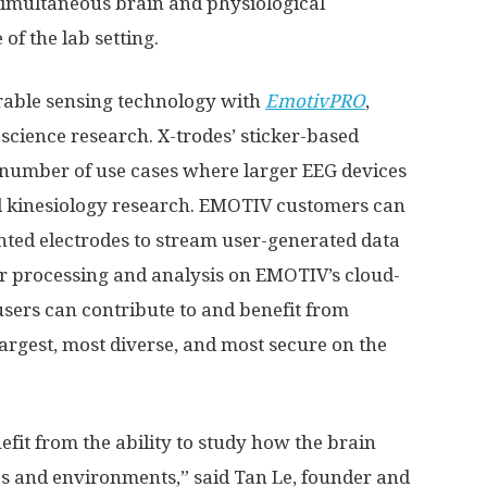
r simultaneous brain and physiological
f the lab setting.
arable sensing technology with
EmotivPRO
,
cience research. X-trodes’ sticker-based
a number of use cases where larger EEG devices
and kinesiology research. EMOTIV customers can
nted electrodes to stream user-generated data
r processing and analysis on EMOTIV’s cloud-
sers can contribute to and benefit from
argest, most diverse, and most secure on the
it from the ability to study how the brain
s and environments,” said
Tan Le
, founder and