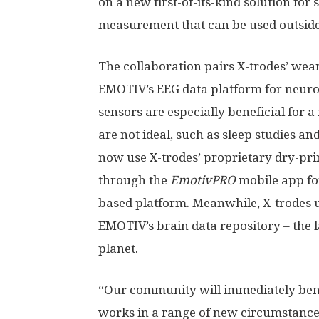
on a new first-of-its-kind solution fo
measurement that can be used outside o
The collaboration pairs X-trodes’ we
EMOTIV’s EEG data platform for neuros
sensors are especially beneficial for 
are not ideal, such as sleep studies 
now use X-trodes’ proprietary dry-pri
through the
EmotivPRO
mobile app fo
based platform. Meanwhile, X-trodes u
EMOTIV’s brain data repository – the l
planet.
“Our community will immediately benef
works in a range of new circumstance