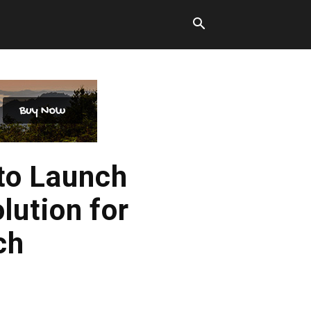
to Launch
ution for
ch