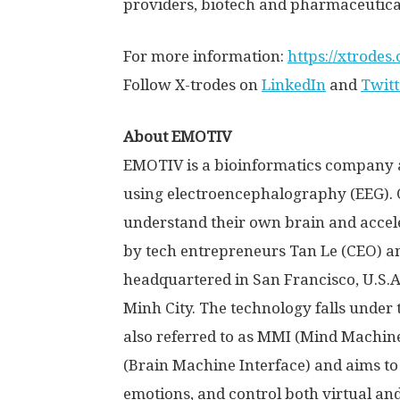
providers, biotech and pharmaceutical
For more information:
https://xtrodes
Follow X-trodes on
LinkedIn
and
Twitt
About EMOTIV
EMOTIV is a bioinformatics company 
using electroencephalography (EEG). 
understand their own brain and accele
by tech entrepreneurs
Tan Le
(CEO) a
headquartered in
San Francisco
,
U.S.A
Minh City
. The technology falls under
also referred to as MMI (Mind Machine 
(Brain Machine Interface) and aims to
emotions, and control both virtual an