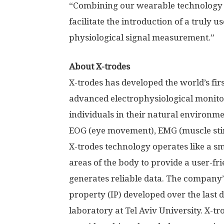
“Combining our wearable technology 
facilitate the introduction of a truly u
physiological signal measurement.”
About X-trodes
X-trodes has developed the world’s fi
advanced electrophysiological monitor
individuals in their natural environme
EOG (eye movement), EMG (muscle stim
X-trodes technology operates like a s
areas of the body to provide a user-f
generates reliable data. The company’s
property (IP) developed over the last 
laboratory at
Tel Aviv University
. X-t