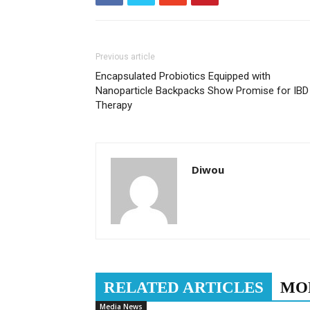
Previous article
Encapsulated Probiotics Equipped with
Nanoparticle Backpacks Show Promise for IBD
Therapy
Diwou
RELATED ARTICLES
MO
Media News