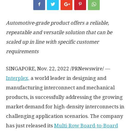
Automotive-grade
product offers a reliable,
repeatable and versatile solution that can be
scaled up in line with specific customer
requirements
SINGAPORE
,
Nov. 22, 2022
/PRNewswire/ —
Interplex,
a world leader in designing and
manufacturing interconnect and mechanical
products, is successfully addressing the growing
market demand for high-density interconnects in
challenging application scenarios. The company
has just released its
Multi-Row Board
-to-Board