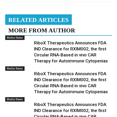
RELATED ARTICLES
MORE FROM AUTHOR
Media News
RiboX Therapeutics Announces FDA
IND Clearance for RXIM002, the first
Circular RNA-Based in vivo CAR
Therapy for Autoimmune Cytopenias
Media News
RiboX Therapeutics Announces FDA
IND Clearance for RXIM002, the first
Circular RNA-Based in vivo CAR
Therapy for Autoimmune Cytopenias
Media News
RiboX Therapeutics Announces FDA
IND Clearance for RXIM002, the first
Circular RNA-Based in vivo CAR