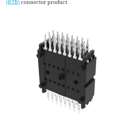
(BTB)
connector product.