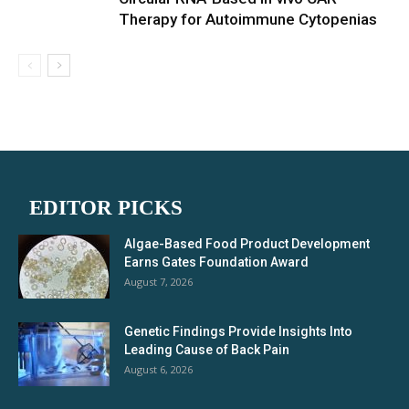
Therapy for Autoimmune Cytopenias
EDITOR PICKS
Algae-Based Food Product Development
Earns Gates Foundation Award
August 7, 2026
Genetic Findings Provide Insights Into
Leading Cause of Back Pain
August 6, 2026