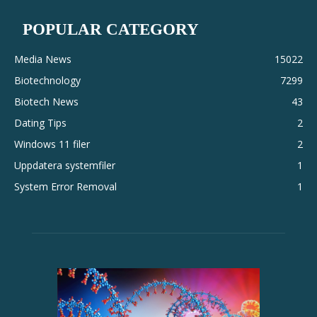
POPULAR CATEGORY
Media News
15022
Biotechnology
7299
Biotech News
43
Dating Tips
2
Windows 11 filer
2
Uppdatera systemfiler
1
System Error Removal
1