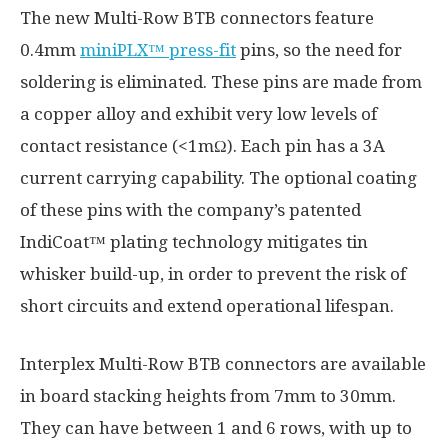
The new Multi-Row BTB connectors feature
0.4mm
miniPLX™ press-fit
pins, so the need for
soldering is eliminated. These pins are made from
a copper alloy and exhibit very low levels of
contact resistance (<1mΩ). Each pin has a 3A
current carrying capability. The optional coating
of these pins with the company’s patented
IndiCoat™ plating technology mitigates tin
whisker build-up, in order to prevent the risk of
short circuits and extend operational lifespan.
Interplex Multi-Row BTB connectors are available
in board stacking heights from 7mm to 30mm.
They can have between 1 and 6 rows, with up to