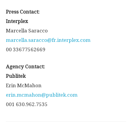
Press Contact:
Interplex
Marcella Saracco
marcella.saracco@fr.interplex.com
00 33677562669
Agency Contact:
Publitek
Erin McMahon
erin.mcmahon@publitek.com
001 630.962.7535