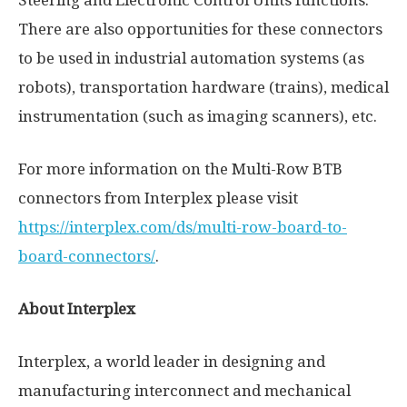
There are also opportunities for these connectors
to be used in industrial automation systems (as
robots), transportation hardware (trains), medical
instrumentation (such as imaging scanners), etc.
For more information on the Multi-Row BTB
connectors from Interplex please visit
https://interplex.com/ds/multi-row-board-to-
board-connectors/
.
About Interplex
Interplex, a world leader in designing and
manufacturing interconnect and mechanical