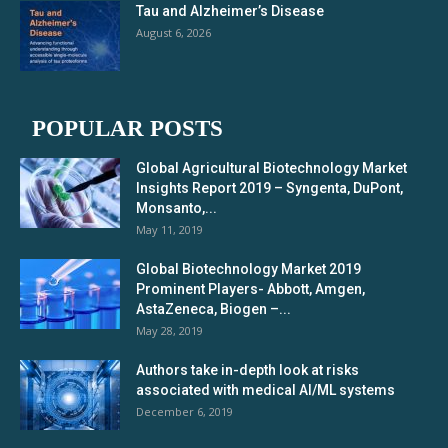
Tau and Alzheimer’s Disease
August 6, 2026
POPULAR POSTS
Global Agricultural Biotechnology Market
Insights Report 2019 – Syngenta, DuPont,
Monsanto,...
May 11, 2019
Global Biotechnology Market 2019
Prominent Players- Abbott, Amgen,
AstaZeneca, Biogen –...
May 28, 2019
Authors take in-depth look at risks
associated with medical AI/ML systems
December 6, 2019