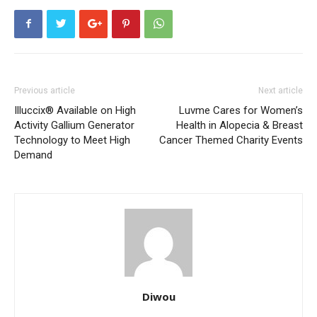
Previous article
Next article
Illuccix® Available on High
Luvme Cares for Women’s
Activity Gallium Generator
Health in Alopecia & Breast
Technology to Meet High
Cancer Themed Charity Events
Demand
Diwou