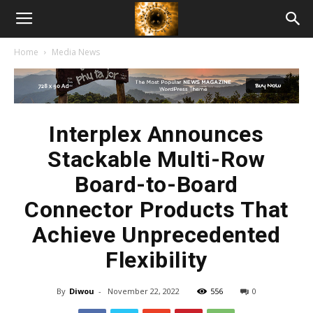
American
Home
Media News
Biotech
News
Interplex Announces
Stackable Multi-Row
Board-to-Board
Connector Products That
Achieve Unprecedented
Flexibility
By
Diwou
-
November 22, 2022
556
0