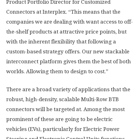
Product Portfolio Director for Customized
Connectors at Interplex. “This means that the
companies we are dealing with want access to off-
the-shelf products at attractive price points, but
with the inherent flexibility that following a
custom-based strategy offers. Our new stackable
interconnect platform gives them the best of both
worlds. Allowing them to design to cost.”
There are a broad variety of applications that the
robust, high-density, scalable Multi-Row BTB
connectors will be targeted at. Among the most
prominent of these are going to be electric
vehicles (EVs), particularly for Electric Power
Steering and Electronic Control Units functions.