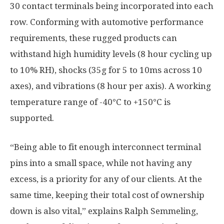
30 contact terminals being incorporated into each
row. Conforming with automotive performance
requirements, these rugged products can
withstand high humidity levels (8 hour cycling up
to 10% RH), shocks (35g for 5 to 10ms across 10
axes), and vibrations (8 hour per axis). A working
temperature range of -40°C to +150°C is
supported.
“Being able to fit enough interconnect terminal
pins into a small space, while not having any
excess, is a priority for any of our clients. At the
same time, keeping their total cost of ownership
down is also vital,” explains Ralph Semmeling,