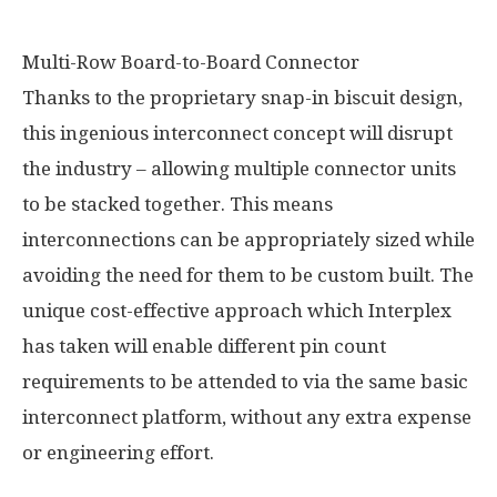
Multi-Row Board-to-Board Connector
Thanks to the proprietary snap-in biscuit design,
this ingenious interconnect concept will disrupt
the industry – allowing multiple connector units
to be stacked together. This means
interconnections can be appropriately sized while
avoiding the need for them to be custom built. The
unique cost-effective approach which Interplex
has taken will enable different pin count
requirements to be attended to via the same basic
interconnect platform, without any extra expense
or engineering effort.