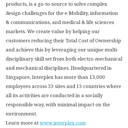
products, is a go-to-source to solve complex
design challenges for the e-Mobility, information
& communications, and medical & life sciences
markets. We create value by helping our
customers reducing their Total Cost of Ownership
and achieve this by leveraging our unique multi-
disciplinary skill set from both electro-mechanical
and mechanical disciplines. Headquartered in
Singapore
, Interplex has more than 13,000
employees across 33 sites and 13 countries where
all its activities are conducted in a socially
responsible way, with minimal impact on the
environment.
Learn more at
www.interplex.com