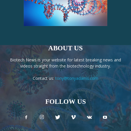
ABOUT US
Biotech News is your website for latest breaking news and
videos straight from the biotechnology industry.
Contact us:
tony@tonyadams.com
FOLLOW US