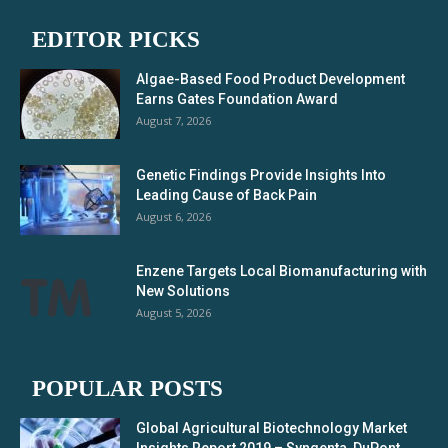
EDITOR PICKS
Algae-Based Food Product Development
Earns Gates Foundation Award
August 7, 2026
Genetic Findings Provide Insights Into
Leading Cause of Back Pain
August 6, 2026
Enzene Targets Local Biomanufacturing with
New Solutions
August 5, 2026
POPULAR POSTS
Global Agricultural Biotechnology Market
Insights Report 2019 – Syngenta, DuPont,