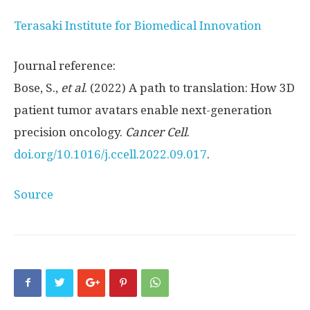
Terasaki Institute for Biomedical Innovation
Journal reference:
Bose, S.,
et al
. (2022) A path to translation: How 3D
patient tumor avatars enable next-generation
precision oncology.
Cancer Cell
.
doi.org/10.1016/j.ccell.2022.09.017
.
Source