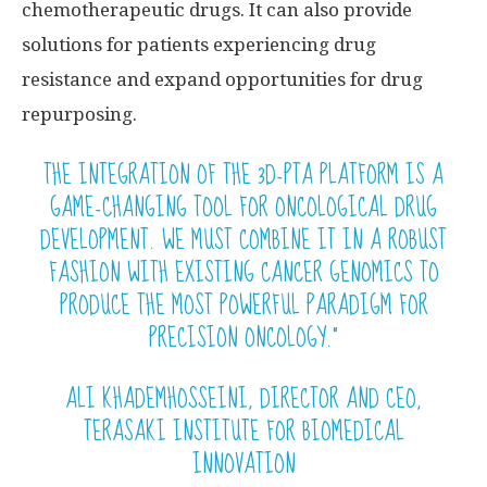
chemotherapeutic drugs. It can also provide
solutions for patients experiencing drug
resistance and expand opportunities for drug
repurposing.
THE INTEGRATION OF THE 3D-PTA PLATFORM IS A
GAME-CHANGING TOOL FOR ONCOLOGICAL DRUG
DEVELOPMENT. WE MUST COMBINE IT IN A ROBUST
FASHION WITH EXISTING CANCER GENOMICS TO
PRODUCE THE MOST POWERFUL PARADIGM FOR
PRECISION ONCOLOGY.”
ALI KHADEMHOSSEINI, DIRECTOR AND CEO,
TERASAKI INSTITUTE FOR BIOMEDICAL
INNOVATION