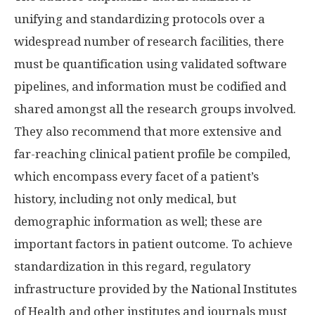
unifying and standardizing protocols over a
widespread number of research facilities, there
must be quantification using validated software
pipelines, and information must be codified and
shared amongst all the research groups involved.
They also recommend that more extensive and
far-reaching clinical patient profile be compiled,
which encompass every facet of a patient’s
history, including not only medical, but
demographic information as well; these are
important factors in patient outcome. To achieve
standardization in this regard, regulatory
infrastructure provided by the National Institutes
of Health and other institutes and journals must