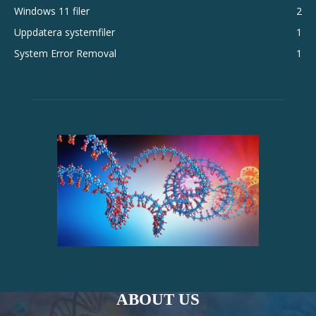
Windows 11 filer
2
Uppdatera systemfiler
1
System Error Removal
1
ABOUT US