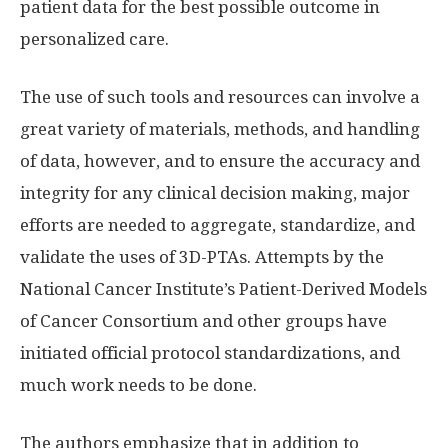
patient data for the best possible outcome in
personalized care.
The use of such tools and resources can involve a
great variety of materials, methods, and handling
of data, however, and to ensure the accuracy and
integrity for any clinical decision making, major
efforts are needed to aggregate, standardize, and
validate the uses of 3D-PTAs. Attempts by the
National Cancer Institute’s Patient-Derived Models
of Cancer Consortium and other groups have
initiated official protocol standardizations, and
much work needs to be done.
The authors emphasize that in addition to