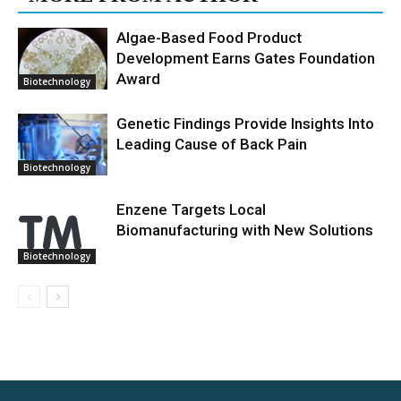
Algae-Based Food Product
Development Earns Gates Foundation
Award
Biotechnology
Genetic Findings Provide Insights Into
Leading Cause of Back Pain
Biotechnology
Enzene Targets Local
Biomanufacturing with New Solutions
Biotechnology