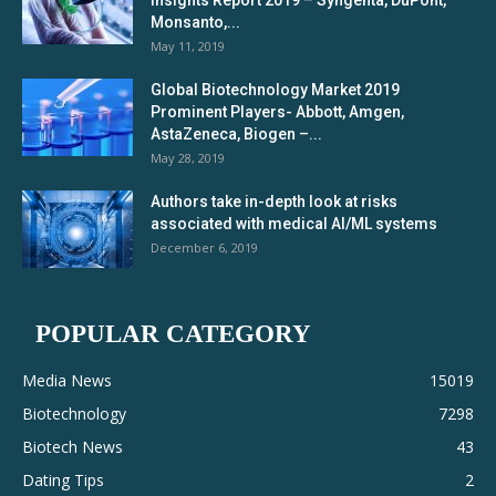
Monsanto,...
May 11, 2019
Global Biotechnology Market 2019
Prominent Players- Abbott, Amgen,
AstaZeneca, Biogen –...
May 28, 2019
Authors take in-depth look at risks
associated with medical AI/ML systems
December 6, 2019
POPULAR CATEGORY
Media News
15019
Biotechnology
7298
Biotech News
43
Dating Tips
2