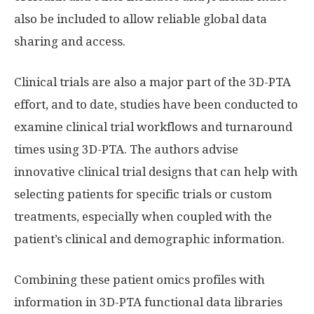
also be included to allow reliable global data
sharing and access.
Clinical trials are also a major part of the 3D-PTA
effort, and to date, studies have been conducted to
examine clinical trial workflows and turnaround
times using 3D-PTA. The authors advise
innovative clinical trial designs that can help with
selecting patients for specific trials or custom
treatments, especially when coupled with the
patient’s clinical and demographic information.
Combining these patient omics profiles with
information in 3D-PTA functional data libraries