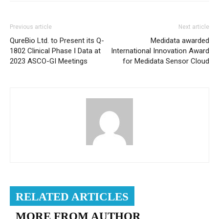
Previous article
Next article
QureBio Ltd. to Present its Q-
Medidata awarded
1802 Clinical Phase Ⅰ Data at
International Innovation Award
2023 ASCO-GI Meetings
for Medidata Sensor Cloud
RELATED ARTICLES
MORE FROM AUTHOR