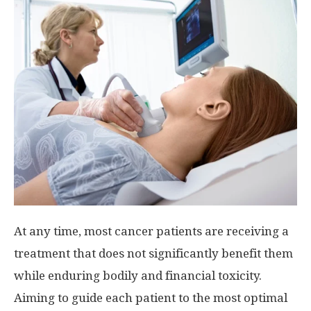
At any time, most cancer patients are receiving a
treatment that does not significantly benefit them
while enduring bodily and financial toxicity.
Aiming to guide each patient to the most optimal