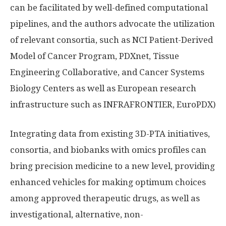
can be facilitated by well-defined computational
pipelines, and the authors advocate the utilization
of relevant consortia, such as NCI Patient-Derived
Model of Cancer Program, PDXnet, Tissue
Engineering Collaborative, and Cancer Systems
Biology Centers as well as European research
infrastructure such as INFRAFRONTIER, EuroPDX)
Integrating data from existing 3D-PTA initiatives,
consortia, and biobanks with omics profiles can
bring precision medicine to a new level, providing
enhanced vehicles for making optimum choices
among approved therapeutic drugs, as well as
investigational, alternative, non-