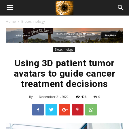
American
Home
Biotechnology
Biotech
News
Biotechnology
Using 3D patient tumor
avatars to guide cancer
treatment decisions
By
-
December 21, 2022
406
0