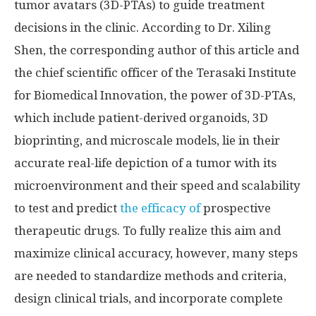
tumor avatars (3D-PTAs) to guide treatment
decisions in the clinic. According to Dr. Xiling
Shen, the corresponding author of this article and
the chief scientific officer of the Terasaki Institute
for Biomedical Innovation, the power of 3D-PTAs,
which include patient-derived organoids, 3D
bioprinting, and microscale models, lie in their
accurate real-life depiction of a tumor with its
microenvironment and their speed and scalability
to test and predict
the efficacy of
prospective
therapeutic drugs. To fully realize this aim and
maximize clinical accuracy, however, many steps
are needed to standardize methods and criteria,
design clinical trials, and incorporate complete