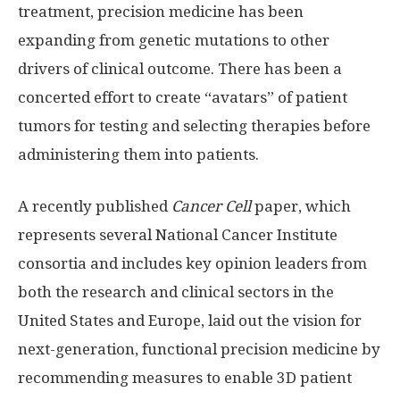
treatment, precision medicine has been
expanding from genetic mutations to other
drivers of clinical outcome. There has been a
concerted effort to create “avatars” of patient
tumors for testing and selecting therapies before
administering them into patients.
A recently published
Cancer Cell
paper, which
represents several National Cancer Institute
consortia and includes key opinion leaders from
both the research and clinical sectors in the
United States and Europe, laid out the vision for
next-generation, functional precision medicine by
recommending measures to enable 3D patient