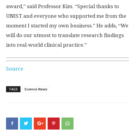
award,” said Professor Kim. “Special thanks to
UNIST and everyone who supported me from the
moment I started my own business.” He adds, “We
will do our utmost to translate research findings
into real-world clinical practice.”
Source
TAGS
Science News