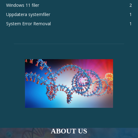
Windows 11 filer
2
Uppdatera systemfiler
1
System Error Removal
1
ABOUT US