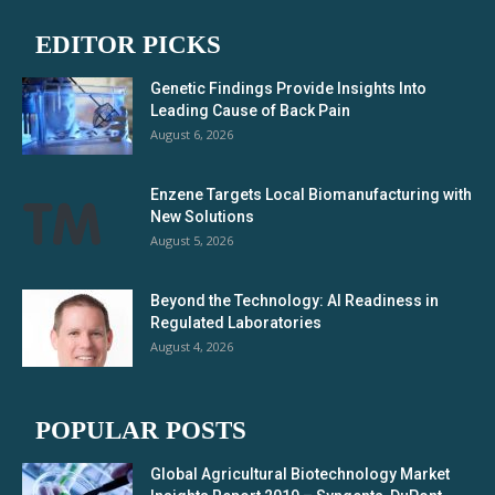
EDITOR PICKS
Genetic Findings Provide Insights Into
Leading Cause of Back Pain
August 6, 2026
Enzene Targets Local Biomanufacturing with
New Solutions
August 5, 2026
Beyond the Technology: AI Readiness in
Regulated Laboratories
August 4, 2026
POPULAR POSTS
Global Agricultural Biotechnology Market