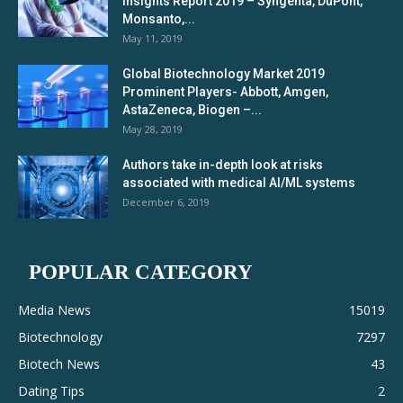
Insights Report 2019 – Syngenta, DuPont,
Monsanto,...
May 11, 2019
Global Biotechnology Market 2019
Prominent Players- Abbott, Amgen,
AstaZeneca, Biogen –...
May 28, 2019
Authors take in-depth look at risks
associated with medical AI/ML systems
December 6, 2019
POPULAR CATEGORY
Media News
15019
Biotechnology
7297
Biotech News
43
Dating Tips
2