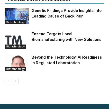
Genetic Findings Provide Insights Into
Leading Cause of Back Pain
Biotechnology
Enzene Targets Local
Biomanufacturing with New Solutions
Biotechnology
Beyond the Technology: AI Readiness
in Regulated Laboratories
Biotechnology