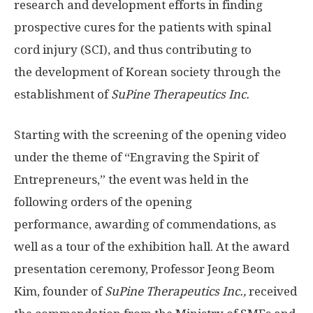
research and development efforts in finding
prospective cures for the patients with spinal
cord injury (SCI), and thus contributing to
the development of Korean society through the
establishment of
SuPine Therapeutics Inc.
Starting with the screening of the opening video
under the theme of “Engraving the Spirit of
Entrepreneurs,” the event was held in the
following orders of the opening
performance, awarding of commendations, as
well as a tour of the exhibition hall. At the award
presentation ceremony, Professor Jeong Beom
Kim, founder of
SuPine Therapeutics Inc.,
received