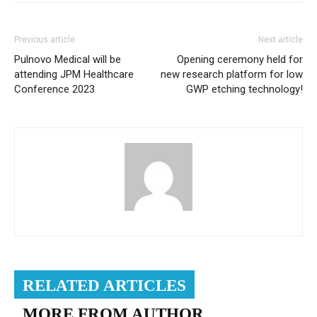
Previous article
Next article
Pulnovo Medical will be
Opening ceremony held for
attending JPM Healthcare
new research platform for low
Conference 2023
GWP etching technology!
RELATED ARTICLES
MORE FROM AUTHOR