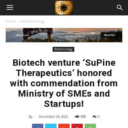
American
Home
Biotechnology
Biotech
News
Biotechnology
Biotech venture ‘SuPine
Therapeutics’ honored
with commendation from
Ministry of SMEs and
Startups!
By
-
December 24, 2022
510
0