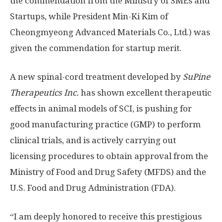
the commendation from the Ministry of SMEs and
Startups, while President Min-Ki Kim of
Cheongmyeong Advanced Materials Co., Ltd.) was
given the commendation for startup merit.
A new spinal-cord treatment developed by
SuPine
Therapeutics Inc.
has shown excellent therapeutic
effects in animal models of SCI, is pushing for
good manufacturing practice (GMP) to perform
clinical trials, and is actively carrying out
licensing procedures to obtain approval from the
Ministry of Food and Drug Safety (MFDS) and the
U.S. Food and Drug Administration (FDA).
“I am deeply honored to receive this prestigious