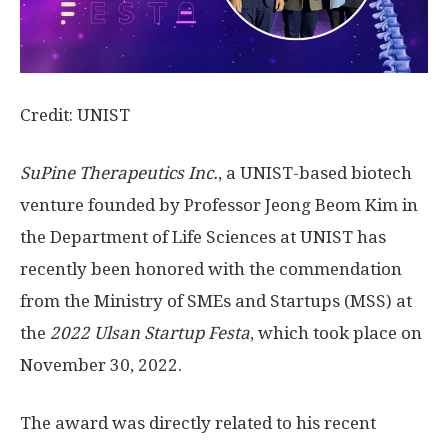
Credit: UNIST
SuPine Therapeutics Inc.
, a UNIST-based biotech
venture founded by Professor Jeong Beom Kim in
the Department of Life Sciences at UNIST has
recently been honored with the commendation
from the Ministry of SMEs and Startups (MSS) at
the
2022
Ulsan Startup Festa
, which took place on
November 30, 2022.
The award was directly related to his recent