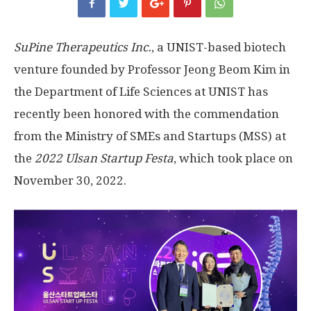
SuPine Therapeutics Inc.
, a UNIST-based biotech
venture founded by Professor Jeong Beom Kim in
the Department of Life Sciences at UNIST has
recently been honored with the commendation
from the Ministry of SMEs and Startups (MSS) at
the
2022
Ulsan Startup Festa
, which took place on
November 30, 2022.