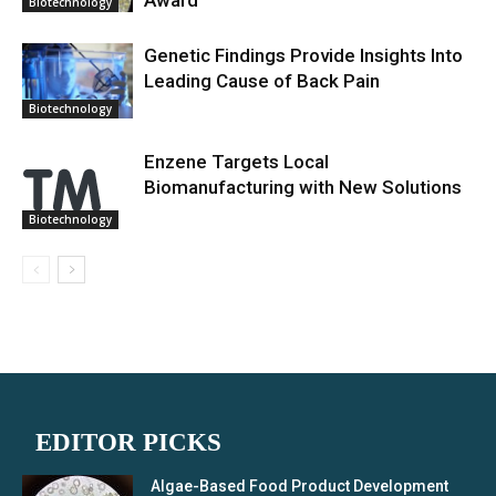
Biotechnology
Genetic Findings Provide Insights Into
Leading Cause of Back Pain
Biotechnology
Enzene Targets Local
Biomanufacturing with New Solutions
Biotechnology
EDITOR PICKS
Algae-Based Food Product Development