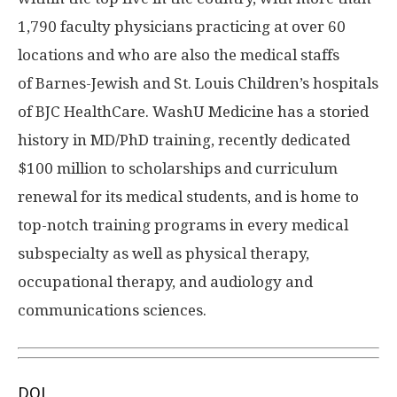
1,790 faculty physicians practicing at over 60
locations and who are also the medical staffs
of Barnes-Jewish and St. Louis Children’s hospitals
of BJC HealthCare. WashU Medicine has a storied
history in MD/PhD training, recently dedicated
$100 million to scholarships and curriculum
renewal for its medical students, and is home to
top-notch training programs in every medical
subspecialty as well as physical therapy,
occupational therapy, and audiology and
communications sciences.
DOI