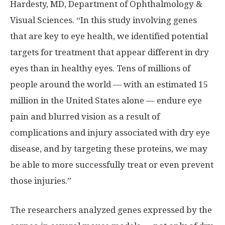
Hardesty, MD, Department of Ophthalmology &
Visual Sciences. “In this study involving genes
that are key to eye health, we identified potential
targets for treatment that appear different in dry
eyes than in healthy eyes. Tens of millions of
people around the world — with an estimated 15
million in the United States alone — endure eye
pain and blurred vision as a result of
complications and injury associated with dry eye
disease, and by targeting these proteins, we may
be able to more successfully treat or even prevent
those injuries.”
The researchers analyzed genes expressed by the