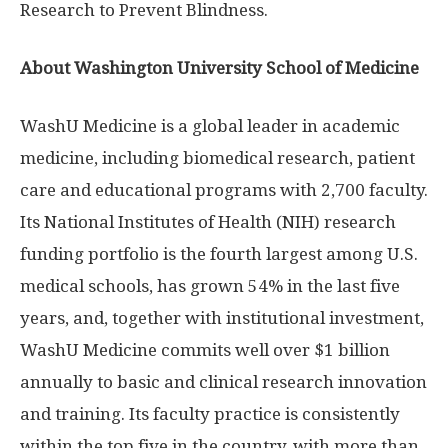
Research to Prevent Blindness.
About Washington University School of Medicine
WashU Medicine is a global leader in academic
medicine, including biomedical research, patient
care and educational programs with 2,700 faculty.
Its National Institutes of Health (NIH) research
funding portfolio is the fourth largest among U.S.
medical schools, has grown 54% in the last five
years, and, together with institutional investment,
WashU Medicine commits well over $1 billion
annually to basic and clinical research innovation
and training. Its faculty practice is consistently
within the top five in the country, with more than