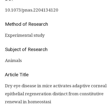
10.1073/pnas.2204134120
Method of Research
Experimental study
Subject of Research
Animals
Article Title
Dry eye disease in mice activates adaptive corneal
epithelial regeneration distinct from constitutive
renewal in homeostasi