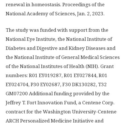
renewal in homeostasis. Proceedings of the
National Academy of Sciences, Jan. 2, 2023.
The study was funded with support from the
National Eye Institute, the National Institute of
Diabetes and Digestive and Kidney Diseases and
the National Institute of General Medical Sciences
of the National Institutes of Health (NIH). Grant
numbers: R01 EY019287, R01 EY027844, R01
EY024704, P30 EY02687, F30 DK130282, T32
GM07200 Additional funding provided by the
Jeffrey T. Fort Innovation Fund, a Centene Corp.
contract for the Washington University-Centene
ARCH Personalized Medicine Initiative and