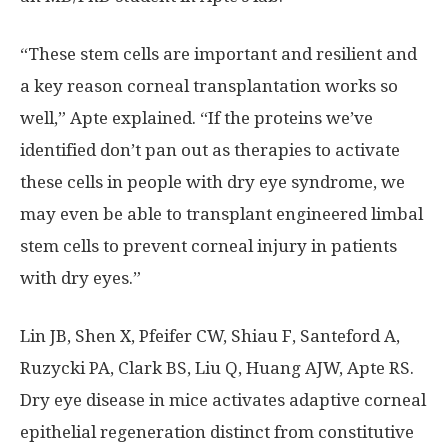
“These stem cells are important and resilient and
a key reason corneal transplantation works so
well,” Apte explained. “If the proteins we’ve
identified don’t pan out as therapies to activate
these cells in people with dry eye syndrome, we
may even be able to transplant engineered limbal
stem cells to prevent corneal injury in patients
with dry eyes.”
Lin JB, Shen X, Pfeifer CW, Shiau F, Santeford A,
Ruzycki PA, Clark BS, Liu Q, Huang AJW, Apte RS.
Dry eye disease in mice activates adaptive corneal
epithelial regeneration distinct from constitutive