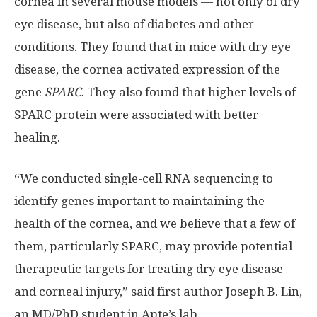
cornea in several mouse models — not only of dry
eye disease, but also of diabetes and other
conditions. They found that in mice with dry eye
disease, the cornea activated expression of the
gene
SPARC.
They also found that higher levels of
SPARC protein were associated with better
healing.
“We conducted single-cell RNA sequencing to
identify genes important to maintaining the
health of the cornea, and we believe that a few of
them, particularly SPARC, may provide potential
therapeutic targets for treating dry eye disease
and corneal injury,” said first author Joseph B. Lin,
an MD/PhD student in Apte’s lab.