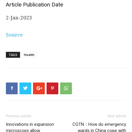
Article Publication Date
2-Jan-2023
Source
TAGS
Health
Previous article
Next article
Innovations in expansion
CGTN：How do emergency
microscopy allow
wards in China cope with