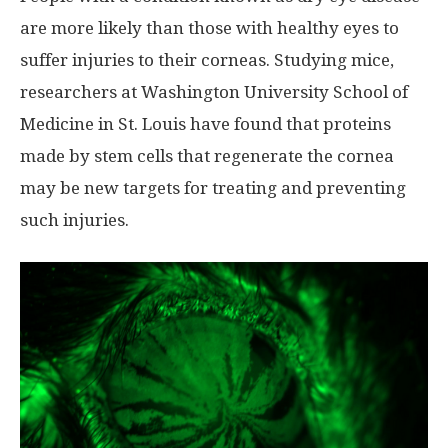
are more likely than those with healthy eyes to
suffer injuries to their corneas. Studying mice,
researchers at Washington University School of
Medicine in St. Louis have found that proteins
made by stem cells that regenerate the cornea
may be new targets for treating and preventing
such injuries.