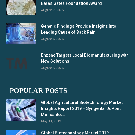
Earns Gates Foundation Award
August 7, 2026
Genetic Findings Provide Insights Into
Leading Cause of Back Pain
August 6, 2026
Enzene Targets Local Biomanufacturing with
New Solutions
August 5, 2026
POPULAR POSTS
Global Agricultural Biotechnology Market
Insights Report 2019 – Syngenta, DuPont,
Monsanto,...
May 11, 2019
Global Biotechnology Market 2019