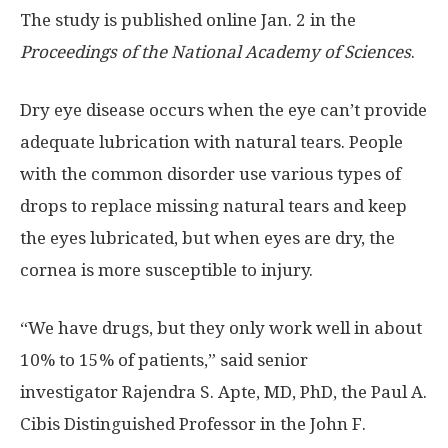
The study is published online Jan. 2 in the
Proceedings of the National Academy of Sciences
.
Dry eye disease occurs when the eye can’t provide
adequate lubrication with natural tears. People
with the common disorder use various types of
drops to replace missing natural tears and keep
the eyes lubricated, but when eyes are dry, the
cornea is more susceptible to injury.
“We have drugs, but they only work well in about
10% to 15% of patients,” said senior
investigator Rajendra S. Apte, MD, PhD, the Paul A.
Cibis Distinguished Professor in the John F.