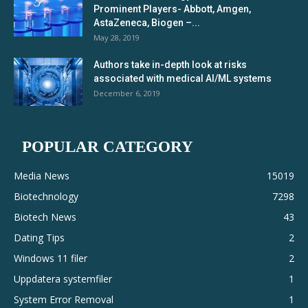
Prominent Players- Abbott, Amgen,
AstaZeneca, Biogen –...
May 28, 2019
Authors take in-depth look at risks
associated with medical AI/ML systems
December 6, 2019
POPULAR CATEGORY
Media News
15019
Biotechnology
7298
Biotech News
43
Dating Tips
2
Windows 11 filer
2
Uppdatera systemfiler
1
System Error Removal
1