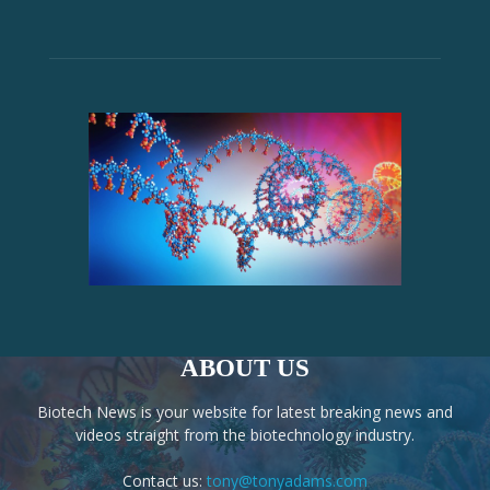
ABOUT US
Biotech News is your website for latest breaking news and
videos straight from the biotechnology industry.
Contact us:
tony@tonyadams.com