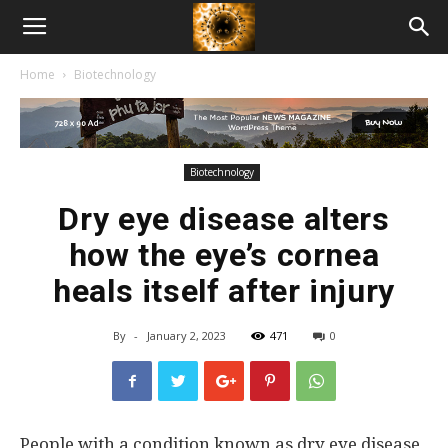
American
Home
Biotechnology
Biotech
News
Biotechnology
Dry eye disease alters
how the eye’s cornea
heals itself after injury
By
-
January 2, 2023
471
0
People with a condition known as dry eye disease