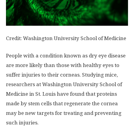
Credit: Washington University School of Medicine
People with a condition known as dry eye disease
are more likely than those with healthy eyes to
suffer injuries to their corneas. Studying mice,
researchers at Washington University School of
Medicine in St. Louis have found that proteins
made by stem cells that regenerate the cornea
may be new targets for treating and preventing
such injuries.