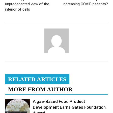
unprecedented view of the
increasing COVID patients?
interior of cells
RELATED ARTICLES
MORE FROM AUTHOR
Algae-Based Food Product
Development Earns Gates Foundation
Award