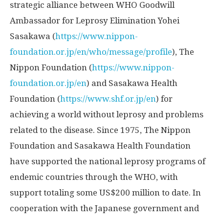
strategic alliance between WHO Goodwill
Ambassador for Leprosy Elimination Yohei
Sasakawa (
https://www.nippon-
foundation.or.jp/en/who/message/profile
), The
Nippon Foundation (
https://www.nippon-
foundation.or.jp/en
) and Sasakawa Health
Foundation (
https://www.shf.or.jp/en
) for
achieving a world without leprosy and problems
related to the disease. Since 1975, The Nippon
Foundation and Sasakawa Health Foundation
have supported the national leprosy programs of
endemic countries through the WHO, with
support totaling some
US$200 million
to date. In
cooperation with the Japanese government and