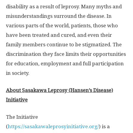
disability as a result of leprosy. Many myths and
misunderstandings surround the disease. In
various parts of the world, patients, those who
have been treated and cured, and even their
family members continue to be stigmatized. The
discrimination they face limits their opportunities
for education, employment and full participation
in society.
About Sasakawa Leprosy (Hansen’s Disease)
Initiative
The Initiative
(
https://sasakawaleprosyinitiative.org/
) is a