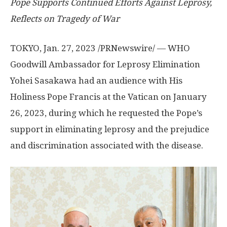
Pope Supports Continued Efforts Against Leprosy,
Reflects on Tragedy of War
TOKYO
,
Jan. 27, 2023
/PRNewswire/ — WHO
Goodwill Ambassador for Leprosy Elimination
Yohei Sasakawa had an audience with His
Holiness Pope Francis at the Vatican on
January
26, 2023
, during which he requested the
Pope’s
support
in eliminating leprosy and the prejudice
and discrimination associated with the disease.