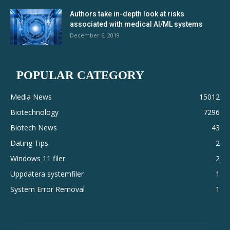
Authors take in-depth look at risks
associated with medical AI/ML systems
December 6, 2019
POPULAR CATEGORY
Media News
15012
Biotechnology
7296
Biotech News
43
Dating Tips
2
Windows 11 filer
2
Uppdatera systemfiler
1
System Error Removal
1