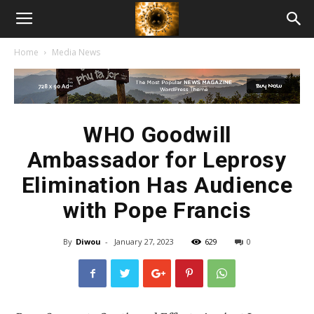
American
Home
Media News
Biotech
News
WHO Goodwill
Ambassador for Leprosy
Elimination Has Audience
with Pope Francis
By
Diwou
-
January 27, 2023
629
0