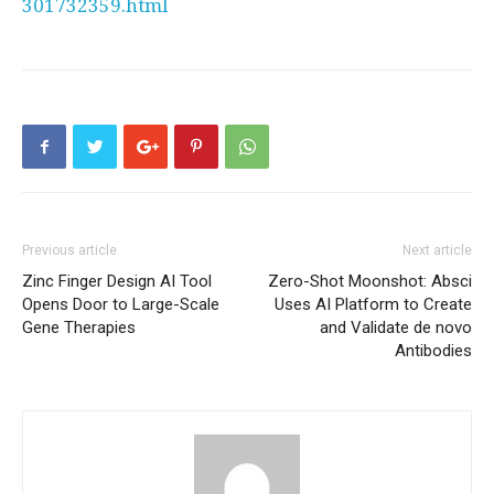
301732359.html
Previous article
Next article
Zinc Finger Design AI Tool
Zero-Shot Moonshot: Absci
Opens Door to Large-Scale
Uses AI Platform to Create
Gene Therapies
and Validate de novo
Antibodies