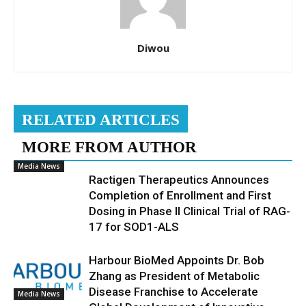
Diwou
RELATED ARTICLES
MORE FROM AUTHOR
Media News
Ractigen Therapeutics Announces
Completion of Enrollment and First
Dosing in Phase II Clinical Trial of RAG-
17 for SOD1-ALS
Harbour BioMed Appoints Dr. Bob
Zhang as President of Metabolic
Disease Franchise to Accelerate
Media News