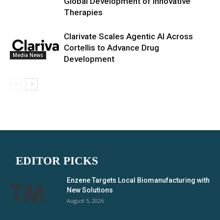
Global Development of Innovative
Therapies
Clarivate Scales Agentic AI Across
Cortellis to Advance Drug
Media News
Development
EDITOR PICKS
Enzene Targets Local Biomanufacturing with
New Solutions
August 5, 2026