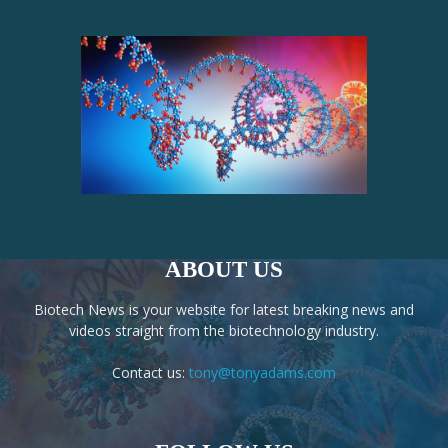
ABOUT US
Biotech News is your website for latest breaking news and
videos straight from the biotechnology industry.
Contact us:
tony@tonyadams.com