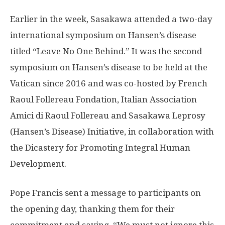
Earlier in the week, Sasakawa attended a two-day
international symposium on Hansen’s disease
titled “Leave No One Behind.” It was the second
symposium on Hansen’s disease to be held at the
Vatican since 2016 and was co-hosted by French
Raoul Follereau Fondation, Italian Association
Amici di Raoul Follereau and Sasakawa Leprosy
(Hansen’s Disease) Initiative, in collaboration with
the Dicastery for Promoting Integral Human
Development.
Pope Francis sent a message to participants on
the opening day, thanking them for their