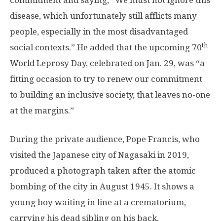
commitment and saying, “We must not ignore this
disease, which unfortunately still afflicts many
people, especially in the most disadvantaged
th
social contexts.” He added that the upcoming 70
World Leprosy Day, celebrated on
Jan. 29
, was “a
fitting occasion to try to renew our commitment
to building an inclusive society, that leaves no-one
at the margins.”
During the private audience, Pope Francis, who
visited the Japanese city of
Nagasaki
in 2019,
produced a photograph taken after the atomic
bombing of the city in
August 1945
. It shows a
young boy waiting in line at a crematorium,
carrying his dead sibling on his back.