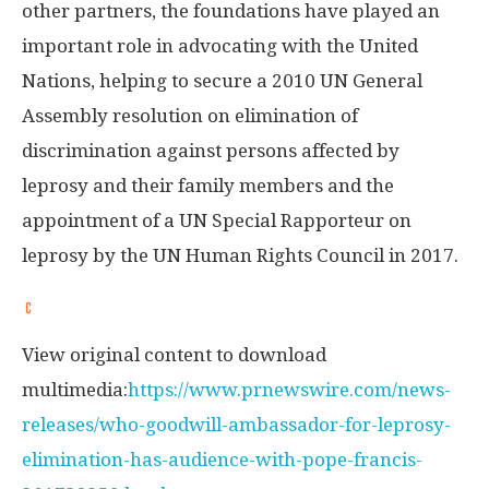
other partners, the foundations have played an
important role in advocating with the United
Nations, helping to secure a 2010 UN General
Assembly resolution on elimination of
discrimination against persons affected by
leprosy and their family members and the
appointment of a UN Special Rapporteur on
leprosy by the UN Human Rights Council in 2017.
View original content to download
multimedia:
https://www.prnewswire.com/news-
releases/who-goodwill-ambassador-for-leprosy-
elimination-has-audience-with-pope-francis-