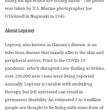
biting his lips which are oozing blood.” The photo
was taken by U.S. Marine photographer Joe
O’Don
nell in
Nagasaki
in 1945.
About Leprosy
Leprosy, also known as Hansen’s disease, is an
infectious disease that mainly affects the skin and
peripheral nerves. Prior to the COVID-19
pandemic, which disrupted case-finding activities,
over 200,000 new cases were being reported
annually. Leprosy is curable with multidrug
therapy, but left untreated can result in
permanent disability. An estimated 3 to 4 million
people are thought to be living with some form of