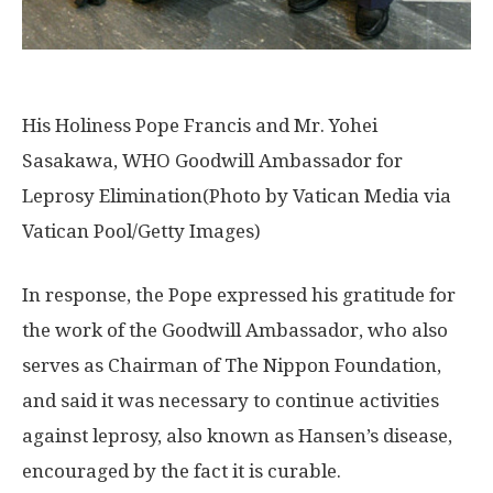
His Holiness Pope Francis and Mr. Yohei
Sasakawa, WHO Goodwill Ambassador for
Leprosy Elimination(Photo by Vatican Media via
Vatican Pool/Getty Images)
In response, the Pope expressed his gratitude for
the work of the Goodwill Ambassador, who also
serves as Chairman of The Nippon Foundation,
and said it was necessary to continue activities
against leprosy, also known as Hansen’s disease,
encouraged by the fact it is curable.