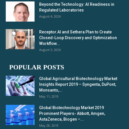
Beyond the Technology: AI Readiness in
Regulated Laboratories
August 4, 2026
Receptor.AI and Sethera Plan to Create
Closed-Loop Discovery and Optimization
Workflow...
August 3, 2026
POPULAR POSTS
Global Agricultural Biotechnology Market
Insights Report 2019 – Syngenta, DuPont,
Monsanto,...
May 11, 2019
Global Biotechnology Market 2019
Prominent Players- Abbott, Amgen,
AstaZeneca, Biogen –...
May 28, 2019