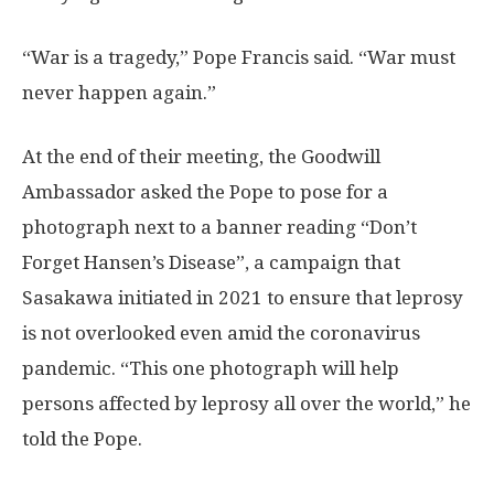
“War is a tragedy,” Pope Francis said. “War must
never happen again.”
At the end of their meeting, the Goodwill
Ambassador asked the Pope to pose for a
photograph next to a banner reading “Don’t
Forget Hansen’s Disease”, a campaign that
Sasakawa initiated in 2021 to ensure that leprosy
is not overlooked even amid the coronavirus
pandemic. “This one photograph will help
persons affected by leprosy all over the world,” he
told the Pope.