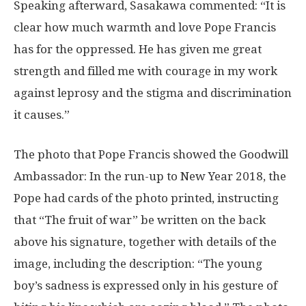
Speaking afterward, Sasakawa commented: “It is
clear how much warmth and love Pope Francis
has for the oppressed. He has given me great
strength and filled me with courage in my work
against leprosy and the stigma and discrimination
it causes.”
The photo that Pope Francis showed the Goodwill
Ambassador: In the run-up to New Year 2018, the
Pope had cards of the photo printed, instructing
that “The fruit of war” be written on the back
above his signature, together with details of the
image, including the description: “The young
boy’s sadness is expressed only in his gesture of