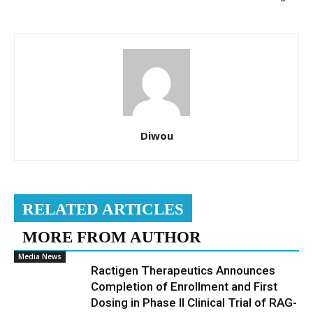
Diwou
RELATED ARTICLES
MORE FROM AUTHOR
Media News
Ractigen Therapeutics Announces
Completion of Enrollment and First
Dosing in Phase II Clinical Trial of RAG-