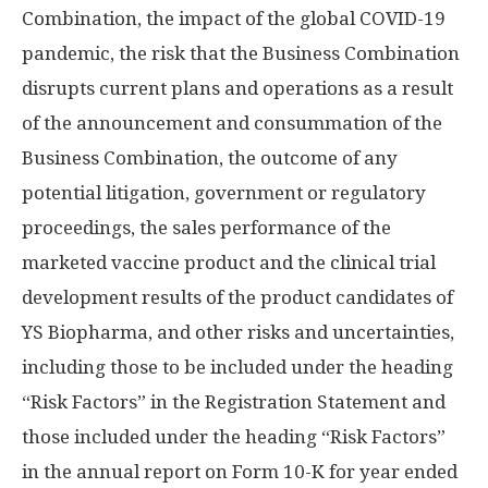
Combination, the impact of the global COVID-19
pandemic, the risk that the Business Combination
disrupts current plans and operations as a result
of the announcement and consummation of the
Business Combination, the outcome of any
potential litigation, government or regulatory
proceedings, the sales performance of the
marketed vaccine product and the clinical trial
development results of the product candidates of
YS Biopharma, and other risks and uncertainties,
including those to be included under the heading
“Risk Factors” in the Registration Statement and
those included under the heading “Risk Factors”
in the annual report on Form 10-K for year ended