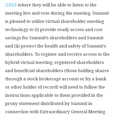
/2023
where they will be able to listen to the
meeting live and vote during the meeting. Summit
is pleased to utilize virtual shareholder meeting
technology to (i) provide ready access and cost
savings for Summit’s shareholders and Summit
and (ii) protect the health and safety of Summit’s
shareholders. To register and receive access to the
hybrid virtual meeting, registered shareholders
and beneficial shareholders (those holding shares
through a stock brokerage account or by a bank
or other holder of record) will need to follow the
instructions applicable to them provided in the
proxy statement distributed by Summit in
connection with Extraordinary General Meeting.