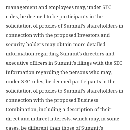
management and employees may, under SEC
rules, be deemed to be participants in the
solicitation of proxies of Summit’s shareholders in
connection with the proposed Investors and
security holders may obtain more detailed
information regarding Summit’s directors and
executive officers in Summit’s filings with the SEC.
Information regarding the persons who may,
under SEC rules, be deemed participants in the
solicitation of proxies to Summit’s shareholders in
connection with the proposed Business
Combination, including a description of their
direct and indirect interests, which may, in some
cases, be different than those of Summit’s