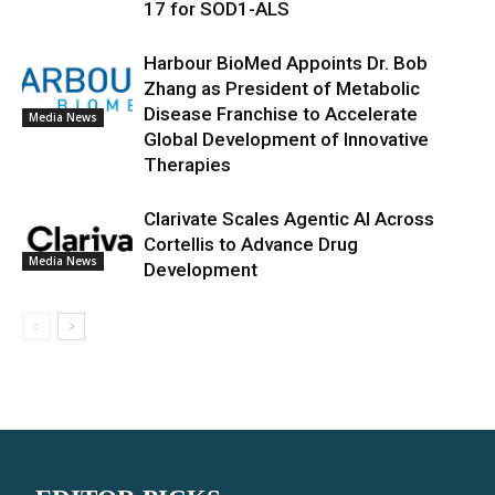
17 for SOD1-ALS
Harbour BioMed Appoints Dr. Bob
Zhang as President of Metabolic
Disease Franchise to Accelerate
Media News
Global Development of Innovative
Therapies
Clarivate Scales Agentic AI Across
Cortellis to Advance Drug
Media News
Development