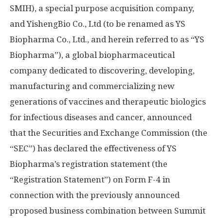
SMIH), a special purpose acquisition company,
and YishengBio Co., Ltd (to be renamed as YS
Biopharma Co., Ltd., and herein referred to as “YS
Biopharma”), a global biopharmaceutical
company dedicated to discovering, developing,
manufacturing and commercializing new
generations of vaccines and therapeutic biologics
for infectious diseases and cancer, announced
that the Securities and Exchange Commission (the
“SEC”) has declared the effectiveness of YS
Biopharma’s registration statement (the
“Registration Statement”) on Form F-4 in
connection with the previously announced
proposed business combination between Summit