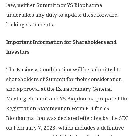
law, neither Summit nor YS Biopharma
undertakes any duty to update these forward-
looking statements.
Important Information for Shareholders and
Investors
The Business Combination will be submitted to
shareholders of Summit for their consideration
and approval at the Extraordinary General
Meeting. Summit and YS Biopharma prepared the
Registration Statement on Form F-4 for YS
Biopharma that was declared effective by the SEC
on
February 7, 2023
, which includes a definitive