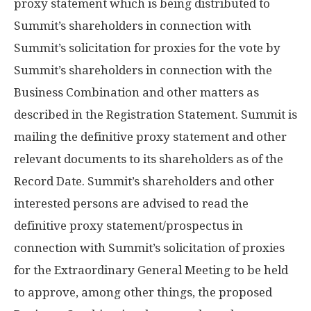
proxy statement which is being distributed to
Summit’s shareholders in connection with
Summit’s solicitation for proxies for the vote by
Summit’s shareholders in connection with the
Business Combination and other matters as
described in the Registration Statement. Summit is
mailing the definitive proxy statement and other
relevant documents to its shareholders as of the
Record Date. Summit’s shareholders and other
interested persons are advised to read the
definitive proxy statement/prospectus in
connection with Summit’s solicitation of proxies
for the Extraordinary General Meeting to be held
to approve, among other things, the proposed