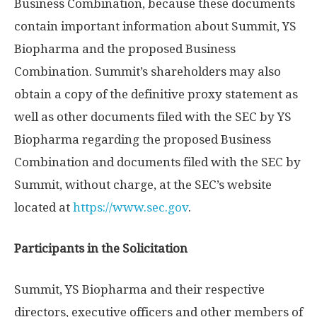
Business Combination, because these documents
contain important information about Summit, YS
Biopharma and the proposed Business
Combination. Summit’s shareholders may also
obtain a copy of the definitive proxy statement as
well as other documents filed with the SEC by YS
Biopharma regarding the proposed Business
Combination and documents filed with the SEC by
Summit, without charge, at the SEC’s website
located at
https://www.sec.gov
.
Participants in the Solicitation
Summit, YS Biopharma and their respective
directors, executive officers and other members of