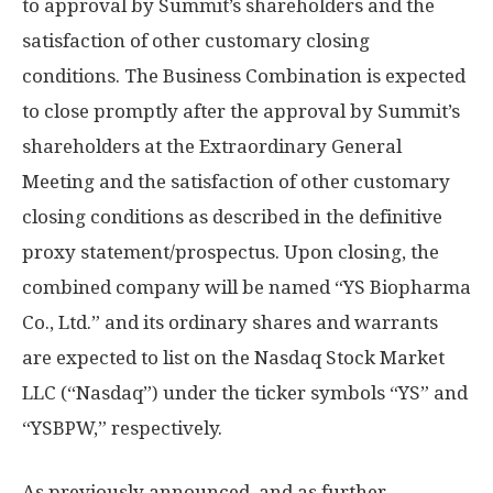
to approval by Summit’s shareholders and the
satisfaction of other customary closing
conditions. The Business Combination is expected
to close promptly after the approval by Summit’s
shareholders at the Extraordinary General
Meeting and the satisfaction of other customary
closing conditions as described in the definitive
proxy statement/prospectus. Upon closing, the
combined company will be named “YS Biopharma
Co., Ltd.” and its ordinary shares and warrants
are expected to list on the Nasdaq Stock Market
LLC (“Nasdaq”) under the ticker symbols “YS” and
“YSBPW,” respectively.
As previously announced, and as further