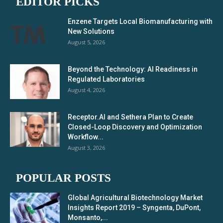
EDITOR PICKS
Enzene Targets Local Biomanufacturing with
New Solutions
August 5, 2026
Beyond the Technology: AI Readiness in
Regulated Laboratories
August 4, 2026
Receptor.AI and Sethera Plan to Create
Closed-Loop Discovery and Optimization
Workflow...
August 3, 2026
POPULAR POSTS
Global Agricultural Biotechnology Market
Insights Report 2019 – Syngenta, DuPont,
Monsanto,...