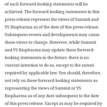
of such forward-looking statements will be
achieved. The forward-looking statements in this
press release represent the views of Summit and
YS Biopharma as of the date of this press release.
Subsequent events and developments may cause
those views to change. However, while Summit
and YS Biopharma may update these forward-
looking statements in the future, there is no
current intention to do so, except to the extent
required by applicable law. You should, therefore,
not rely on these forward-looking statements as
representing the views of Summit or YS
Biopharma as of any date subsequent to the date
of this press release. Except as may be required by