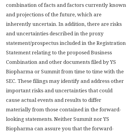
combination of facts and factors currently known
and projections of the future, which are
inherently uncertain. In addition, there are risks
and uncertainties described in the proxy
statement/prospectus included in the Registration
Statement relating to the proposed Business
Combination and other documents filed by YS
Biopharma or Summit from time to time with the
SEC. These filings may identify and address other
important risks and uncertainties that could
cause actual events and results to differ
materially from those contained in the forward-
looking statements. Neither Summit nor YS
Biopharma can assure you that the forward-