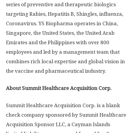
series of preventive and therapeutic biologics
targeting Rabies, Hepatitis B, Shingles, influenza,
Coronavirus. YS Biopharma operates in
China
,
Singapore
,
the United States
, the
United Arab
Emirates
and
the Philippines
with over 800
employees and led by a management team that
combines rich local expertise and global vision in
the vaccine and pharmaceutical industry.
About Summit Healthcare Acquisition Corp.
Summit Healthcare Acquisition Corp. is a blank
check company sponsored by Summit Healthcare
Acquisition Sponsor LLC, a Cayman Islands