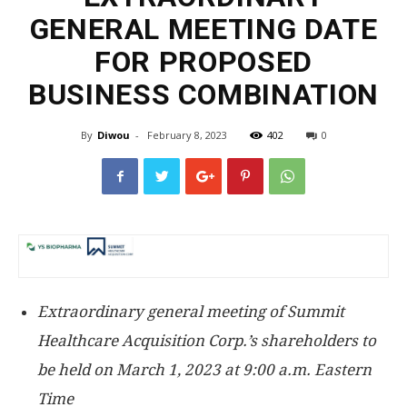
GENERAL MEETING DATE
FOR PROPOSED
BUSINESS COMBINATION
By
Diwou
-
February 8, 2023
402
0
Extraordinary general meeting of Summit
Healthcare Acquisition Corp.’s shareholders to
be held on
March 1, 2023
at
9:00 a.m. Eastern
Time