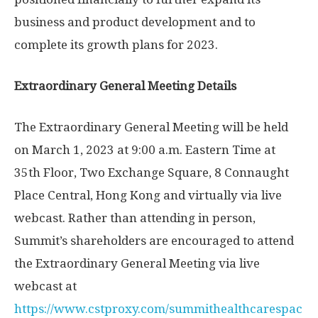
business and product development and to
complete its growth plans for 2023.
Extraordinary General Meeting Details
The Extraordinary General Meeting will be held
on
March 1, 2023
at
9:00 a.m. Eastern Time
at
35th Floor, Two Exchange Square, 8 Connaught
Place Central,
Hong Kong
and virtually via live
webcast. Rather than attending in person,
Summit’s shareholders are encouraged to attend
the Extraordinary General Meeting via live
webcast at
https://www.cstproxy.com/summithealthcarespac