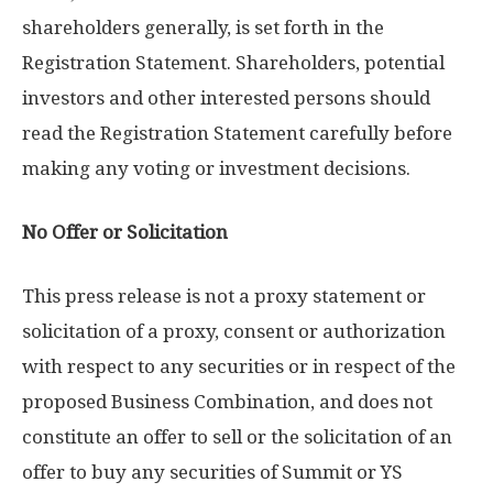
shareholders generally, is set forth in the
Registration Statement. Shareholders, potential
investors and other interested persons should
read the Registration Statement carefully before
making any voting or investment decisions.
No Offer or Solicitation
This press release is not a proxy statement or
solicitation of a proxy, consent or authorization
with respect to any securities or in respect of the
proposed Business Combination, and does not
constitute an offer to sell or the solicitation of an
offer to buy any securities of Summit or YS