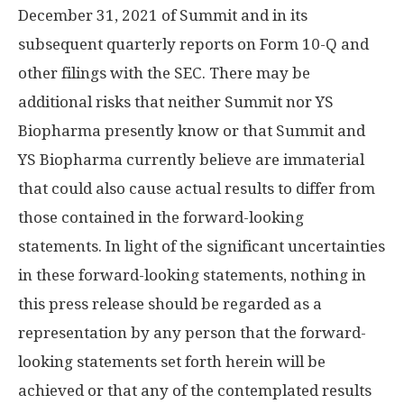
December 31, 2021
of Summit and in its
subsequent quarterly reports on Form 10-Q and
other filings with the SEC. There may be
additional risks that neither Summit nor YS
Biopharma presently know or that Summit and
YS Biopharma currently believe are immaterial
that could also cause actual results to differ from
those contained in the forward-looking
statements. In light of the significant uncertainties
in these forward-looking statements, nothing in
this press release should be regarded as a
representation by any person that the forward-
looking statements set forth herein will be
achieved or that any of the contemplated results