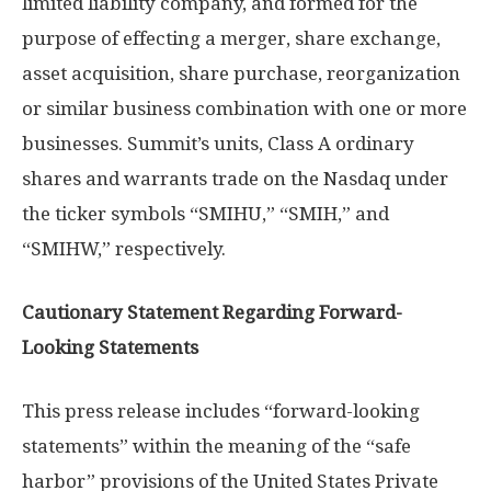
limited liability company, and formed for the
purpose of effecting a merger, share exchange,
asset acquisition, share purchase, reorganization
or similar business combination with one or more
businesses. Summit’s units, Class A ordinary
shares and warrants trade on the Nasdaq under
the ticker symbols “SMIHU,” “SMIH,” and
“SMIHW,” respectively.
Cautionary Statement Regarding Forward-
Looking Statements
This press release includes “forward-looking
statements” within the meaning of the “safe
harbor” provisions of the United States Private