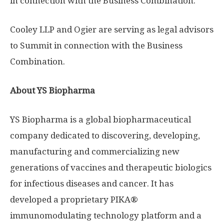
in connection with the Business Combination.
Cooley LLP and Ogier are serving as legal advisors
to Summit in connection with the Business
Combination.
About YS Biopharma
YS Biopharma is a global biopharmaceutical
company dedicated to discovering, developing,
manufacturing and commercializing new
generations of vaccines and therapeutic biologics
for infectious diseases and cancer. It has
developed a proprietary PIKA®
immunomodulating technology platform and a