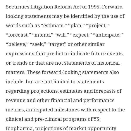
Securities Litigation Reform Act of 1995. Forward-
looking statements may be identified by the use of
words such as “estimate,” “plan,” “project,”
“forecast,” “intend,” “will,” “expect,” “anticipate,”
“believe,” “seek,” “target” or other similar
expressions that predict or indicate future events
or trends or that are not statements of historical
matters. These forward-looking statements also
include, but are not limited to, statements
regarding projections, estimates and forecasts of
revenue and other financial and performance
metrics, anticipated milestones with respect to the
clinical and pre-clinical programs of YS
Biopharma, projections of market opportunity