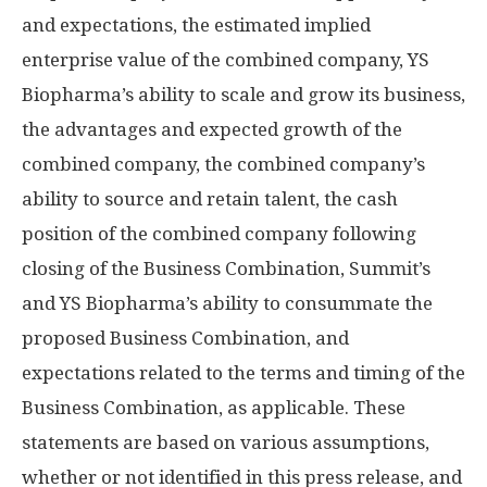
and expectations, the estimated implied
enterprise value of the combined company, YS
Biopharma’s ability to scale and grow its business,
the advantages and expected growth of the
combined company, the combined company’s
ability to source and retain talent, the cash
position of the combined company following
closing of the Business Combination, Summit’s
and YS Biopharma’s ability to consummate the
proposed Business Combination, and
expectations related to the terms and timing of the
Business Combination, as applicable. These
statements are based on various assumptions,
whether or not identified in this press release, and