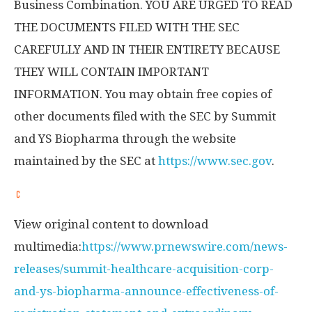
Business Combination. YOU ARE URGED TO READ
THE DOCUMENTS FILED WITH THE SEC
CAREFULLY AND IN THEIR ENTIRETY BECAUSE
THEY WILL CONTAIN IMPORTANT
INFORMATION. You may obtain free copies of
other documents filed with the SEC by Summit
and YS Biopharma through the website
maintained by the SEC at
https://www.sec.gov
.
View original content to download
multimedia:
https://www.prnewswire.com/news-
releases/summit-healthcare-acquisition-corp-
and-ys-biopharma-announce-effectiveness-of-