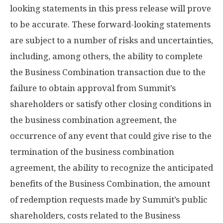
looking statements in this press release will prove
to be accurate. These forward-looking statements
are subject to a number of risks and uncertainties,
including, among others, the ability to complete
the Business Combination transaction due to the
failure to obtain approval from Summit’s
shareholders or satisfy other closing conditions in
the business combination agreement, the
occurrence of any event that could give rise to the
termination of the business combination
agreement, the ability to recognize the anticipated
benefits of the Business Combination, the amount
of redemption requests made by Summit’s public
shareholders, costs related to the Business