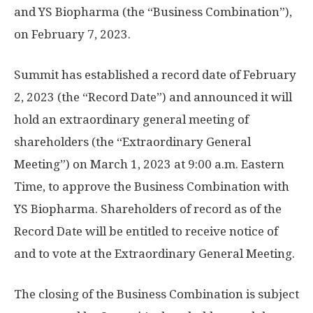
and YS Biopharma (the “Business Combination”),
on
February 7, 2023
.
Summit has established a record date of
February
2, 2023
(the “Record Date”) and announced it will
hold an extraordinary general meeting of
shareholders (the “Extraordinary General
Meeting”) on
March 1, 2023
at
9:00 a.m. Eastern
Time
, to approve the Business Combination with
YS Biopharma. Shareholders of record as of the
Record Date will be entitled to receive notice of
and to vote at the Extraordinary General Meeting.
The closing of the Business Combination is subject