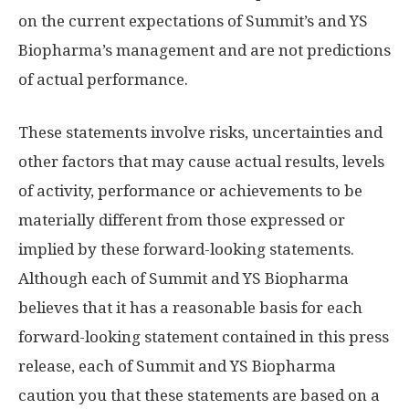
on the current expectations of Summit’s and YS
Biopharma’s management and are not predictions
of actual performance.
These statements involve risks, uncertainties and
other factors that may cause actual results, levels
of activity, performance or achievements to be
materially different from those expressed or
implied by these forward-looking statements.
Although each of Summit and YS Biopharma
believes that it has a reasonable basis for each
forward-looking statement contained in this press
release, each of Summit and YS Biopharma
caution you that these statements are based on a