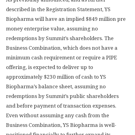
described in the Registration Statement, YS
Biopharma will have an implied
$849 million
pre
money enterprise value, assuming no
redemptions by Summit’s shareholders. The
Business Combination, which does not have a
minimum cash requirement or require a PIPE
offering, is expected to deliver up to
approximately
$230 million
of cash to YS
Biopharma’s balance sheet, assuming no
redemptions by Summit’s public shareholders
and before payment of transaction expenses.
Even without assuming any cash from the
Business Combination, YS Biopharma is well-
positioned financially to further expand its