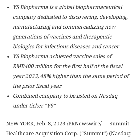
YS Biopharma is a global biopharmaceutical
company dedicated to discovering, developing,
manufacturing and commercializing new
generations of vaccines and therapeutic
biologics for infectious diseases and cancer
YS Biopharma achieved vaccine sales of
RMB400 million
for the first half of the fiscal
year 2023, 48% higher than the same period of
the prior fiscal year
Combined company to be listed on Nasdaq
under ticker “YS”
NEW YORK
,
Feb. 8, 2023
/PRNewswire/ — Summit
Healthcare Acquisition Corp. (“Summit”) (Nasdaq: