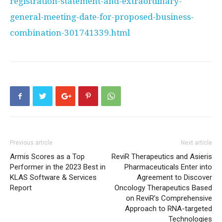
registration-statement-and-extraordinary-
general-meeting-date-for-proposed-business-
combination-301741339.html
Previous article
Next article
Armis Scores as a Top
ReviR Therapeutics and Asieris
Performer in the 2023 Best in
Pharmaceuticals Enter into
KLAS Software & Services
Agreement to Discover
Report
Oncology Therapeutics Based
on ReviR’s Comprehensive
Approach to RNA-targeted
Technologies