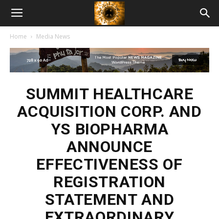
American
Home
Media News
Biotech
News
SUMMIT HEALTHCARE
ACQUISITION CORP. AND
YS BIOPHARMA
ANNOUNCE
EFFECTIVENESS OF
REGISTRATION
STATEMENT AND
EXTRAORDINARY