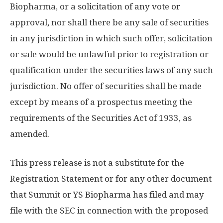
Biopharma, or a solicitation of any vote or
approval, nor shall there be any sale of securities
in any jurisdiction in which such offer, solicitation
or sale would be unlawful prior to registration or
qualification under the securities laws of any such
jurisdiction. No offer of securities shall be made
except by means of a prospectus meeting the
requirements of the Securities Act of 1933, as
amended.
This press release is not a substitute for the
Registration Statement or for any other document
that Summit or YS Biopharma has filed and may
file with the SEC in connection with the proposed