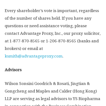
Every shareholder’s vote is important, regardless
of the number of shares held. If you have any
questions or need assistance voting, please
contact Advantage Proxy, Inc., our proxy solicitor,
at 1-877-870-8565 or 1-206-870-8565 (banks and
brokers) or email at
ksmith@advantageproxy.com
.
Advisors
Wilson Sonsini Goodrich
& Rosati, Jingtian &
Gongcheng and Maples and Calder (
Hong Kong
)
LLP are serving as legal advisors to YS Biopharma