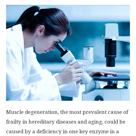
Muscle degeneration, the most prevalent cause of
frailty in hereditary diseases and aging, could be
caused by a deficiency in one key enzyme in a