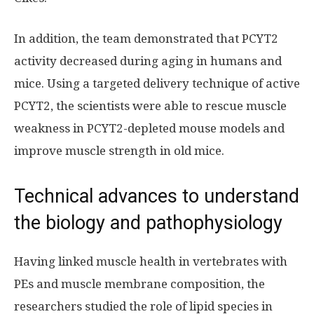
In addition, the team demonstrated that PCYT2
activity decreased during aging in humans and
mice. Using a targeted delivery technique of active
PCYT2, the scientists were able to rescue muscle
weakness in PCYT2-depleted mouse models and
improve muscle strength in old mice.
Technical advances to understand
the biology and pathophysiology
Having linked muscle health in vertebrates with
PEs and muscle membrane composition, the
researchers studied the role of lipid species in