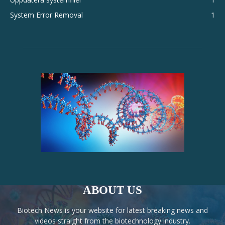
System Error Removal
1
ABOUT US
Biotech News is your website for latest breaking news and
videos straight from the biotechnology industry.