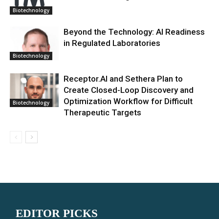
Biotechnology
Beyond the Technology: AI Readiness
in Regulated Laboratories
Biotechnology
Receptor.AI and Sethera Plan to
Create Closed-Loop Discovery and
Optimization Workflow for Difficult
Biotechnology
Therapeutic Targets
EDITOR PICKS