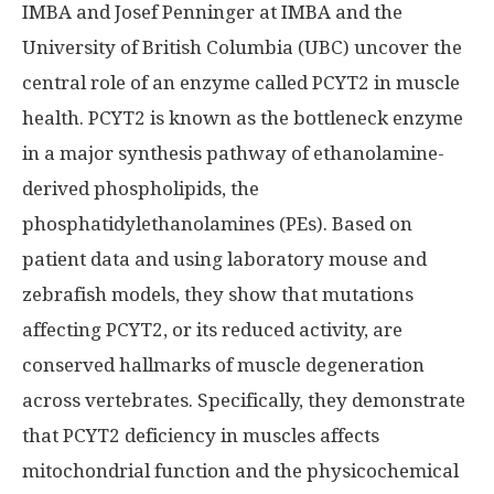
IMBA and Josef Penninger at IMBA and the
University of British Columbia (UBC) uncover the
central role of an enzyme called PCYT2 in muscle
health. PCYT2 is known as the bottleneck enzyme
in a major synthesis pathway of ethanolamine-
derived phospholipids, the
phosphatidylethanolamines (PEs). Based on
patient data and using laboratory mouse and
zebrafish models, they show that mutations
affecting PCYT2, or its reduced activity, are
conserved hallmarks of muscle degeneration
across vertebrates. Specifically, they demonstrate
that PCYT2 deficiency in muscles affects
mitochondrial function and the physicochemical