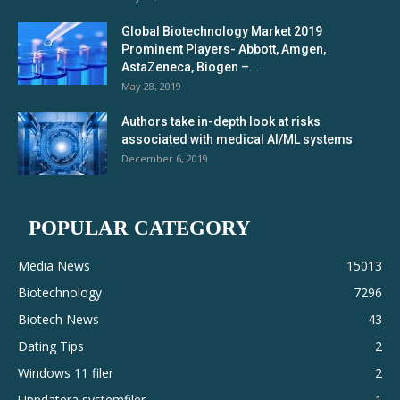
Global Biotechnology Market 2019
Prominent Players- Abbott, Amgen,
AstaZeneca, Biogen –...
May 28, 2019
Authors take in-depth look at risks
associated with medical AI/ML systems
December 6, 2019
POPULAR CATEGORY
Media News
15013
Biotechnology
7296
Biotech News
43
Dating Tips
2
Windows 11 filer
2
Uppdatera systemfiler
1