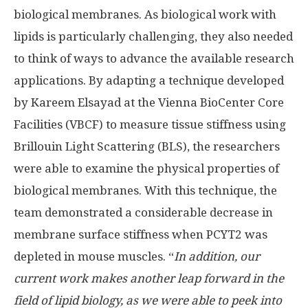
biological membranes. As biological work with
lipids is particularly challenging, they also needed
to think of ways to advance the available research
applications. By adapting a technique developed
by Kareem Elsayad at the Vienna BioCenter Core
Facilities (VBCF) to measure tissue stiffness using
Brillouin Light Scattering (BLS), the researchers
were able to examine the physical properties of
biological membranes. With this technique, the
team demonstrated a considerable decrease in
membrane surface stiffness when PCYT2 was
depleted in mouse muscles. “
In addition, our
current work makes another leap forward in the
field of lipid biology, as we were able to peek into