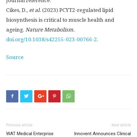
Journal reference:
Cikes, D.,
et al.
(2023) PCYT2-regulated lipid
biosynthesis is critical to muscle health and
ageing.
Nature Metabolism.
doi.org/10.1038/s42255-023-00766-2
.
Source
Previous article
Next article
WAT Medical Enterprise
Innovent Announces Clinical