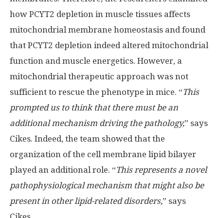
how PCYT2 depletion in muscle tissues affects
mitochondrial membrane homeostasis and found
that PCYT2 depletion indeed altered mitochondrial
function and muscle energetics. However, a
mitochondrial therapeutic approach was not
sufficient to rescue the phenotype in mice. “
This
prompted us to think that there must be an
additional mechanism driving the pathology,
” says
Cikes. Indeed, the team showed that the
organization of the cell membrane lipid bilayer
played an additional role. “
This represents a novel
pathophysiological mechanism that might also be
present in other lipid-related disorders,
” says
Cikes.