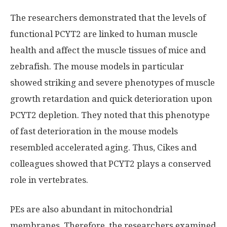
The researchers demonstrated that the levels of
functional PCYT2 are linked to human muscle
health and affect the muscle tissues of mice and
zebrafish. The mouse models in particular
showed striking and severe phenotypes of muscle
growth retardation and quick deterioration upon
PCYT2 depletion. They noted that this phenotype
of fast deterioration in the mouse models
resembled accelerated aging. Thus, Cikes and
colleagues showed that PCYT2 plays a conserved
role in vertebrates.
PEs are also abundant in mitochondrial
membranes. Therefore, the researchers examined