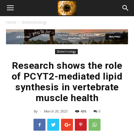
American
Home
Biotechnology
Biotech
News
Biotechnology
Research shows the role
of PCYT2-mediated lipid
synthesis in vertebrate
muscle health
By
-
March 20, 2023
436
0