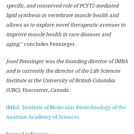
specific, and conserved role of PCYT2-mediated
lipid synthesis in vertebrate muscle health and
allows us to explore novel therapeutic avenues to
improve muscle health in rare diseases and
aging,
” concludes Penninger.
Josef Penninger was the founding director of IMBA
and is currently the director of the Life Sciences
Institute at the University of British Columbia
(UBC), Vancouver, Canada.
IMBA- Institute of Molecular Biotechnology of the
Austrian Academy of Sciences