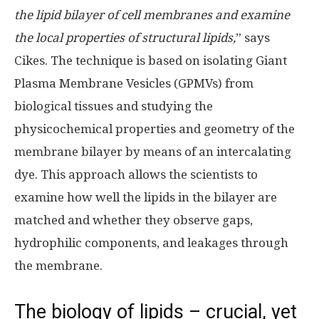
the lipid bilayer of cell membranes and examine
the local properties of structural lipids,
” says
Cikes. The technique is based on isolating Giant
Plasma Membrane Vesicles (GPMVs) from
biological tissues and studying the
physicochemical properties and geometry of the
membrane bilayer by means of an intercalating
dye. This approach allows the scientists to
examine how well the lipids in the bilayer are
matched and whether they observe gaps,
hydrophilic components, and leakages through
the membrane.
The biology of lipids – crucial, yet