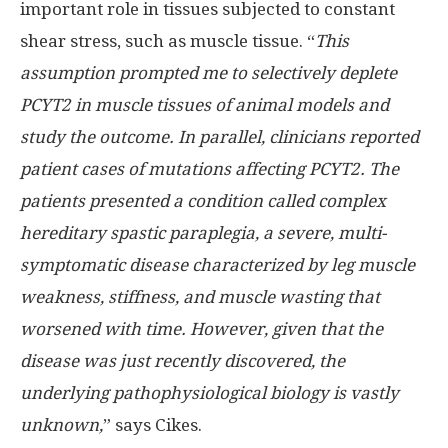
important role in tissues subjected to constant
shear stress, such as muscle tissue. “
This
assumption prompted me to selectively deplete
PCYT2 in muscle tissues of animal models and
study the outcome. In parallel, clinicians reported
patient cases of mutations affecting PCYT2. The
patients presented a condition called complex
hereditary spastic paraplegia, a severe, multi-
symptomatic disease characterized by leg muscle
weakness, stiffness, and muscle wasting that
worsened with time. However, given that the
disease was just recently discovered, the
underlying pathophysiological biology is vastly
unknown,
” says Cikes.