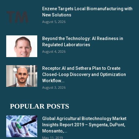
Enzene Targets Local Biomanufacturing with
New Solutions
August 5, 2026
Beyond the Technology: AI Readiness in
Regulated Laboratories
August 4, 2026
Receptor.AI and Sethera Plan to Create
Closed-Loop Discovery and Optimization
Workflow...
August 3, 2026
POPULAR POSTS
Global Agricultural Biotechnology Market
Insights Report 2019 – Syngenta, DuPont,
Monsanto,...
May 11, 2019