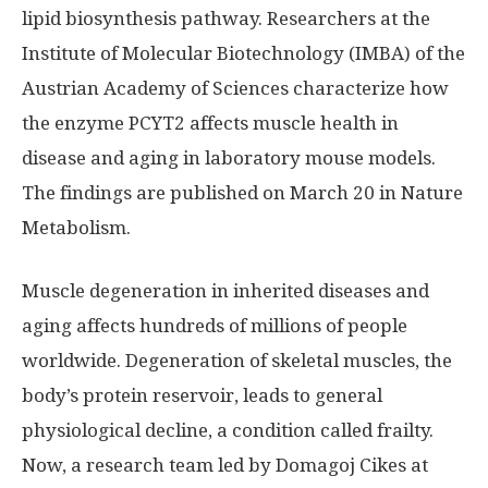
lipid biosynthesis pathway. Researchers at the
Institute of Molecular Biotechnology (IMBA) of the
Austrian Academy of Sciences characterize how
the enzyme PCYT2 affects muscle health in
disease and aging in laboratory mouse models.
The findings are published on March 20 in Nature
Metabolism.
Muscle degeneration in inherited diseases and
aging affects hundreds of millions of people
worldwide. Degeneration of skeletal muscles, the
body’s protein reservoir, leads to general
physiological decline, a condition called frailty.
Now, a research team led by Domagoj Cikes at