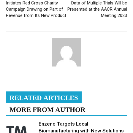
Initiates Red Cross Charity
Data of Multiple Trials Will be
Campaign Drawing on Part of
Presented at the AACR Annual
Revenue from Its New Product
Meeting 2023
RELATED ARTICLES
MORE FROM AUTHOR
Enzene Targets Local
Biomanufacturing with New Solutions