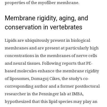
properties of the myofiber membrane.
Membrane rigidity, aging, and
conservation in vertebrates
Lipids are ubiquitously present in biological
membranes and are present at particularly high
concentrations in the membranes of nerve cells
and neural tissues. Following reports that PE-
based molecules enhance the membrane rigidity
of liposomes, Domagoj Cikes, the study’s co-
corresponding author and a former postdoctoral
researcher in the Penninger lab at IMBA,
hypothesized that this lipid species may play an