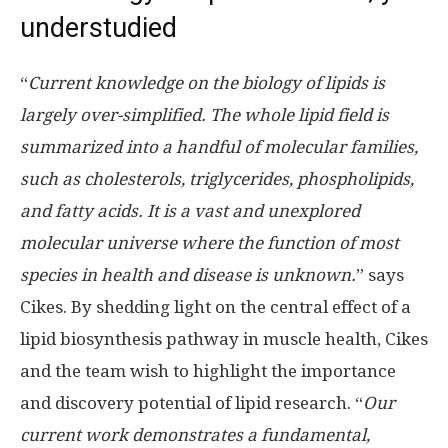
understudied
“
Current knowledge on the biology of lipids is
largely over-simplified. The whole lipid field is
summarized into a handful of molecular families,
such as cholesterols, triglycerides, phospholipids,
and fatty acids. It is a vast and unexplored
molecular universe where the function of most
species in health and disease is unknown.
” says
Cikes. By shedding light on the central effect of a
lipid biosynthesis pathway in muscle health, Cikes
and the team wish to highlight the importance
and discovery potential of lipid research. “
Our
current work demonstrates a fundamental,