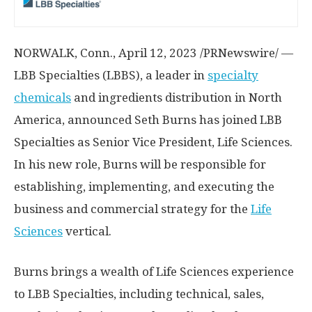
NORWALK, Conn.
,
April 12, 2023
/PRNewswire/ —
LBB Specialties (LBBS), a leader in
specialty
chemicals
and ingredients distribution in
North
America
, announced
Seth Burns
has joined LBB
Specialties as Senior Vice President, Life Sciences.
In his new role, Burns will be responsible for
establishing, implementing, and executing the
business and commercial strategy for the
Life
Sciences
vertical.
Burns brings a wealth of Life Sciences experience
to LBB Specialties, including technical, sales,