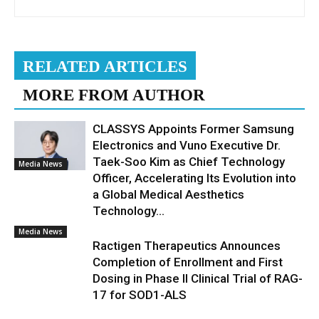
RELATED ARTICLES
MORE FROM AUTHOR
CLASSYS Appoints Former Samsung
Electronics and Vuno Executive Dr.
Taek-Soo Kim as Chief Technology
Media News
Officer, Accelerating Its Evolution into
a Global Medical Aesthetics
Technology...
Media News
Ractigen Therapeutics Announces
Completion of Enrollment and First
Dosing in Phase II Clinical Trial of RAG-
17 for SOD1-ALS