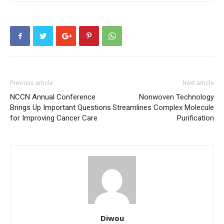
Previous article
Next article
NCCN Annual Conference
Nonwoven Technology
Brings Up Important Questions
Streamlines Complex Molecule
for Improving Cancer Care
Purification
Diwou