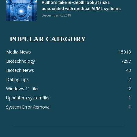
Authors take in-depth look at risks
associated with medical AI/ML systems
December 6, 2019
POPULAR CATEGORY
Media News
15013
Biotechnology
7297
Biotech News
43
Dating Tips
2
Windows 11 filer
2
Uppdatera systemfiler
1
System Error Removal
1