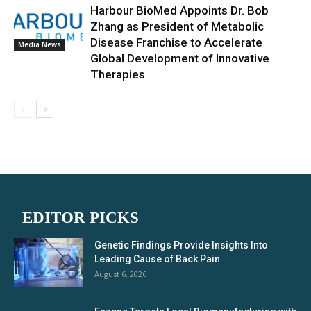
Harbour BioMed Appoints Dr. Bob
Zhang as President of Metabolic
Disease Franchise to Accelerate
Media News
Global Development of Innovative
Therapies
EDITOR PICKS
Genetic Findings Provide Insights Into
Leading Cause of Back Pain
August 6, 2026