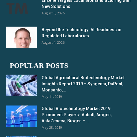
Enzene Targets Local Biomanufacturing with
New Solutions
August 5, 2026
Beyond the Technology: AI Readiness in
Regulated Laboratories
August 4, 2026
POPULAR POSTS
Global Agricultural Biotechnology Market
Insights Report 2019 – Syngenta, DuPont,
Monsanto,...
May 11, 2019
Global Biotechnology Market 2019
Prominent Players- Abbott, Amgen,
AstaZeneca, Biogen –...
May 28, 2019