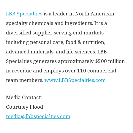
LBB Specialties
is a leader in North American
specialty chemicals and ingredients. It is a
diversified supplier serving end-markets
including personal care, food & nutrition,
advanced materials, and life sciences. LBB
Specialties generates approximately
$500 million
in revenue and employs over 110 commercial
team members.
www.LBBSpecialties.com
Media Contact:
Courtney Flood
media@lbbspecialties.com