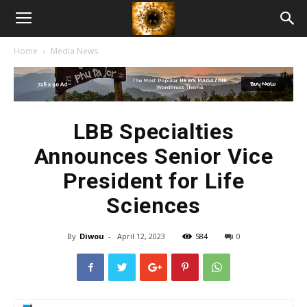
American
Home
Media News
Biotech
News
LBB Specialties
Announces Senior Vice
President for Life
Sciences
By
Diwou
-
April 12, 2023
584
0