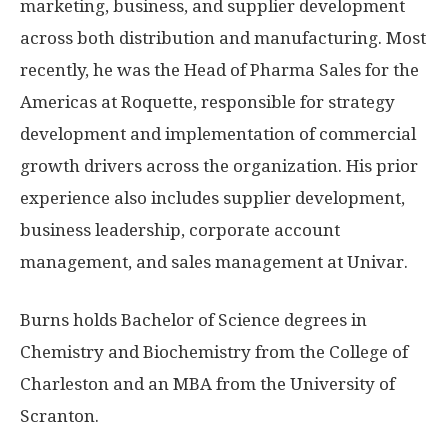
marketing, business, and supplier development
across both distribution and manufacturing. Most
recently, he was the Head of Pharma Sales for the
Americas at Roquette, responsible for strategy
development and implementation of commercial
growth drivers across the organization. His prior
experience also includes supplier development,
business leadership, corporate account
management, and sales management at Univar.
Burns holds Bachelor of Science degrees in
Chemistry and Biochemistry from the
College of
Charleston
and an MBA from the
University of
Scranton
.