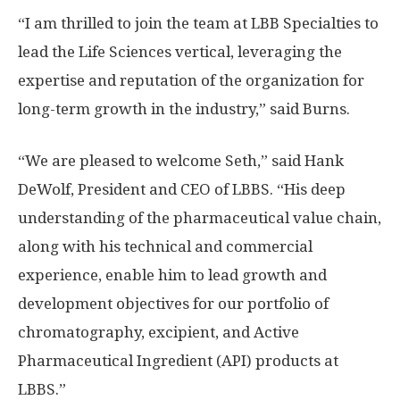
“I am thrilled to join the team at LBB Specialties to
lead the Life Sciences vertical, leveraging the
expertise and reputation of the organization for
long-term growth in the industry,” said Burns.
“We are pleased to welcome Seth,” said
Hank
DeWolf
, President and CEO of LBBS. “His deep
understanding of the pharmaceutical value chain,
along with his technical and commercial
experience, enable him to lead growth and
development objectives for our portfolio of
chromatography, excipient, and Active
Pharmaceutical Ingredient (API) products at
LBBS.”