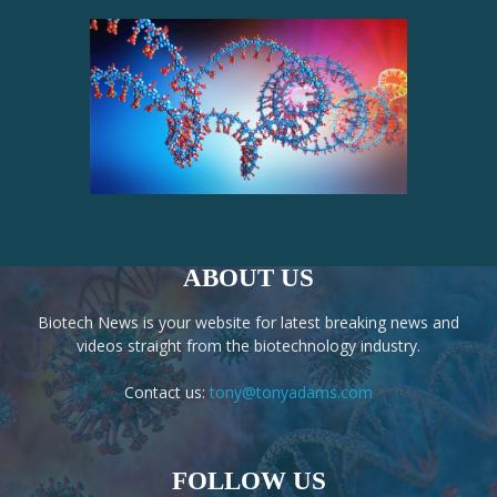
ABOUT US
Biotech News is your website for latest breaking news and
videos straight from the biotechnology industry.
Contact us:
tony@tonyadams.com
FOLLOW US