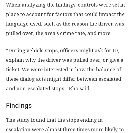
When analyzing the findings, controls were set in
place to account for factors that could impact the
language used, such as the reason the driver was
pulled over, the area’s crime rate, and more.
“During vehicle stops, officers might ask for ID,
explain why the driver was pulled over, or give a
ticket. We were interested in how the balance of
these dialog acts might differ between escalated
and non-escalated stops,” Rho said.
Findings
The study found that the stops ending in
escalation were almost three times more likely to