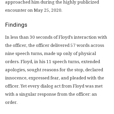
approached him during the highly publicized
encounter on May 25, 2020.
Findings
In less than 30 seconds of Floyd’s interaction with
the officer, the officer delivered 57 words across
nine speech turns, made up only of physical
orders. Floyd, in his 11 speech turns, extended
apologies, sought reasons for the stop, declared
innocence, expressed fear, and pleaded with the
officer. Yet every dialog act from Floyd was met
with a singular response from the officer: an
order.