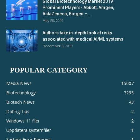
Global Biotechnology Market 2019
Prominent Players- Abbott, Amgen,
AstaZeneca, Biogen –...
May 28, 2019
Authors take in-depth look at risks
associated with medical AI/ML systems
December 6, 2019
POPULAR CATEGORY
Media News
15007
Biotechnology
7295
Biotech News
43
Dating Tips
2
Windows 11 filer
2
Uppdatera systemfiler
1
System Error Removal
1