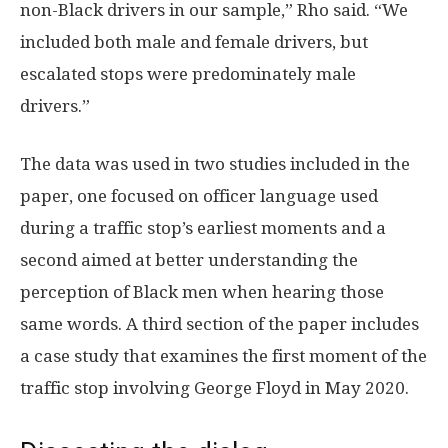
non-Black drivers in our sample,” Rho said. “We
included both male and female drivers, but
escalated stops were predominately male
drivers.”
The data was used in two studies included in the
paper, one focused on officer language used
during a traffic stop’s earliest moments and a
second aimed at better understanding the
perception of Black men when hearing those
same words. A third section of the paper includes
a case study that examines the first moment of the
traffic stop involving George Floyd in May 2020.