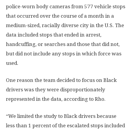
police-worn body cameras from 577 vehicle stops
that occurred over the course of a month in a
medium-sized, racially diverse city in the U.S. The
data included stops that ended in arrest,
handcuffing, or searches and those that did not,
but did not include any stops in which force was
used.
One reason the team decided to focus on Black
drivers was they were disproportionately
represented in the data, according to Rho.
“We limited the study to Black drivers because
less than 1 percent of the escalated stops included