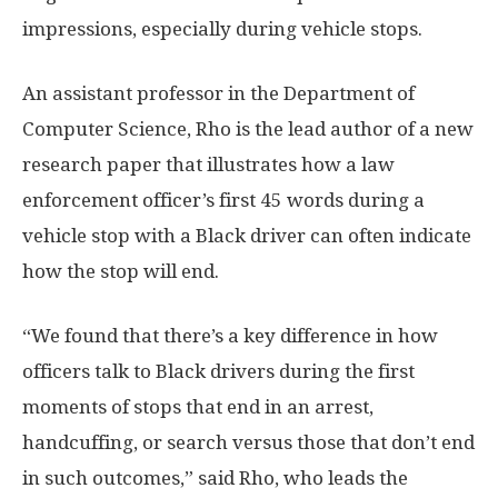
impressions, especially during vehicle stops.
An assistant professor in the Department of
Computer Science, Rho is the lead author of a new
research paper that illustrates how a law
enforcement officer’s first 45 words during a
vehicle stop with a Black driver can often indicate
how the stop will end.
“We found that there’s a key difference in how
officers talk to Black drivers during the first
moments of stops that end in an arrest,
handcuffing, or search versus those that don’t end
in such outcomes,” said Rho, who leads the