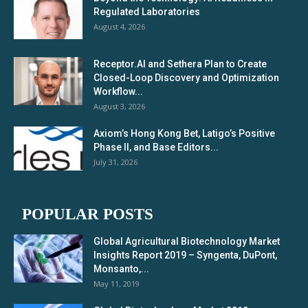
Regulated Laboratories
August 4, 2026
Receptor.AI and Sethera Plan to Create
Closed-Loop Discovery and Optimization
Workflow...
August 3, 2026
Axiom’s Hong Kong Bet, Latigo’s Positive
Phase II, and Base Editors...
July 31, 2026
POPULAR POSTS
Global Agricultural Biotechnology Market
Insights Report 2019 – Syngenta, DuPont,
Monsanto,...
May 11, 2019