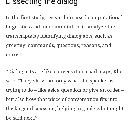
Dissecting the dialog
In the first study, researchers used computational
linguistics and hand annotation to analyze the
transcripts by identifying dialog acts, such as
greeting, commands, questions, reasons, and
more.
“Dialog acts are like conversation road maps, Rho
said. “They show not only what the speaker is
trying to do – like ask a question or give an order –
but also how that piece of conversation fits into
the larger discussion, helping to guide what might
be said next.”