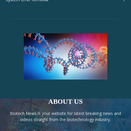
ABOUT US
Biotech News is your website for latest breaking news and
videos straight from the biotechnology industry.