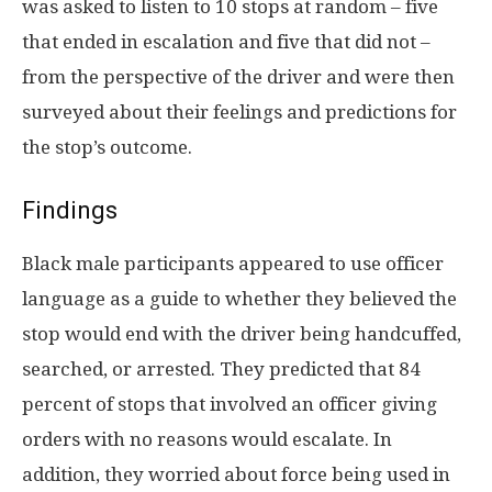
was asked to listen to 10 stops at random – five
that ended in escalation and five that did not –
from the perspective of the driver and were then
surveyed about their feelings and predictions for
the stop’s outcome.
Findings
Black male participants appeared to use officer
language as a guide to whether they believed the
stop would end with the driver being handcuffed,
searched, or arrested. They predicted that 84
percent of stops that involved an officer giving
orders with no reasons would escalate. In
addition, they worried about force being used in