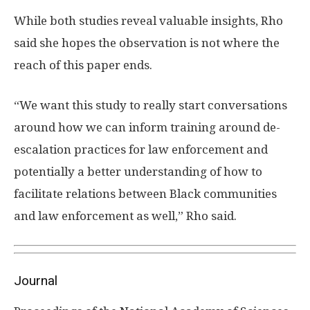
While both studies reveal valuable insights, Rho
said she hopes the observation is not where the
reach of this paper ends.
“We want this study to really start conversations
around how we can inform training around de-
escalation practices for law enforcement and
potentially a better understanding of how to
facilitate relations between Black communities
and law enforcement as well,” Rho said.
Journal