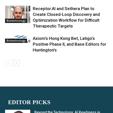
Receptor.AI and Sethera Plan to
Create Closed-Loop Discovery and
Optimization Workflow for Difficult
Biotechnology
Therapeutic Targets
Axiom’s Hong Kong Bet, Latigo’s
Biotechnology
Positive Phase II, and Base Editors for
Huntington’s
EDITOR PICKS
Beyond the Technology: AI Readiness in