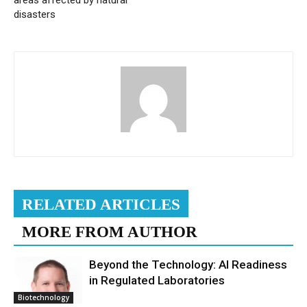
disasters
RELATED ARTICLES
MORE FROM AUTHOR
Beyond the Technology: AI Readiness
in Regulated Laboratories
Biotechnology