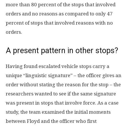
more than 80 percent of the stops that involved
orders and no reasons as compared to only 47
percent of stops that involved reasons with no
orders.
A present pattern in other stops?
Having found escalated vehicle stops carry a
unique “linguistic signature” – the officer gives an
order without stating the reason for the stop – the
researchers wanted to see if the same signature
was present in stops that involve force. As a case
study, the team examined the initial moments
between Floyd and the officer who first