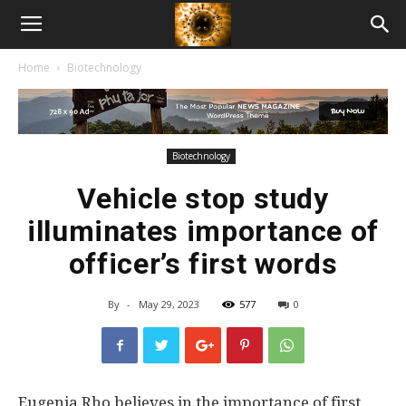
American
Home
Biotechnology
Biotech
News
Biotechnology
Vehicle stop study
illuminates importance of
officer’s first words
By
-
May 29, 2023
577
0
Eugenia Rho believes in the importance of first