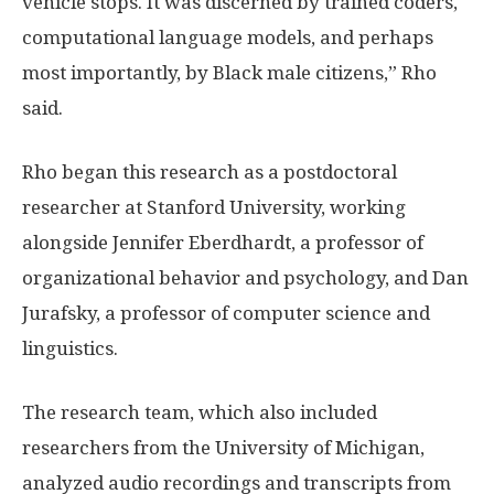
vehicle stops. It was discerned by trained coders,
computational language models, and perhaps
most importantly, by Black male citizens,” Rho
said.
Rho began this research as a postdoctoral
researcher at Stanford University, working
alongside Jennifer Eberdhardt, a professor of
organizational behavior and psychology, and Dan
Jurafsky, a professor of computer science and
linguistics.
The research team, which also included
researchers from the University of Michigan,
analyzed audio recordings and transcripts from