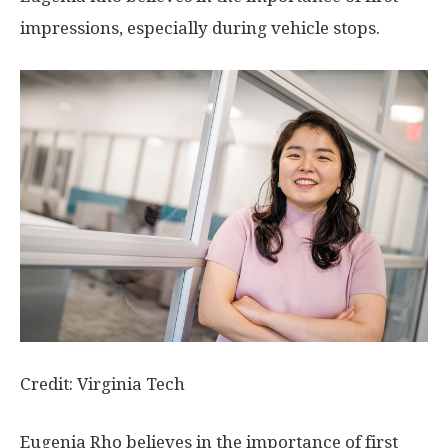
impressions, especially during vehicle stops.
Credit: Virginia Tech
Eugenia Rho believes in the importance of first