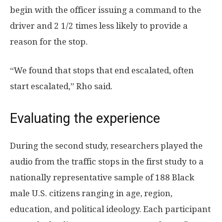
begin with the officer issuing a command to the
driver and 2 1/2 times less likely to provide a
reason for the stop.
“We found that stops that end escalated, often
start escalated,” Rho said.
Evaluating the experience
During the second study, researchers played the
audio from the traffic stops in the first study to a
nationally representative sample of 188 Black
male U.S. citizens ranging in age, region,
education, and political ideology. Each participant