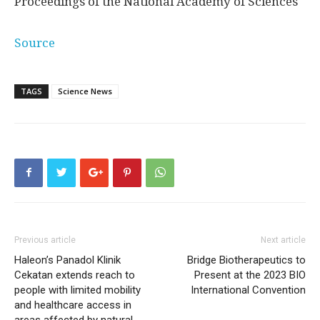
Proceedings of the National Academy of Sciences
Source
TAGS
Science News
Previous article
Next article
Haleon’s Panadol Klinik
Bridge Biotherapeutics to
Cekatan extends reach to
Present at the 2023 BIO
people with limited mobility
International Convention
and healthcare access in
areas affected by natural