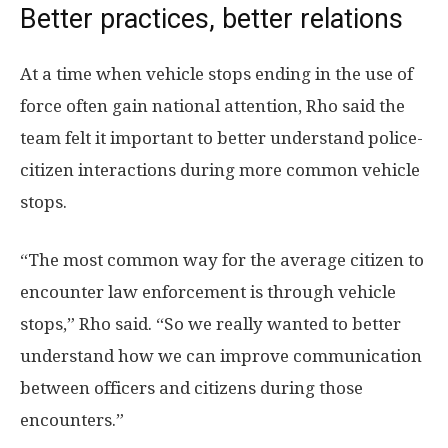
Better practices, better relations
At a time when vehicle stops ending in the use of
force often gain national attention, Rho said the
team felt it important to better understand police-
citizen interactions during more common vehicle
stops.
“The most common way for the average citizen to
encounter law enforcement is through vehicle
stops,” Rho said. “So we really wanted to better
understand how we can improve communication
between officers and citizens during those
encounters.”