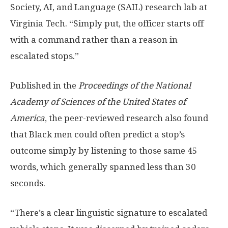
Society, AI, and Language (SAIL) research lab at
Virginia Tech. “Simply put, the officer starts off
with a command rather than a reason in
escalated stops.”
Published in the
Proceedings of the National
Academy of Sciences of the United States of
America
, the peer-reviewed research also found
that Black men could often predict a stop’s
outcome simply by listening to those same 45
words, which generally spanned less than 30
seconds.
“There’s a clear linguistic signature to escalated