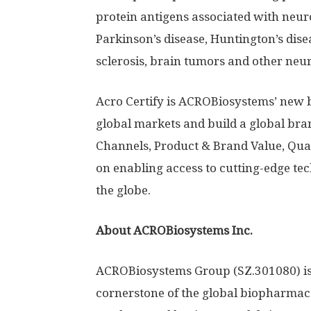
protein antigens associated with neuro
Parkinson’s disease,
Huntington’s
disea
sclerosis, brain tumors and other neur
Acro Certify is ACROBiosystems’ new 
global markets and build a global bra
Channels, Product & Brand Value, Qual
on enabling access to cutting-edge te
the globe.
About ACROBiosystems Inc.
ACROBiosystems Group (SZ.301080) is
cornerstone of the global biopharmace