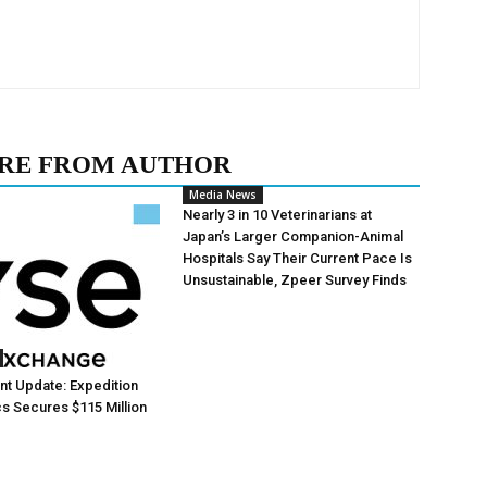
RE FROM AUTHOR
Media News
Nearly 3 in 10 Veterinarians at
Japan’s Larger Companion-Animal
Hospitals Say Their Current Pace Is
Unsustainable, Zpeer Survey Finds
t Update: Expedition
s Secures $115 Million