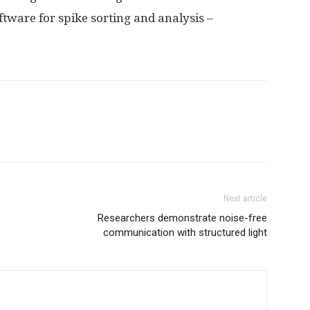
tware for spike sorting and analysis –
Next article
Researchers demonstrate noise-free
communication with structured light