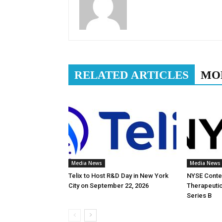
RELATED ARTICLES
MO
Media News
Media News
Telix to Host R&D Day in New York
NYSE Conten
City on September 22, 2026
Therapeutic
Series B