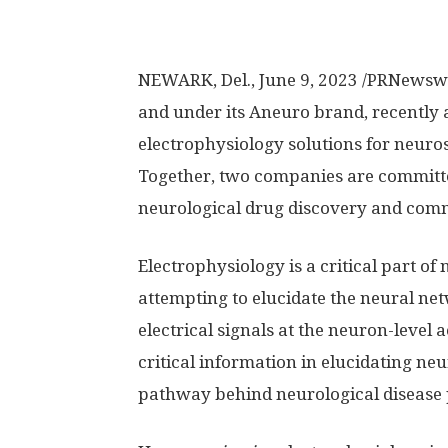
NEWARK, Del.
,
June 9, 2023
/PRNewswi
and under its Aneuro brand, recently
electrophysiology solutions for neuro
Together, two companies are committed
neurological drug discovery and comm
Electrophysiology is a critical part o
attempting to elucidate the neural net
electrical signals at the neuron-level 
critical information in elucidating ne
pathway behind neurological disease 