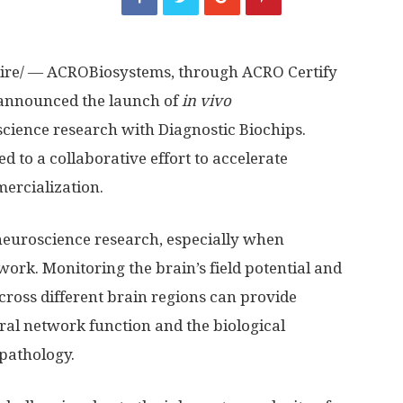
re/ — ACROBiosystems, through ACRO Certify
 announced the launch of
in vivo
science research with Diagnostic Biochips.
 to a collaborative effort to accelerate
ercialization.
f neuroscience research, especially when
work. Monitoring the brain’s field potential and
across different brain regions can provide
ural network function and the biological
pathology.