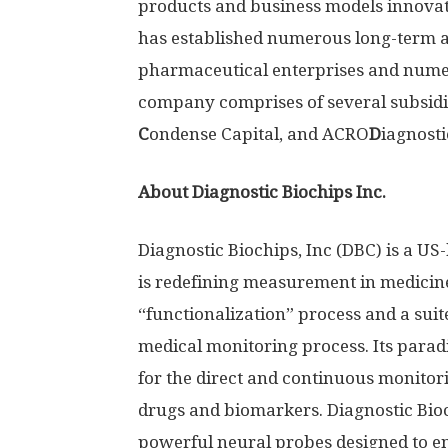
products and business models innova
has established numerous long-term an
pharmaceutical enterprises and nume
company comprises of several subsidi
C
ondense Capital, and ACRO
D
iagnosti
About Diagnostic Biochips Inc.
Diagnostic Biochips, Inc (DBC) is a U
is redefining measurement in medicin
“functionalization” process and a suite
medical monitoring process. Its parad
for the direct and continuous monito
drugs and biomarkers. Diagnostic Bioch
powerful neural probes designed to e