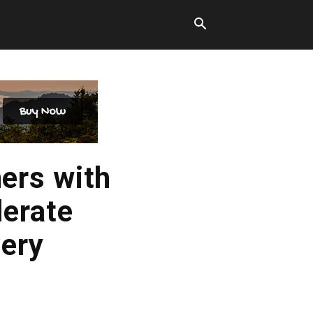
ers with
lerate
ery