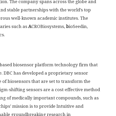
tion. The company spans across the globe and
d stable partnerships with the world’s top
rous well-known academic institutes. The
aries such as
A
CROBiosystems,
b
ioSeedin,
cs.
S-based biosensor platform technology firm that
e. DBC has developed a proprietary sensor
 of biosensors that are set to transform the
igm-shifting sensors are a cost-effective method
ring of medically important compounds, such as
ips’ mission is to provide Intuitive and
nable groundbreaking research in