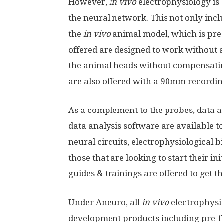
However,
in vivo
electrophysiology is
the neural network. This not only incl
the
in vivo
animal model, which is pre
offered are designed to work without 
the animal heads without compensatin
are also offered with a 90mm recordi
As a complement to the probes, data a
data analysis software are available to
neural circuits, electrophysiological
those that are looking to start their in
guides & trainings are offered to get 
Under Aneuro, all
in vivo
electrophysi
development products including pre-fo