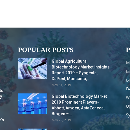
POPULAR POSTS
Global Agricultural
M
Biotechnology Market Insights
B
Report 2019 – Syngenta,
DuPont, Monsanto,...
B
May 11, 2019
Da
to
y
Global Biotechnology Market
Wi
2019 Prominent Players-
Up
Abbott, Amgen, AstaZeneca,
Biogen –...
S
o’s
May 28, 2019