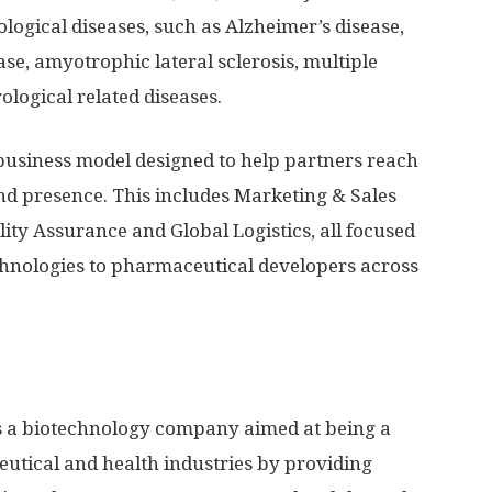
logical diseases, such as Alzheimer’s disease,
se, amyotrophic lateral sclerosis, multiple
ological related diseases.
business model designed to help partners reach
nd presence. This includes Marketing & Sales
ity Assurance and Global Logistics, all focused
chnologies to pharmaceutical developers across
 a biotechnology company aimed at being a
utical and health industries by providing