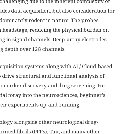
 challenging due to the inherent complexity of
udes data acquisition, but also consideration for
dominantly rodent in nature. The probes
a headstage, reducing the physical burden on
g in signal channels. Deep-array electrodes
ng depth over 128 channels.
cquisition systems along with AI / Cloud-based
 drive structural and functional analysis of
 biomarker discovery and drug screening. For
itial foray into the neurosciences, beginner’s
their experiments up-and-running.
ology alongside other neurological drug-
rmed fibrils (PFFs), Tau, and many other