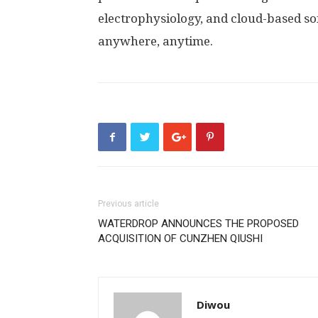
electrophysiology, and cloud-based sof
anywhere, anytime.
Previous article
WATERDROP ANNOUNCES THE PROPOSED
ACQUISITION OF CUNZHEN QIUSHI
Diwou