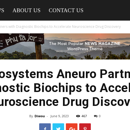
WS
ABOUT US
CONTACT US
ers with Diagnostic Biochips to Accelerate Neuroscience Drug Discovery
systems Aneuro Partn
ostic Biochips to Acce
uroscience Drug Discov
By
Diwou
-
June 9, 2023
467
0