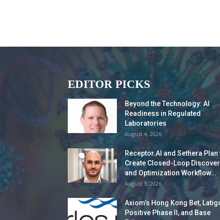
EDITOR PICKS
Beyond the Technology: AI
Readiness in Regulated
Laboratories
August 4, 2026
Receptor.AI and Sethera Plan 
Create Closed-Loop Discover
and Optimization Workflow...
August 3, 2026
Axiom’s Hong Kong Bet, Latig
Positive Phase II, and Base