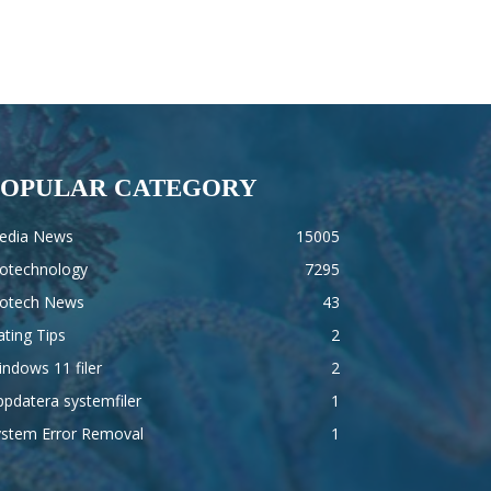
POPULAR CATEGORY
edia News
15005
iotechnology
7295
iotech News
43
ting Tips
2
ndows 11 filer
2
pdatera systemfiler
1
ystem Error Removal
1