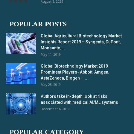
August 5, 2026
POPULAR POSTS
Global Agricultural Biotechnology Market
Insights Report 2019 – Syngenta, DuPont,
Monsanto,...
May 11, 2019
Global Biotechnology Market 2019
Prominent Players- Abbott, Amgen,
AstaZeneca, Biogen –...
May 28, 2019
Authors take in-depth look at risks
associated with medical AI/ML systems
December 6, 2019
POPULAR CATEGORY