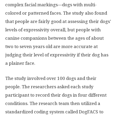
complex facial markings—dogs with multi-
colored or patterned faces. The study also found
that people are fairly good at assessing their dogs’
levels of expressivity overall, but people with
canine companions between the ages of about
two to seven years old are more accurate at
judging their level of expressivity if their dog has
a plainer face.
The study involved over 100 dogs and their
people. The researchers asked each study
participant to record their dogs in four different
conditions. The research team then utilized a
standardized coding system called DogFACS to