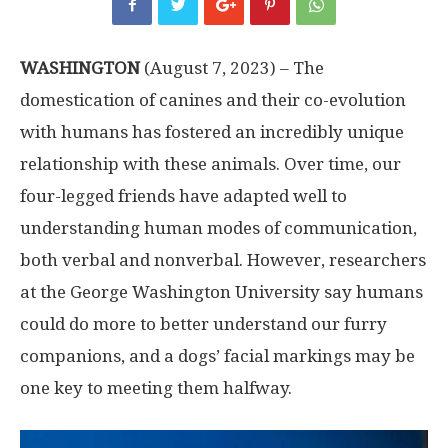
WASHINGTON
(August 7, 2023) – The
domestication of canines and their co-evolution
with humans has fostered an incredibly unique
relationship with these animals. Over time, our
four-legged friends have adapted well to
understanding human modes of communication,
both verbal and nonverbal. However, researchers
at the George Washington University say humans
could do more to better understand our furry
companions, and a dogs’ facial markings may be
one key to meeting them halfway.