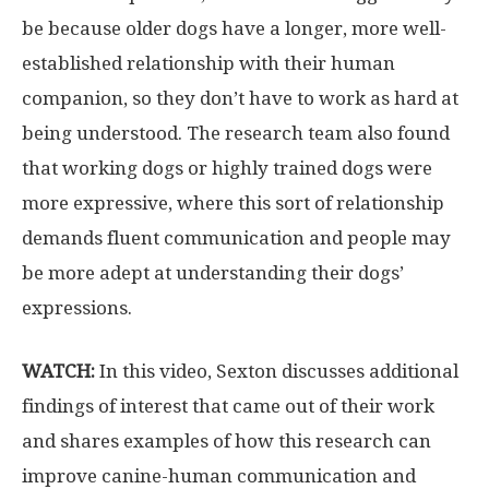
be because older dogs have a longer, more well-
established relationship with their human
companion, so they don’t have to work as hard at
being understood. The research team also found
that working dogs or highly trained dogs were
more expressive, where this sort of relationship
demands fluent communication and people may
be more adept at understanding their dogs’
expressions.
WATCH:
In this video, Sexton discusses additional
findings of interest that came out of their work
and shares examples of how this research can
improve canine-human communication and