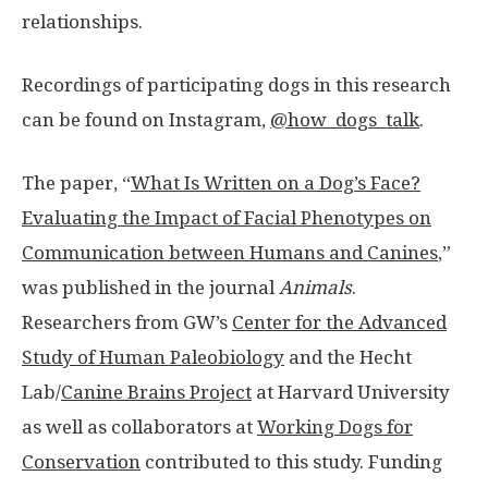
relationships.
Recordings of participating dogs in this research
can be found on Instagram,
@how_dogs_talk
.
The paper, “
What Is Written on a Dog’s Face?
Evaluating the Impact of Facial Phenotypes on
Communication between Humans and Canines
,”
was published in the journal
Animals
.
Researchers from GW’s
Center for the Advanced
Study of Human Paleobiology
and the Hecht
Lab/
Canine Brains Project
at Harvard University
as well as collaborators at
Working Dogs for
Conservation
contributed to this study. Funding