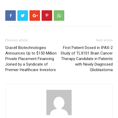
Previous article
Next article
Gracell Biotechnologies
First Patient Dosed in IPAX-2
Announces Up to $150 Million
Study of TLX101 Brain Cancer
Private Placement Financing
Therapy Candidate in Patients
Joined by a Syndicate of
with Newly Diagnosed
Premier Healthcare Investors
Glioblastoma