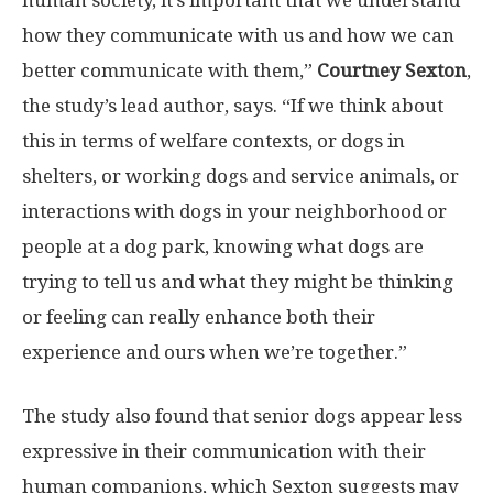
how they communicate with us and how we can
better communicate with them,”
Courtney Sexton
,
the study’s lead author, says. “If we think about
this in terms of welfare contexts, or dogs in
shelters, or working dogs and service animals, or
interactions with dogs in your neighborhood or
people at a dog park, knowing what dogs are
trying to tell us and what they might be thinking
or feeling can really enhance both their
experience and ours when we’re together.”
The study also found that senior dogs appear less
expressive in their communication with their
human companions, which Sexton suggests may