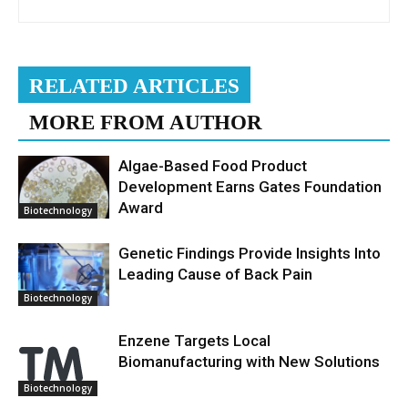
RELATED ARTICLES
MORE FROM AUTHOR
Algae-Based Food Product
Development Earns Gates Foundation
Award
Biotechnology
Genetic Findings Provide Insights Into
Leading Cause of Back Pain
Biotechnology
Enzene Targets Local
Biomanufacturing with New Solutions
Biotechnology