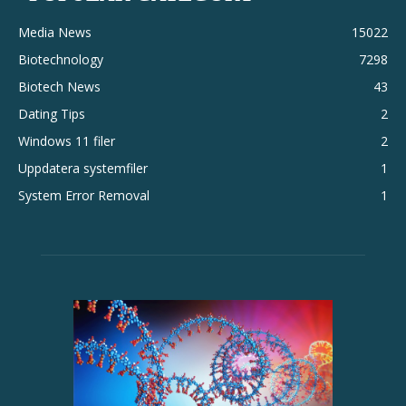
Media News
15022
Biotechnology
7298
Biotech News
43
Dating Tips
2
Windows 11 filer
2
Uppdatera systemfiler
1
System Error Removal
1