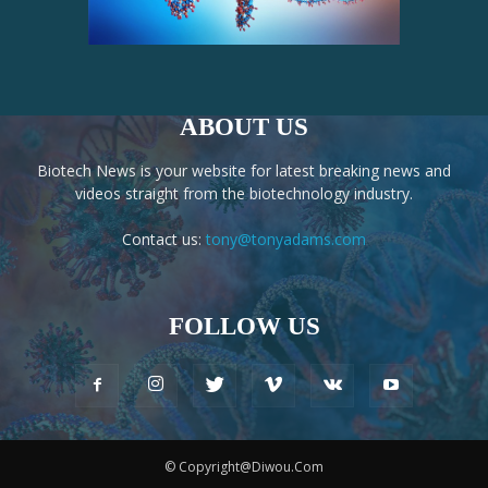
ABOUT US
Biotech News is your website for latest breaking news and
videos straight from the biotechnology industry.
Contact us:
tony@tonyadams.com
FOLLOW US
© Copyright@Diwou.Com