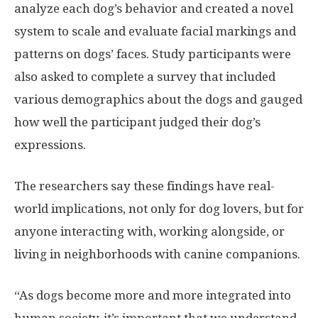
analyze each dog’s behavior and created a novel
system to scale and evaluate facial markings and
patterns on dogs’ faces. Study participants were
also asked to complete a survey that included
various demographics about the dogs and gauged
how well the participant judged their dog’s
expressions.
The researchers say these findings have real-
world implications, not only for dog lovers, but for
anyone interacting with, working alongside, or
living in neighborhoods with canine companions.
“As dogs become more and more integrated into
human society, it’s important that we understand