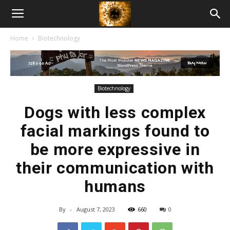
American
Home
Biotechnology
Biotech
News
Biotechnology
Dogs with less complex
facial markings found to
be more expressive in
their communication with
humans
By
-
August 7, 2023
660
0