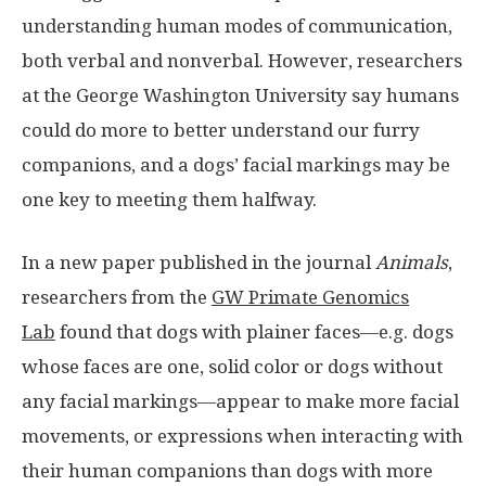
understanding human modes of communication,
both verbal and nonverbal. However, researchers
at the George Washington University say humans
could do more to better understand our furry
companions, and a dogs’ facial markings may be
one key to meeting them halfway.
In a new paper published in the journal
Animals
,
researchers from the
GW Primate Genomics
Lab
found that dogs with plainer faces—e.g. dogs
whose faces are one, solid color or dogs without
any facial markings—appear to make more facial
movements, or expressions when interacting with
their human companions than dogs with more