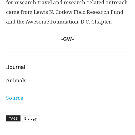
for research travel and research-related outreach
came from Lewis N. Cotlow Field Research Fund
and the Awesome Foundation, D.C. Chapter.
-GW-
Journal
Animals
Source
TAGS
Biology