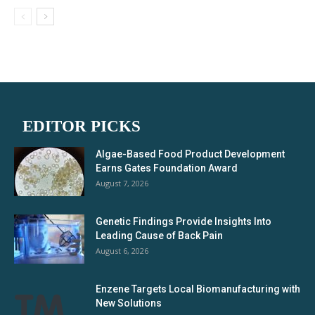
EDITOR PICKS
Algae-Based Food Product Development
Earns Gates Foundation Award
August 7, 2026
Genetic Findings Provide Insights Into
Leading Cause of Back Pain
August 6, 2026
Enzene Targets Local Biomanufacturing with
New Solutions