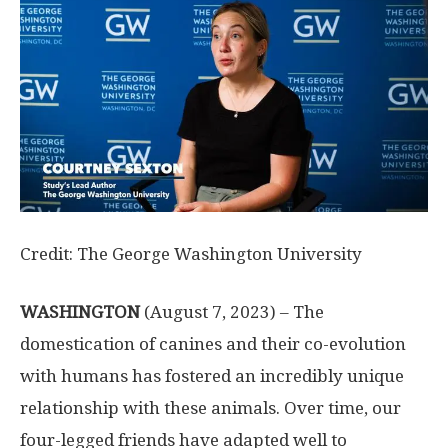
Credit: The George Washington University
WASHINGTON
(August 7, 2023) – The
domestication of canines and their co-evolution
with humans has fostered an incredibly unique
relationship with these animals. Over time, our
four-legged friends have adapted well to