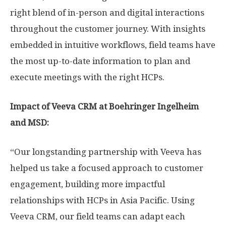
right blend of in-person and digital interactions
throughout the customer journey. With insights
embedded in intuitive workflows, field teams have
the most up-to-date information to plan and
execute meetings with the right HCPs.
Impact of Veeva CRM at Boehringer Ingelheim
and MSD:
“Our longstanding partnership with Veeva has
helped us take a focused approach to customer
engagement, building more impactful
relationships with HCPs in
Asia Pacific
. Using
Veeva CRM, our field teams can adapt each