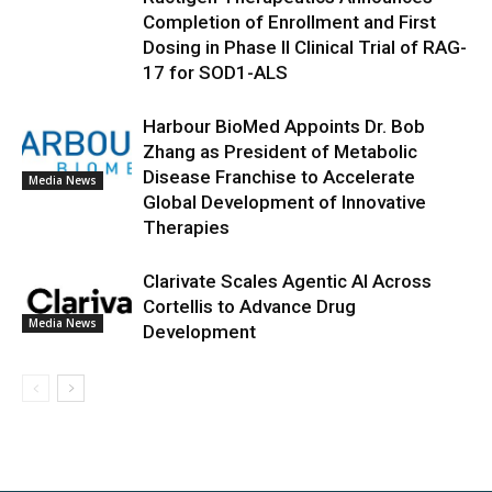
Completion of Enrollment and First
Dosing in Phase II Clinical Trial of RAG-
17 for SOD1-ALS
Harbour BioMed Appoints Dr. Bob
Zhang as President of Metabolic
Disease Franchise to Accelerate
Media News
Global Development of Innovative
Therapies
Clarivate Scales Agentic AI Across
Cortellis to Advance Drug
Media News
Development