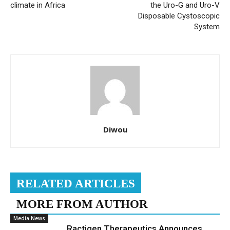
climate in Africa
the Uro-G and Uro-V
Disposable Cystoscopic
System
Diwou
RELATED ARTICLES
MORE FROM AUTHOR
Media News
Ractigen Therapeutics Announces