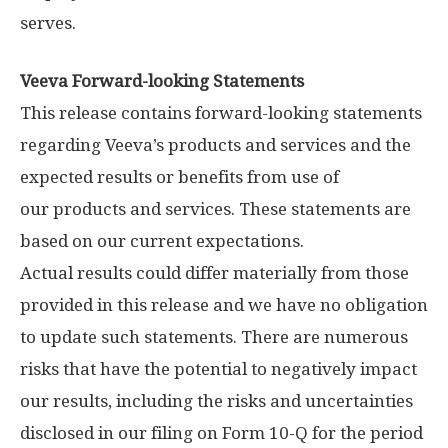
serves.
Veeva Forward-looking Statements
This release contains forward-looking statements
regarding Veeva’s products and services and the
expected results or benefits from use of
our products and services. These statements are
based on our current expectations.
Actual results could differ materially from those
provided in this release and we have no obligation
to update such statements. There are numerous
risks that have the potential to negatively impact
our results, including the risks and uncertainties
disclosed in our filing on Form 10-Q for the period