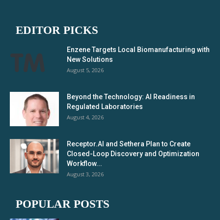
EDITOR PICKS
Enzene Targets Local Biomanufacturing with
New Solutions
August 5, 2026
Beyond the Technology: AI Readiness in
Regulated Laboratories
August 4, 2026
Receptor.AI and Sethera Plan to Create
Closed-Loop Discovery and Optimization
Workflow...
August 3, 2026
POPULAR POSTS