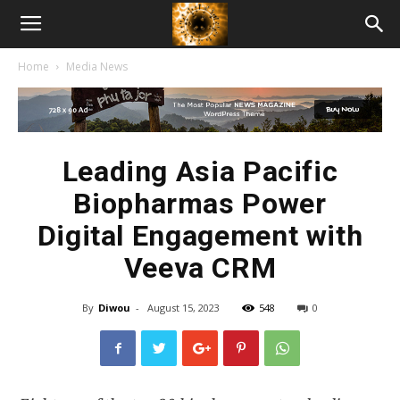
American
Home
Media News
Biotech
News
Leading Asia Pacific
Biopharmas Power
Digital Engagement with
Veeva CRM
By
Diwou
-
August 15, 2023
548
0