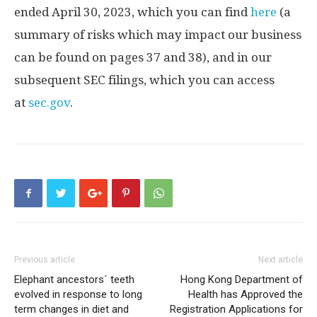
ended
April 30, 2023
, which you can find
here
(a
summary of risks which may impact our business
can be found on pages 37 and 38), and in our
subsequent SEC filings, which you can access
at
sec.gov
.
Previous article
Next article
Elephant ancestors´ teeth
Hong Kong Department of
evolved in response to long
Health has Approved the
term changes in diet and
Registration Applications for