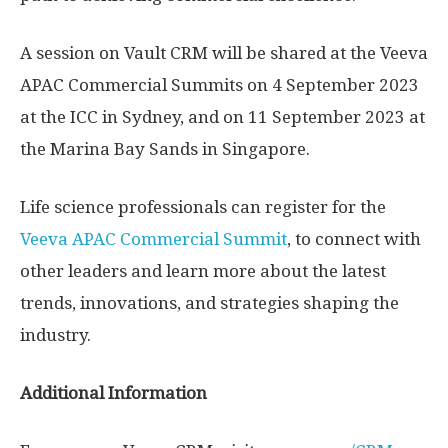
A session on Vault CRM will be shared at the Veeva
APAC Commercial Summits on
4 September 2023
at the ICC in
Sydney
, and on
11 September 2023
at
the Marina Bay Sands in
Singapore
.
Life science professionals can register for the
Veeva APAC Commercial Summit
, to connect with
other leaders and learn more about the latest
trends, innovations, and strategies shaping the
industry.
Additional Information