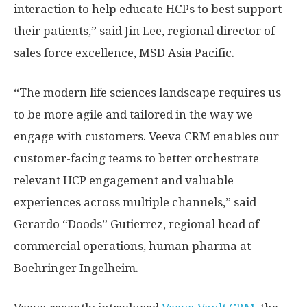
interaction to help educate HCPs to best support
their patients,” said
Jin Lee
, regional director of
sales force excellence, MSD Asia Pacific.
“The modern life sciences landscape requires us
to be more agile and tailored in the way we
engage with customers. Veeva CRM enables our
customer-facing teams to better orchestrate
relevant HCP engagement and valuable
experiences across multiple channels,” said
Gerardo
“Doods”
Gutierrez, regional head of
commercial operations, human pharma at
Boehringer Ingelheim.