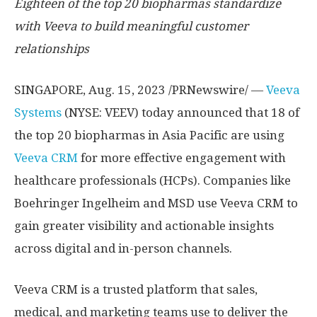
Eighteen of the top 20 biopharmas standardize
with Veeva
to build meaningful customer
relationships
SINGAPORE
,
Aug. 15, 2023
/PRNewswire/ —
Veeva
Systems
(NYSE: VEEV) today announced that 18 of
the top 20 biopharmas in
Asia Pacific
are using
Veeva CRM
for more effective engagement with
healthcare professionals (HCPs). Companies like
Boehringer Ingelheim and MSD use Veeva CRM to
gain greater visibility and actionable insights
across digital and in-person channels.
Veeva CRM is a trusted platform that sales,
medical, and marketing teams use to deliver the