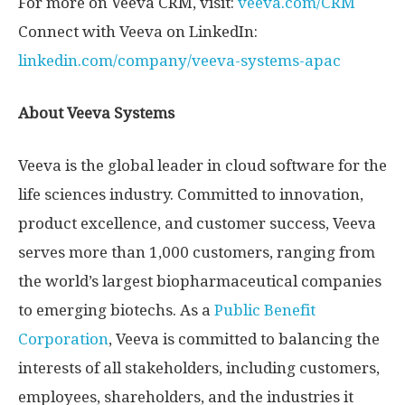
For more on Veeva CRM, visit:
veeva.com/CRM
Connect with Veeva on LinkedIn:
linkedin.com/company/veeva-systems-apac
About Veeva Systems
Veeva is the global leader in cloud software for the
life sciences industry. Committed to innovation,
product excellence, and customer success, Veeva
serves more than 1,000 customers, ranging from
the world’s largest biopharmaceutical companies
to emerging biotechs. As a
Public Benefit
Corporation
, Veeva is committed to balancing the
interests of all stakeholders, including customers,
employees, shareholders, and the industries it