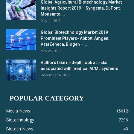
Global Agricultural Biotechnology Market
Insights Report 2019 – Syngenta, DuPont,
Monsanto,...
May 11, 2019
Global Biotechnology Market 2019
Prominent Players- Abbott, Amgen,
AstaZeneca, Biogen –...
May 28, 2019
Authors take in-depth look at risks
associated with medical AI/ML systems
December 6, 2019
POPULAR CATEGORY
Media News
15012
Biotechnology
7296
Biotech News
43