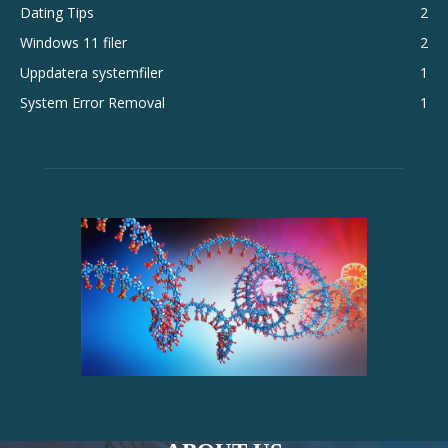
Dating Tips
2
Windows 11 filer
2
Uppdatera systemfiler
1
System Error Removal
1