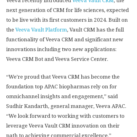
Veeva recently introduced
Veeva Vault CRM
, the
next generation of CRM for life sciences, expected
to be live with its first customers in 2024. Built on
the
Veeva Vault Platform
, Vault CRM has the full
functionality of Veeva CRM and significant new
innovations including two new applications:
Veeva CRM Bot and Veeva Service Center.
“We’re proud that Veeva CRM has become the
foundation top APAC biopharmas rely on for
omnichannel insights and engagement,” said
Sudhir Kandarth, general manager, Veeva APAC.
“We look forward to working with customers to
leverage Veeva Vault CRM innovation on their
path to achieving commercial excellence.”