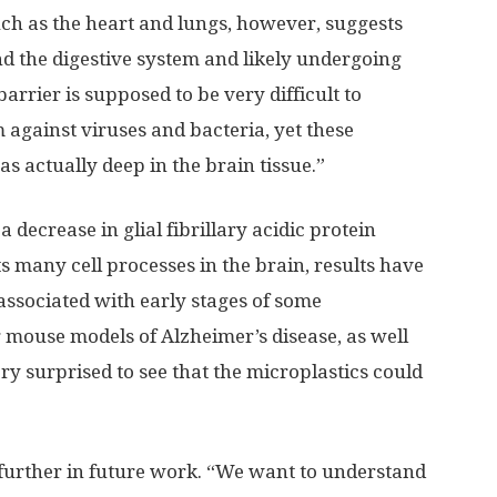
such as the heart and lungs, however, suggests
nd the digestive system and likely undergoing
arrier is supposed to be very difficult to
 against viruses and bacteria, yet these
was actually deep in the brain tissue.”
 decrease in glial fibrillary acidic protein
ts many cell processes in the brain, results have
ssociated with early stages of some
 mouse models of Alzheimer’s disease, as well
ry surprised to see that the microplastics could
g further in future work. “We want to understand