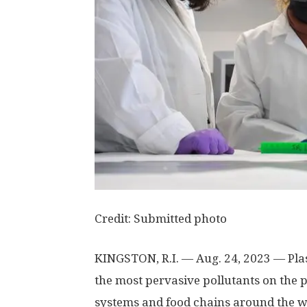
Credit: Submitted photo
KINGSTON, R.I. — Aug. 24, 2023 — Pla
the most pervasive pollutants on the pl
systems and food chains around the wo