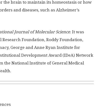
or the brain to maintain its homeostasis or how
orders and diseases, such as Alzheimer’s
ational Journal of Molecular Science
. It was
l Research Foundation, Roddy Foundation,
armacy, George and Anne Ryan Institute for
nstitutional Development Award (IDeA) Network
m the National Institute of General Medical
ealth.
iences