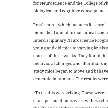
for Neuroscience and the College of P
biological and cognitive consequences
Ross’ team—which includes Research A
biomedical and pharmaceutical scien
Interdisciplinary Neuroscience Pro
young and old mice to varying levels o
course of three weeks. They found tha
behavioral changes and alterations in
study mice began to move and behave p
dementia in humans. The results were
“To us, this was striking. These were n
short period of time, we saw these ch