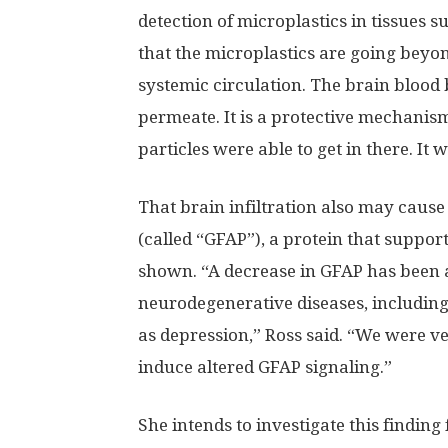
detection of microplastics in tissues 
that the microplastics are going beyo
systemic circulation. The brain blood b
permeate. It is a protective mechanism
particles were able to get in there. It 
That brain infiltration also may cause a
(called “GFAP”), a protein that suppor
shown. “A decrease in GFAP has been a
neurodegenerative diseases, including
as depression,” Ross said. “We were ve
induce altered GFAP signaling.”
She intends to investigate this findin