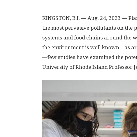
KINGSTON, R.I. — Aug. 24, 2023 — Pla
the most pervasive pollutants on the pl
systems and food chains around the wo
the environment is well known—as ar
—few studies have examined the pote
University of Rhode Island Professor J