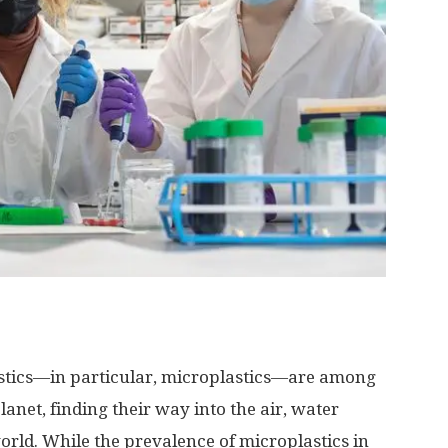
stics—in particular, microplastics—are among
anet, finding their way into the air, water
rld. While the prevalence of microplastics in