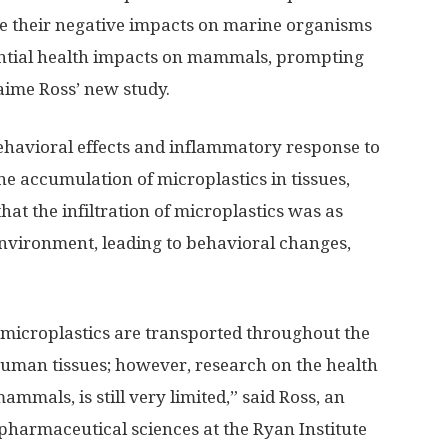
e their negative impacts on marine organisms
ntial health impacts on mammals, prompting
aime Ross’ new study.
havioral effects and inflammatory response to
the accumulation of microplastics in tissues,
hat the infiltration of microplastics was as
 environment, leading to behavioral changes,
 microplastics are transported throughout the
man tissues; however, research on the health
mammals, is still very limited,” said Ross, an
pharmaceutical sciences at the Ryan Institute