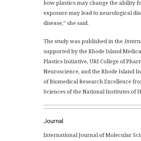
how plastics may change the ability f
exposure may lead to neurological dis
disease,” she said.
The study was published in the
Intern
supported by the Rhode Island Medica
Plastics Initiative, URI College of Ph
Neuroscience, and the Rhode Island I
of Biomedical Research Excellence fro
Sciences of the National Institutes of H
Journal
International Journal of Molecular Sc