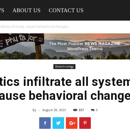
WS
ABOUT US
CONTACT US
l systems of body, cause behavioral changes
Biotechnology
ics infiltrate all syste
ause behavioral chang
By
-
August 28, 2023
657
0