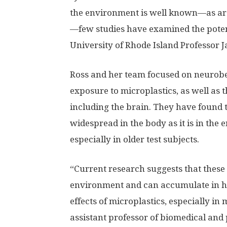
the environment is well known—as ar
—few studies have examined the pote
University of Rhode Island Professor J
Ross and her team focused on neurobe
exposure to microplastics, as well as 
including the brain. They have found t
widespread in the body as it is in the
especially in older test subjects.
“Current research suggests that these
environment and can accumulate in hu
effects of microplastics, especially in 
assistant professor of biomedical and 