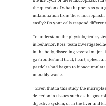
the life cycle of these microplastics i
the question of what happens as you g
inflammation from these microplastics
easily? Do your cells respond different
To understand the physiological syste
in behavior, Ross’ team investigated
in the body, dissecting several major ti
gastrointestinal tract, heart, spleen a
particles had begun to bioaccumulate i
in bodily waste.
“Given that in this study the microplas
detection in tissues such as the gastroi
digestive system, or in the liver and 