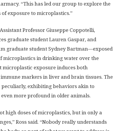
harmacy. “This has led our group to explore the
 of exposure to microplastics.”
ssistant Professor Giuseppe Coppotelli,
ces graduate student Lauren Gaspar, and
gram graduate student Sydney Bartman—exposed
f microplastics in drinking water over the
t microplastic exposure induces both
 immune markers in liver and brain tissues. The
eculiarly, exhibiting behaviors akin to
 even more profound in older animals.
ot high doses of microplastics, but in only a
anges,” Ross said. “Nobody really understands