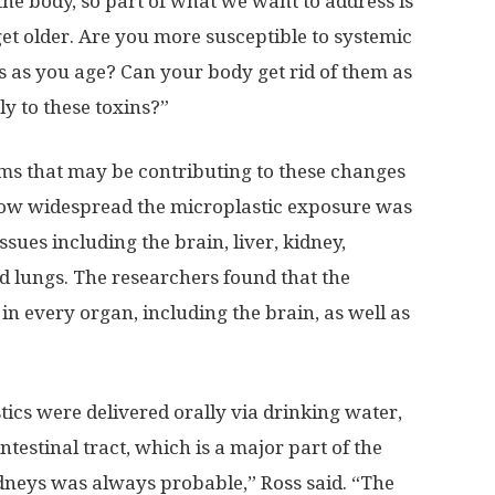
n the body, so part of what we want to address is
et older. Are you more susceptible to systemic
 as you age? Can your body get rid of them as
ly to these toxins?”
ms that may be contributing to these changes
 how widespread the microplastic exposure was
ssues including the brain, liver, kidney,
nd lungs. The researchers found that the
n every organ, including the brain, as well as
tics were delivered orally via drinking water,
ntestinal tract, which is a major part of the
kidneys was always probable,” Ross said. “The