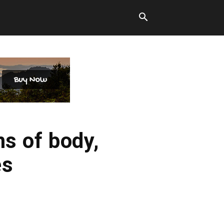
ms of body,
es