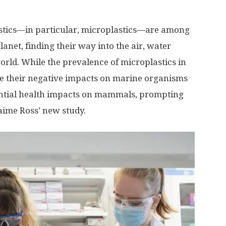
stics—in particular, microplastics—are among
anet, finding their way into the air, water
rld. While the prevalence of microplastics in
e their negative impacts on marine organisms
ntial health impacts on mammals, prompting
aime Ross’ new study.