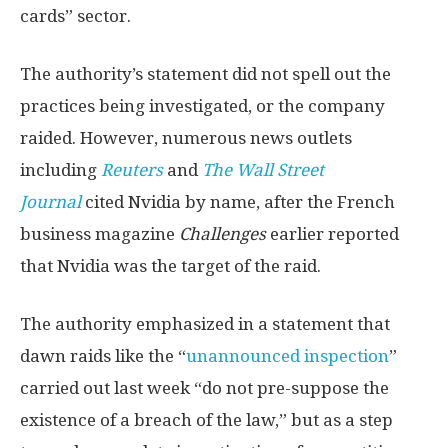
cards” sector.
The authority’s statement did not spell out the
practices being investigated, or the company
raided. However, numerous news outlets
including
Reuters
and
The Wall Street
Journal
cited Nvidia by name, after the French
business magazine
Challenges
earlier reported
that Nvidia was the target of the raid.
The authority emphasized in a statement that
dawn raids like the “
unannounced inspection
”
carried out last week “do not pre-suppose the
existence of a breach of the law,” but as a step