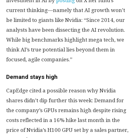
investment in AI by
posting
on X her fund’s
current thinking—namely that AI growth won’t
be limited to giants like Nvidia: “Since 2014, our
analysts have been dissecting the AI revolution.
While big benchmarks highlight mega tech, we
think AI’s true potential lies beyond them in
focused, agile companies.”
Demand stays high
CapEdge cited a possible reason why Nvidia
shares didn’t dip further this week: Demand for
the company’s GPUs remains high despite rising
costs reflected in a 16% hike last month in the
price of Nvidia’s H100 GPU set by a sales partner,