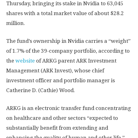
Thursday, bringing its stake in Nvidia to 63,045
shares with a total market value of about $28.2
million.
The fund’s ownership in Nvidia carries a “weight”
of 1.7% of the 39-company portfolio, according to
the
website
of ARKG parent ARK Investment
Management (ARK Invest), whose chief
investment officer and portfolio manager is
Catherine D. (Cathie) Wood.
ARKG is an electronic transfer fund concentrating
on healthcare and other sectors “expected to
substantially benefit from extending and
enhancing the quality of human and other life.”