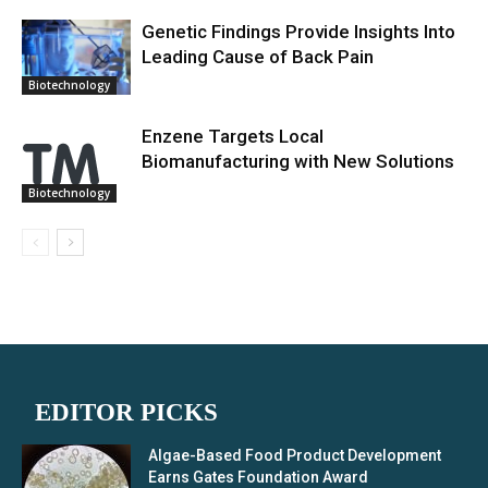
Genetic Findings Provide Insights Into
Leading Cause of Back Pain
Biotechnology
Enzene Targets Local
Biomanufacturing with New Solutions
Biotechnology
EDITOR PICKS
Algae-Based Food Product Development
Earns Gates Foundation Award