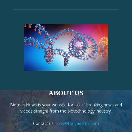
ABOUT US
Biotech News is your website for latest breaking news and
videos straight from the biotechnology industry.
Contact us:
tony@tonyadams.com