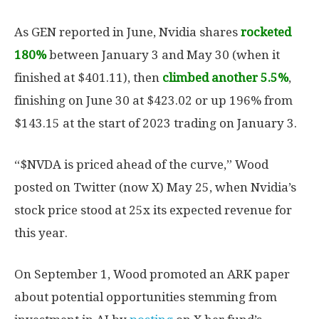
As GEN reported in June, Nvidia shares
rocketed
180%
between January 3 and May 30 (when it
finished at $401.11), then
climbed another 5.5%
,
finishing on June 30 at $423.02 or up 196% from
$143.15 at the start of 2023 trading on January 3.
“$NVDA is priced ahead of the curve,” Wood
posted on Twitter (now X) May 25, when Nvidia’s
stock price stood at 25x its expected revenue for
this year.
On September 1, Wood promoted an ARK paper
about potential opportunities stemming from