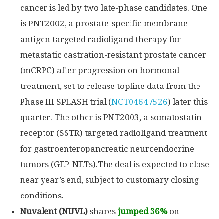
cancer is led by two late-phase candidates. One
is PNT2002, a prostate-specific membrane
antigen targeted radioligand therapy for
metastatic castration-resistant prostate cancer
(mCRPC) after progression on hormonal
treatment, set to release topline data from the
Phase III SPLASH trial (
NCT04647526
) later this
quarter. The other is PNT2003, a somatostatin
receptor (SSTR) targeted radioligand treatment
for gastroenteropancreatic neuroendocrine
tumors (GEP-NETs).The deal is expected to close
near year’s end, subject to customary closing
conditions.
Nuvalent (NUVL)
shares
jumped 36%
on