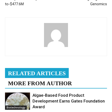
to-$477.6M
Genomics
RELATED ARTICLES
MORE FROM AUTHOR
Algae-Based Food Product
Development Earns Gates Foundation
Award
Biotechnology