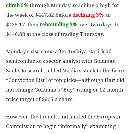
climb 5%
through Monday, reaching a high for
the week of $447.82 before
declining 3%
, to
$435.17, then
rebounding 3%
over two days, to
$446.88 at the close of trading Thursday.
Monday’s rise came after Toshiya Hari, lead
semiconductors sector analyst with Goldman
Sachs Research, added Nvidia’s stock to the firm’s
“Conviction List” of top picks—although Hari did
not change Goldman’s “Buy” rating or 12-month
price target of $605 a share.
However, the French raid has led the European
Commission to begin “informally” examining