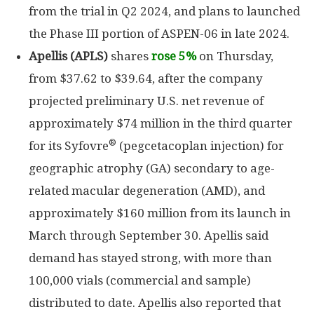
from the trial in Q2 2024, and plans to launched
the Phase III portion of ASPEN-06 in late 2024.
Apellis (APLS)
shares
rose 5%
on Thursday,
from $37.62 to $39.64, after the company
projected preliminary U.S. net revenue of
approximately $74 million in the third quarter
®
for its Syfovre
(pegcetacoplan injection) for
geographic atrophy (GA) secondary to age-
related macular degeneration (AMD), and
approximately $160 million from its launch in
March through September 30. Apellis said
demand has stayed strong, with more than
100,000 vials (commercial and sample)
distributed to date. Apellis also reported that