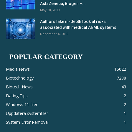
AstaZeneca, Biogen –...
May 28, 2019
Authors take in-depth look at risks
associated with medical AI/ML systems
December 6, 2019
POPULAR CATEGORY
Media News
15022
Biotechnology
7298
Biotech News
43
Dating Tips
2
Windows 11 filer
2
Uppdatera systemfiler
1
System Error Removal
1