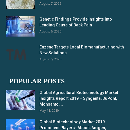
August 7, 2026
Genetic Findings Provide Insights Into
Leading Cause of Back Pain
August 6, 2026
Enzene Targets Local Biomanufacturing with
New Solutions
August 5, 2026
POPULAR POSTS
Global Agricultural Biotechnology Market
Insights Report 2019 – Syngenta, DuPont,
Monsanto,...
May 11, 2019
Global Biotechnology Market 2019
Prominent Players- Abbott, Amgen,