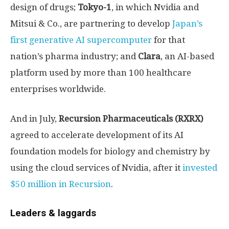
design of drugs;
Tokyo-1
, in which Nvidia and
Mitsui & Co., are partnering to develop
Japan’s
first generative AI supercomputer
for that
nation’s pharma industry; and
Clara
, an AI-based
platform used by more than 100 healthcare
enterprises worldwide.
And in July,
Recursion Pharmaceuticals (RXRX)
agreed to accelerate development of its AI
foundation models for biology and chemistry by
using the cloud services of Nvidia, after it
invested
$50 million in Recursion
.
Leaders & laggards