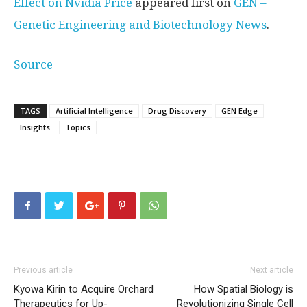
Effect on Nvidia Price
appeared first on
GEN –
Genetic Engineering and Biotechnology News
.
Source
TAGS
Artificial Intelligence
Drug Discovery
GEN Edge
Insights
Topics
Previous article
Next article
Kyowa Kirin to Acquire Orchard
How Spatial Biology is
Therapeutics for Up-
Revolutionizing Single Cell