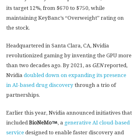
its target 12%, from $670 to $750, while
maintaining KeyBanc’s “Overweight” rating on
the stock.
Headquartered in Santa Clara, CA, Nvidia
revolutionized gaming by inventing the GPU more
than two decades ago. By 2021, as
GEN
reported,
Nvidia
doubled down on expanding its presence
in AI-based drug discovery
through a trio of
partnerships.
Earlier this year, Nvidia announced initiatives that
included
BioNeMo
, a
generative AI cloud-based
service
designed to enable faster discovery and