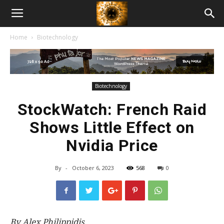
American
Home
Biotechnology
Biotech
News
Biotechnology
StockWatch: French Raid
Shows Little Effect on
Nvidia Price
By
-
October 6, 2023
568
0
By Alex Philippidis