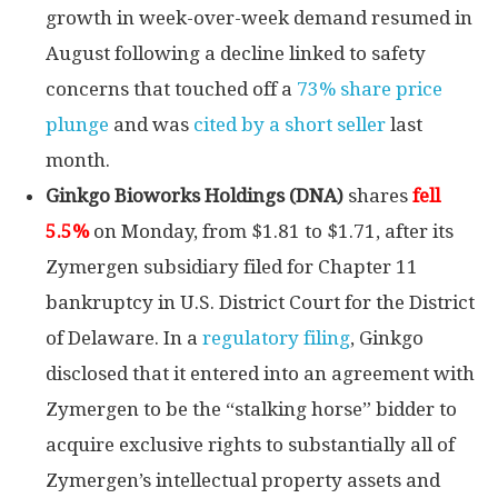
growth in week-over-week demand resumed in
August following a decline linked to safety
concerns that touched off a
73% share price
plunge
and was
cited by a short seller
last
month.
Ginkgo Bioworks Holdings
(DNA)
shares
fell
5.5%
on Monday, from $1.81 to $1.71, after its
Zymergen subsidiary filed for Chapter 11
bankruptcy in U.S. District Court for the District
of Delaware. In a
regulatory filing
, Ginkgo
disclosed that it entered into an agreement with
Zymergen to be the “stalking horse” bidder to
acquire exclusive rights to substantially all of
Zymergen’s intellectual property assets and