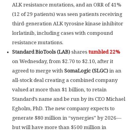
ALK resistance mutations, and an ORR of 41%
(12 of 29 patients) was seen patients receiving
third-generation ALK tyrosine kinase inhibitor
lorlatinib, including cases with compound
resistance mutations.
Standard BioTools (LAB)
shares
tumbled 22%
on Wednesday, from $2.70 to $2.10, after it
agreed to merge with
SomaLogic (SLGC)
in an
all-stock deal creating a combined company
valued at more than $1 billion, to retain
Standard’s name and be run by its CEO Michael
Egholm, PhD. The new company expects to
generate $80 million in “synergies” by 2026—
but will have more than $500 million in