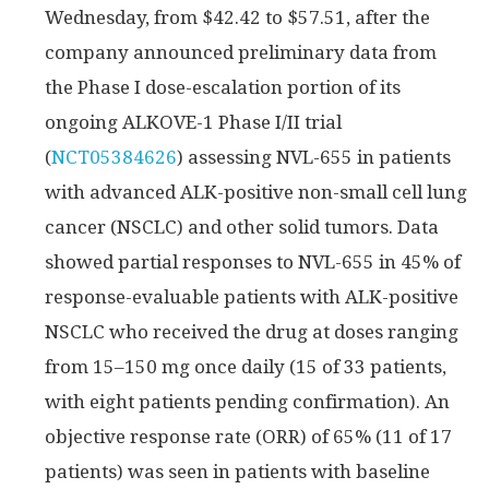
Wednesday, from $42.42 to $57.51, after the
company announced preliminary data from
the Phase I dose-escalation portion of its
ongoing ALKOVE-1 Phase I/II trial
(
NCT05384626
) assessing NVL-655 in patients
with advanced ALK-positive non-small cell lung
cancer (NSCLC) and other solid tumors. Data
showed partial responses to NVL-655 in 45% of
response-evaluable patients with ALK-positive
NSCLC who received the drug at doses ranging
from 15–150 mg once daily (15 of 33 patients,
with eight patients pending confirmation). An
objective response rate (ORR) of 65% (11 of 17
patients) was seen in patients with baseline