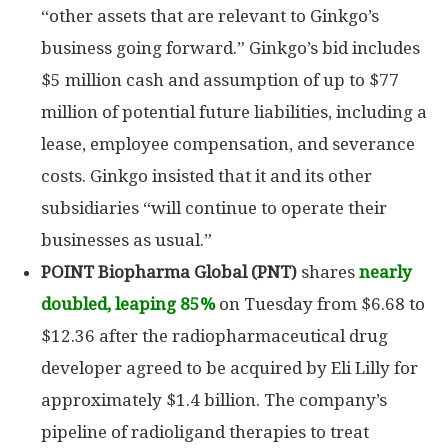
“other assets that are relevant to Ginkgo’s
business going forward.” Ginkgo’s bid includes
$5 million cash and assumption of up to $77
million of potential future liabilities, including a
lease, employee compensation, and severance
costs. Ginkgo insisted that it and its other
subsidiaries “will continue to operate their
businesses as usual.”
POINT Biopharma
Global (PNT)
shares
nearly
doubled, leaping 85%
on Tuesday from $6.68 to
$12.36 after the radiopharmaceutical drug
developer agreed to be acquired by Eli Lilly for
approximately $1.4 billion. The company’s
pipeline of radioligand therapies to treat