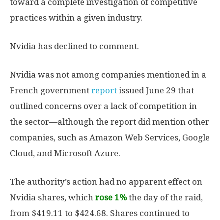
toward a complete investigation of competitive
practices within a given industry.
Nvidia has declined to comment.
Nvidia was not among companies mentioned in a
French government
report
issued June 29 that
outlined concerns over a lack of competition in
the sector—although the report did mention other
companies, such as Amazon Web Services, Google
Cloud, and Microsoft Azure.
The authority’s action had no apparent effect on
Nvidia shares, which
rose 1%
the day of the raid,
from $419.11 to $424.68. Shares continued to