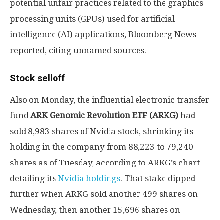
potential unfair practices related to the graphics
processing units (GPUs) used for artificial
intelligence (AI) applications, Bloomberg News
reported, citing unnamed sources.
Stock selloff
Also on Monday, the influential electronic transfer
fund
ARK Genomic Revolution ETF (ARKG)
had
sold 8,983 shares of Nvidia stock, shrinking its
holding in the company from 88,223 to 79,240
shares as of Tuesday, according to ARKG’s chart
detailing its
Nvidia holdings
. That stake dipped
further when ARKG sold another 499 shares on
Wednesday, then another 15,696 shares on