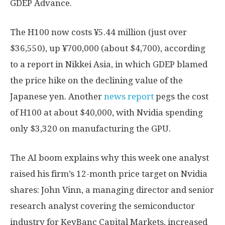
GDEP Advance.
The H100 now costs ¥5.44 million (just over
$36,550), up ¥700,000 (about $4,700), according
to a report in Nikkei Asia, in which GDEP blamed
the price hike on the declining value of the
Japanese yen. Another
news report
pegs the cost
of H100 at about $40,000, with Nvidia spending
only $3,320 on manufacturing the GPU.
The AI boom explains why this week one analyst
raised his firm’s 12-month price target on Nvidia
shares: John Vinn, a managing director and senior
research analyst covering the semiconductor
industry for KeyBanc Capital Markets, increased