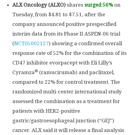
ALX Oncology (ALXO)
shares
surged 56%
on
Tuesday, from $4.81 to $7.51, after the
company announced positive prespecified
interim data from its Phase II ASPEN-06 trial
(
NCT05002127
) showing a confirmed overall
response rate of 52% for the combination of its
CD47 inhibitor evorpacept with Eli Lilly’s
®
Cyramza
(ramucirumab) and paclitaxel,
compared to 22% for control treatment. The
randomized multi-center international study
assessed the combination as a treatment for
patients with HER2-positive
gastric/gastroesophageal junction (“GEJ”)
cancer. ALX said it will release a final analysis