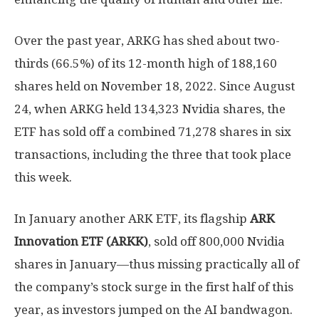
Over the past year, ARKG has shed about two-
thirds (66.5%) of its 12-month high of 188,160
shares held on November 18, 2022. Since August
24, when ARKG held 134,323 Nvidia shares, the
ETF has sold off a combined 71,278 shares in six
transactions, including the three that took place
this week.
In January another ARK ETF, its flagship
ARK
Innovation ETF (ARKK)
, sold off 800,000 Nvidia
shares in January—thus missing practically all of
the company’s stock surge in the first half of this
year, as investors jumped on the AI bandwagon.