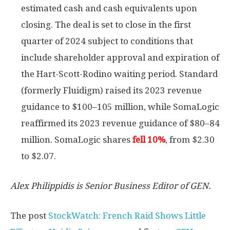
estimated cash and cash equivalents upon
closing. The deal is set to close in the first
quarter of 2024 subject to conditions that
include shareholder approval and expiration of
the Hart-Scott-Rodino waiting period. Standard
(formerly Fluidigm) raised its 2023 revenue
guidance to $100–105 million, while SomaLogic
reaffirmed its 2023 revenue guidance of $80–84
million. SomaLogic shares
fell 10%
, from $2.30
to $2.07.
Alex Philippidis is Senior Business Editor of GEN.
The post
StockWatch: French Raid Shows Little