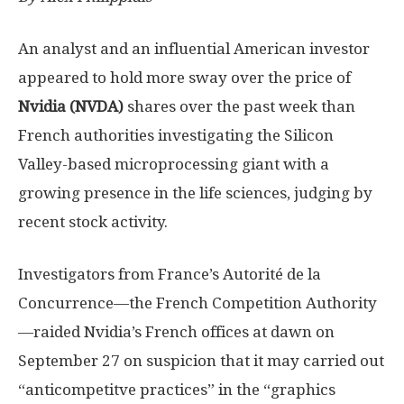
An analyst and an influential American investor
appeared to hold more sway over the price of
Nvidia (NVDA)
shares over the past week than
French authorities investigating the Silicon
Valley-based microprocessing giant with a
growing presence in the life sciences, judging by
recent stock activity.
Investigators from France’s Autorité de la
Concurrence—the French Competition Authority
—raided Nvidia’s French offices at dawn on
September 27 on suspicion that it may carried out
“anticompetitve practices” in the “graphics