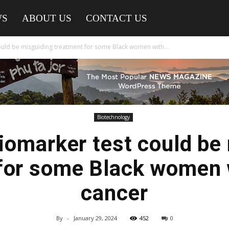
WS
ABOUT US
CONTACT US
ld be misguiding treatment for some Black women with...
Biotechnology
omarker test could be 
for some Black women 
cancer
By
-
January 29, 2024
452
0