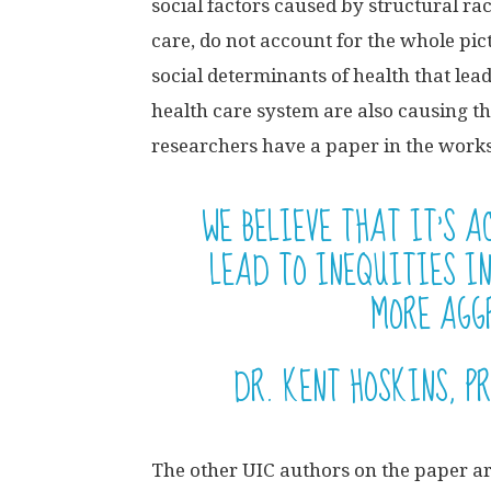
social factors caused by structural rac
care, do not account for the whole pic
social determinants of health that le
health care system are also causing th
researchers have a paper in the works 
WE BELIEVE THAT IT’S 
LEAD TO INEQUITIES I
MORE AGGR
DR. KENT HOSKINS, P
The other UIC authors on the paper ar