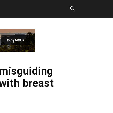
misguiding
with breast