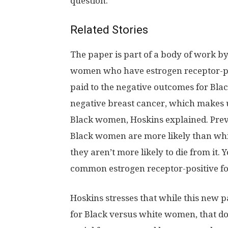
question.
Related Stories
The paper is part of a body of work b
women who have estrogen receptor-po
paid to the negative outcomes for Bla
negative breast cancer, which makes 
Black women, Hoskins explained. Prev
Black women are more likely than whit
they aren’t more likely to die from it. 
common estrogen receptor-positive f
Hoskins stresses that while this new p
for Black versus white women, that doe