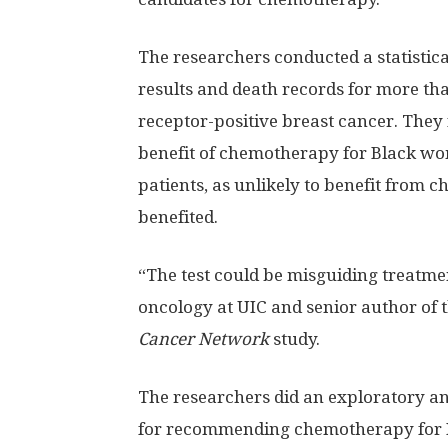
The researchers conducted a statistica
results and death records for more th
receptor-positive breast cancer. They
benefit of chemotherapy for Black w
patients, as unlikely to benefit from
benefited.
“The test could be misguiding treatmen
oncology at UIC and senior author of 
Cancer Network
study.
The researchers did an exploratory ana
for recommending chemotherapy for 