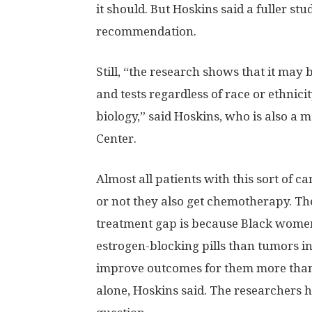
it should. But Hoskins said a fuller s
recommendation.
Still, “the research shows that it may 
and tests regardless of race or ethnic
biology,” said Hoskins, who is also a m
Center.
Almost all patients with this sort of c
or not they also get chemotherapy. The
treatment gap is because Black women’
estrogen-blocking pills than tumors 
improve outcomes for them more than 
alone, Hoskins said. The researchers h