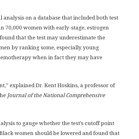
l analysis on a database that included both test
an 70,000 women with early-stage, estrogen
 found that the test may underestimate the
omen by ranking some, especially young
 chemotherapy when in fact they may have
t,” explained Dr. Kent Hoskins, a professor of
the
Journal of the National Comprehensive
lysis to gauge whether the test’s cutoff point
Black women should be lowered and found that