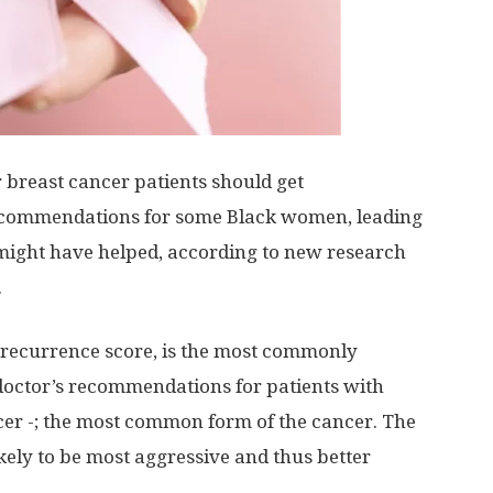
breast cancer patients should get
commendations for some Black women, leading
ight have helped, according to new research
.
 recurrence score, is the most commonly
doctor’s recommendations for patients with
cer -; the most common form of the cancer. The
ikely to be most aggressive and thus better