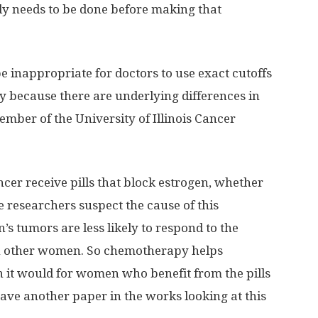
tudy needs to be done before making that
be inappropriate for doctors to use exact cutoffs
ity because there are underlying differences in
ember of the University of Illinois Cancer
ancer receive pills that block estrogen, whether
 researchers suspect the cause of this
s tumors are less likely to respond to the
in other women. So chemotherapy helps
it would for women who benefit from the pills
ave another paper in the works looking at this