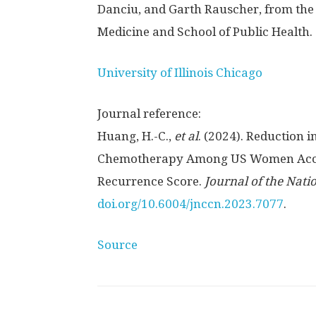
Danciu, and Garth Rauscher, from the 
Medicine and School of Public Health.
University of Illinois Chicago
Journal reference:
Huang, H.-C.,
et al
. (2024). Reduction 
Chemotherapy Among US Women Accord
Recurrence Score.
Journal of the Nat
doi.org/10.6004/jnccn.2023.7077
.
Source