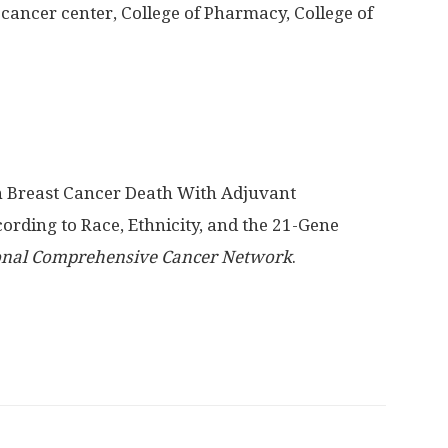
cancer center, College of Pharmacy, College of
in Breast Cancer Death With Adjuvant
ing to Race, Ethnicity, and the 21-Gene
ional Comprehensive Cancer Network
.