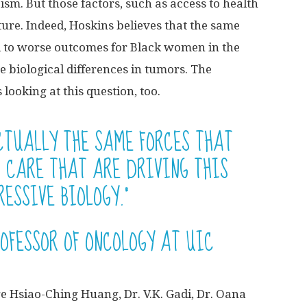
ism. But those factors, such as access to health
ture. Indeed, Hoskins believes that the same
ad to worse outcomes for Black women in the
e biological differences in tumors. The
looking at this question, too.
ACTUALLY THE SAME FORCES THAT
N CARE THAT ARE DRIVING THIS
ESSIVE BIOLOGY.”
ROFESSOR OF ONCOLOGY AT UIC
e Hsiao-Ching Huang, Dr. V.K. Gadi, Dr. Oana