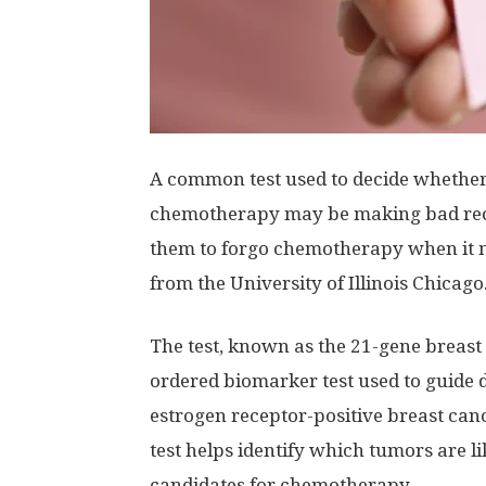
A common test used to decide whether 
chemotherapy may be making bad re
them to forgo chemotherapy when it m
from the University of Illinois Chicago
The test, known as the 21-gene breast
ordered biomarker test used to guide 
estrogen receptor-positive breast can
test helps identify which tumors are l
candidates for chemotherapy.