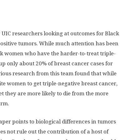
y UIC researchers looking at outcomes for Black
sitive tumors. While much attention has been
ck women who have the harder-to-treat triple-
up only about 20% of breast cancer cases for
ious research from this team found that while
e women to get triple-negative breast cancer,
Yet they are more likely to die from the more
orm.
aper points to biological differences in tumors
s not rule out the contribution of a host of