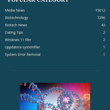
Media News
15012
Biotechnology
7296
Biotech News
43
Dating Tips
2
Windows 11 filer
2
Uppdatera systemfiler
1
System Error Removal
1