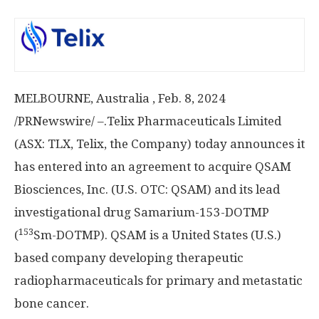
MELBOURNE
, Australia
,
Feb. 8, 2024
/PRNewswire/ –.Telix Pharmaceuticals Limited
(ASX: TLX, Telix, the Company) today announces it
has entered into an agreement to acquire QSAM
Biosciences, Inc. (U.S. OTC: QSAM) and its lead
investigational drug Samarium-153-DOTMP
153
(
Sm-DOTMP). QSAM is a
United States
(U.S.)
based company developing therapeutic
radiopharmaceuticals for primary and metastatic
bone cancer.