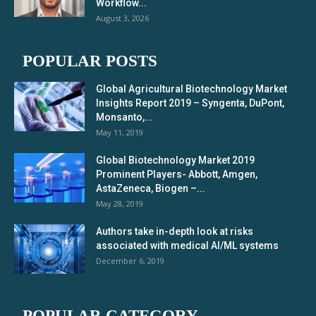
Workflow...
August 3, 2026
POPULAR POSTS
Global Agricultural Biotechnology Market
Insights Report 2019 – Syngenta, DuPont,
Monsanto,...
May 11, 2019
Global Biotechnology Market 2019
Prominent Players- Abbott, Amgen,
AstaZeneca, Biogen –...
May 28, 2019
Authors take in-depth look at risks
associated with medical AI/ML systems
December 6, 2019
POPULAR CATEGORY