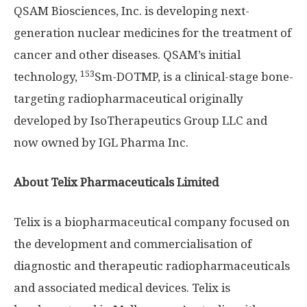
QSAM Biosciences, Inc. is developing next-
generation nuclear medicines for the treatment of
cancer and other diseases. QSAM’s initial
153
technology,
Sm-DOTMP, is a clinical-stage bone-
targeting radiopharmaceutical originally
developed by IsoTherapeutics Group LLC and
now owned by IGL Pharma Inc.
About
Telix Pharmaceuticals Limited
Telix is a biopharmaceutical company focused on
the development and commercialisation of
diagnostic and therapeutic radiopharmaceuticals
and associated medical devices. Telix is