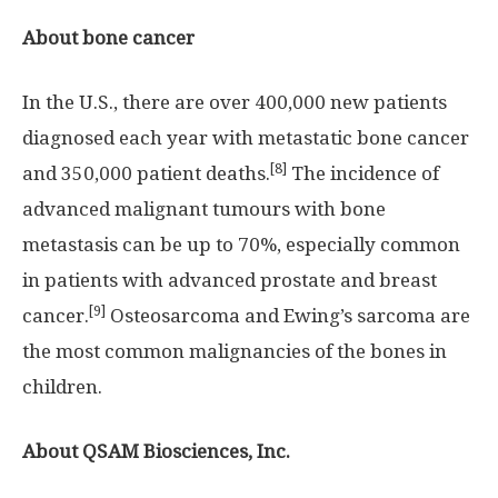
About
bone cancer
In the U.S., there are over 400,000 new patients
diagnosed each year with metastatic bone cancer
[8]
and 350,000 patient deaths.
The incidence of
advanced malignant tumours with bone
metastasis can be up to 70%, especially common
in patients with advanced prostate and breast
[9]
cancer.
Osteosarcoma and Ewing’s sarcoma are
the most common malignancies of the bones in
children.
About
QSAM Biosciences, Inc.