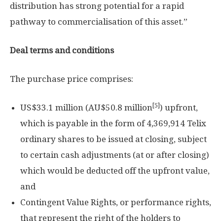
distribution has strong potential for a rapid
pathway to commercialisation of this asset.”
Deal terms and conditions
The purchase price comprises:
[5]
US$33.1 million
(AU$50.8 million
) upfront,
which is payable in the form of 4,369,914 Telix
ordinary shares to be issued at closing, subject
to certain cash adjustments (at or after closing)
which would be deducted off the upfront value,
and
Contingent Value Rights, or performance rights,
that represent the right of the holders to