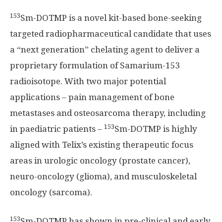
153
Sm-DOTMP is a novel kit-based bone-seeking
targeted radiopharmaceutical candidate that uses
a “next generation” chelating agent to deliver a
proprietary formulation of Samarium-153
radioisotope. With two major potential
applications – pain management of bone
metastases and osteosarcoma therapy, including
153
in paediatric patients –
Sm-DOTMP is highly
aligned with Telix’s existing therapeutic focus
areas in urologic oncology (prostate cancer),
neuro-oncology (glioma), and musculoskeletal
oncology (sarcoma).
153
Sm-DOTMP has shown in pre-clinical and early