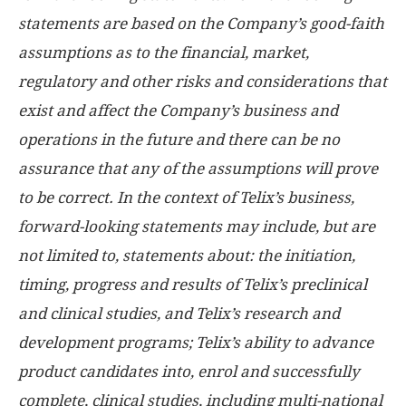
statements are based on the Company’s good-faith
assumptions as to the financial, market,
regulatory and other risks and considerations that
exist and affect the Company’s business and
operations in the future and there can be no
assurance that any of the assumptions will prove
to be correct. In the context of Telix’s business,
forward-looking statements may include, but are
not limited to, statements about: the initiation,
timing, progress and results of Telix’s preclinical
and clinical studies, and Telix’s research and
development programs; Telix’s ability to advance
product candidates into, enrol and successfully
complete, clinical studies, including multi-national