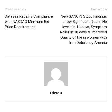
Previous article
Next article
Datasea Regains Compliance
New SANOIN Study Findings
with NASDAQ Minimum Bid
show Significant Rise in Hb
Price Requirement
levels in 14 days, Symptom
Relief in 30 days & Improved
Quality of life in women with
Iron Deficiency Anemia
Diwou