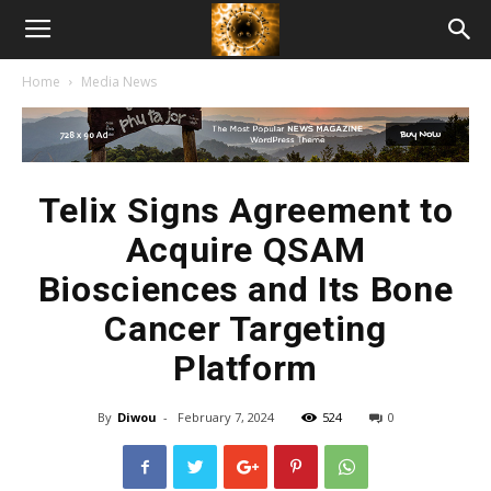
American
Home
Media News
Biotech
News
Telix Signs Agreement to
Acquire QSAM
Biosciences and Its Bone
Cancer Targeting
Platform
By
Diwou
-
February 7, 2024
524
0