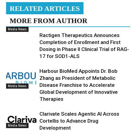
RELATED ARTICLES
MORE FROM AUTHOR
Media News
Ractigen Therapeutics Announces
Completion of Enrollment and First
Dosing in Phase II Clinical Trial of RAG-
17 for SOD1-ALS
Harbour BioMed Appoints Dr. Bob
Zhang as President of Metabolic
Disease Franchise to Accelerate
Media News
Global Development of Innovative
Therapies
Clarivate Scales Agentic AI Across
Cortellis to Advance Drug
Media News
Development