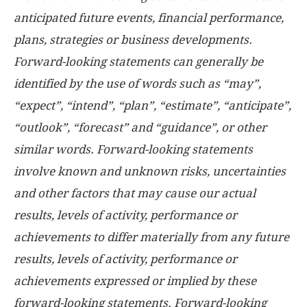
anticipated future events, financial performance,
plans, strategies or business developments.
Forward-looking statements can generally be
identified by the use of words such as “may”,
“expect”, “intend”, “plan”, “estimate”, “anticipate”,
“outlook”, “forecast” and “guidance”, or other
similar words. Forward-looking statements
involve known and unknown risks, uncertainties
and other factors that may cause our actual
results, levels of activity, performance or
achievements to differ materially from any future
results, levels of activity, performance or
achievements expressed or implied by these
forward-looking statements. Forward-looking