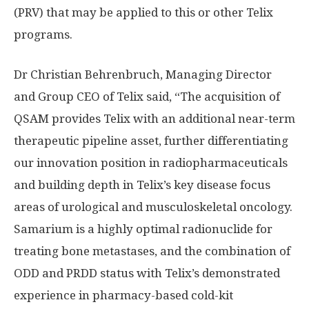
(PRV) that may be applied to this or other Telix
programs.
Dr
Christian Behrenbruch
, Managing Director
and Group CEO of Telix said, “The acquisition of
QSAM provides Telix with an additional near-term
therapeutic pipeline asset, further differentiating
our innovation position in radiopharmaceuticals
and building depth in Telix’s key disease focus
areas of urological and musculoskeletal oncology.
Samarium is a highly optimal radionuclide for
treating bone metastases, and the combination of
ODD and PRDD status with Telix’s demonstrated
experience in pharmacy-based cold-kit