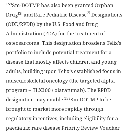
153
Sm-DOTMP has also been granted Orphan
[4]
[3]
Drug
and Rare Pediatric Disease
Designations
(ODD/RPDD) by the U.S. Food and Drug
Administration (FDA) for the treatment of
osteosarcoma. This designation broadens Telix’s
portfolio to include potential treatment for a
disease that mostly affects children and young
adults, building upon Telix’s established focus in
musculoskeletal oncology (the targeted alpha
program – TLX300 / olaratumab). The RPDD
153
designation may enable
Sm-DOTMP to be
brought to market more rapidly through
regulatory incentives, including eligibility for a
paediatric rare disease Priority Review Voucher