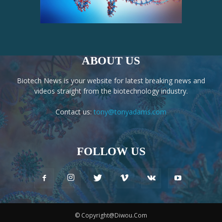
ABOUT US
Biotech News is your website for latest breaking news and
videos straight from the biotechnology industry.
Contact us:
tony@tonyadams.com
FOLLOW US
© Copyright@Diwou.Com