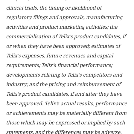
clinical trials; the timing or likelihood of
regulatory filings and approvals, manufacturing
activities and product marketing activities; the
commercialisation of Telix’s product candidates, if
or when they have been approved; estimates of
Telix’s expenses, future revenues and capital
requirements; Telix’s financial performance;
developments relating to Telix’s competitors and
industry; and the pricing and reimbursement of
Telix’s product candidates, if and after they have
been approved. Telix’s actual results, performance
or achievements may be materially different from
those which may be expressed or implied by such
statements, and the differences may be adverse.