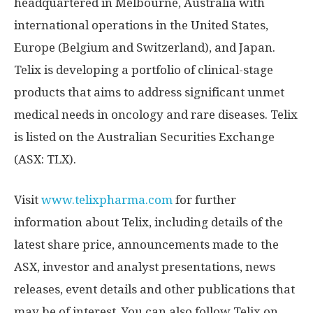
headquartered in
Melbourne, Australia
with
international operations in
the United States
,
Europe
(
Belgium
and
Switzerland
), and
Japan
.
Telix is developing a portfolio of clinical-stage
products that aims to address significant unmet
medical needs in oncology and rare diseases. Telix
is listed on the Australian Securities Exchange
(ASX: TLX).
Visit
www.telixpharma.com
for further
information about Telix, including details of the
latest share price, announcements made to the
ASX, investor and analyst presentations, news
releases, event details and other publications that
may be of interest. You can also follow Telix on