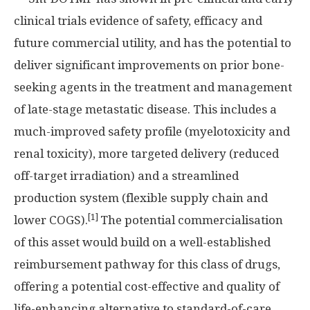
clinical trials evidence of safety, efficacy and
future commercial utility, and has the potential to
deliver significant improvements on prior bone-
seeking agents in the treatment and management
of late-stage metastatic disease. This includes a
much-improved safety profile (myelotoxicity and
renal toxicity), more targeted delivery (reduced
off-target irradiation) and a streamlined
production system (flexible supply chain and
[1]
lower COGS).
The potential commercialisation
of this asset would build on a well-established
reimbursement pathway for this class of drugs,
offering a potential cost-effective and quality of
life-enhancing alternative to standard-of-care