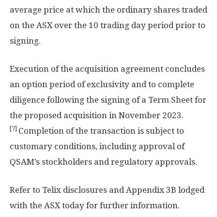
average price at which the ordinary shares traded
on the ASX over the 10 trading day period prior to
signing.
Execution of the acquisition agreement concludes
an option period of exclusivity and to complete
diligence following the signing of a Term Sheet for
the proposed acquisition in
November 2023
.
[7]
Completion of the transaction is subject to
customary conditions, including approval of
QSAM’s stockholders and regulatory approvals.
Refer to Telix disclosures and Appendix
3B
lodged
with the ASX today for further information.