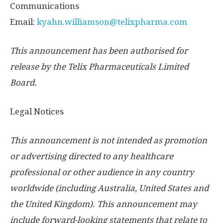
Communications
Email:
kyahn.williamson@telixpharma.com
This announcement has been authorised for
release by the Telix Pharmaceuticals Limited
Board.
Legal Notices
This announcement is not intended as promotion
or advertising directed to any healthcare
professional or other audience in any country
worldwide (including
Australia
,
United States
and
the
United Kingdom
). This announcement may
include forward-looking statements that relate to