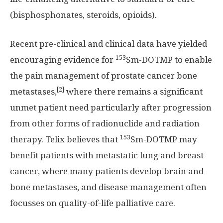
(bisphosphonates, steroids, opioids).
Recent pre-clinical and clinical data have yielded
153
encouraging evidence for
Sm-DOTMP to enable
the pain management of prostate cancer bone
[2]
metastases,
where there remains a significant
unmet patient need particularly after progression
from other forms of radionuclide and radiation
153
therapy. Telix believes that
Sm-DOTMP may
benefit patients with metastatic lung and breast
cancer, where many patients develop brain and
bone metastases, and disease management often
focusses on quality-of-life palliative care.