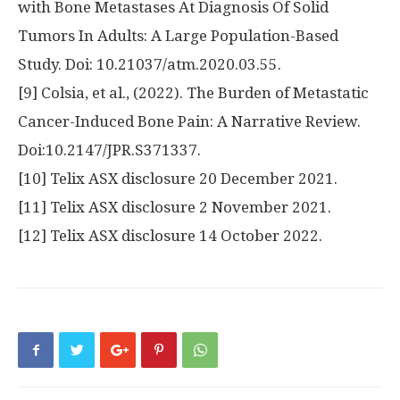
with Bone Metastases At Diagnosis Of Solid
Tumors In Adults: A Large Population-Based
Study. Doi: 10.21037/atm.2020.03.55.
[9] Colsia, et al., (2022). The Burden of Metastatic
Cancer-Induced Bone Pain: A Narrative Review.
Doi:10.2147/JPR.S371337.
[10] Telix ASX disclosure
20 December 2021
.
[11] Telix ASX disclosure
2 November 2021
.
[12] Telix ASX disclosure
14 October 2022
.