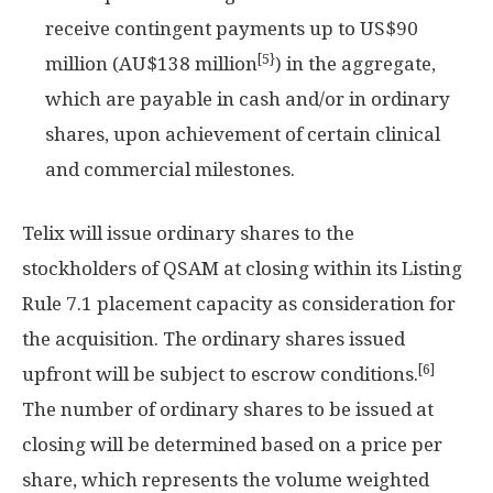
receive contingent payments up to
US$90
[5}
million
(AU$138 million
) in the aggregate,
which are payable in cash and/or in ordinary
shares, upon achievement of certain clinical
and commercial milestones.
Telix will issue ordinary shares to the
stockholders of QSAM at closing within its Listing
Rule 7.1 placement capacity as consideration for
the acquisition. The ordinary shares issued
[6]
upfront will be subject to escrow conditions.
The number of ordinary shares to be issued at
closing will be determined based on a price per
share, which represents the volume weighted