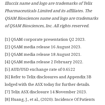
Illuccix name and logo are trademarks of Telix
Pharmaceuticals Limited and its affiliates. The
QSAM Biosciences name and logo are trademarks
of QSAM Biosciences, Inc. All rights reserved.
[1] QSAM corporate presentation Q2 2023.
[2] QSAM media release
16 August 2023
.
[3] QSAM media release
18 August 2021
.
[4] QSAM media release
2 February 2022
.
[5] AUD/USD exchange rate of 0.6522
[6] Refer to Telix disclosures and Appendix
3B
lodged with the ASX today for further details.
[7] Telix ASX disclosure
14 November 2023
.
[8] Huang, J., et al., (2020). Incidence Of Patients