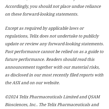
Accordingly, you should not place undue reliance
on these forward-looking statements.
Except as required by applicable laws or
regulations, Telix does not undertake to publicly
update or review any forward-looking statements.
Past performance cannot be relied on as a guide to
future performance. Readers should read this
announcement together with our material risks,
as disclosed in our most recently filed reports with
the ASX and on our website.
©2024 Telix Pharmaceuticals Limited and QSAM
Biosciences, Inc.. The Telix Pharmaceuticals and