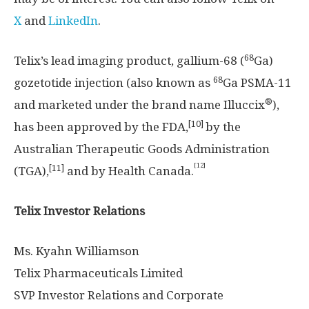
X
and
LinkedIn
.
68
Telix’s lead imaging product, gallium-68 (
Ga)
68
gozetotide injection (also known as
Ga PSMA-11
®
and marketed under the brand name Illuccix
),
[10]
has been approved by the FDA,
by the
Australian Therapeutic Goods Administration
[12]
[11]
(TGA),
and by Health Canada.
Telix Investor Relations
Ms. Kyahn Williamson
Telix Pharmaceuticals Limited
SVP Investor Relations and Corporate