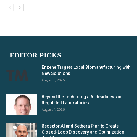
EDITOR PICKS
Enzene Targets Local Biomanufacturing with
New Solutions
August 5, 2026
Beyond the Technology: AI Readiness in
Regulated Laboratories
August 4, 2026
Receptor.AI and Sethera Plan to Create
Closed-Loop Discovery and Optimization