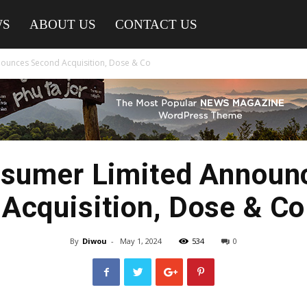
WS
ABOUT US
CONTACT US
ounces Second Acquisition, Dose & Co
nsumer Limited Announ
Acquisition, Dose & Co
By
Diwou
-
May 1, 2024
534
0