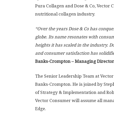
Pura Collagen and Dose & Co, Vector C
nutritional collagen industry.
“Over the years Dose & Co has conquer
globe. Its name resonates with consu
heights it has scaled in the industry. 
and consumer satisfaction has solidifi
Banks-Crompton
– Managing Director
The Senior Leadership Team at Vector
Banks-Crompton
. He is joined by
Step
of Strategy & Implementation and
Rob
Vector Consumer will assume all man
Edge.