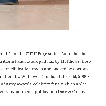
rand from the ZURU Edge stable. Launched in
tritionist and naturopath
Libby Matthews
, Dose
 are clinically proven and backed by doctors,
nationally. With over 4 million tubs sold, 5000+
s industry awards, celebrity fans such as
Khloe
 every major media publication Dose & Co have