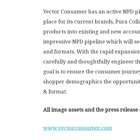
Vector Consumer has an active NPD pip
place for its current brands, Pura Col
products into existing and new accoun
impressive NPD pipeline which will se
and formats. With the rapid expansion
carefully and thoughtfully engineer t
goal is to ensure the consumer journe
shopper demographics the opportunity 
& format.
All image assets and the press relea
www.vectorconsumer.com