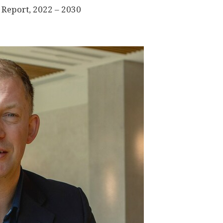
 Report, 2022 – 2030