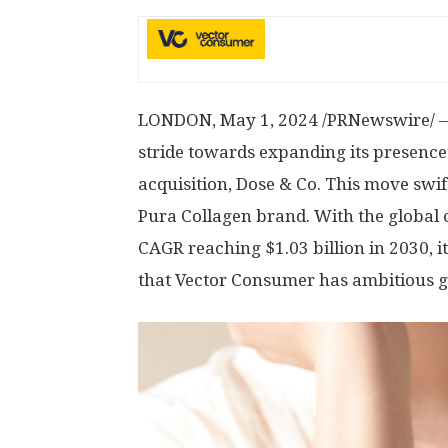
LONDON
,
May 1, 2024
/PRNewswire/ — 
stride towards expanding its presence 
acquisition, Dose & Co. This move swif
Pura Collagen brand. With the global 
CAGR reaching
$1.03 billion
in 2030, i
that Vector Consumer has ambitious go