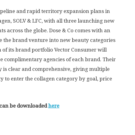
eline and rapid territory expansion plans in
lagen, SOLV & LFC, with all three launching new
ts across the globe. Dose & Co comes with an
e the brand venture into new beauty categories
 of its brand portfolio Vector Consumer will
he complimentary agencies of each brand. Their
y is clear and comprehensive, giving multiple
to enter the collagen category by goal, price
se can be downloaded
here