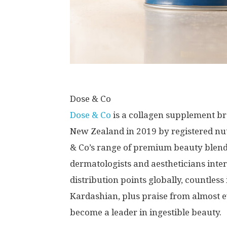
Dose & Co
Dose & Co
is a collagen supplement b
New Zealand
in 2019 by registered nu
& Co’s range of premium beauty blends
dermatologists and aestheticians inter
distribution points globally, countles
Kardashian
, plus praise from almost
become a leader in ingestible beauty.