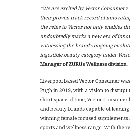
“We are excited by Vector Consumer’s
their proven track record of innovati
the reins to Vector not only enables th
undoubtedly marks a new era of innov
witnessing the brand’s ongoing evolutio
ingestible beauty category under Vecto
Manager of ZURUs Wellness division.
Liverpool
based Vector Consumer was
Pugh
in 2019, with a vision to disrupt
short space of time, Vector Consumer 
and beauty brands capable of leading
winning female focused supplements br
sports and wellness range. With the r