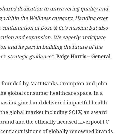
 shared dedication to unwavering quality and
ng within the Wellness category. Handing over
e continuation of Dose & Co’s mission but also
ation and expansion. We eagerly anticipate
n and its part in building the future of the
r’s strategic guidance”.
Paige Harris
– General
 founded by
Matt Banks-Crompton
and
John
 the global consumer healthcare space. In a
has imagined and delivered impactful health
 the global market including SOLV, an award
and and the officially licensed Liverpool FC
ecent acquisitions of globally renowned brands