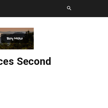
ces Second