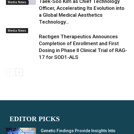
Taek-Soo Kim as Chief Technology
Media News
Officer, Accelerating Its Evolution into
a Global Medical Aesthetics
Technology...
Media News
Ractigen Therapeutics Announces
Completion of Enrollment and First
Dosing in Phase II Clinical Trial of RAG-
17 for SOD1-ALS
EDITOR PICKS
Genetic Findings Provide Insights Into