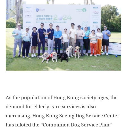
As the population of
Hong Kong
society ages, the
demand for elderly care services is also
increasing. Hong Kong Seeing Dog Service Center
has piloted the “Companion Dog Service Plan”