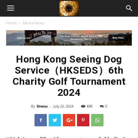
American
Home
Media News
Biotech
News
Hong Kong Seeing Dog
Service（HKSEDS）6th
Charity Golf Tournament
2024
By
Diwou
-
July 22, 2024
610
0