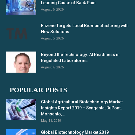
Leading Cause of Back Pain
August 6, 2026
Enzene Targets Local Biomanufacturing with
New Solutions
August 5, 2026
Beyond the Technology: AI Readiness in
Regulated Laboratories
August 4, 2026
POPULAR POSTS
Global Agricultural Biotechnology Market
Insights Report 2019 – Syngenta, DuPont,
Monsanto,...
May 11, 2019
Global Biotechnology Market 2019