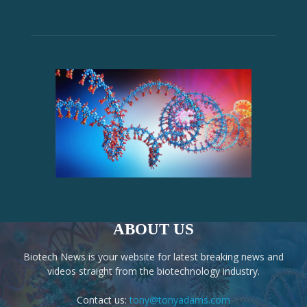
ABOUT US
Biotech News is your website for latest breaking news and
videos straight from the biotechnology industry.
Contact us:
tony@tonyadams.com