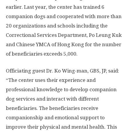
earlier. Last year, the center has trained 6
companion dogs and cooperated with more than
20 organizations and schools including the
Correctional Services Department, Po Leung Kuk
and Chinese YMCA of
Hong Kong
for the number
of beneficiaries exceeds 5,000.
Officiating guest Dr.
Ko Wing
-man, GBS, JP, said:
“The center uses their experience and
professional knowledge to develop companion
dog services and interact with different
beneficiaries. The beneficiaries receive
companionship and emotional support to
improve their physical and mental health. This