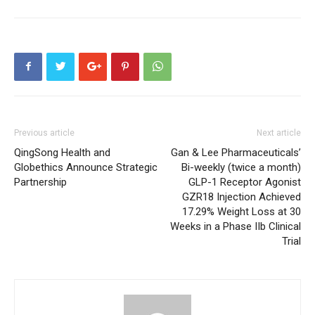
Previous article
Next article
QingSong Health and
Gan & Lee Pharmaceuticals’
Globethics Announce Strategic
Bi-weekly (twice a month)
Partnership
GLP-1 Receptor Agonist
GZR18 Injection Achieved
17.29% Weight Loss at 30
Weeks in a Phase IIb Clinical
Trial