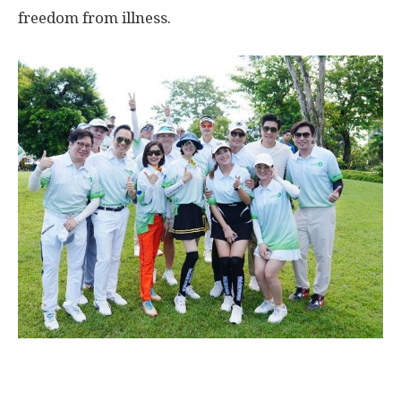
freedom from illness.