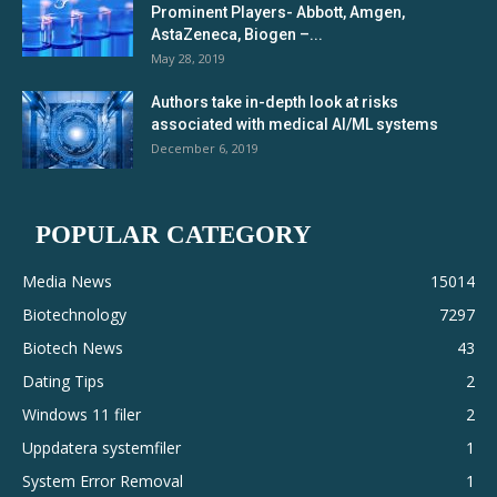
Prominent Players- Abbott, Amgen,
AstaZeneca, Biogen –...
May 28, 2019
Authors take in-depth look at risks
associated with medical AI/ML systems
December 6, 2019
POPULAR CATEGORY
Media News
15014
Biotechnology
7297
Biotech News
43
Dating Tips
2
Windows 11 filer
2
Uppdatera systemfiler
1
System Error Removal
1