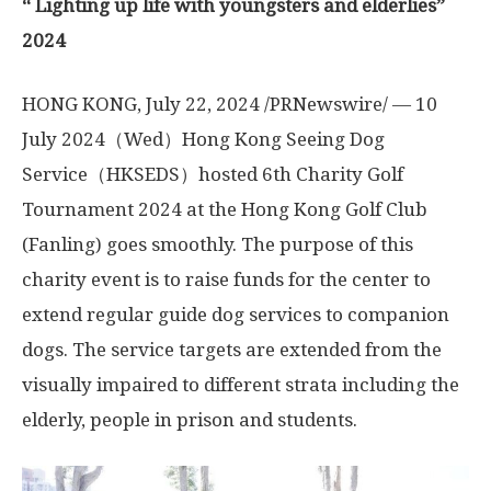
“
L
ighting up life
with
youngsters and elderlies
”
2024
HONG KONG
,
July 22, 2024
/PRNewswire/ — 10
July 2024（Wed）Hong Kong Seeing Dog
Service（HKSEDS）hosted 6th Charity Golf
Tournament 2024 at the Hong Kong Golf Club
(Fanling) goes smoothly. The purpose of this
charity event is to raise funds for the center to
extend regular guide dog services to companion
dogs. The service targets are extended from the
visually impaired to different strata including the
elderly, people in prison and students.