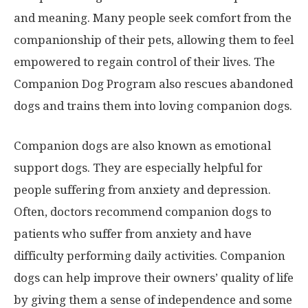
and meaning. Many people seek comfort from the
companionship of their pets, allowing them to feel
empowered to regain control of their lives. The
Companion Dog Program also rescues abandoned
dogs and trains them into loving companion dogs.
Companion dogs are also known as emotional
support dogs. They are especially helpful for
people suffering from anxiety and depression.
Often, doctors recommend companion dogs to
patients who suffer from anxiety and have
difficulty performing daily activities. Companion
dogs can help improve their owners’ quality of life
by giving them a sense of independence and some