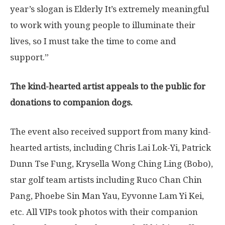
year’s slogan is Elderly It’s extremely meaningful
to work with young people to illuminate their
lives, so I must take the time to come and
support.”
The k
ind-hearted artist appeals to the public for
donations
to companion dogs.
The event also received support from many kind-
hearted artists, including Chris Lai Lok-Yi,
Patrick
Dunn Tse Fung
, Krysella Wong Ching Ling (Bobo),
star golf team artists including Ruco Chan Chin
Pang,
Phoebe Sin Man Yau
,
Eyvonne Lam Yi Kei
,
etc. All VIPs took photos with their companion