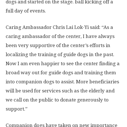
dogs and started on the stage. ball kicking off a
full day of events.
Caring Ambassador
Chris Lai Lok-Yi
said: “As a
caring ambassador of the center, I have always
been very supportive of the center’s efforts in
localizing the training of guide dogs in the past.
Now I am even
happier
to see the center finding a
broad way out for guide dogs and training them
into companion dogs to assist. More beneficiaries
will be used for services such as the elderly and
we call on the public to donate generously to
support.”
Companion dogs have taken on new importance