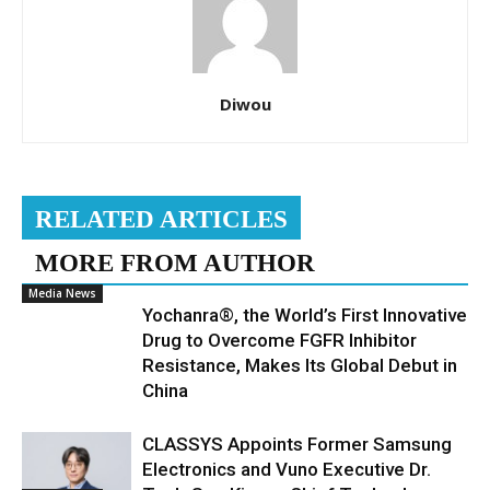
Diwou
RELATED ARTICLES
MORE FROM AUTHOR
Media News
Yochanra®, the World’s First Innovative
Drug to Overcome FGFR Inhibitor
Resistance, Makes Its Global Debut in
China
CLASSYS Appoints Former Samsung
Electronics and Vuno Executive Dr.