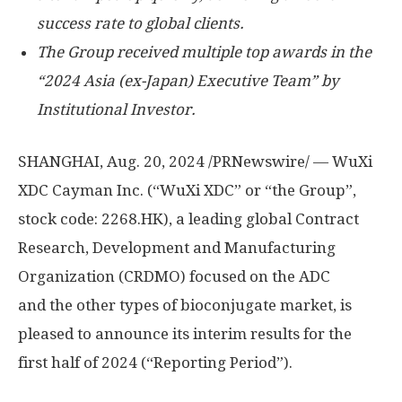
success rate to global clients.
The Group received multiple top awards in the
“2024
Asia
(ex-
Japan
) Executive Team” by
Institutional Investor.
SHANGHAI
,
Aug. 20, 2024
/PRNewswire/ — WuXi
XDC Cayman Inc. (“WuXi XDC” or “the Group”,
stock code: 2268.HK), a leading global Contract
Research, Development and Manufacturing
Organization (CRDMO) focused on the ADC
and the other types of bioconjugate market, is
pleased to announce its interim results for the
first half of 2024 (“Reporting Period”).