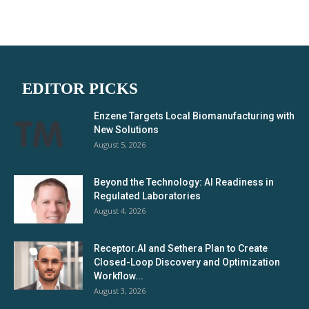
EDITOR PICKS
Enzene Targets Local Biomanufacturing with
New Solutions
August 5, 2026
Beyond the Technology: AI Readiness in
Regulated Laboratories
August 4, 2026
Receptor.AI and Sethera Plan to Create
Closed-Loop Discovery and Optimization
Workflow...
August 3, 2026