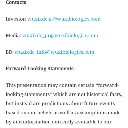
Contacts
Investor:
wuxixdc.ir@wuxibiologics.com
Media:
wuxixdc_pr@wuxibiologics.com
BD:
wuxixdc_info@wuxibiologics.com
Forward-Looking Statements
This presentation may contain certain “forward-
looking statements” which are not historical facts,
but instead are predictions about future events
based on our beliefs as well as assumptions made
by and information currently available to our