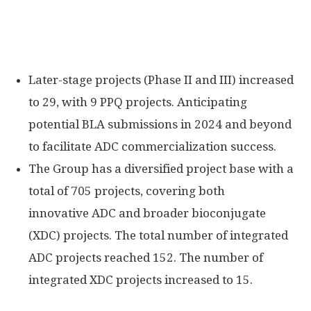
Later-stage projects (Phase II and III) increased
to 29, with 9 PPQ projects. Anticipating
potential BLA submissions in 2024 and beyond
to facilitate ADC commercialization success.
The Group has a diversified project base with a
total of 705 projects, covering both
innovative ADC and broader bioconjugate
(XDC) projects. The total number of integrated
ADC projects reached 152. The number of
integrated XDC projects increased to 15.