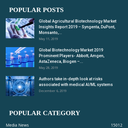
POPULAR POSTS
Global Agricultural Biotechnology Market
Insights Report 2019 – Syngenta, DuPont,
Monsanto,...
May 11, 2019
Global Biotechnology Market 2019
Prominent Players- Abbott, Amgen,
AstaZeneca, Biogen –...
May 28, 2019
Authors take in-depth look at risks
associated with medical AI/ML systems
December 6, 2019
POPULAR CATEGORY
Media News
15012