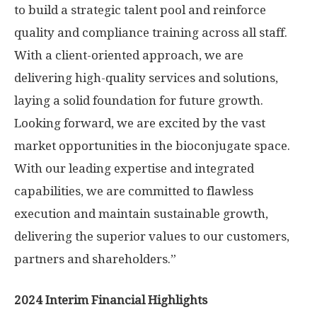
to build a strategic talent pool and reinforce
quality and compliance training across all staff.
With a client-oriented approach, we are
delivering high-quality services and solutions,
laying a solid foundation for future growth.
Looking forward, we are excited by the vast
market opportunities in the bioconjugate space.
With our leading expertise and integrated
capabilities, we are committed to flawless
execution and maintain sustainable growth,
delivering the superior values to our customers,
partners and shareholders.”
2024 Interim Financial Highlights