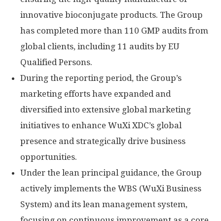
innovative bioconjugate products. The Group
has completed more than 110 GMP audits from
global clients, including 11 audits by EU
Qualified Persons.
During the reporting period, the Group’s
marketing efforts have expanded and
diversified into extensive global marketing
initiatives to enhance WuXi XDC’s global
presence and strategically drive business
opportunities.
Under the lean principal guidance, the Group
actively implements the WBS (WuXi Business
System) and its lean management system,
focusing on continuous improvement as a core