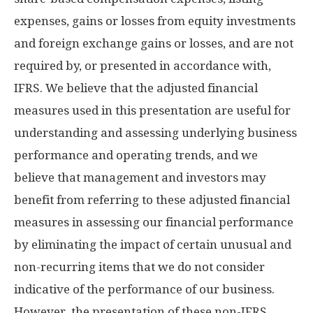
expenses, gains or losses from equity investments
and foreign exchange gains or losses, and are not
required by, or presented in accordance with,
IFRS. We believe that the adjusted financial
measures used in this presentation are useful for
understanding and assessing underlying business
performance and operating trends, and we
believe that management and investors may
benefit from referring to these adjusted financial
measures in assessing our financial performance
by eliminating the impact of certain unusual and
non-recurring items that we do not consider
indicative of the performance of our business.
However, the presentation of these non-IFRS