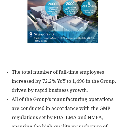
The total number of full-time employees
increased by 72.2% YoY to 1,496 in the Group,
driven by rapid business growth.
All of the Group’s manufacturing operations
are conducted in accordance with the GMP
regulations set by FDA, EMA and NMPA,
ensuring the high-quality manufacture of