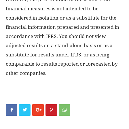
financial measures is not intended to be
considered in isolation or as a substitute for the
financial information prepared and presented in
accordance with IFRS. You should not view
adjusted results on a stand-alone basis or as a
substitute for results under IFRS, or as being
comparable to results reported or forecasted by
other companies.