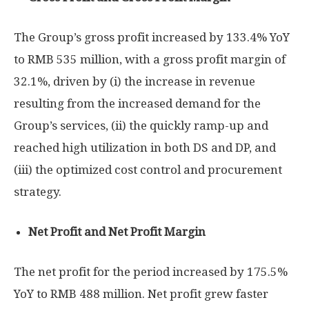
The Group’s gross profit increased by 133.4% YoY
to
RMB 535 million
, with a gross profit margin of
32.1%, driven by (i) the increase in revenue
resulting from the increased demand for the
Group’s services, (ii) the quickly ramp-up and
reached high utilization in both DS and DP, and
(iii) the optimized cost control and procurement
strategy.
Net Profit and Net Profit Margin
The net profit for the period increased by 175.5%
YoY to
RMB 488 million
. Net profit grew faster