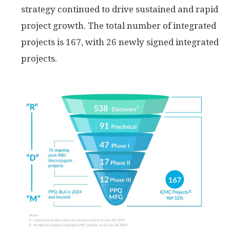
strategy continued to drive sustained and rapid
project growth. The total number of integrated
projects is 167, with 26 newly signed integrated
projects.