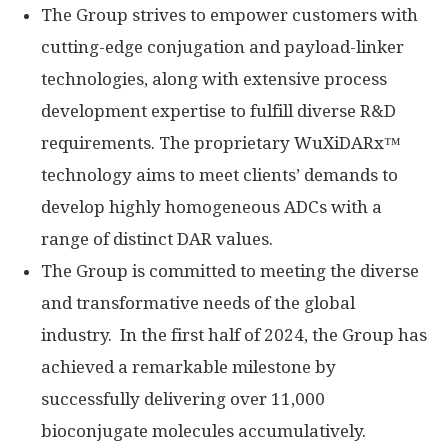
The Group strives to empower customers with
cutting-edge conjugation and payload-linker
technologies, along with extensive process
development expertise to fulfill diverse R&D
requirements. The proprietary WuXiDARx™
technology aims to meet clients’ demands to
develop highly homogeneous ADCs with a
range of distinct DAR values.
The Group is committed to meeting the diverse
and transformative needs of the global
industry. In the first half of 2024, the Group has
achieved a remarkable milestone by
successfully delivering over 11,000
bioconjugate molecules accumulatively.