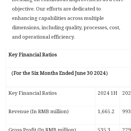
objective. Our efforts are dedicated to
enhancing capabilities across multiple
dimensions, including quality, processes, cost,
and operational efficiency.
Key Financial Ratios
（For the Six Months Ended June 30 2024）
Key Financial Ratios
2024 1H
202
Revenue (In RMB million)
1,665.2
993
Gross Profit (In RMB million)
535.3
229