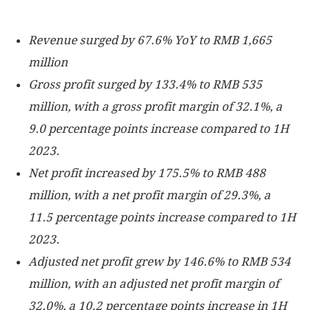
Revenue surged by 67.6% YoY to
RMB 1,665
million
Gross profit surged by 133.4% to
RMB 535
million
, with a gross profit margin of 32.1%, a
9.0 percentage points increase compared to 1H
2023.
Net profit increased by 175.5% to
RMB 488
million
, with a net profit margin of 29.3%, a
11.5 percentage points increase compared to 1H
2023.
Adjusted net profit grew by 146.6% to
RMB 534
million
, with an adjusted net profit margin of
32.0%, a 10.2 percentage points increase in 1H