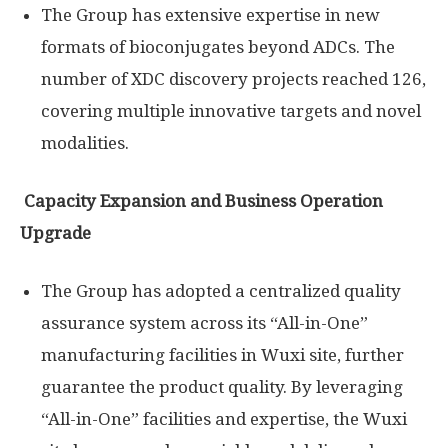
The Group has extensive expertise in new
formats of bioconjugates beyond ADCs. The
number of XDC discovery projects reached 126,
covering multiple innovative targets and novel
modalities.
Capacity Expansion and Business Operation
Upgrade
The Group has adopted a centralized quality
assurance system across its “All-in-One”
manufacturing facilities in Wuxi site, further
guarantee the product quality. By leveraging
“All-in-One” facilities and expertise, the Wuxi