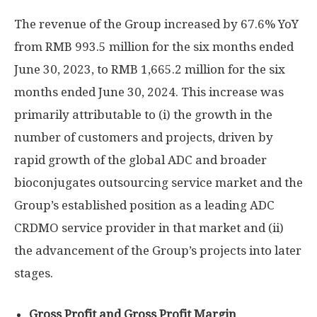
The revenue of the Group increased by 67.6% YoY
from
RMB 993.5 million
for the six months ended
June 30, 2023
, to
RMB 1,665.2 million
for the six
months ended
June 30, 2024
. This increase was
primarily attributable to (i) the growth in the
number of customers and projects, driven by
rapid growth of the global ADC and broader
bioconjugates outsourcing service market and the
Group’s established position as a leading ADC
CRDMO service provider in that market and (ii)
the advancement of the Group’s projects into later
stages.
Gross Profit and Gross Profit Margin