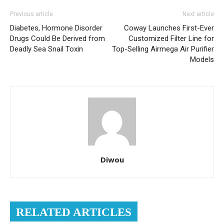
Previous article
Next article
Diabetes, Hormone Disorder
Coway Launches First-Ever
Drugs Could Be Derived from
Customized Filter Line for
Deadly Sea Snail Toxin
Top-Selling Airmega Air Purifier
Models
Diwou
RELATED ARTICLES