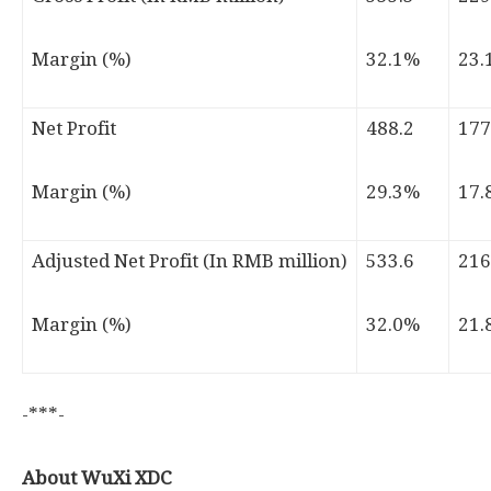
Margin (%)
32.1%
23.
Net Profit
488.2
177
Margin (%)
29.3%
17.
Adjusted Net Profit (In RMB million)
533.6
216
Margin (%)
32.0%
21.
-***-
About WuXi XDC