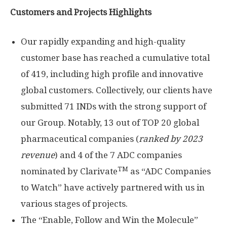
Customers and Projects Highlights
Our rapidly expanding and high-quality
customer base has reached a cumulative total
of 419, including high profile and innovative
global customers. Collectively, our clients have
submitted 71 INDs with the strong support of
our Group. Notably, 13 out of TOP 20 global
pharmaceutical companies (
ranked by 2023
revenue
) and 4 of the 7 ADC companies
TM
nominated by Clarivate
as “ADC Companies
to Watch” have actively partnered with us in
various stages of projects.
The “Enable, Follow and Win the Molecule”