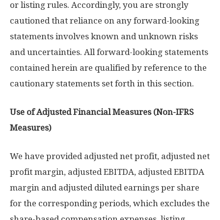
or listing rules. Accordingly, you are strongly
cautioned that reliance on any forward-looking
statements involves known and unknown risks
and uncertainties. All forward-looking statements
contained herein are qualified by reference to the
cautionary statements set forth in this section.
Use of Adjusted Financial Measures (Non-IFRS
Measures)
We have provided adjusted net profit, adjusted net
profit margin, adjusted EBITDA, adjusted EBITDA
margin and adjusted diluted earnings per share
for the corresponding periods, which excludes the
share-based compensation expenses, listing