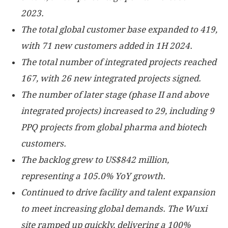
2023.
The total global customer base expanded to 419,
with 71 new customers added in 1H 2024.
The total number of integrated projects reached
167, with 26 new integrated projects signed.
The number of later stage (phase II and above
integrated projects) increased to 29, including 9
PPQ projects from global pharma and biotech
customers.
The backlog grew to
US$842 million
,
representing a 105.0% YoY growth.
Continued to drive facility and talent expansion
to meet increasing global demands. The Wuxi
site ramped up quickly, delivering a 100%