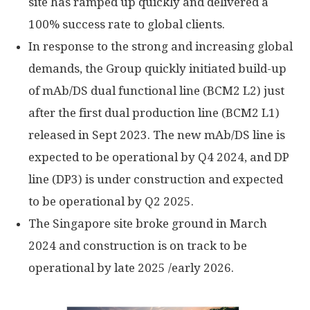
site has ramped up quickly and delivered a
100% success rate to global clients.
In response to the strong and increasing global
demands, the Group quickly initiated build-up
of mAb/DS dual functional line (BCM2 L2) just
after the first dual production line (BCM2 L1)
released in
Sept 2023
. The new mAb/DS line is
expected to be operational by Q4 2024, and DP
line (DP3) is under construction and expected
to be operational by Q2 2025.
The
Singapore
site broke ground in
March
2024
and construction is on track to be
operational by late 2025 /early 2026.