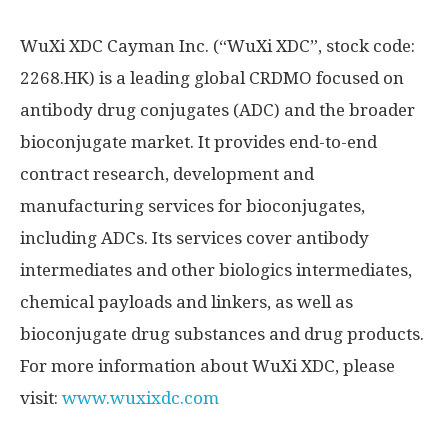
WuXi XDC Cayman Inc. (“WuXi XDC”, stock code:
2268.HK) is a leading global CRDMO focused on
antibody drug conjugates (ADC) and the broader
bioconjugate market. It provides end-to-end
contract research, development and
manufacturing services for bioconjugates,
including ADCs. Its services cover antibody
intermediates and other biologics intermediates,
chemical payloads and linkers, as well as
bioconjugate drug substances and drug products.
For more information about WuXi XDC, please
visit:
www.wuxixdc.com