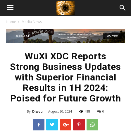
American
Home
Media News
Biotech
News
WuXi XDC Reports
Strong Business Updates
with Superior Financial
Results in 1H 2024:
Poised for Future Growth
By
Diwou
-
August 20, 2024
498
0