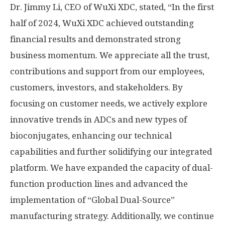
Dr.
Jimmy Li
, CEO of WuXi XDC, stated, “In the first
half of 2024, WuXi XDC achieved outstanding
financial results and demonstrated strong
business momentum. We appreciate all the trust,
contributions and support from our employees,
customers, investors, and stakeholders. By
focusing on customer needs, we actively explore
innovative trends in ADCs and new types of
bioconjugates, enhancing our technical
capabilities and further solidifying our integrated
platform. We have expanded the capacity of dual-
function production lines and advanced the
implementation of “Global Dual-Source”
manufacturing strategy. Additionally, we continue