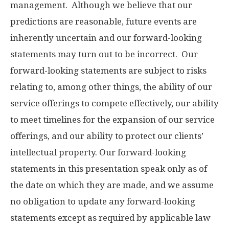
management. Although we believe that our
predictions are reasonable, future events are
inherently uncertain and our forward-looking
statements may turn out to be incorrect. Our
forward-looking statements are subject to risks
relating to, among other things, the ability of our
service offerings to compete effectively, our ability
to meet timelines for the expansion of our service
offerings, and our ability to protect our clients’
intellectual property. Our forward-looking
statements in this presentation speak only as of
the date on which they are made, and we assume
no obligation to update any forward-looking
statements except as required by applicable law