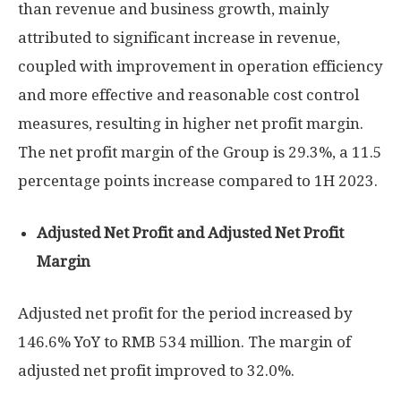
than revenue and business growth, mainly
attributed to significant increase in revenue,
coupled with improvement in operation efficiency
and more effective and reasonable cost control
measures, resulting in higher net profit margin.
The net profit margin of the Group is 29.3%, a 11.5
percentage points increase compared to 1H 2023.
Adjusted Net Profit and Adjusted Net Profit
Margin
Adjusted net profit for the period increased by
146.6% YoY to
RMB 534 million
. The margin of
adjusted net profit improved to 32.0%.