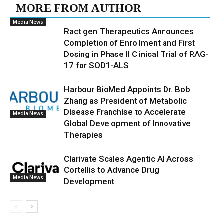
MORE FROM AUTHOR
Media News
Ractigen Therapeutics Announces
Completion of Enrollment and First
Dosing in Phase II Clinical Trial of RAG-
17 for SOD1-ALS
Harbour BioMed Appoints Dr. Bob
Zhang as President of Metabolic
Disease Franchise to Accelerate
Media News
Global Development of Innovative
Therapies
Clarivate Scales Agentic AI Across
Cortellis to Advance Drug
Media News
Development