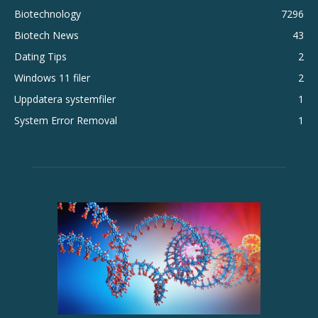
Biotechnology
7296
Biotech News
43
Dating Tips
2
Windows 11 filer
2
Uppdatera systemfiler
1
System Error Removal
1