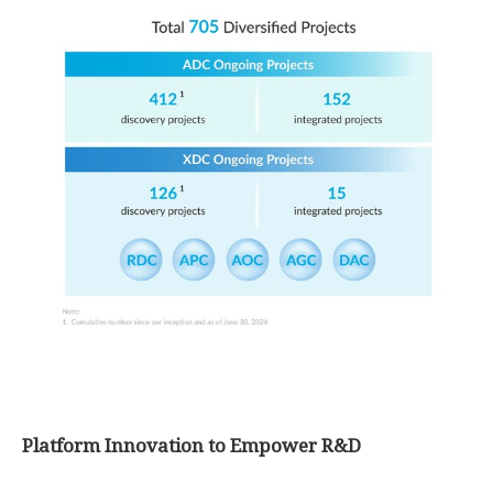
Platform Innovation to Empower R&D