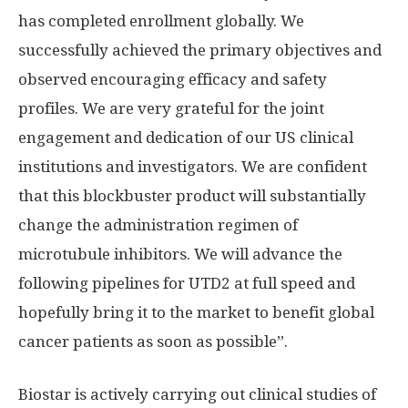
has completed enrollment globally. We
successfully achieved the primary objectives and
observed encouraging efficacy and safety
profiles. We are very grateful for the joint
engagement and dedication of our US clinical
institutions and investigators. We are confident
that this blockbuster product will substantially
change the administration regimen of
microtubule inhibitors. We will advance the
following pipelines for UTD2 at full speed and
hopefully bring it to the market to benefit global
cancer patients as soon as possible”.
Biostar is actively carrying out clinical studies of