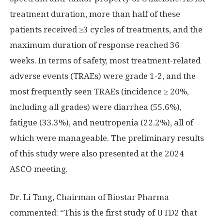
treatment duration, more than half of these
patients received ≥3 cycles of treatments, and the
maximum duration of response reached 36
weeks. In terms of safety, most treatment-related
adverse events (TRAEs) were grade 1-2, and the
most frequently seen TRAEs (incidence ≥ 20%,
including all grades) were diarrhea (55.6%),
fatigue (33.3%), and neutropenia (22.2%), all of
which were manageable. The preliminary results
of this study were also presented at the 2024
ASCO meeting.
Dr.
Li Tang
, Chairman of Biostar Pharma
commented: “This is the first study of UTD2 that