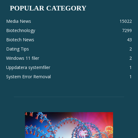
POPULAR CATEGORY
Media News
15022
Biotechnology
7299
Biotech News
43
Dating Tips
2
Windows 11 filer
2
Uppdatera systemfiler
1
System Error Removal
1