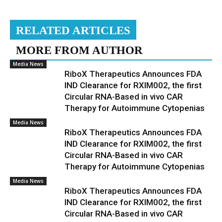
RELATED ARTICLES
MORE FROM AUTHOR
Media News
RiboX Therapeutics Announces FDA
IND Clearance for RXIM002, the first
Circular RNA-Based in vivo CAR
Therapy for Autoimmune Cytopenias
Media News
RiboX Therapeutics Announces FDA
IND Clearance for RXIM002, the first
Circular RNA-Based in vivo CAR
Therapy for Autoimmune Cytopenias
Media News
RiboX Therapeutics Announces FDA
IND Clearance for RXIM002, the first
Circular RNA-Based in vivo CAR