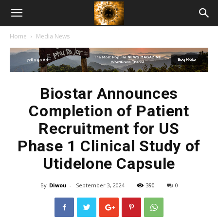
American
Home
Media News
Biotech
News
Biostar Announces
Completion of Patient
Recruitment for US
Phase 1 Clinical Study of
Utidelone Capsule
By
Diwou
-
September 3, 2024
390
0