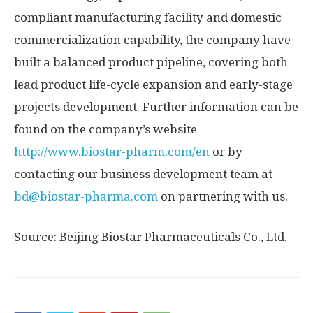
compliant manufacturing facility and domestic
commercialization capability, the company have
built a balanced product pipeline, covering both
lead product life-cycle expansion and early-stage
projects development. Further information can be
found on the company’s website
http://www.biostar-pharm.com/en
or by
contacting our business development team at
bd@biostar-pharma.com
on partnering with us.
Source: Beijing Biostar Pharmaceuticals Co., Ltd.