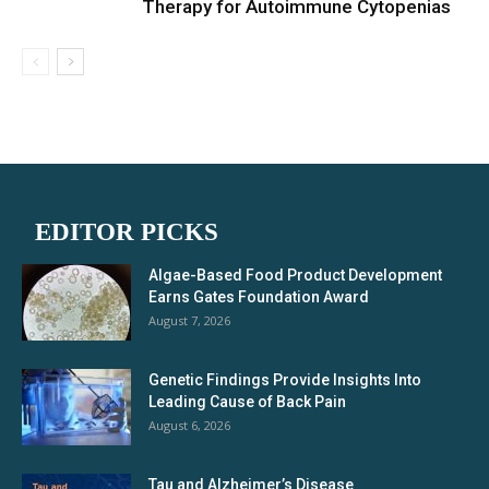
Therapy for Autoimmune Cytopenias
EDITOR PICKS
Algae-Based Food Product Development
Earns Gates Foundation Award
August 7, 2026
Genetic Findings Provide Insights Into
Leading Cause of Back Pain
August 6, 2026
Tau and Alzheimer’s Disease