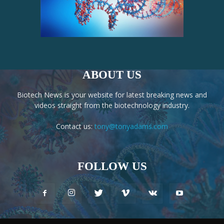
ABOUT US
Biotech News is your website for latest breaking news and
videos straight from the biotechnology industry.
Contact us:
tony@tonyadams.com
FOLLOW US