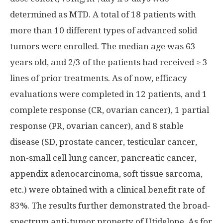
determined as MTD. A total of 18 patients with
more than 10 different types of advanced solid
tumors were enrolled. The median age was 63
years old, and 2/3 of the patients had received ≥ 3
lines of prior treatments. As of now, efficacy
evaluations were completed in 12 patients, and 1
complete response (CR, ovarian cancer), 1 partial
response (PR, ovarian cancer), and 8 stable
disease (SD, prostate cancer, testicular cancer,
non-small cell lung cancer, pancreatic cancer,
appendix adenocarcinoma, soft tissue sarcoma,
etc.) were obtained with a clinical benefit rate of
83%. The results further demonstrated the broad-
spectrum anti-tumor property of Utidelone. As for