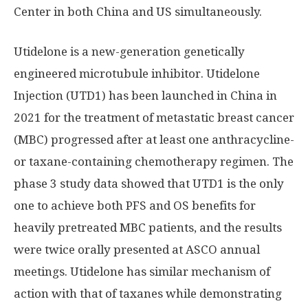
Center in both
China
and US simultaneously.
Utidelone is a new-generation genetically
engineered microtubule inhibitor. Utidelone
Injection (UTD1) has been launched in
China
in
2021 for the treatment of metastatic breast cancer
(MBC) progressed after at least one anthracycline-
or taxane-containing chemotherapy regimen. The
phase 3 study data showed that UTD1 is the only
one to achieve both PFS and OS benefits for
heavily pretreated MBC patients, and the results
were twice orally presented at ASCO annual
meetings. Utidelone has similar mechanism of
action with that of taxanes while demonstrating