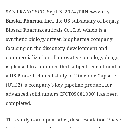
SAN FRANCISCO
,
Sept. 3, 2024
/PRNewswire/ —
Biostar Pharma, Inc.
, the US subsidiary of Beijing
Biostar Pharmaceuticals Co., Ltd. which is a
synthetic biology driven biopharma company
focusing on the discovery, development and
commercialization of innovative oncology drugs,
is pleased to announce that subject recruitment of
a US Phase 1 clinical study of Utidelone Capsule
(UTD2), a company’s key pipeline product, for
advanced solid tumors (NCT05681000) has been
completed.
This study is an open-label, dose-escalation Phase