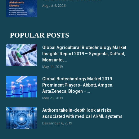
August 6, 2026
POPULAR POSTS
Global Agricultural Biotechnology Market
Insights Report 2019 – Syngenta, DuPont,
Monsanto,...
May 11, 2019
Global Biotechnology Market 2019
Prominent Players- Abbott, Amgen,
AstaZeneca, Biogen –...
May 28, 2019
Authors take in-depth look at risks
associated with medical AI/ML systems
December 6, 2019