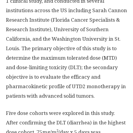
1 clinical study, and conducted in several
institutions across the US including Sarah Cannon
Research Institute (Florida Cancer Specialists &
Research Institute),
University of Southern
California
, and the
Washington University
in
St.
Louis
. The primary objective of this study is to
determine the maximum tolerated dose (MTD)
and dose-limiting toxicity (DLT); the secondary
objective is to evaluate the efficacy and
pharmacokinetic profile of UTD2 monotherapy in
patients with advanced solid tumors.
Five dose cohorts were explored in this study.
After confirming the DLT (diarrhea) in the highest
2
dose cohort, 75mg/m
/day x 5 days was