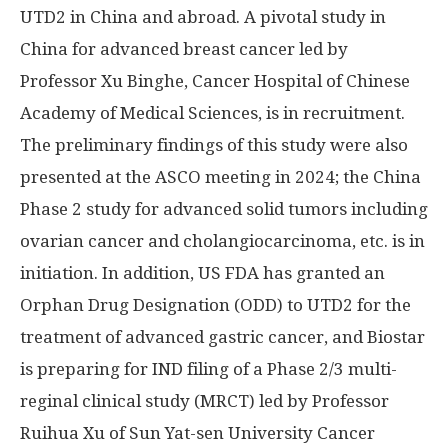
UTD2 in
China
and abroad. A pivotal study in
China
for advanced breast cancer led by
Professor Xu Binghe, Cancer Hospital of Chinese
Academy of Medical Sciences, is in recruitment.
The preliminary findings of this study were also
presented at the ASCO meeting in 2024; the China
Phase 2 study for advanced solid tumors including
ovarian cancer and cholangiocarcinoma, etc. is in
initiation. In addition, US FDA has granted an
Orphan Drug Designation (ODD) to UTD2 for the
treatment of advanced gastric cancer, and Biostar
is preparing for IND filing of a Phase 2/3 multi-
reginal clinical study (MRCT) led by Professor
Ruihua Xu
of
Sun Yat
-sen University Cancer