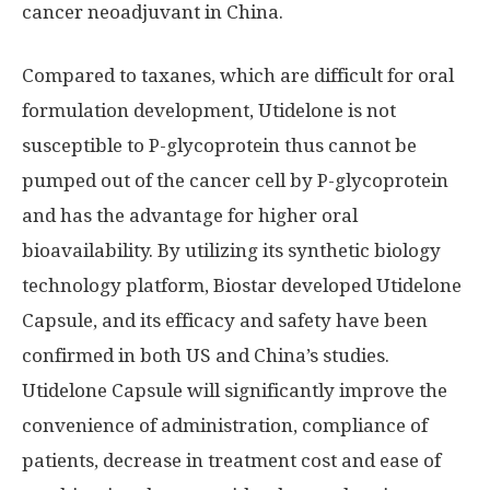
cancer neoadjuvant in China.
Compared to taxanes, which are difficult for oral
formulation development, Utidelone is not
susceptible to P-glycoprotein thus cannot be
pumped out of the cancer cell by P-glycoprotein
and has the advantage for higher oral
bioavailability. By utilizing its synthetic biology
technology platform, Biostar developed Utidelone
Capsule, and its efficacy and safety have been
confirmed in both US and
China’s
studies.
Utidelone Capsule will significantly improve the
convenience of administration, compliance of
patients, decrease in treatment cost and ease of