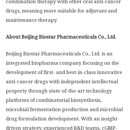
combination therapy with other oral anti-cancer
drugs, meaning more suitable for adjuvant and
maintenance therapy.
About Beijing Biostar Pharmaceuticals Co., Ltd.
Beijing Biostar Pharmaceuticals Co., Ltd. is an
integrated biopharma company focusing on the
development of first- and best-in-class innovative
anti-cancer drugs with independent intellectual
property through state-of-the-art technology
platforms of combinatorial biosynthesis,
microbial fermentation production and microbial
drug formulation development. With an insight-
driven strategy, experienced R&D teams, cGMP-