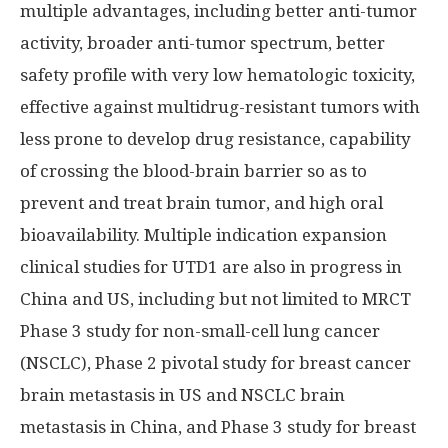
multiple advantages, including better anti-tumor
activity, broader anti-tumor spectrum, better
safety profile with very low hematologic toxicity,
effective against multidrug-resistant tumors with
less prone to develop drug resistance, capability
of crossing the blood-brain barrier so as to
prevent and treat brain tumor, and high oral
bioavailability. Multiple indication expansion
clinical studies for UTD1 are also in progress in
China
and US, including but not limited to MRCT
Phase 3 study for non-small-cell lung cancer
(NSCLC), Phase 2 pivotal study for breast cancer
brain metastasis in US and NSCLC brain
metastasis in
China
, and Phase 3 study for breast