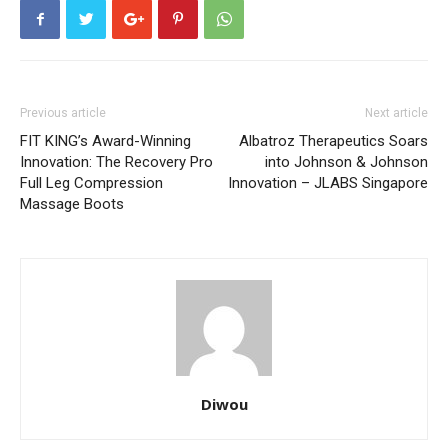
Previous article
Next article
FIT KING’s Award-Winning
Albatroz Therapeutics Soars
Innovation: The Recovery Pro
into Johnson & Johnson
Full Leg Compression
Innovation – JLABS Singapore
Massage Boots
Diwou