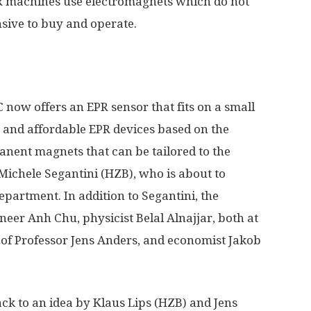
R machines use electromagnets which do not
sive to buy and operate.
ow offers an EPR sensor that fits on a small
e and affordable EPR devices based on the
nent magnets that can be tailored to the
Michele Segantini (HZB), who is about to
epartment. In addition to Segantini, the
neer Anh Chu, physicist Belal Alnajjar, both at
m of Professor Jens Anders, and economist Jakob
k to an idea by Klaus Lips (HZB) and Jens