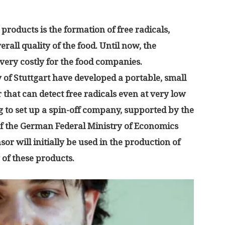
 products is the formation of free radicals,
erall quality of the food. Until now, the
very costly for the food companies.
 of Stuttgart have developed a portable, small
 that can detect free radicals even at very low
 to set up a spin-off company, supported by the
f the German Federal Ministry of Economics
or will initially be used in the production of
y of these products.