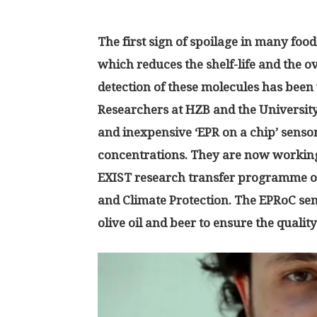
The first sign of spoilage in many food
which reduces the shelf-life and the ov
detection of these molecules has been 
Researchers at HZB and the University
and inexpensive ‘EPR on a chip’ sensor
concentrations. They are now working
EXIST research transfer programme o
and Climate Protection. The EPRoC sens
olive oil and beer to ensure the qualit