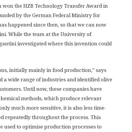
ich won the HZB Technology Transfer Award in
unded by the German Federal Ministry for
has happened since then, so that we can now
ni. While the team at the University of
gantini investigated where this invention could
ns, initially mainly in food production,” says
 a wide range of industries and identified olive
customers. Until now, these companies have
e chemical methods, which produce relevant
nly much more sensitive, it is also less time-
d repeatedly throughout the process. This
be used to optimise production processes to