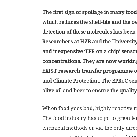
The first sign of spoilage in many food
which reduces the shelf-life and the ov
detection of these molecules has been 
Researchers at HZB and the University
and inexpensive ‘EPR on a chip’ sensor
concentrations. They are now working
EXIST research transfer programme o
and Climate Protection. The EPRoC sens
olive oil and beer to ensure the qualit
When food goes bad, highly reactive mo
The food industry has to go to great le
chemical methods or via the only dire