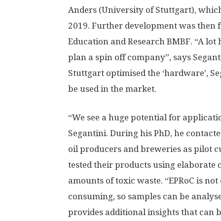
Anders (University of Stuttgart), wh
2019. Further development was then f
Education and Research BMBF. “A lot 
plan a spin off company”, says Seganti
Stuttgart optimised the ‘hardware’, Se
be used in the market.
“We see a huge potential for applicatio
Segantini. During his PhD, he contacted
oil producers and breweries as pilot 
tested their products using elaborat
amounts of toxic waste. “EPRoC is not o
consuming, so samples can be analyse
provides additional insights that can 