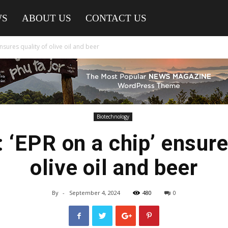
WS
ABOUT US
CONTACT US
nsures quality of olive oil and beer
Biotechnology
‘EPR on a chip’ ensure
olive oil and beer
By
-
September 4, 2024
480
0