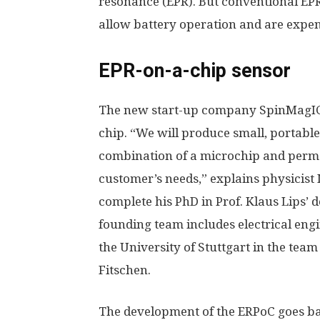
resonance (EPR). But conventional EP
allow battery operation and are expen
EPR-on-a-chip sensor
The new start-up company SpinMagIC n
chip. “We will produce small, portabl
combination of a microchip and perma
customer’s needs,” explains physicist 
complete his PhD in Prof. Klaus Lips’ d
founding team includes electrical engi
the University of Stuttgart in the tea
Fitschen.
The development of the ERPoC goes bac