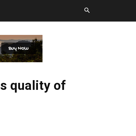
s quality of