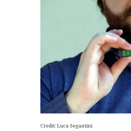
Credit: Luca Segantini