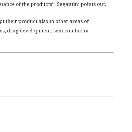
istance of the products”, Segantini points out.
pt their product also to other areas of
tics, drug development, semiconductor