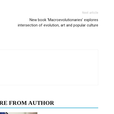
Next article
New book ‘Macroevolutionaries’ explores
intersection of evolution, art and popular culture
RE FROM AUTHOR