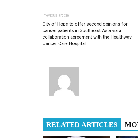
Previous article
City of Hope to offer second opinions for
cancer patients in Southeast Asia via a
collaboration agreement with the Healthway
Cancer Care Hospital
RELATED ARTICLES
MO