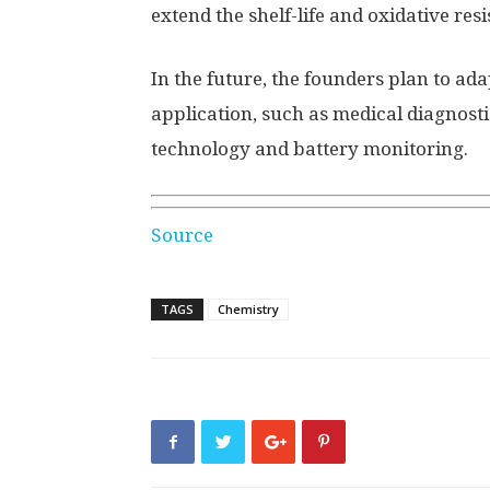
extend the shelf-life and oxidative res
In the future, the founders plan to ada
application, such as medical diagnos
technology and battery monitoring.
Source
TAGS
Chemistry