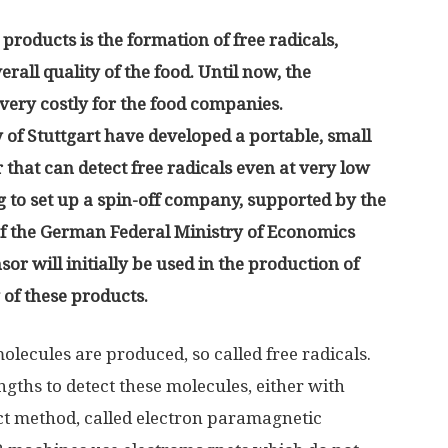
 products is the formation of free radicals,
erall quality of the food. Until now, the
very costly for the food companies.
 of Stuttgart have developed a portable, small
 that can detect free radicals even at very low
 to set up a spin-off company, supported by the
f the German Federal Ministry of Economics
or will initially be used in the production of
y of these products.
lecules are produced, so called free radicals.
ngths to detect these molecules, either with
ct method, called electron paramagnetic