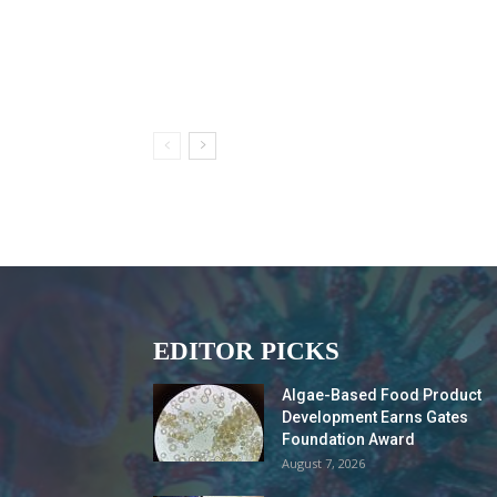
EDITOR PICKS
Algae-Based Food Product
Development Earns Gates
Foundation Award
August 7, 2026