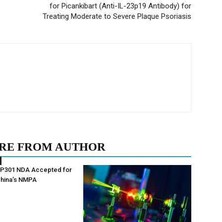
for Picankibart (Anti-IL-23p19 Antibody) for
Treating Moderate to Severe Plaque Psoriasis
RE FROM AUTHOR
AP301 NDA Accepted for
China’s NMPA