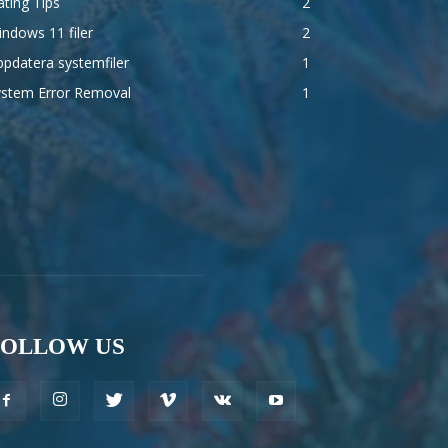
ting Tips
2
ndows 11 filer
2
pdatera systemfiler
1
ystem Error Removal
1
FOLLOW US