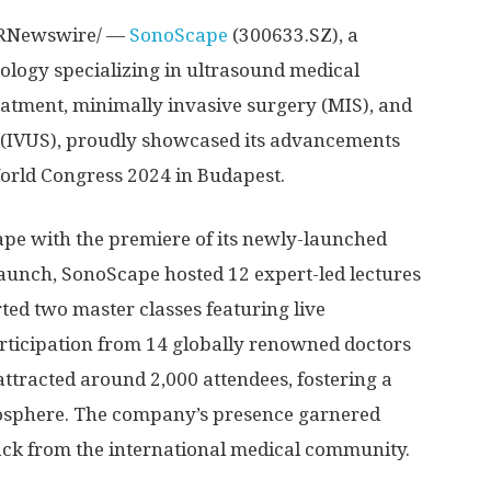
RNewswire/ —
SonoScape
(300633.SZ), a
ology specializing in ultrasound medical
atment, minimally invasive surgery (MIS), and
s (IVUS), proudly showcased its advancements
orld Congress 2024 in
Budapest
.
ape with the premiere of its newly-launched
s launch, SonoScape hosted 12 expert-led lectures
ted two master classes featuring live
rticipation from 14 globally renowned doctors
ttracted around 2,000 attendees, fostering a
osphere. The company’s presence garnered
ack from the international medical community.