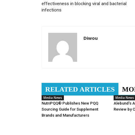
effectiveness in blocking viral and bacterial
infections
Diwou
RELATED ARTICLES
MO
Media News
Media News
NutriPQQ® Publishes New PQQ
Alebund’s 
Sourcing Guide for Supplement
Review by 
Brands and Manufacturers