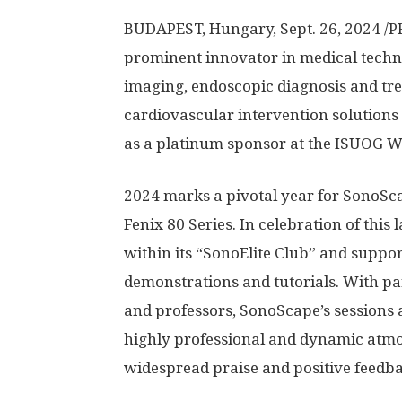
BUDAPEST, Hungary
,
Sept. 26, 2024
/P
prominent innovator in medical techn
imaging, endoscopic diagnosis and tre
cardiovascular intervention solution
as a platinum sponsor at the ISUOG W
2024 marks
a pivotal year for SonoSc
Fenix 80 Series. In celebration of thi
within its “SonoElite Club” and suppor
demonstrations and tutorials. With pa
and professors, SonoScape’s sessions a
highly professional and dynamic atm
widespread praise and positive feedb