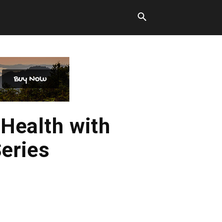
Health with
eries