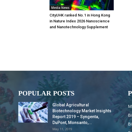
Media News
CityUHK ranked No.1 in Hong Kong
in Nature Index 2026 Nanoscience
and Nanotechnology Supplement
POPULAR POSTS
Global Agricultural
M
Biotechnology Market Insights
B
Report 2019 – Syngenta,
DuPont, Monsanto,...
B
May 11, 2019