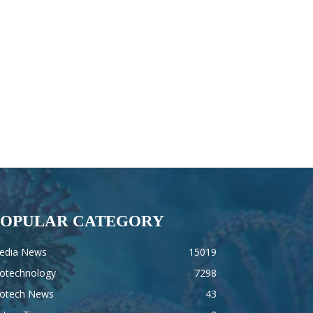
POPULAR CATEGORY
edia News
15019
iotechnology
7298
iotech News
43