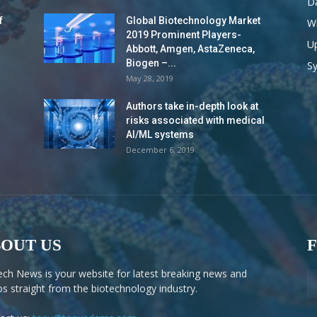
Da
f
Global Biotechnology Market
Wi
2019 Prominent Players-
Up
Abbott, Amgen, AstaZeneca,
Biogen –...
S
May 28, 2019
Authors take in-depth look at
risks associated with medical
AI/ML systems
December 6, 2019
OUT US
ech News is your website for latest breaking news and
os straight from the biotechnology industry.