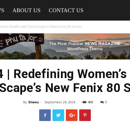
WS
ABOUT US
CONTACT US
n’s Health with SonoScape’s New Fenix 80 Series
 | Redefining Women’s 
Scape’s New Fenix 80 S
By
Diwou
-
September 26, 2024
409
0