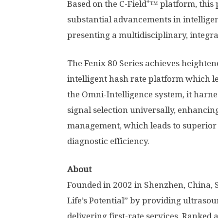
+
Based on the C-Field
™ platform, this
substantial advancements in intellige
presenting a multidisciplinary, integra
The Fenix 80 Series achieves height
intelligent hash rate platform which 
the Omni-Intelligence system, it harne
signal selection universally, enhanci
management, which leads to superior
diagnostic efficiency.
About
Founded in 2002 in Shenzhen,
China
,
Life’s Potential” by providing ultraso
delivering first-rate services. Ranked 