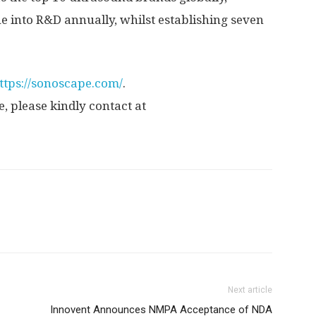
e into R&D annually, whilst establishing seven
ttps://sonoscape.com/
.
, please kindly contact at
Next article
Innovent Announces NMPA Acceptance of NDA