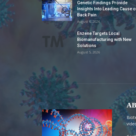
Genetic Findings Provide
Insights Into Leading Cause o
Back Pain
August 6, 2026
Enzene Targets Local
Biomanufacturing with New
Solutions
August 5, 2026
AB
Biot
vide