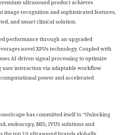
 premium ultrasound product achieves
nt image recognition and sophisticated features,
ted, and smart clinical solution.
ened performance through an upgraded
leverages novel XPUs technology. Coupled with
sses AI-driven signal processing to optimize
ng user interaction via adaptable workflow
 computational power and accelerated
 SonoScape has committed itself to “Unlocking
und, endoscopy, MIS, IVUS solutions and
as the top 10 ultrasound brands globally,