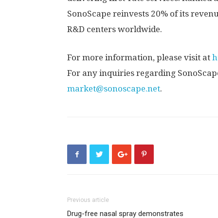
SonoScape reinvests 20% of its revenu
R&D centers worldwide.
For more information, please visit at
h
For any inquiries regarding SonoScape
market@sonoscape.net
.
Previous article
Drug-free nasal spray demonstrates