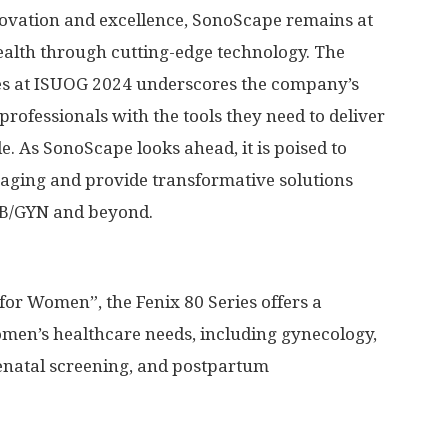
ovation and excellence, SonoScape remains at
ealth through cutting-edge technology. The
ies at ISUOG 2024 underscores the company’s
rofessionals with the tools they need to deliver
. As SonoScape looks ahead, it is poised to
maging and provide transformative solutions
 OB/GYN and beyond.
for Women”, the Fenix 80 Series offers a
men’s healthcare needs, including gynecology,
enatal screening, and postpartum