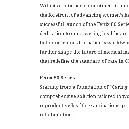
With its continued commitment to inn
the forefront of advancing women’s h
successful launch of the Fenix 80 Ser
dedication to empowering healthcare p
better outcomes for patients worldwide
further shape the future of medical i
that redefine the standard of care in
Fenix 80 Series
Starting from a foundation of “Caring 
comprehensive solution tailored to wo
reproductive health examinations, pr
rehabilitation.