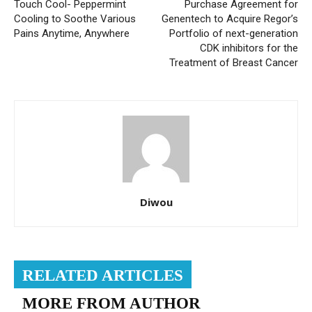
Touch Cool- Peppermint
Purchase Agreement for
Cooling to Soothe Various
Genentech to Acquire Regor’s
Pains Anytime, Anywhere
Portfolio of next-generation
CDK inhibitors for the
Treatment of Breast Cancer
Diwou
RELATED ARTICLES
MORE FROM AUTHOR