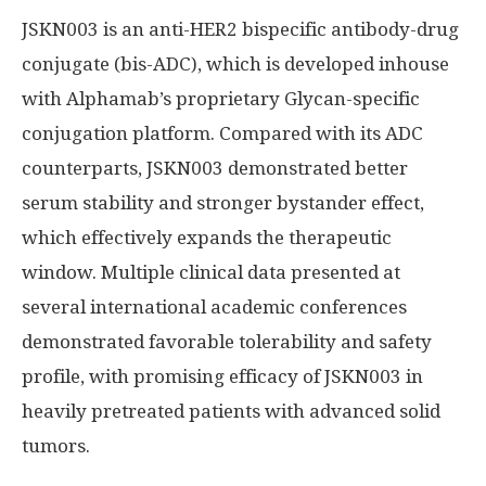
JSKN003 is an anti-HER2 bispecific antibody-drug
conjugate (bis-ADC), which is developed inhouse
with Alphamab’s proprietary Glycan-specific
conjugation platform. Compared with its ADC
counterparts, JSKN003 demonstrated better
serum stability and stronger bystander effect,
which effectively expands the therapeutic
window. Multiple clinical data presented at
several international academic conferences
demonstrated favorable tolerability and safety
profile, with promising efficacy of JSKN003 in
heavily pretreated patients with advanced solid
tumors.