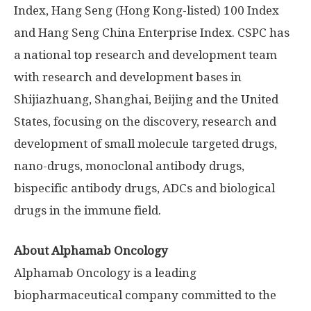
Index, Hang Seng (
Hong Kong
-listed) 100 Index
and Hang Seng China Enterprise Index. CSPC has
a national top research and development team
with research and development bases in
Shijiazhuang
,
Shanghai
,
Beijing
and
the United
States
, focusing on the discovery, research and
development of small molecule targeted drugs,
nano-drugs, monoclonal antibody drugs,
bispecific antibody drugs, ADCs and biological
drugs in the immune field.
About Alphamab Oncology
Alphamab Oncology is a leading
biopharmaceutical company committed to the