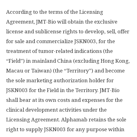
According to the terms of the Licensing
Agreement, JMT-Bio will obtain the exclusive
license and sublicense rights to develop, sell, offer
for sale and commercialize JSKN003, for the
treatment of tumor-related indications (the
“Field”) in mainland
China
(excluding
Hong Kong
,
Macau
or
Taiwan
) (the “Territory”) and become
the sole marketing authorization holder for
JSKN003 for the Field in the Territory. JMT-Bio
shall bear at its own costs and expenses for the
clinical development activities under the
Licensing Agreement. Alphamab retains the sole
right to supply JSKN003 for any purpose within