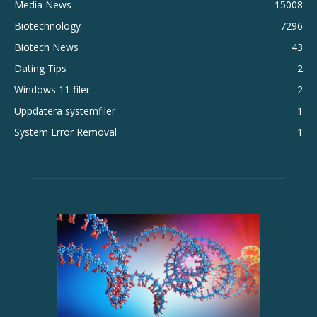
Media News
15008
Biotechnology
7296
Biotech News
43
Dating Tips
2
Windows 11 filer
2
Uppdatera systemfiler
1
System Error Removal
1