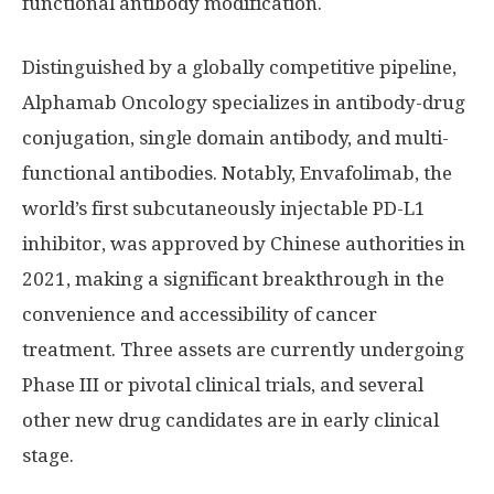
functional antibody modification.
Distinguished by a globally competitive pipeline,
Alphamab Oncology specializes in antibody-drug
conjugation, single domain antibody, and multi-
functional antibodies. Notably, Envafolimab, the
world’s first subcutaneously injectable PD-L1
inhibitor, was approved by Chinese authorities in
2021, making a significant breakthrough in the
convenience and accessibility of cancer
treatment. Three assets are currently undergoing
Phase III or pivotal clinical trials, and several
other new drug candidates are in early clinical
stage.