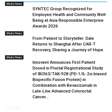
Media News
SYNTEC Group Recognized for
Employee Health and Community Well-
Being at Asia Responsible Enterprise
Awards 2026
Media News
From Patient to Storyteller: Dale
Returns to Shanghai After CAR-T
Recovery, Sharing a Journey of Hope
Media News
Innovent Announces First Patient
Dosed in Pivotal Registrational Study
of IBI363/TAK-928 (PD-1/IL-2α-biased
Bispecific Fusion Protein) in
Combination with Bevacizumab in
Late-Line Advanced Colorectal
Cancer...