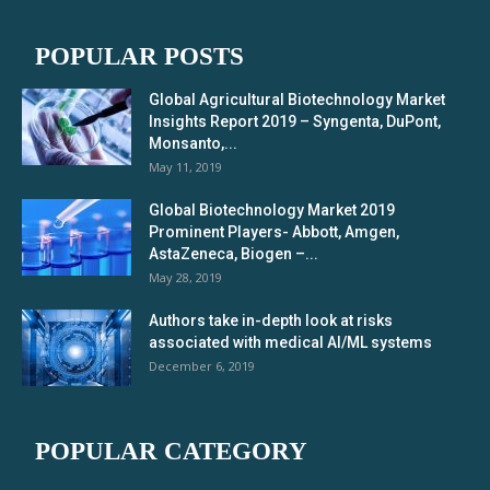
POPULAR POSTS
Global Agricultural Biotechnology Market
Insights Report 2019 – Syngenta, DuPont,
Monsanto,...
May 11, 2019
Global Biotechnology Market 2019
Prominent Players- Abbott, Amgen,
AstaZeneca, Biogen –...
May 28, 2019
Authors take in-depth look at risks
associated with medical AI/ML systems
December 6, 2019
POPULAR CATEGORY