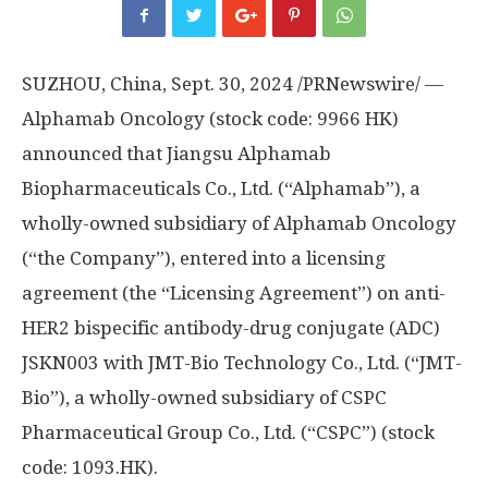
SUZHOU,
China
,
Sept. 30, 2024
/PRNewswire/ —
Alphamab Oncology (stock code: 9966 HK)
announced that Jiangsu Alphamab
Biopharmaceuticals Co., Ltd. (“Alphamab”), a
wholly-owned subsidiary of Alphamab Oncology
(“the Company”), entered into a licensing
agreement (the “Licensing Agreement”) on anti-
HER2 bispecific antibody-drug conjugate (ADC)
JSKN003 with JMT-Bio Technology Co., Ltd. (“JMT-
Bio”), a wholly-owned subsidiary of CSPC
Pharmaceutical Group Co., Ltd. (“CSPC”) (stock
code: 1093.HK).