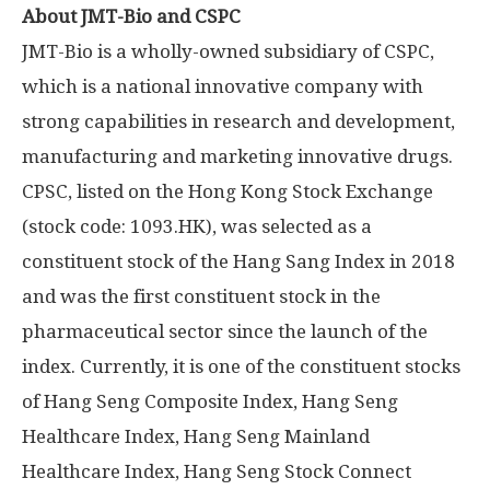
About JMT-Bio and CSPC
JMT-Bio is a wholly-owned subsidiary of CSPC,
which is a national innovative company with
strong capabilities in research and development,
manufacturing and marketing innovative drugs.
CPSC, listed on the Hong Kong Stock Exchange
(stock code: 1093.HK), was selected as a
constituent stock of the Hang Sang Index in 2018
and was the first constituent stock in the
pharmaceutical sector since the launch of the
index. Currently, it is one of the constituent stocks
of Hang Seng Composite Index, Hang Seng
Healthcare Index, Hang Seng Mainland
Healthcare Index, Hang Seng Stock Connect