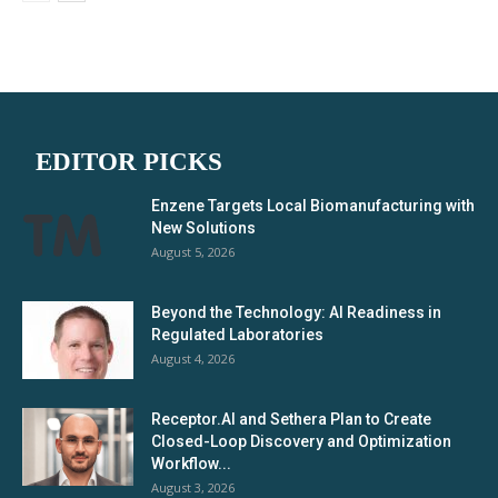
EDITOR PICKS
Enzene Targets Local Biomanufacturing with
New Solutions
August 5, 2026
Beyond the Technology: AI Readiness in
Regulated Laboratories
August 4, 2026
Receptor.AI and Sethera Plan to Create
Closed-Loop Discovery and Optimization
Workflow...
August 3, 2026