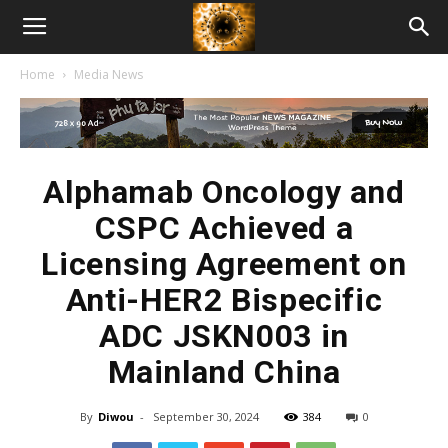
American
Home
Media News
Biotech
News
Alphamab Oncology and
CSPC Achieved a
Licensing Agreement on
Anti-HER2 Bispecific
ADC JSKN003 in
Mainland China
By
Diwou
-
September 30, 2024
384
0