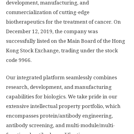
development, manufacturing, and
commercialization of cutting-edge
biotherapeutics for the treatment of cancer. On
December 12, 2019
, the company was
successfully listed on the Main Board of the Hong
Kong Stock Exchange, trading under the stock
code 9966.
Our integrated platform seamlessly combines
research, development, and manufacturing
capabilities for biologics. We take pride in our
extensive intellectual property portfolio, which
encompasses protein/antibody engineering,
antibody screening, and multi-module/multi-