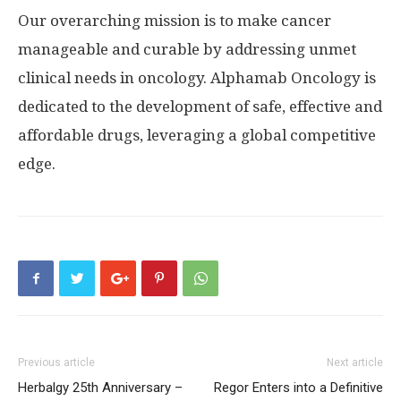
Our overarching mission is to make cancer
manageable and curable by addressing unmet
clinical needs in oncology. Alphamab Oncology is
dedicated to the development of safe, effective and
affordable drugs, leveraging a global competitive
edge.
Previous article
Next article
Herbalgy 25th Anniversary –
Regor Enters into a Definitive