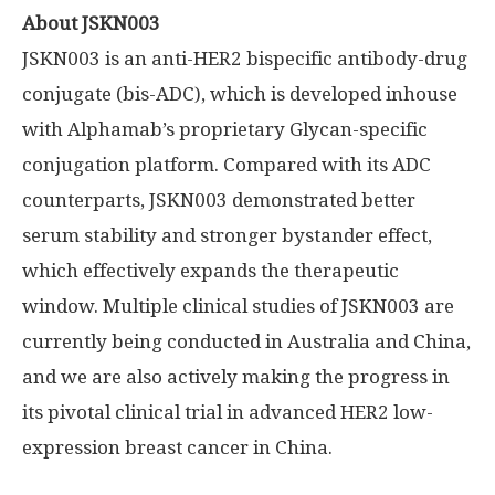
About JSKN003
JSKN003 is an anti-HER2 bispecific antibody-drug
conjugate (bis-ADC), which is developed inhouse
with Alphamab’s proprietary Glycan-specific
conjugation platform. Compared with its ADC
counterparts, JSKN003 demonstrated better
serum stability and stronger bystander effect,
which effectively expands the therapeutic
window. Multiple clinical studies of JSKN003 are
currently being conducted in
Australia
and
China
,
and we are also actively making the progress in
its pivotal clinical trial in advanced HER2 low-
expression breast cancer in
China
.