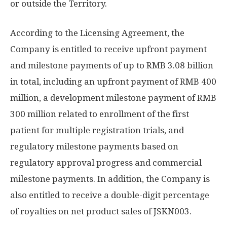
or outside the Territory.
According to the Licensing Agreement, the
Company is entitled to receive upfront payment
and milestone payments of up to
RMB 3.08 billion
in total, including an upfront payment of
RMB 400
million
, a development milestone payment of
RMB
300 million
related to enrollment of the first
patient for multiple registration trials, and
regulatory milestone payments based on
regulatory approval progress and commercial
milestone payments. In addition, the Company is
also entitled to receive a double-digit percentage
of royalties on net product sales of JSKN003.