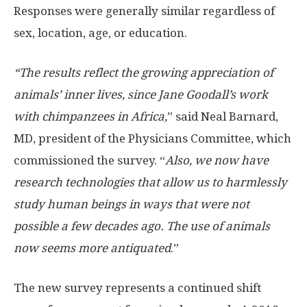
Responses were generally similar regardless of
sex, location, age, or education.
“The results reflect the growing appreciation of
animals’ inner lives, since Jane Goodall’s work
with chimpanzees in Africa,
” said Neal Barnard,
MD, president of the Physicians Committee, which
commissioned the survey. “
Also, we now have
research technologies that allow us to harmlessly
study human beings in ways that were not
possible a few decades ago. The use of animals
now seems more antiquated
.”
The new survey represents a continued shift