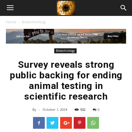
American
Home
Biotechnology
Biotech
News
Biotechnology
Survey reveals strong
public backing for ending
animal testing in
scientific research
By
-
October 1, 2024
552
0