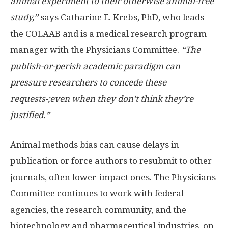
animal experiment to their otherwise animal-free
study,”
says Catharine E. Krebs, PhD, who leads
the COLAAB and is a medical research program
manager with the Physicians Committee.
“The
publish-or-perish academic paradigm can
pressure researchers to concede these
requests-;even when they don’t think they’re
justified.”
Animal methods bias can cause delays in
publication or force authors to resubmit to other
journals, often lower-impact ones. The Physicians
Committee continues to work with federal
agencies, the research community, and the
biotechnology and pharmaceutical industries, on