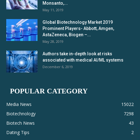
Monsanto,...
May 11, 2019
Global Biotechnology Market 2019
Prominent Players- Abbott, Amgen,
AstaZeneca, Biogen –...
May 28, 2019
Authors take in-depth look at risks
associated with medical AI/ML systems
December 6, 2019
POPULAR CATEGORY
Media News
15022
Biotechnology
7298
Biotech News
43
Dating Tips
2