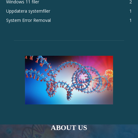
Windows 11 filer
2
Uppdatera systemfiler
1
System Error Removal
1
ABOUT US