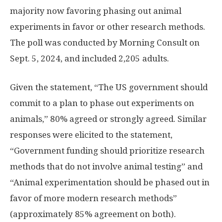
majority now favoring phasing out animal
experiments in favor or other research methods.
The poll was conducted by Morning Consult on
Sept. 5, 2024, and included 2,205 adults.
Given the statement, “The US government should
commit to a plan to phase out experiments on
animals,” 80% agreed or strongly agreed. Similar
responses were elicited to the statement,
“Government funding should prioritize research
methods that do not involve animal testing” and
“Animal experimentation should be phased out in
favor of more modern research methods”
(approximately 85% agreement on both).