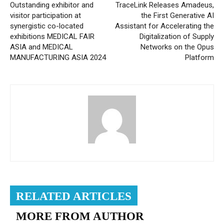
Outstanding exhibitor and
TraceLink Releases Amadeus,
visitor participation at
the First Generative AI
synergistic co-located
Assistant for Accelerating the
exhibitions MEDICAL FAIR
Digitalization of Supply
ASIA and MEDICAL
Networks on the Opus
MANUFACTURING ASIA 2024
Platform
RELATED ARTICLES
MORE FROM AUTHOR