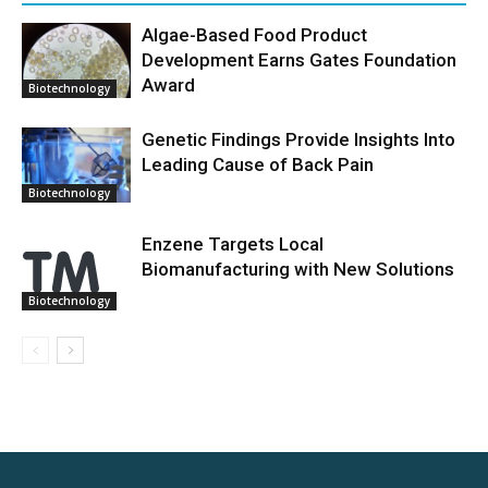
Algae-Based Food Product
Development Earns Gates Foundation
Award
Biotechnology
Genetic Findings Provide Insights Into
Leading Cause of Back Pain
Biotechnology
Enzene Targets Local
Biomanufacturing with New Solutions
Biotechnology