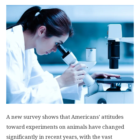
A new survey shows that Americans’ attitudes
toward experiments on animals have changed
significantly in recent years, with the vast