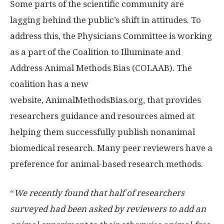
Some parts of the scientific community are
lagging behind the public’s shift in attitudes. To
address this, the Physicians Committee is working
as a part of the Coalition to Illuminate and
Address Animal Methods Bias (COLAAB). The
coalition has a new
website, AnimalMethodsBias.org, that provides
researchers guidance and resources aimed at
helping them successfully publish nonanimal
biomedical research. Many peer reviewers have a
preference for animal-based research methods.
“
We recently found that half of researchers
surveyed had been asked by reviewers to add an