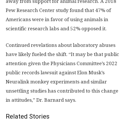
away from support for animal research. A 2018
Pew Research Center study found that 47% of
Americans were in favor of using animals in
scientific research labs and 52% opposed it.
Continued revelations about laboratory abuses
have likely fueled the shift. “It may be that public
attention given the Physicians Committee’s 2022
public records lawsuit against Elon Musk’s
Neuralink monkey experiments and similar
unsettling studies has contributed to this change
in attitudes,” Dr. Barnard says.
Related Stories