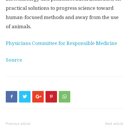
practical solutions to progress science toward
human-focused methods and away from the use
of animals.
Physicians Committee for Responsible Medicine
Source
Previous article
Next article