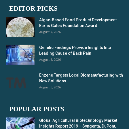
EDITOR PICKS
Algae-Based Food Product Development
Earns Gates Foundation Award
August 7, 2026
Genetic Findings Provide Insights Into
Leading Cause of Back Pain
August 6, 2026
Enzene Targets Local Biomanufacturing with
New Solutions
August 5, 2026
POPULAR POSTS
Global Agricultural Biotechnology Market
Insights Report 2019 – Syngenta, DuPont,