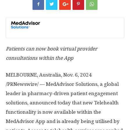
Patients can now book virtual provider
consultations within the App
MELBOURNE, Australia
,
Nov. 6, 2024
/PRNewswire/ — MedAdvisor Solutions, a global
leader in pharmacy-driven patient engagement
solutions, announced today that new Telehealth
functionality is now available within the
MedAdvisor App and is already being utilised by