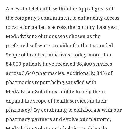
Access to telehealth within the App aligns with
the company’s commitment to enhancing access
to care for patients across the country. Last year,
MedAdvisor Solutions was chosen as the
preferred software provider for the Expanded
Scope of Practice initiatives. Today, more than
84,000 patients have received 88,400 services
across 3,640 pharmacies. Additionally, 84% of
pharmacies report being satisfied with
MedAdvisor Solutions’ ability to help them
expand the scope of health services in their
1
pharmacy.
By continuing to collaborate with our
pharmacy partners and evolve our platform,
MedAdvisor Solutions is helping to drive the