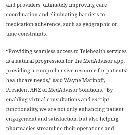
and providers, ultimately improving care
coordination and eliminating barriers to
medication adherence, such as geographic or
time constraints.
“Providing seamless access to Telehealth services
is a natural progression for the MedAdvisor app,
providing a comprehensive resource for patients’
healthcare needs,” said
Wayne Marinoff
,
President ANZ of MedAdvisor Solutions. “By
enabling virtual consultations and eScript
functionality, we are not only enhancing patient
engagement and satisfaction, but also helping
pharmacies streamline their operations and