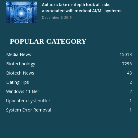
Authors take in-depth look at risks
associated with medical AI/ML systems
December 6, 2019
POPULAR CATEGORY
Media News
15013
Biotechnology
7296
Biotech News
43
Dating Tips
2
Windows 11 filer
2
Uppdatera systemfiler
1
System Error Removal
1