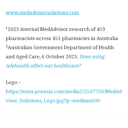
www.medadvisorsolutions.com
1
2023 internal MedAdvisor research of 459
pharmacists across 451 pharmacies in
Australia
2
Australian Government Department of Health
and Aged Care,
6 October 2023
,
Does using
telehealth affect our healthcare?
Logo –
https://mma.prnasia.com/media2/2507736/MedAd
visor_Solutions_Logo.jpg?p=medium600