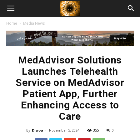
American
Home
Media News
Biotech
News
MedAdvisor Solutions
Launches Telehealth
Service on MedAdvisor
Patient App, Further
Enhancing Access to
Care
By
Diwou
-
November 5, 2024
355
0