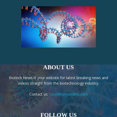
ABOUT US
Biotech News is your website for latest breaking news and
videos straight from the biotechnology industry.
Contact us:
tony@tonyadams.com
FOLLOW US