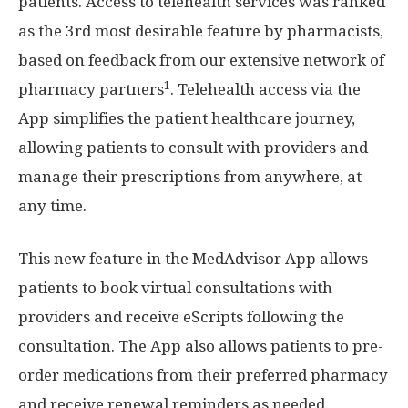
patients. Access to telehealth services was ranked
as the 3rd most desirable feature by pharmacists,
based on feedback from our extensive network of
1
pharmacy partners
. Telehealth access via the
App simplifies the patient healthcare journey,
allowing patients to consult with providers and
manage their prescriptions from anywhere, at
any time.
This new feature in the MedAdvisor App allows
patients to book virtual consultations with
providers and receive eScripts following the
consultation. The App also allows patients to pre-
order medications from their preferred pharmacy
and receive renewal reminders as needed.