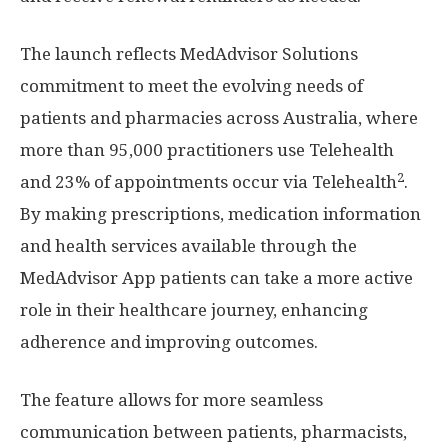
The launch reflects MedAdvisor Solutions
commitment to meet the evolving needs of
patients and pharmacies across
Australia
, where
more than 95,000 practitioners use Telehealth
2
and 23% of appointments occur via Telehealth
.
By making prescriptions, medication information
and health services available through the
MedAdvisor App patients can take a more active
role in their healthcare journey, enhancing
adherence and improving outcomes.
The feature allows for more seamless
communication between patients, pharmacists,