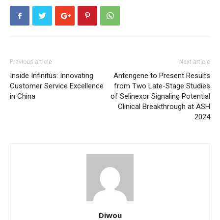
Previous article
Next article
Inside Infinitus: Innovating
Antengene to Present Results
Customer Service Excellence
from Two Late-Stage Studies
in China
of Selinexor Signaling Potential
Clinical Breakthrough at ASH
2024
Diwou