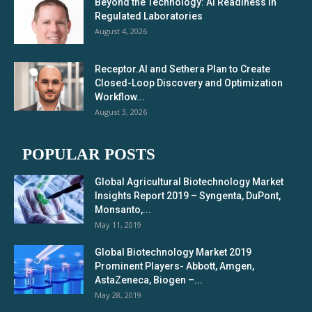
Beyond the Technology: AI Readiness in
Regulated Laboratories
August 4, 2026
Receptor.AI and Sethera Plan to Create
Closed-Loop Discovery and Optimization
Workflow...
August 3, 2026
POPULAR POSTS
Global Agricultural Biotechnology Market
Insights Report 2019 – Syngenta, DuPont,
Monsanto,...
May 11, 2019
Global Biotechnology Market 2019
Prominent Players- Abbott, Amgen,
AstaZeneca, Biogen –...
May 28, 2019