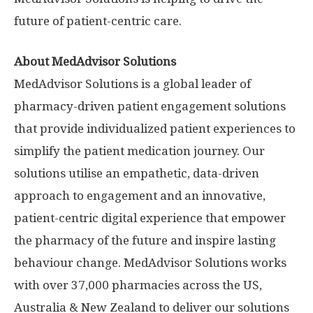
future of patient-centric care.
About MedAdvisor Solutions
MedAdvisor Solutions is a global leader of
pharmacy-driven patient engagement solutions
that provide individualized patient experiences to
simplify the patient medication journey. Our
solutions utilise an empathetic, data-driven
approach to engagement and an innovative,
patient-centric digital experience that empower
the pharmacy of the future and inspire lasting
behaviour change. MedAdvisor Solutions works
with over 37,000 pharmacies across the US,
Australia
&
New Zealand
to deliver our solutions