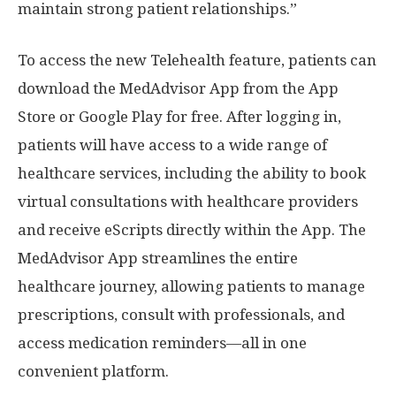
maintain strong patient relationships.”
To access the new Telehealth feature, patients can
download the MedAdvisor App from the App
Store or Google Play for free. After logging in,
patients will have access to a wide range of
healthcare services, including the ability to book
virtual consultations with healthcare providers
and receive eScripts directly within the App. The
MedAdvisor App streamlines the entire
healthcare journey, allowing patients to manage
prescriptions, consult with professionals, and
access medication reminders—all in one
convenient platform.