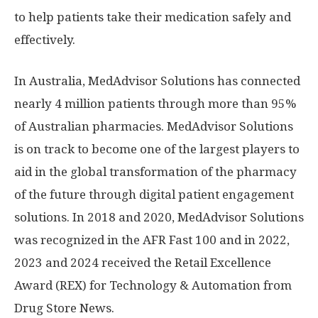
to help patients take their medication safely and
effectively.
In
Australia
, MedAdvisor Solutions has connected
nearly 4 million patients through more than 95%
of Australian pharmacies. MedAdvisor Solutions
is on track to become one of the largest players to
aid in the global transformation of the pharmacy
of the future through digital patient engagement
solutions. In 2018 and 2020, MedAdvisor Solutions
was recognized in the AFR Fast 100 and in 2022,
2023 and 2024 received the Retail Excellence
Award (REX) for Technology & Automation from
Drug Store News.