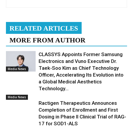
RELATED ARTICLES
MORE FROM AUTHOR
CLASSYS Appoints Former Samsung
Electronics and Vuno Executive Dr.
Taek-Soo Kim as Chief Technology
Media News
Officer, Accelerating Its Evolution into
a Global Medical Aesthetics
Technology...
Media News
Ractigen Therapeutics Announces
Completion of Enrollment and First
Dosing in Phase II Clinical Trial of RAG-
17 for SOD1-ALS