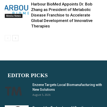
Harbour BioMed Appoints Dr. Bob
Zhang as President of Metabolic
Disease Franchise to Accelerate
Media News
Global Development of Innovative
Therapies
EDITOR PICKS
Enzene Targets Local Biomanufacturing with
New Solutions
August 5, 2026