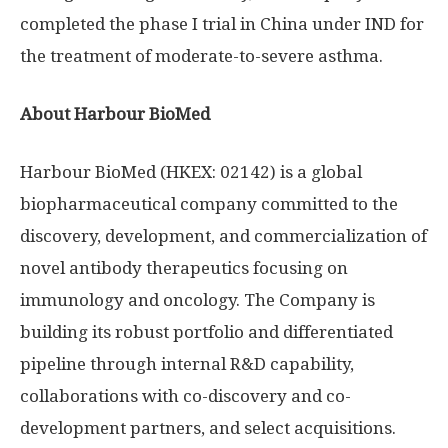
completed the phase I trial in
China
under IND for
the treatment of moderate-to-severe asthma.
About Harbour BioMed
Harbour BioMed (HKEX: 02142) is a global
biopharmaceutical company committed to the
discovery, development, and commercialization of
novel antibody therapeutics focusing on
immunology and oncology. The Company is
building its robust portfolio and differentiated
pipeline through internal R&D capability,
collaborations with co-discovery and co-
development partners, and select acquisitions.