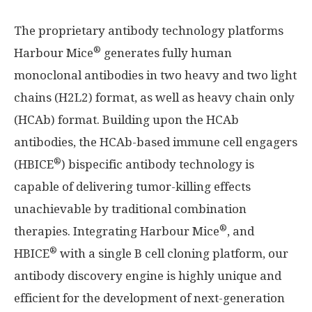
The proprietary antibody technology platforms
®
Harbour Mice
generates fully human
monoclonal antibodies in two heavy and two light
chains (H2L2) format, as well as heavy chain only
(HCAb) format. Building upon the HCAb
antibodies, the HCAb-based immune cell engagers
®
(HBICE
) bispecific antibody technology is
capable of delivering tumor-killing effects
unachievable by traditional combination
®
therapies. Integrating Harbour Mice
, and
®
HBICE
with a single B cell cloning platform, our
antibody discovery engine is highly unique and
efficient for the development of next-generation