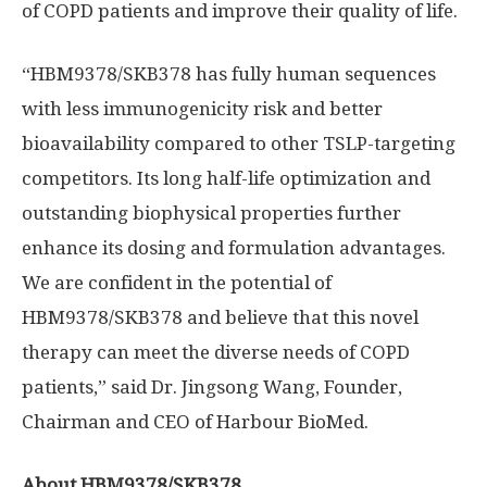
of COPD patients and improve their quality of life.
“HBM9378/SKB378 has fully human sequences
with less immunogenicity risk and better
bioavailability compared to other TSLP-targeting
competitors. Its long half-life optimization and
outstanding biophysical properties further
enhance its dosing and formulation advantages.
We are confident in the potential of
HBM9378/SKB378 and believe that this novel
therapy can meet the diverse needs of COPD
patients,” said Dr.
Jingsong Wang
, Founder,
Chairman and CEO of Harbour BioMed.
About HBM9378/SKB378