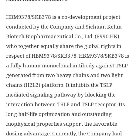
HBM9378/SKB378 is a co-development project
conducted by the Company and Sichuan Kelun-
Biotech Biopharmaceutical Co., Ltd. (6990.HK),
who together equally share the global rights in
respect of HBM9378/SKB378. HBM9378/SKB378 is
a fully human monoclonal antibody against TSLP
generated from two heavy chains and two light
chains (H2L2) platform. It inhibits the TSLP
mediated signaling pathway by blocking the
interaction between TSLP and TSLP receptor. Its
long half-life optimization and outstanding
biophysical properties support the favorable
dosing advantage. Currently, the Company had