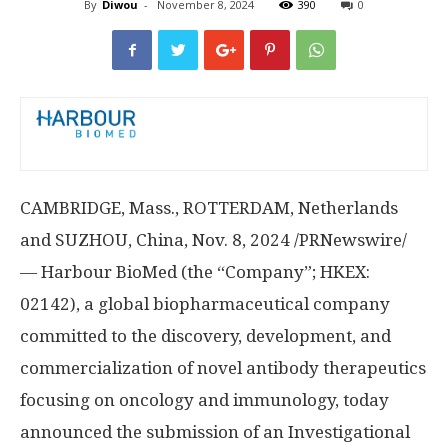
By
Diwou
-
November 8, 2024
390
0
CAMBRIDGE, Mass.
,
ROTTERDAM, Netherlands
and SUZHOU,
China
,
Nov. 8, 2024
/PRNewswire/
— Harbour BioMed (the “Company”; HKEX:
02142), a global biopharmaceutical company
committed to the discovery, development, and
commercialization of novel antibody therapeutics
focusing on oncology and immunology, today
announced the submission of an Investigational