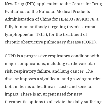
New Drug (IND) application to the Centre for Drug
Evaluation of the National Medical Products
Administration of
China
for HBM9378/SKB378, a
fully human antibody targeting thymic stromal
lymphopoietin (TSLP), for the treatment of
chronic obstructive pulmonary disease (COPD).
COPD is a progressive respiratory condition with
major complications, including cardiovascular
risk, respiratory failure, and lung cancer. The
disease imposes a significant and growing burden
both in terms of healthcare costs and societal
impact. There is an urgent need for new
therapeutic options to alleviate the daily suffering