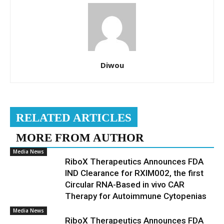
Diwou
RELATED ARTICLES
MORE FROM AUTHOR
Media News
RiboX Therapeutics Announces FDA
IND Clearance for RXIM002, the first
Circular RNA-Based in vivo CAR
Therapy for Autoimmune Cytopenias
Media News
RiboX Therapeutics Announces FDA