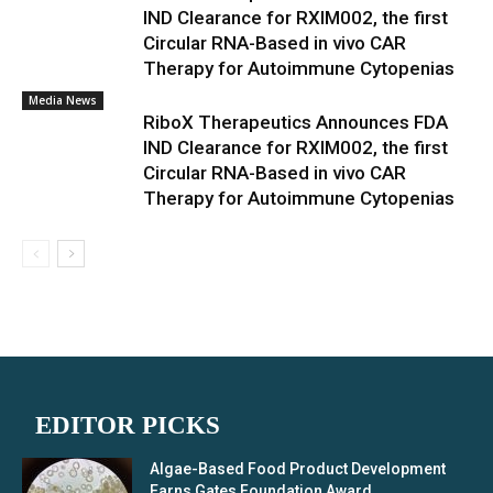
IND Clearance for RXIM002, the first
Circular RNA-Based in vivo CAR
Therapy for Autoimmune Cytopenias
Media News
RiboX Therapeutics Announces FDA
IND Clearance for RXIM002, the first
Circular RNA-Based in vivo CAR
Therapy for Autoimmune Cytopenias
EDITOR PICKS
Algae-Based Food Product Development
Earns Gates Foundation Award