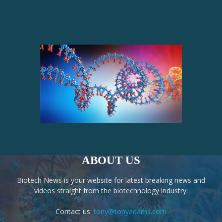
ABOUT US
Biotech News is your website for latest breaking news and
videos straight from the biotechnology industry.
Contact us:
tony@tonyadams.com