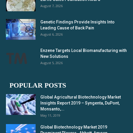
August 7, 2026
Genetic Findings Provide Insights Into
Leading Cause of Back Pain
August 6, 2026
Enzene Targets Local Biomanufacturing with
New Solutions
August 5, 2026
POPULAR POSTS
Global Agricultural Biotechnology Market
Insights Report 2019 – Syngenta, DuPont,
Monsanto,...
May 11, 2019
Global Biotechnology Market 2019