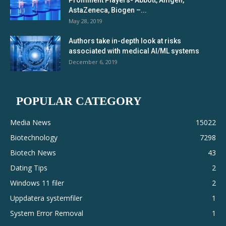
Prominent Players- Abbott, Amgen,
AstaZeneca, Biogen –...
May 28, 2019
Authors take in-depth look at risks
associated with medical AI/ML systems
December 6, 2019
POPULAR CATEGORY
Media News
15022
Biotechnology
7298
Biotech News
43
Dating Tips
2
Windows 11 filer
2
Uppdatera systemfiler
1
System Error Removal
1