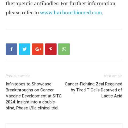
therapeutic antibodies. For further information,
please refer to
www.harbourbiomed.com
.
Previous article
Next article
Infinitopes to Showcase
Cancer-Fighting Zeal Regained
Breakthroughs on Cancer
by Tired T Cells Deprived of
Vaccine Development at SITC
Lactic Acid
2024: Insight into a double-
blind, Phase I/IIa clinical trial