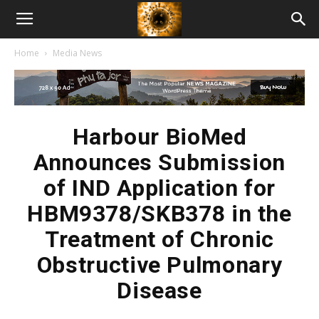
American
Home
Media News
Biotech
News
Harbour BioMed
Announces Submission
of IND Application for
HBM9378/SKB378 in the
Treatment of Chronic
Obstructive Pulmonary
Disease