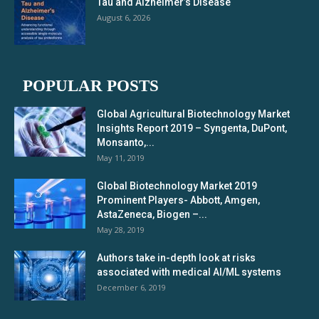
Tau and Alzheimer’s Disease
August 6, 2026
POPULAR POSTS
Global Agricultural Biotechnology Market
Insights Report 2019 – Syngenta, DuPont,
Monsanto,...
May 11, 2019
Global Biotechnology Market 2019
Prominent Players- Abbott, Amgen,
AstaZeneca, Biogen –...
May 28, 2019
Authors take in-depth look at risks
associated with medical AI/ML systems
December 6, 2019