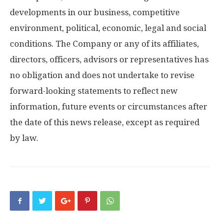
developments in our business, competitive
environment, political, economic, legal and social
conditions. The Company or any of its affiliates,
directors, officers, advisors or representatives has
no obligation and does not undertake to revise
forward-looking statements to reflect new
information, future events or circumstances after
the date of this news release, except as required
by law.