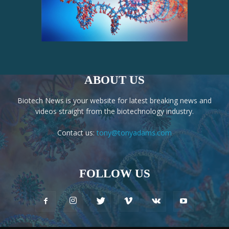
ABOUT US
Biotech News is your website for latest breaking news and
videos straight from the biotechnology industry.
Contact us:
tony@tonyadams.com
FOLLOW US