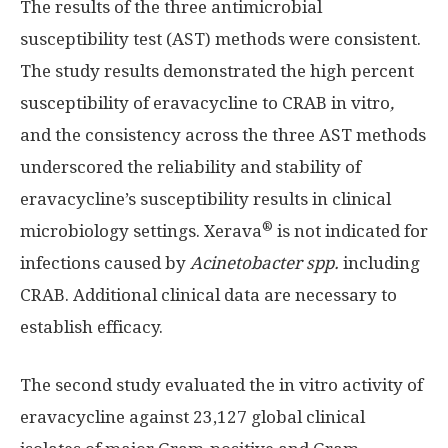
The results of the three antimicrobial
susceptibility test (AST) methods were consistent.
The study results demonstrated the high percent
susceptibility of eravacycline to CRAB in vitro
,
and the consistency across the three AST methods
underscored the reliability and stability of
eravacycline’s susceptibility results in clinical
®
microbiology settings. Xerava
is not indicated for
infections caused by
Acinetobacter spp.
including
CRAB. Additional clinical data are necessary to
establish efficacy.
The second study evaluated the in vitro activity of
eravacycline against 23,127 global clinical