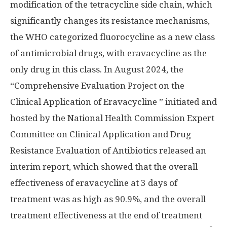
modification of the tetracycline side chain, which
significantly changes its resistance mechanisms,
the WHO categorized fluorocycline as a new class
of antimicrobial drugs, with eravacycline as the
only drug in this class. In
August 2024
, the
“Comprehensive Evaluation Project on the
Clinical Application of Eravacycline ” initiated and
hosted by the National Health Commission Expert
Committee on Clinical Application and Drug
Resistance Evaluation of Antibiotics released an
interim report, which showed that the overall
effectiveness of eravacycline at 3 days of
treatment was as high as 90.9%, and the overall
treatment effectiveness at the end of treatment