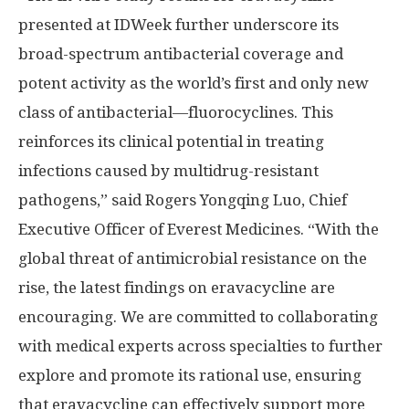
presented at IDWeek further underscore its
broad-spectrum antibacterial coverage and
potent activity as the world’s first and only new
class of antibacterial—fluorocyclines. This
reinforces its clinical potential in treating
infections caused by multidrug-resistant
pathogens,” said Rogers Yongqing Luo, Chief
Executive Officer of Everest Medicines. “With the
global threat of antimicrobial resistance on the
rise, the latest findings on eravacycline are
encouraging. We are committed to collaborating
with medical experts across specialties to further
explore and promote its rational use, ensuring
that eravacycline can effectively support more