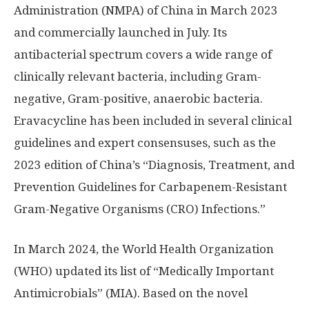
Administration (NMPA) of
China
in
March 2023
and commercially launched in July. Its
antibacterial spectrum covers a wide range of
clinically relevant bacteria, including Gram-
negative, Gram-positive, anaerobic bacteria.
Eravacycline has been included in several clinical
guidelines and expert consensuses, such as the
2023 edition of
China’s
“Diagnosis, Treatment, and
Prevention Guidelines for Carbapenem-Resistant
Gram-Negative Organisms (CRO) Infections.”
In
March 2024
, the World Health Organization
(WHO) updated its list of “Medically Important
Antimicrobials” (MIA). Based on the novel