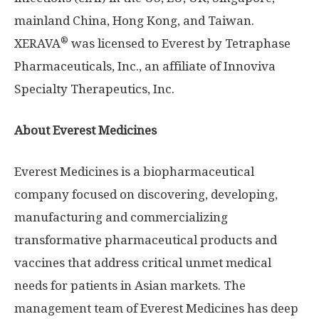
mainland
China
,
Hong Kong
, and
Taiwan
.
®
XERAVA
was licensed to Everest by Tetraphase
Pharmaceuticals, Inc., an affiliate of Innoviva
Specialty Therapeutics, Inc.
About Everest Medicines
Everest Medicines is a biopharmaceutical
company focused on discovering, developing,
manufacturing and commercializing
transformative pharmaceutical products and
vaccines that address critical unmet medical
needs for patients in Asian markets. The
management team of Everest Medicines has deep