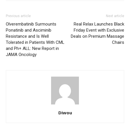
Previous article
Next article
Olverembatinib Surmounts
Real Relax Launches Black
Ponatinib and Asciminib
Friday Event with Exclusive
Resistance and Is Well
Deals on Premium Massage
Tolerated in Patients With CML
Chairs
and Ph+ ALL: New Report in
JAMA Oncology
Diwou