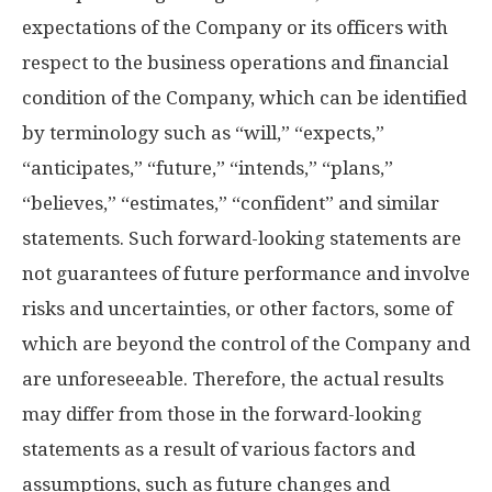
expectations of the Company or its officers with
respect to the business operations and financial
condition of the Company, which can be identified
by terminology such as “will,” “expects,”
“anticipates,” “future,” “intends,” “plans,”
“believes,” “estimates,” “confident” and similar
statements. Such forward-looking statements are
not guarantees of future performance and involve
risks and uncertainties, or other factors, some of
which are beyond the control of the Company and
are unforeseeable. Therefore, the actual results
may differ from those in the forward-looking
statements as a result of various factors and
assumptions, such as future changes and