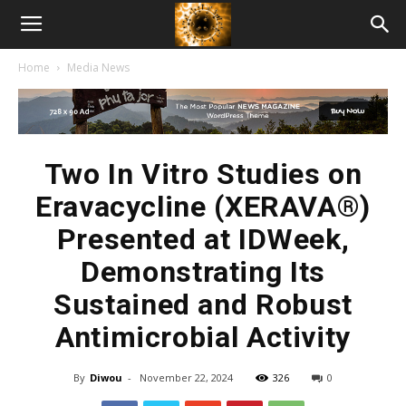
American
Home
Media News
Biotech
News
Two In Vitro Studies on
Eravacycline (XERAVA®)
Presented at IDWeek,
Demonstrating Its
Sustained and Robust
Antimicrobial Activity
By
Diwou
-
November 22, 2024
326
0