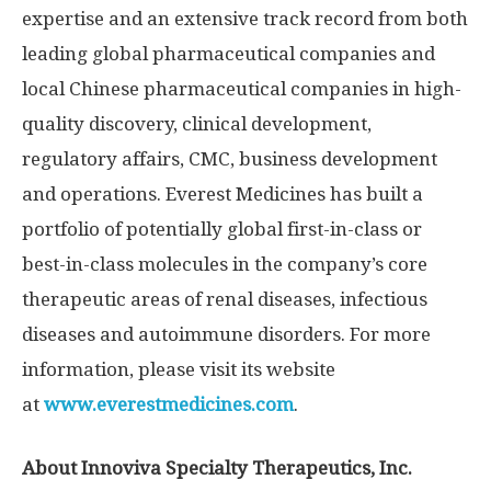
expertise and an extensive track record from both
leading global pharmaceutical companies and
local Chinese pharmaceutical companies in high-
quality discovery, clinical development,
regulatory affairs, CMC, business development
and operations. Everest Medicines has built a
portfolio of potentially global first-in-class or
best-in-class molecules in the company’s core
therapeutic areas of renal diseases, infectious
diseases and autoimmune disorders. For more
information, please visit its website
at
www.everestmedicines.com
.
About Innoviva Specialty Therapeutics, Inc.