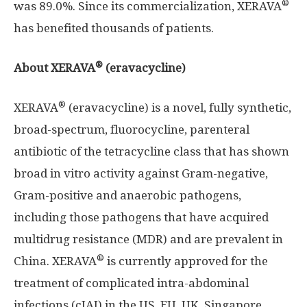
®
was 89.0%. Since its commercialization, XERAVA
has benefited thousands of patients.
®
About XERAVA
(eravacycline)
®
XERAVA
(eravacycline) is a novel, fully synthetic,
broad-spectrum, fluorocycline, parenteral
antibiotic of the tetracycline class that has shown
broad in vitro activity against Gram-negative,
Gram-positive and anaerobic pathogens,
including those pathogens that have acquired
multidrug resistance (MDR) and are prevalent in
®
China
. XERAVA
is currently approved for the
treatment of complicated intra-abdominal
infections (cIAI) in the US, EU, UK,
Singapore
,