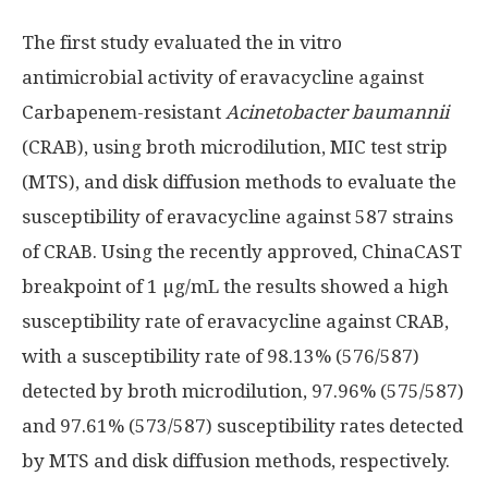
The first study evaluated the in vitro
antimicrobial activity of eravacycline against
Carbapenem-resistant
Acinetobacter baumannii
(CRAB), using broth microdilution, MIC test strip
(MTS), and disk diffusion methods to evaluate the
susceptibility of eravacycline against 587 strains
of CRAB. Using the recently approved, ChinaCAST
breakpoint of 1 µg/mL the results showed a high
susceptibility rate of eravacycline against CRAB,
with a susceptibility rate of 98.13% (576/587)
detected by broth microdilution, 97.96% (575/587)
and 97.61% (573/587) susceptibility rates detected
by MTS and disk diffusion methods, respectively.