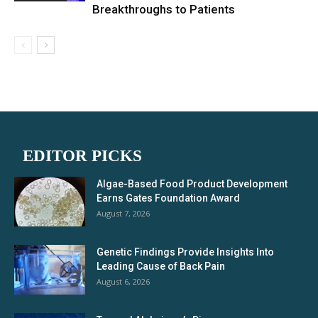
Breakthroughs to Patients
EDITOR PICKS
Algae-Based Food Product Development
Earns Gates Foundation Award
August 7, 2026
Genetic Findings Provide Insights Into
Leading Cause of Back Pain
August 6, 2026