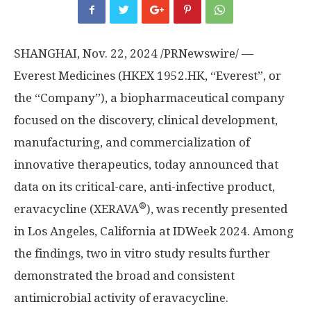
SHANGHAI
,
Nov. 22, 2024
/PRNewswire/ —
Everest Medicines (HKEX 1952.HK, “Everest”, or
the “Company”), a biopharmaceutical company
focused on the discovery, clinical development,
manufacturing, and commercialization of
innovative therapeutics, today announced that
data on its critical-care, anti-infective product,
®
eravacycline (XERAVA
), was recently presented
in
Los Angeles, California
at IDWeek 2024. Among
the findings, two in vitro study results further
demonstrated the broad and consistent
antimicrobial activity of eravacycline.