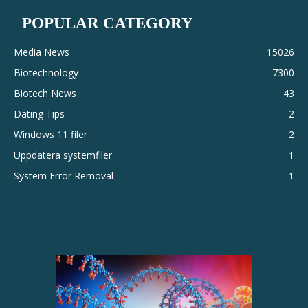
POPULAR CATEGORY
Media News
15026
Biotechnology
7300
Biotech News
43
Dating Tips
2
Windows 11 filer
2
Uppdatera systemfiler
1
System Error Removal
1