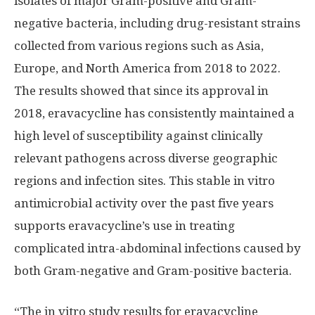
isolates of major Gram-positive and Gram-
negative bacteria, including drug-resistant strains
collected from various regions such as
Asia
,
Europe
, and
North America
from 2018 to 2022.
The results showed that since its approval in
2018, eravacycline has consistently maintained a
high level of susceptibility against clinically
relevant pathogens across diverse geographic
regions and infection sites. This stable in vitro
antimicrobial activity over the past five years
supports eravacycline’s use in treating
complicated intra-abdominal infections caused by
both Gram-negative and Gram-positive bacteria.
“The in vitro study results for eravacycline