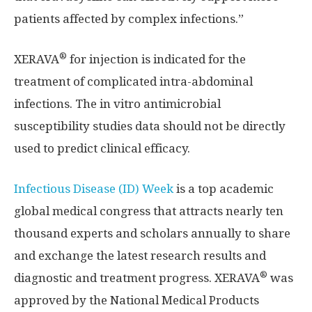
patients affected by complex infections.”
®
XERAVA
for injection is indicated for the
treatment of complicated intra-abdominal
infections. The in vitro antimicrobial
susceptibility studies data should not be directly
used to predict clinical efficacy.
Infectious Disease (ID) Week
is a top academic
global medical congress that attracts nearly ten
thousand experts and scholars annually to share
and exchange the latest research results and
®
diagnostic and treatment progress. XERAVA
was
approved by the National Medical Products