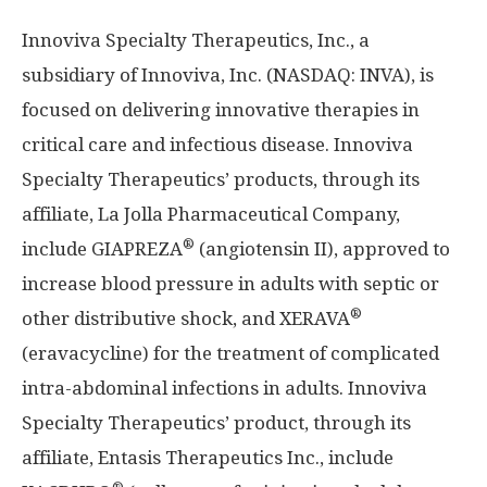
Innoviva Specialty Therapeutics, Inc., a
subsidiary of Innoviva, Inc. (NASDAQ: INVA), is
focused on delivering innovative therapies in
critical care and infectious disease. Innoviva
Specialty Therapeutics’ products, through its
affiliate, La Jolla Pharmaceutical Company,
®
include GIAPREZA
(angiotensin II), approved to
increase blood pressure in adults with septic or
®
other distributive shock, and XERAVA
(eravacycline) for the treatment of complicated
intra-abdominal infections in adults. Innoviva
Specialty Therapeutics’ product, through its
affiliate, Entasis Therapeutics Inc., include