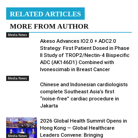
RELATED ARTICLES
MORE FROM AUTHOR
Media News
Akeso Advances IO2.0 + ADC2.0
Strategy: First Patient Dosed in Phase
II Study of TROP2/Nectin-4 Bispecific
ADC (AK146D1) Combined with
Ivonescimab in Breast Cancer
Media News
Chinese and Indonesian cardiologists
complete Southeast Asia’s first
“noise-free” cardiac procedure in
Jakarta
2026 Global Health Summit Opens in
Hong Kong — Global Healthcare
Leaders Convene: Bringing
Media News