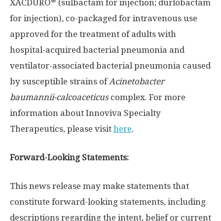
®
XACDURO
(sulbactam for injection; durlobactam
for injection), co-packaged for intravenous use
approved for the treatment of adults with
hospital-acquired bacterial pneumonia and
ventilator-associated bacterial pneumonia caused
by susceptible strains of
Acinetobacter
baumannii-calcoaceticus
complex. For more
information about Innoviva Specialty
Therapeutics, please visit
here
.
Forward-Looking Statements:
This news release may make statements that
constitute forward-looking statements, including
descriptions regarding the intent, belief or current