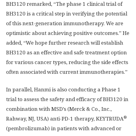
BH3120 remarked, “The phase 1 clinical trial of
BH3120 is a critical step in verifying the potential
of this next-generation immunotherapy. We are
optimistic about achieving positive outcomes.” He
added, “We hope further research will establish
BH3120 as an effective and safe treatment option
for various cancer types, reducing the side effects
often associated with current immunotherapies.”
In parallel, Hanmi is also conducting a Phase 1
trial to assess the safety and efficacy of BH3120 in
combination with MSD’s (Merck & Co., Inc.,
®
Rahway, NJ
, USA) anti-PD-1 therapy, KEYTRUDA
(pembrolizumab) in patients with advanced or