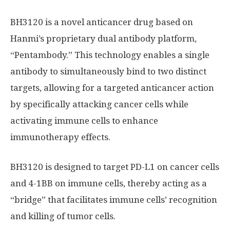
BH3120 is a novel anticancer drug based on
Hanmi’s proprietary dual antibody platform,
“Pentambody.” This technology enables a single
antibody to simultaneously bind to two distinct
targets, allowing for a targeted anticancer action
by specifically attacking cancer cells while
activating immune cells to enhance
immunotherapy effects.
BH3120 is designed to target PD-L1 on cancer cells
and 4-1BB on immune cells, thereby acting as a
“bridge” that facilitates immune cells’ recognition
and killing of tumor cells.