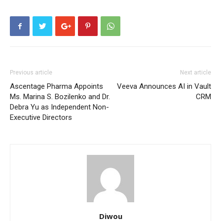
Previous article
Next article
Ascentage Pharma Appoints
Veeva Announces AI in Vault
Ms. Marina S. Bozilenko and Dr.
CRM
Debra Yu as Independent Non-
Executive Directors
Diwou