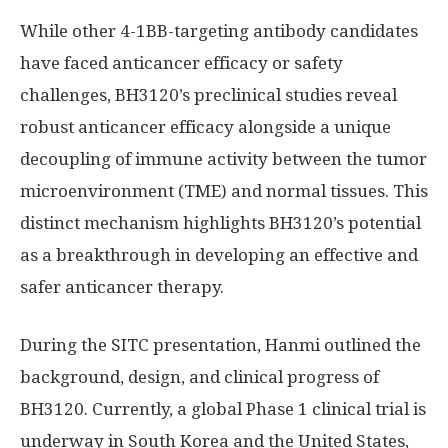
While other 4-1BB-targeting antibody candidates
have faced anticancer efficacy or safety
challenges, BH3120’s preclinical studies reveal
robust anticancer efficacy alongside a unique
decoupling of immune activity between the tumor
microenvironment (TME) and normal tissues. This
distinct mechanism highlights BH3120’s potential
as a breakthrough in developing an effective and
safer anticancer therapy.
During the SITC presentation, Hanmi outlined the
background, design, and clinical progress of
BH3120. Currently, a global Phase 1 clinical trial is
underway in
South Korea
and
the United States
,