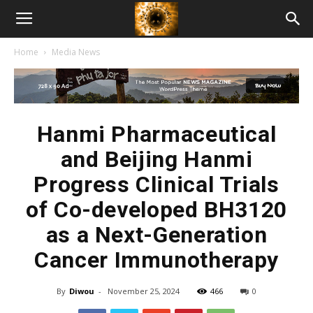
American
Home
Media News
Biotech
News
Hanmi Pharmaceutical
and Beijing Hanmi
Progress Clinical Trials
of Co-developed BH3120
as a Next-Generation
Cancer Immunotherapy
By
Diwou
-
November 25, 2024
466
0