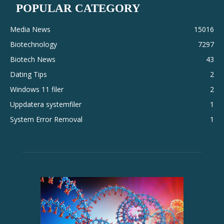
POPULAR CATEGORY
Media News
15016
Biotechnology
7297
Biotech News
43
Dating Tips
2
Windows 11 filer
2
Uppdatera systemfiler
1
System Error Removal
1