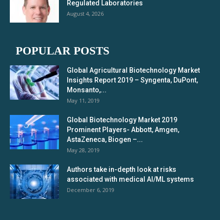
Regulated Laboratories
August 4, 2026
POPULAR POSTS
Global Agricultural Biotechnology Market
Insights Report 2019 – Syngenta, DuPont,
Monsanto,...
May 11, 2019
Global Biotechnology Market 2019
Prominent Players- Abbott, Amgen,
AstaZeneca, Biogen –...
May 28, 2019
Authors take in-depth look at risks
associated with medical AI/ML systems
December 6, 2019