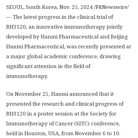
SEOUL, South Korea
, Nov. 25, 2024 /PRNewswire/
— The latest progress in the clinical trial of
BH3120, an innovative immunotherapy jointly
developed by Hanmi Pharmaceutical and Beijing
Hanmi Pharmaceutical, was recently presented at
a major global academic conference, drawing
significant attention in the field of
immunotherapy.
On
November 25
, Hanmi announced that it
presented the research and clinical progress of
BH3120 in a poster session at the Society for
Immunotherapy of Cancer (SITC) conference,
held in
Houston
,
USA
, from
November 6 to 10
.