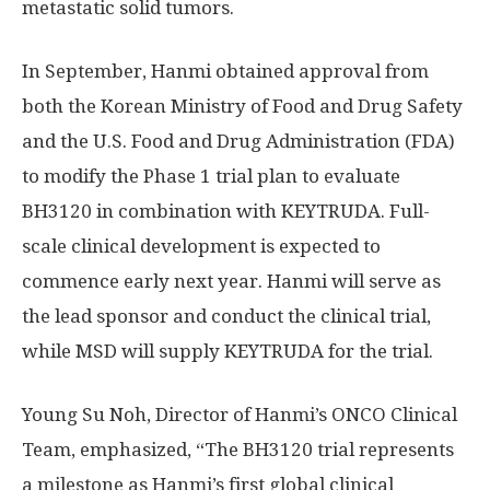
metastatic solid tumors.
In September, Hanmi obtained approval from
both the Korean Ministry of Food and Drug Safety
and the U.S. Food and Drug Administration (FDA)
to modify the Phase 1 trial plan to evaluate
BH3120 in combination with KEYTRUDA. Full-
scale clinical development is expected to
commence early next year. Hanmi will serve as
the lead sponsor and conduct the clinical trial,
while MSD will supply KEYTRUDA for the trial.
Young Su Noh
, Director of Hanmi’s ONCO Clinical
Team, emphasized, “The BH3120 trial represents
a milestone as Hanmi’s first global clinical