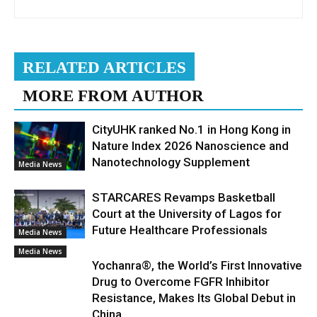
RELATED ARTICLES
MORE FROM AUTHOR
CityUHK ranked No.1 in Hong Kong in
Nature Index 2026 Nanoscience and
Nanotechnology Supplement
Media News
STARCARES Revamps Basketball
Court at the University of Lagos for
Future Healthcare Professionals
Media News
Media News
Yochanra®, the World’s First Innovative
Drug to Overcome FGFR Inhibitor
Resistance, Makes Its Global Debut in
China