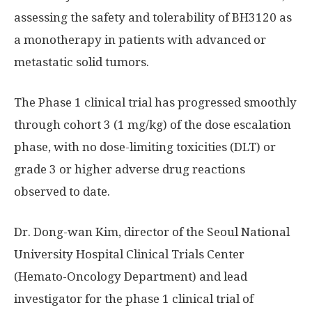
assessing the safety and tolerability of BH3120 as
a monotherapy in patients with advanced or
metastatic solid tumors.
The Phase 1 clinical trial has progressed smoothly
through cohort 3 (1 mg/kg) of the dose escalation
phase, with no dose-limiting toxicities (DLT) or
grade 3 or higher adverse drug reactions
observed to date.
Dr. Dong-wan Kim, director of the Seoul
National
University
Hospital Clinical Trials Center
(Hemato-Oncology Department) and lead
investigator for the phase 1 clinical trial of