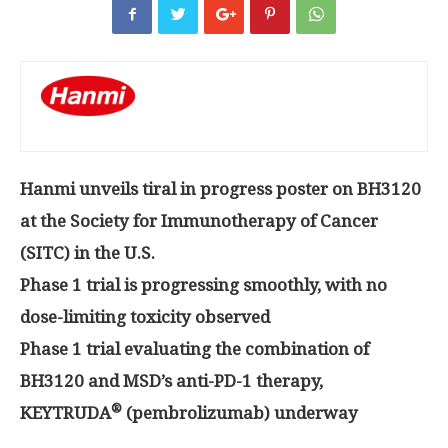
Hanmi unveils tiral in progress poster on BH3120
at the Society for Immunotherapy of Cancer
(SITC) in the U.S.
Phase 1 trial is progressing smoothly, with no
dose-limiting toxicity observed
Phase 1 trial evaluating the combination of
BH3120 and MSD’s anti-PD-1 therapy,
®
KEYTRUDA
(pembrolizumab) underway