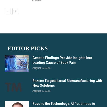
EDITOR PICKS
Genetic Findings Provide Insights Into
Leading Cause of Back Pain
August 6, 2026
Enzene Targets Local Biomanufacturing with
New Solutions
August 5, 2026
Beyond the Technology: AI Readiness in