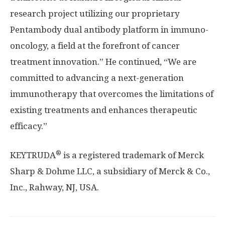
research project utilizing our proprietary
Pentambody dual antibody platform in immuno-
oncology, a field at the forefront of cancer
treatment innovation.” He continued, “We are
committed to advancing a next-generation
immunotherapy that overcomes the limitations of
existing treatments and enhances therapeutic
efficacy.”
®
KEYTRUDA
is a registered trademark of Merck
Sharp & Dohme LLC, a subsidiary of Merck & Co.,
Inc.,
Rahway, NJ
, USA.