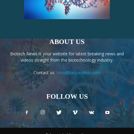
ABOUT US
Biotech News is your website for latest breaking news and
videos straight from the biotechnology industry.
Contact us:
tony@tonyadams.com
FOLLOW US