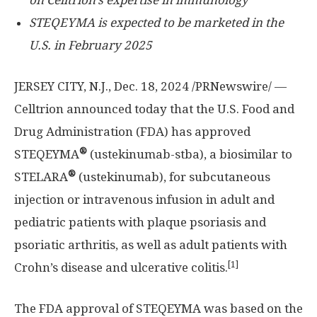
on Celltrion’s expertise in immunology
STEQEYMA is expected to be marketed in the
U.S.
in
February 2025
JERSEY CITY, N.J.
, Dec. 18, 2024 /PRNewswire/ —
Celltrion announced
today that the U.S. Food and
Drug Administration (FDA) has approved
®
STEQEYMA
(ustekinumab-stba), a biosimilar to
®
STELARA
(ustekinumab), for subcutaneous
injection or intravenous infusion in adult and
pediatric patients with plaque psoriasis and
psoriatic arthritis, as well as adult patients with
[1]
Crohn’s disease and ulcerative colitis.
The FDA approval of STEQEYMA was based on the