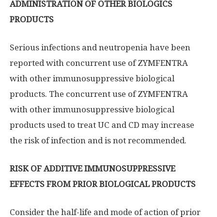
ADMINISTRATION OF OTHER BIOLOGICS
PRODUCTS
Serious infections and neutropenia have been
reported with concurrent use of ZYMFENTRA
with other immunosuppressive biological
products. The concurrent use of ZYMFENTRA
with other immunosuppressive biological
products used to treat UC and CD may increase
the risk of infection and is not recommended.
RISK OF ADDITIVE IMMUNOSUPPRESSIVE
EFFECTS FROM PRIOR BIOLOGICAL PRODUCTS
Consider the half-life and mode of action of prior