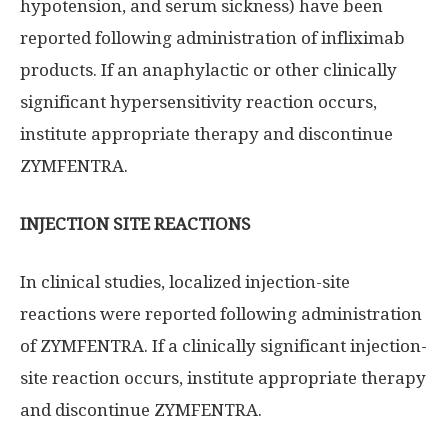
hypotension, and serum sickness) have been
reported following administration of infliximab
products. If an anaphylactic or other clinically
significant hypersensitivity reaction occurs,
institute appropriate therapy and discontinue
ZYMFENTRA.
INJECTION SITE REACTIONS
In clinical studies, localized injection-site
reactions were reported following administration
of ZYMFENTRA. If a clinically significant injection-
site reaction occurs, institute appropriate therapy
and discontinue ZYMFENTRA.