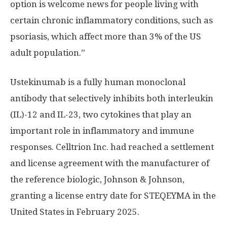
option is welcome news for people living with
certain chronic inflammatory conditions, such as
psoriasis, which affect more than 3% of the US
adult population.”
Ustekinumab is a fully human monoclonal
antibody that selectively inhibits both interleukin
(IL)-12 and IL-23, two cytokines that play an
important role in inflammatory and immune
responses. Celltrion Inc. had reached a settlement
and license agreement with the manufacturer of
the reference biologic, Johnson & Johnson,
granting a license entry date for STEQEYMA in
the
United States
in
February 2025
.