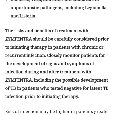
opportunistic pathogens, including Legionella
and Listeria.
The risks and benefits of treatment with
ZYMFENTRA should be carefully considered prior
to initiating therapy in patients with chronic or
recurrent infection. Closely monitor patients for
the development of signs and symptoms of
infection during and after treatment with
ZYMFENTRA, including the possible development
of TB in patients who tested negative for latent TB
infection prior to initiating therapy.
Risk of infection may be higher in patients greater