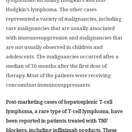
lymphomas, including Hodgkin’s and non-
Hodgkin’s lymphoma. The other cases
represented a variety of malignancies, including
rare malignancies that are usually associated
with immunosuppression and malignancies that
are not usually observed in children and
adolescents. The malignancies occurred after a
median of 30 months after the first dose of
therapy. Most of the patients were receiving
concomitant immunosuppressants.
Post-marketing cases of hepatosplenic T-cell
lymphoma, a rare type of T-cell lymphoma, have
been reported in patients treated with TNF
blockers, including infliximab products. These