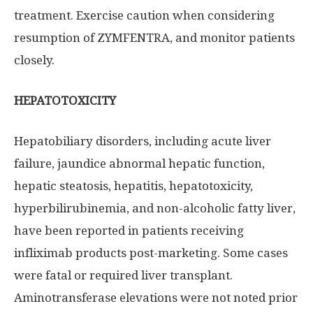
treatment. Exercise caution when considering
resumption of ZYMFENTRA, and monitor patients
closely.
HEPATOTOXICITY
Hepatobiliary disorders, including acute liver
failure, jaundice abnormal hepatic function,
hepatic steatosis, hepatitis, hepatotoxicity,
hyperbilirubinemia, and non-alcoholic fatty liver,
have been reported in patients receiving
infliximab products post-marketing. Some cases
were fatal or required liver transplant.
Aminotransferase elevations were not noted prior