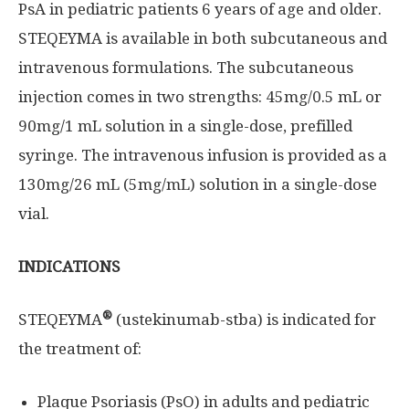
PsA in pediatric patients 6 years of age and older.
STEQEYMA is available in both subcutaneous and
intravenous formulations. The subcutaneous
injection comes in two strengths: 45mg/0.5 mL or
90mg/1 mL solution in a single-dose, prefilled
syringe. The intravenous infusion is provided as a
130mg/26 mL (5mg/mL) solution in a single-dose
vial.
INDICATIONS
®
STEQEYMA
(ustekinumab-stba) is indicated for
the treatment of:
Plaque Psoriasis (PsO) in adults and pediatric