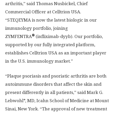
arthritis,” said
Thomas Nusbickel
, Chief
Commercial Officer at Celltrion
USA
.
“STEQEYMA is now the latest biologic in our
immunology portfolio, joining
®
ZYMFENTRA
(infliximab-dyyb). Our portfolio,
supported by our fully integrated platform,
establishes Celltrion
USA
as an important player
in the U.S. immunology market.”
“Plaque psoriasis and psoriatic arthritis are both
autoimmune disorders that affect the skin and
present differently in all patients,” said
Mark G.
Lebwohl
*, MD, Icahn School of Medicine at
Mount
Sinai, New York
. “The approval of new treatment