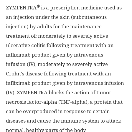
®
ZYMFENTRA
is a prescription medicine used as
an injection under the skin (subcutaneous
injection) by adults for the maintenance
treatment of: moderately to severely active
ulcerative colitis following treatment with an
infliximab product given by intravenous
infusion
(IV), moderately
to severely active
Crohn’s disease following treatment with an
infliximab product given by intravenous infusion
(IV). ZYMFENTRA blocks the action of tumor
necrosis factor-alpha (TNF-alpha), a protein that
can be overproduced in response to certain
diseases and cause the immune system to attack
normal, healthy parts of the body.