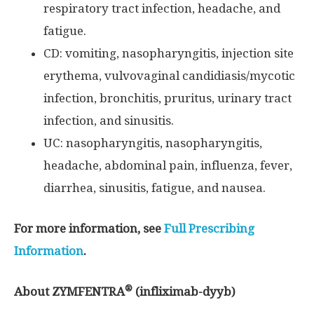
respiratory tract infection, headache, and
fatigue.
CD: vomiting, nasopharyngitis, injection site
erythema, vulvovaginal candidiasis/mycotic
infection, bronchitis, pruritus, urinary tract
infection, and sinusitis.
UC: nasopharyngitis, nasopharyngitis,
headache, abdominal pain, influenza, fever,
diarrhea, sinusitis, fatigue, and nausea.
For more information, see
Full Prescribing
Information
.
®
About ZYMFENTRA
(infliximab-dyyb)