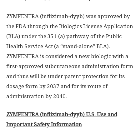
ZYMFENTRA (infliximab-dyyb) was approved by
the FDA through the Biologics License Application
(BLA) under the 351 (a) pathway of the Public
Health Service Act (a “stand-alone” BLA).
ZYMFENTRA is considered a new biologic with a
first-approved subcutaneous administration form
and thus will be under patent protection for its
dosage form by 2037 and for its route of
administration by 2040.
ZYMFENTRA (infliximab-dyyb) U.S. Use and
Important Safety Information