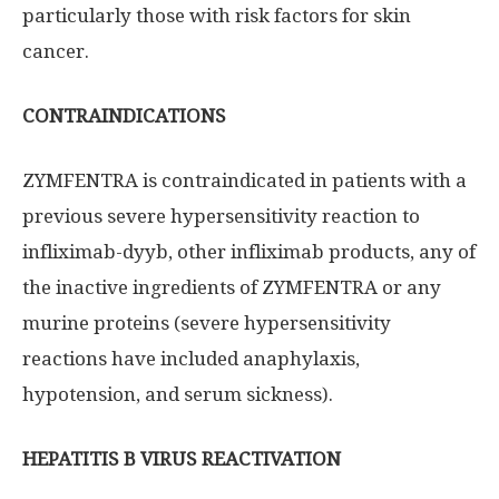
particularly those with risk factors for skin
cancer.
CONTRAINDICATIONS
ZYMFENTRA is contraindicated in patients with a
previous severe hypersensitivity reaction to
infliximab-dyyb, other infliximab products, any of
the inactive ingredients of ZYMFENTRA or any
murine proteins (severe hypersensitivity
reactions have included anaphylaxis,
hypotension, and serum sickness).
HEPATITIS B VIRUS REACTIVATION