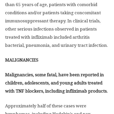
than 65 years of age, patients with comorbid
conditions and/or patients taking concomitant
immunosuppressant therapy. In clinical trials,
other serious infections observed in patients
treated with infliximab included arthritis
bacterial, pneumonia, and urinary tract infection.
MALIGNANCIES
Malignancies, some fatal, have been reported in
children, adolescents, and young adults treated
with TNF blockers, including infliximab products.
Approximately half of these cases were