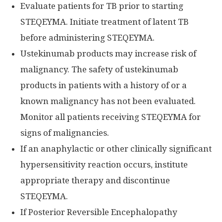
Evaluate patients for TB prior to starting
STEQEYMA. Initiate treatment of latent TB
before administering STEQEYMA.
Ustekinumab products may increase risk of
malignancy. The safety of ustekinumab
products in patients with a history of or a
known malignancy has not been evaluated.
Monitor all patients receiving STEQEYMA for
signs of malignancies.
If an anaphylactic or other clinically significant
hypersensitivity reaction occurs, institute
appropriate therapy and discontinue
STEQEYMA.
If Posterior Reversible Encephalopathy