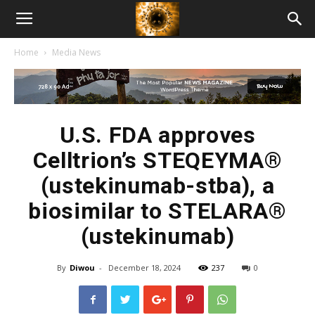
American
Home
Media News
Biotech
News
U.S. FDA approves
Celltrion’s STEQEYMA®
(ustekinumab-stba), a
biosimilar to STELARA®
(ustekinumab)
By
Diwou
-
December 18, 2024
237
0