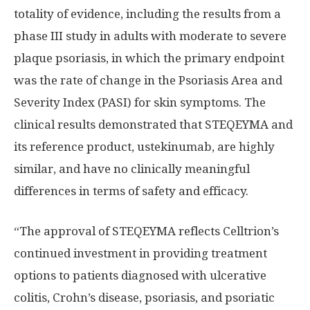
totality of evidence, including the results from a
phase III study in adults with moderate to severe
plaque psoriasis, in which the primary endpoint
was the rate of change in the Psoriasis Area and
Severity Index (PASI) for skin symptoms. The
clinical results demonstrated that STEQEYMA and
its reference product, ustekinumab, are highly
similar, and have no clinically meaningful
differences in terms of safety and efficacy.
“The approval of STEQEYMA reflects Celltrion’s
continued investment in providing treatment
options to patients diagnosed with ulcerative
colitis, Crohn’s disease, psoriasis, and psoriatic