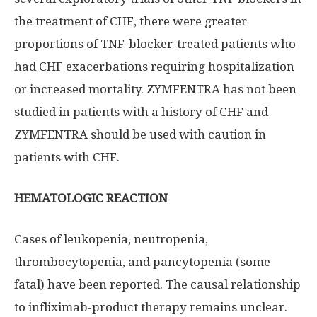
the treatment of CHF, there were greater
proportions of TNF-blocker-treated patients who
had CHF exacerbations requiring hospitalization
or increased mortality. ZYMFENTRA has not been
studied in patients with a history of CHF and
ZYMFENTRA should be used with caution in
patients with CHF.
HEMATOLOGIC REACTION
Cases of leukopenia, neutropenia,
thrombocytopenia, and pancytopenia (some
fatal) have been reported. The causal relationship
to infliximab-product therapy remains unclear.