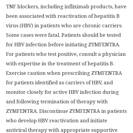
TNF blockers, including infliximab products, have
been associated with reactivation of hepatitis B
virus (HBV) in patients who are chronic carriers.
Some cases were fatal. Patients should be tested
for HBV infection before initiating ZYMFENTRA.
For patients who test positive, consult a physician
with expertise in the treatment of hepatitis B.
Exercise caution when prescribing ZYMFENTRA
for patients identified as carriers of HBV, and
monitor closely for active HBV infection during
and following termination of therapy with
ZYMFENTRA. Discontinue ZYMFENTRA in patients
who develop HBV reactivation and initiate
antiviral therapy with appropriate supportive