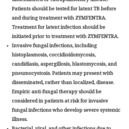
Patients should be tested for latent TB before
and during treatment with ZYMFENTRA.
Treatment for latent infection should be
initiated prior to treatment with ZYMFENTRA.
Invasive fungal infections, including
histoplasmosis, coccidioidomycosis,
candidiasis, aspergillosis, blastomycosis, and
pneumocystosis. Patients may present with
disseminated, rather than localized, disease.
Empiric anti-fungal therapy should be
considered in patients at risk for invasive
fungal infections who develop severe systemic
illness.
Bacterial, viral, and other infections due to