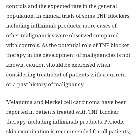
controls and the expected rate in the general
population. In clinical trials of some TNF blockers,
including infliximab products, more cases of
other malignancies were observed compared
with controls. As the potential role of TNF blocker
therapy in the development of malignancies is not
known, caution should be exercised when
considering treatment of patients with a current
or a past history of malignancy.
Melanoma and Merkel cell carcinoma have been
reported in patients treated with TNF blocker
therapy, including infliximab products. Periodic
skin examination is recommended for all patients,