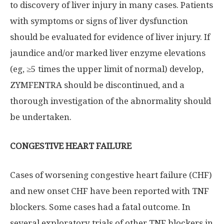
to discovery of liver injury in many cases. Patients
with symptoms or signs of liver dysfunction
should be evaluated for evidence of liver injury. If
jaundice and/or marked liver enzyme elevations
(eg, ≥5 times the upper limit of normal) develop,
ZYMFENTRA should be discontinued, and a
thorough investigation of the abnormality should
be undertaken.
CONGESTIVE HEART FAILURE
Cases of worsening congestive heart failure (CHF)
and new onset CHF have been reported with TNF
blockers. Some cases had a fatal outcome. In
several exploratory trials of other TNF blockers in