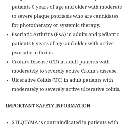
patients 6 years of age and older with moderate
to severe plaque psoriasis who are candidates
for phototherapy or systemic therapy.
Psoriatic Arthritis (PsA) in adults and pediatric
patients 6 years of age and older with active
psoriatic arthritis.
Crohn’s Disease (CD) in adult patients with
moderately to severely active Crohn’s disease.
Ulcerative Colitis (UC) in adult patients with
moderately to severely active ulcerative colitis.
IMPORTANT SAFETY INFORMATION
STEQEYMA is contraindicated in patients with