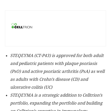
STEQEYMA (CT-P43) is approved for both adult
and pediatric patients with
plaque psoriasis
(PsO) and active psoriatic arthritis (PsA) as well
as adults with Crohn’s disease (CD) and
ulcerative colitis (UC)
STEQEYMA is a strategic addition to Celltrion’s
portfolio, expanding the portfolio and building