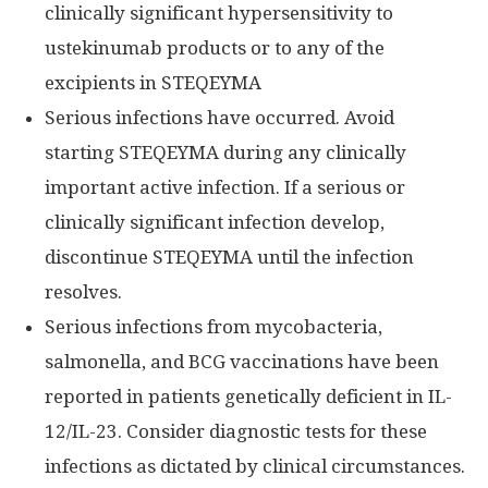
clinically significant hypersensitivity to
ustekinumab products or to any of the
excipients in STEQEYMA
Serious infections have occurred. Avoid
starting STEQEYMA during any clinically
important active infection. If a serious or
clinically significant infection develop,
discontinue STEQEYMA until the infection
resolves.
Serious infections from mycobacteria,
salmonella, and BCG vaccinations have been
reported in patients genetically deficient in IL-
12/IL-23. Consider diagnostic tests for these
infections as dictated by clinical circumstances.