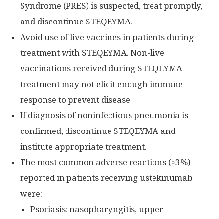
Syndrome (PRES) is suspected, treat promptly,
and discontinue STEQEYMA.
Avoid use of live vaccines in patients during
treatment with STEQEYMA. Non-live
vaccinations received during STEQEYMA
treatment may not elicit enough immune
response to prevent disease.
If diagnosis of noninfectious pneumonia is
confirmed, discontinue STEQEYMA and
institute appropriate treatment.
The most common adverse reactions (≥3%)
reported in patients receiving ustekinumab
were:
Psoriasis: nasopharyngitis, upper