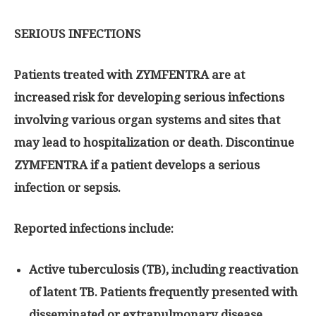
SERIOUS INFECTIONS
Patients treated with ZYMFENTRA are at
increased risk for developing serious infections
involving various organ systems and sites that
may lead to hospitalization or death. Discontinue
ZYMFENTRA if a patient develops a serious
infection or sepsis.
Reported infections include:
Active tuberculosis (TB), including reactivation
of latent TB. Patients frequently presented with
disseminated or extrapulmonary disease.