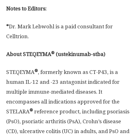
Notes to Editors:
*
Dr.
Mark Lebwohl
is a paid consultant for
Celltrion.
®
About STEQEYMA
(ustekinumab-stba)
®
STEQEYMA
, formerly known as CT-P43, is a
human IL-12 and -23 antagonist indicated for
multiple immune-mediated diseases. It
encompasses all indications approved for the
®
STELARA
reference product, including psoriasis
(PsO), psoriatic arthritis (PsA), Crohn’s disease
(CD), ulcerative colitis (UC) in adults, and PsO and