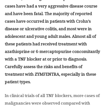
cases have had a very aggressive disease course
and have been fatal. The majority of reported
cases have occurred in patients with Crohn’s
disease or ulcerative colitis, and most were in
adolescent and young adult males. Almost all of
these patients had received treatment with
azathioprine or 6-mercaptopurine concomitantly
with a TNF blocker at or prior to diagnosis.
Carefully assess the risks and benefits of
treatment with ZYMFENTRA, especially in these
patient types.
In clinical trials of all TNF blockers, more cases of
malignancies were observed compared with