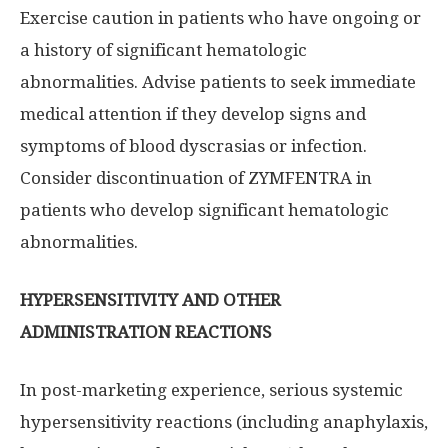
Exercise caution in patients who have ongoing or
a history of significant hematologic
abnormalities. Advise patients to seek immediate
medical attention if they develop signs and
symptoms of blood dyscrasias or infection.
Consider discontinuation of ZYMFENTRA in
patients who develop significant hematologic
abnormalities.
HYPERSENSITIVITY AND OTHER
ADMINISTRATION REACTIONS
In post-marketing experience, serious systemic
hypersensitivity reactions (including anaphylaxis,