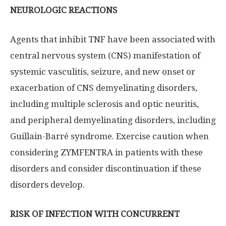
NEUROLOGIC REACTIONS
Agents that inhibit TNF have been associated with
central nervous system (CNS) manifestation of
systemic vasculitis, seizure, and new onset or
exacerbation of CNS demyelinating disorders,
including multiple sclerosis and optic neuritis,
and peripheral demyelinating disorders, including
Guillain-Barré syndrome. Exercise caution when
considering ZYMFENTRA in patients with these
disorders and consider discontinuation if these
disorders develop.
RISK OF INFECTION WITH CONCURRENT