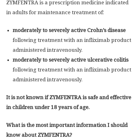
ZYMFENTRA is a prescription medicine indicated
in adults for maintenance treatment of:
moderately to severely active Crohn’s disease
following treatment with an infliximab product
administered intravenously.
moderately to severely active ulcerative colitis
following treatment with an infliximab product
administered intravenously.
It is not known if ZYMFENTRA is safe and effective
in children under 18 years of age.
What is the most important information I should
know about ZYMFENTRA?