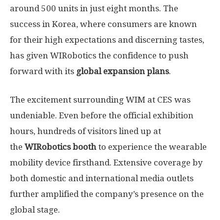
around 500 units in just eight months. The
success in Korea, where consumers are known
for their high expectations and discerning tastes,
has given WIRobotics the confidence to push
forward with its
global expansion plans
.
The excitement surrounding WIM at CES was
undeniable. Even before the official exhibition
hours
, hundreds of visitors lined up at
the
WIRobotics booth
to experience the wearable
mobility device firsthand. Extensive coverage by
both domestic and international media outlets
further amplified the company’s presence on the
global stage.