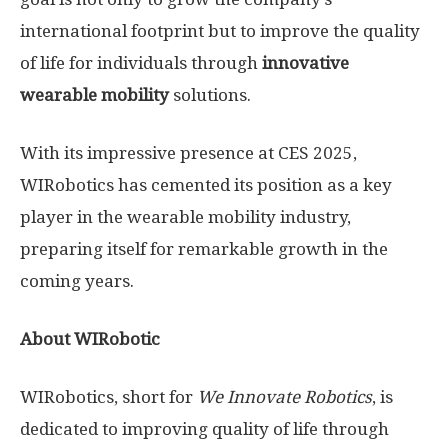
international footprint but to improve the quality
of life for individuals through
innovative
wearable mobility
solutions.
With its impressive presence at CES 2025,
WIRobotics has cemented its position as a key
player in the wearable mobility industry,
preparing itself for remarkable growth in the
coming years.
About WIRobotic
WIRobotics, short for
We Innovate Robotics
, is
dedicated to improving quality of life through