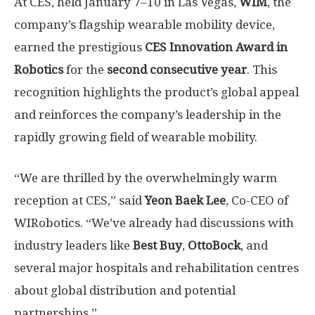
At CES, held January 7–10 in
Las Vegas
,
WIM
, the
company’s flagship wearable mobility device,
earned the prestigious
CES Innovation Award in
Robotics
for the
second consecutive year
. This
recognition highlights the product’s global appeal
and reinforces the company’s leadership in the
rapidly growing field of wearable mobility.
“
We are thrilled by the overwhelmingly warm
reception at CES,” said
Yeon Baek Lee
, Co-CEO of
WIRobotics. “We’ve already had discussions with
industry leaders like
Best Buy
,
OttoBock
, and
several major hospitals and rehabilitation centres
about global distribution and potential
partnerships.”