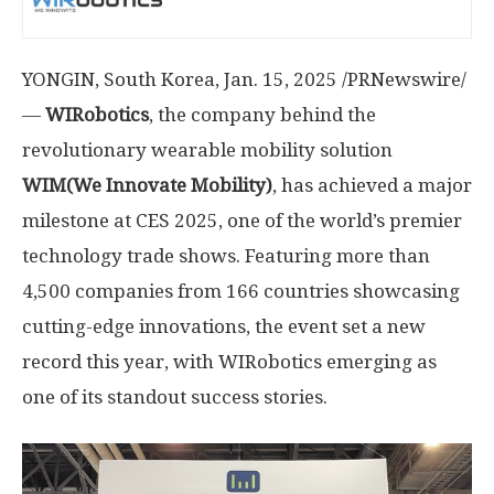
YONGIN,
South Korea
,
Jan. 15, 2025
/PRNewswire/
—
WIRobotics
, the company behind the
revolutionary wearable mobility solution
WIM(We Innovate Mobility)
, has achieved a major
milestone at CES 2025, one of the world’s premier
technology trade shows. Featuring more than
4,500 companies from 166 countries showcasing
cutting-edge innovations, the event set a new
record this year, with WIRobotics emerging as
one of its standout success stories.