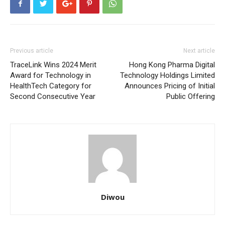
Previous article
Next article
TraceLink Wins 2024 Merit
Hong Kong Pharma Digital
Award for Technology in
Technology Holdings Limited
HealthTech Category for
Announces Pricing of Initial
Second Consecutive Year
Public Offering
Diwou