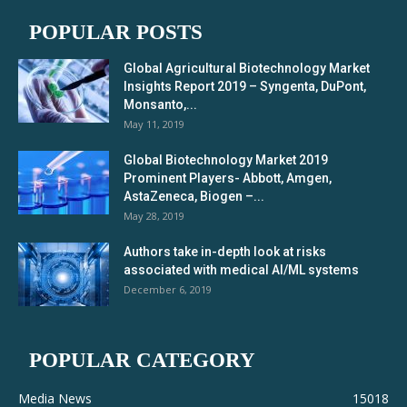
POPULAR POSTS
Global Agricultural Biotechnology Market
Insights Report 2019 – Syngenta, DuPont,
Monsanto,...
May 11, 2019
Global Biotechnology Market 2019
Prominent Players- Abbott, Amgen,
AstaZeneca, Biogen –...
May 28, 2019
Authors take in-depth look at risks
associated with medical AI/ML systems
December 6, 2019
POPULAR CATEGORY
Media News
15018