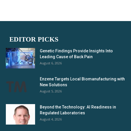
EDITOR PICKS
Genetic Findings Provide Insights Into
Leading Cause of Back Pain
August 6, 2026
Enzene Targets Local Biomanufacturing with
New Solutions
August 5, 2026
Beyond the Technology: AI Readiness in
Regulated Laboratories
August 4, 2026