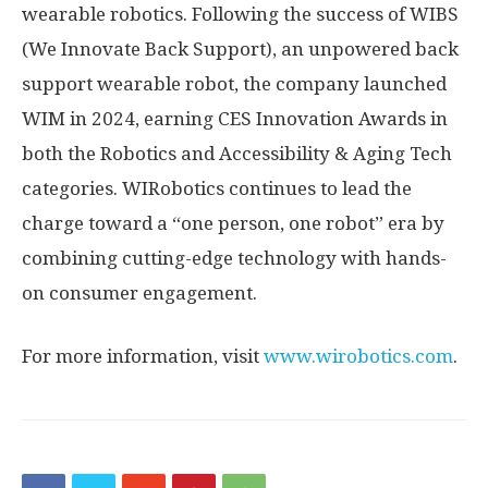
wearable robotics. Following the success of WIBS
(We Innovate Back Support), an unpowered back
support wearable robot, the company launched
WIM in 2024, earning CES Innovation Awards in
both the Robotics and Accessibility & Aging Tech
categories. WIRobotics continues to lead the
charge toward a “one person, one robot” era by
combining cutting-edge technology with hands-
on consumer engagement.
For more information, visit
www.wirobotics.com
.