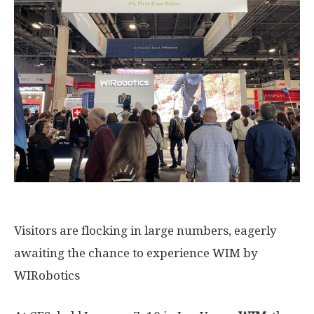
Visitors are flocking in large numbers, eagerly
awaiting the chance to experience WIM by
WIRobotics