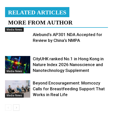
RELATED ARTICLES
MORE FROM AUTHOR
Media News
Alebund’s AP301 NDA Accepted for
Review by China’s NMPA
CityUHK ranked No.1 in Hong Kong in
Nature Index 2026 Nanoscience and
Nanotechnology Supplement
Media News
Beyond Encouragement: Momcozy
Calls for Breastfeeding Support That
Works in Real Life
Media News