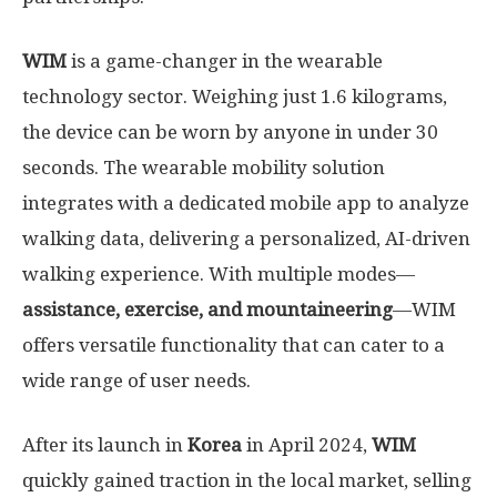
WIM
is a game-changer in the wearable
technology sector. Weighing just 1.6 kilograms,
the device can be worn by anyone in under 30
seconds. The wearable mobility solution
integrates with a dedicated mobile app to analyze
walking data, delivering a personalized, AI-driven
walking experience. With multiple modes—
assistance, exercise, and mountaineering
—WIM
offers versatile functionality that can cater to a
wide range of user needs.
After its launch in
Korea
in
April 2024
,
WIM
quickly gained traction in the local market, selling