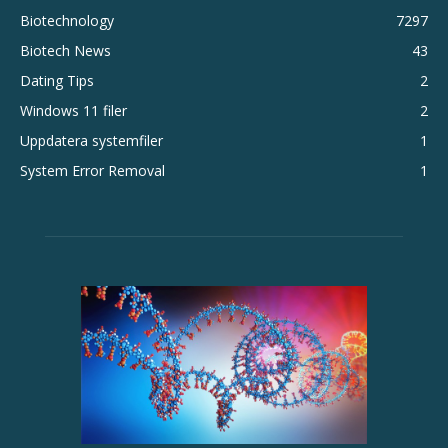
Biotechnology
7297
Biotech News
43
Dating Tips
2
Windows 11 filer
2
Uppdatera systemfiler
1
System Error Removal
1