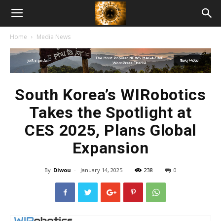
American
Home
Media News
Biotech
News
South Korea’s WIRobotics
Takes the Spotlight at
CES 2025, Plans Global
Expansion
By
Diwou
-
January 14, 2025
238
0