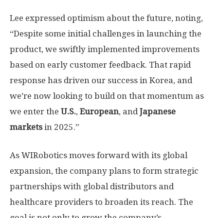
Lee expressed optimism about the future, noting,
“Despite some initial challenges in launching the
product, we swiftly implemented improvements
based on early customer feedback. That rapid
response has driven our success in Korea, and
we’re now looking to build on that momentum as
we enter the
U.S.
,
European
, and
Japanese
markets
in 2025.”
As WIRobotics moves forward with its global
expansion, the company plans to form strategic
partnerships with global distributors and
healthcare providers to broaden its reach. The
goal is not only to grow the company’s