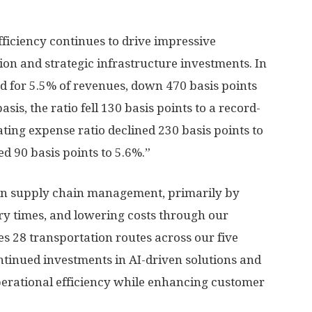
fficiency continues to drive impressive
n and strategic infrastructure investments. In
d for 5.5% of revenues, down 470 basis points
is, the ratio fell 130 basis points to a record-
ating expense ratio declined 230 basis points to
d 90 basis points to 5.6%.”
in supply chain management, primarily by
ery times, and lowering costs through our
28 transportation routes across our five
tinued investments in AI-driven solutions and
operational efficiency while enhancing customer