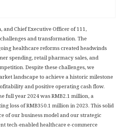
 and Chief Executive Officer of 111,
challenges and transformation. The
ing healthcare reforms created headwinds
mer spending, retail pharmacy sales, and
ompetition. Despite these challenges, we
arket landscape to achieve a historic milestone
fitability and positive operating cash flow.
he full year 2024 was
RMB2.1 million
, a
ing loss of
RMB350.1 million
in 2023. This solid
e of our business model and our strategic
ient tech-enabled healthcare e-commerce