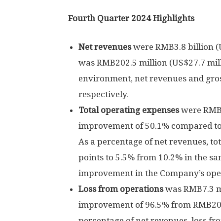
Fourth Quarter 2024 Highlights
Net revenues
were
RMB3.8 billion
(
was
RMB202.5 million
(
US$27.7 mil
environment, net revenues and gros
respectively.
Total operating expenses
were
RMB2
improvement of 50.1% compared t
As a percentage of net revenues, to
points to 5.5% from 10.2% in the s
improvement in the Company’s opera
Loss from operations
was
RMB7.3 m
improvement of 96.5% from
RMB206
percentage of net revenues, loss fr