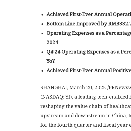
Achieved First-Ever Annual Operati
Bottom Line Improved by
RMB332.7
Operating Expenses as a Percentage
2024
Q4’24 Operating Expenses as a Perc
YoY
Achieved First-Ever Annual Positiv
SHANGHAI
,
March 20, 2025
/PRNewswi
(NASDAQ: YI), a leading tech-enabled
reshaping the value chain of healthca
upstream and downstream in
China
, 
for the fourth quarter and fiscal year