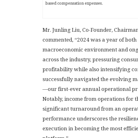
based compensation expenses.
Mr.
Junling Liu
, Co-Founder, Chairman,
commented, “2024 was a year of both 
macroeconomic environment and ongo
across the industry, pressuring consu
profitability while also intensifying c
successfully navigated the evolving m
—our first-ever annual operational pro
Notably, income from operations for t
significant turnaround from an operat
performance underscores the resilienc
execution in becoming the most effic