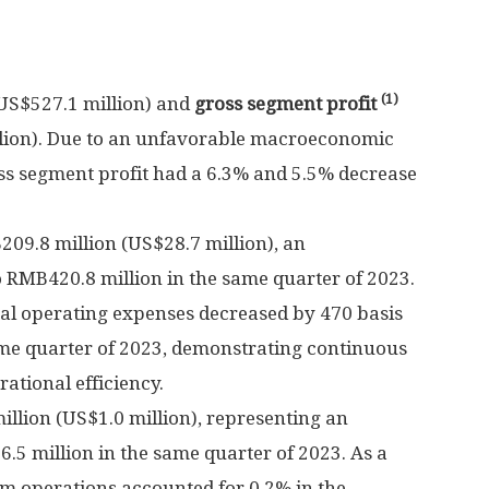
(1)
US$527.1 million
) and
gross segment profit
lion
). Due to an unfavorable macroeconomic
s segment profit had a 6.3% and 5.5% decrease
09.8 million
(
US$28.7 million
), an
o
RMB420.8 million
in the same quarter of 2023.
tal operating expenses decreased by 470 basis
ame quarter of 2023, demonstrating continuous
tional efficiency.
illion
(
US$1.0 million
), representing an
.5 million
in the same quarter of 2023. As a
om operations accounted for 0.2% in the