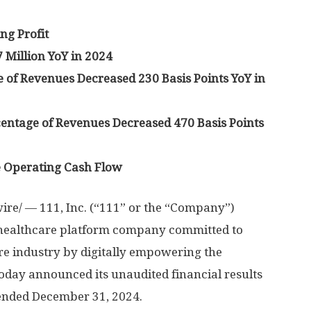
ng Profit
 Million
YoY in 2024
 of Revenues Decreased 230 Basis Points YoY in
entage of Revenues Decreased 470 Basis Points
e Operating Cash Flow
re/ — 111, Inc. (“111” or the “Company”)
 healthcare platform company committed to
re industry by digitally empowering the
today announced its unaudited financial results
 ended
December 31, 2024
.