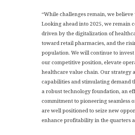
“While challenges remain, we believe t
Looking ahead into 2025, we remain c
driven by the digitalization of healthc
toward retail pharmacies, and the ris
population. We will continue to invest
our competitive position, elevate oper
healthcare value chain. Our strategy 
capabilities and stimulating demand
a robust technology foundation, an ef
commitment to pioneering seamless on
are well positioned to seize new oppor
enhance profitability in the quarters 