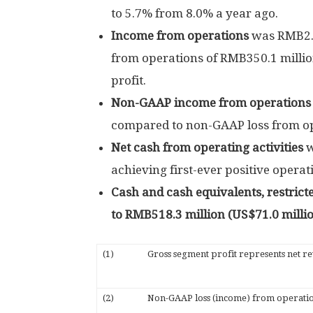
to 5.7% from 8.0% a year ago.
Income from operations
was
RMB2.
from operations of
RMB350.1 milli
profit.
Non-GAAP income from operation
compared to non-GAAP loss from o
Net cash from operating activities
achieving first-ever positive operat
Cash and cash equivalents, restric
to
RMB518.3 million
(
US$71.0 milli
(1)
Gross segment profit represents net rev
(2)
Non-GAAP loss (income) from operation