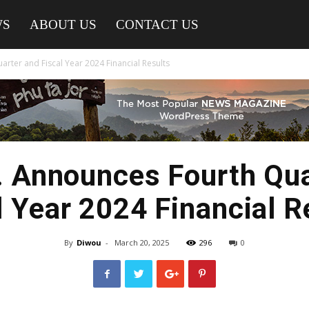
WS
ABOUT US
CONTACT US
arter and Fiscal Year 2024 Financial Results
. Announces Fourth Qu
l Year 2024 Financial R
By
Diwou
-
March 20, 2025
296
0