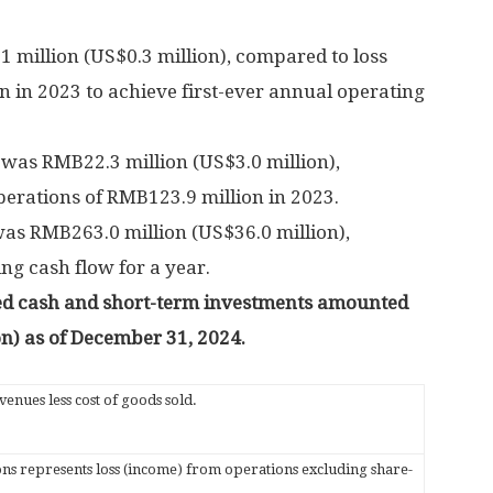
1 million
(
US$0.3 million
), compared to loss
on
in 2023 to achieve first-ever annual operating
s
was
RMB22.3 million
(
US$3.0 million
),
perations of
RMB123.9 million
in 2023.
was
RMB263.0 million
(
US$36.0 million
),
ing cash flow for a year.
ted cash and short-term investments amounted
on
) as of
December 31, 2024
.
enues less cost of goods sold.
s represents loss (income) from operations excluding share-