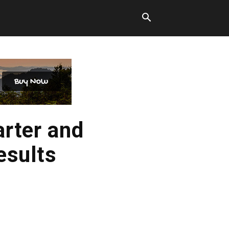
arter and
esults