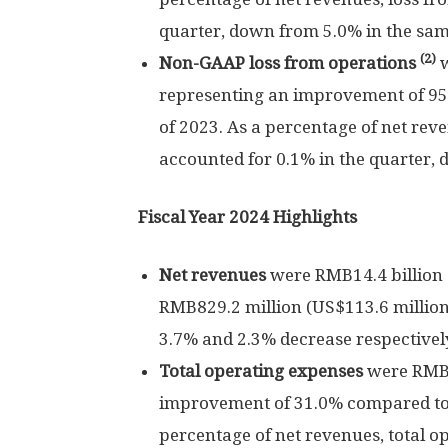
quarter, down from 5.0% in the sam
(2)
Non-GAAP loss from operations
representing an improvement of 9
of 2023. As a percentage of net re
accounted for 0.1% in the quarter, 
Fiscal Year 2024 Highlights
Net revenues
were
RMB14.4 billion
RMB829.2 million
(
US$113.6 millio
3.7% and 2.3% decrease respectivel
Total operating expenses
were
RMB8
improvement of 31.0% compared t
percentage of net revenues, total o