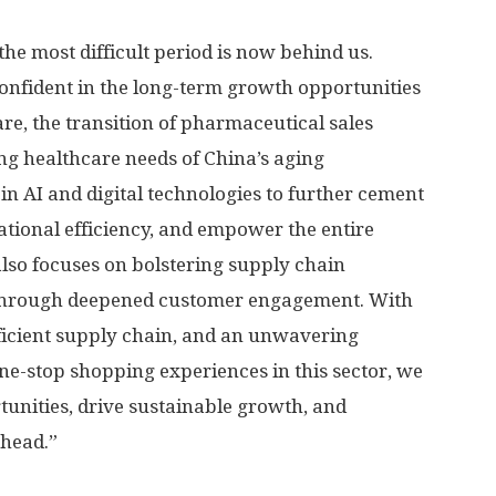
he most difficult period is now behind us.
onfident in the long-term growth opportunities
are, the transition of pharmaceutical sales
ing healthcare needs of
China’s
aging
 in AI and digital technologies to further cement
ational efficiency, and empower the entire
also focuses on bolstering supply chain
 through deepened customer engagement. With
ficient supply chain, and an unwavering
e-stop shopping experiences in this sector, we
tunities, drive sustainable growth, and
ahead.”