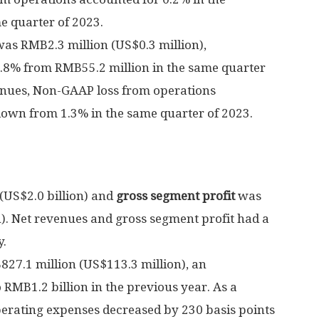
e quarter of 2023.
was
RMB2.3 million
(
US$0.3 million
),
5.8% from
RMB55.2 million
in the same quarter
venues, Non-GAAP loss from operations
down from 1.3% in the same quarter of 2023.
(
US$2.0 billion
) and
gross segment profit
was
n
). Net revenues and gross segment profit had a
y.
27.1 million
(
US$113.3 million
), an
o
RMB1.2 billion
in the previous year. As a
perating expenses decreased by 230 basis points