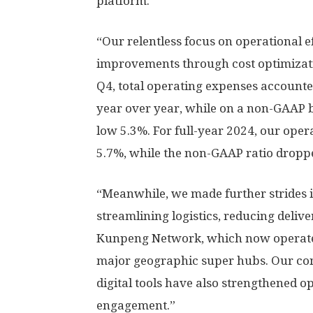
platform.”
“Our relentless focus on operational e
improvements through cost optimizatio
Q4, total operating expenses accounte
year over year, while on a non-GAAP bas
low 5.3%. For full-year 2024, our oper
5.7%, while the non-GAAP ratio droppe
“Meanwhile, we made further strides 
streamlining logistics, reducing deliv
Kunpeng Network, which now operates 
major geographic super hubs. Our con
digital tools have also strengthened 
engagement.”