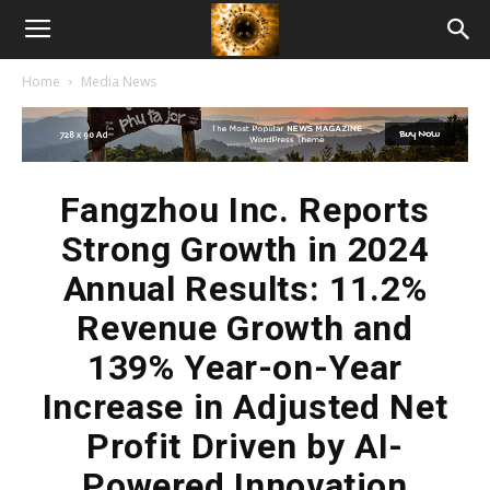
American
Home
Media News
Biotech
News
Fangzhou Inc. Reports
Strong Growth in 2024
Annual Results: 11.2%
Revenue Growth and
139% Year-on-Year
Increase in Adjusted Net
Profit Driven by AI-
Powered Innovation