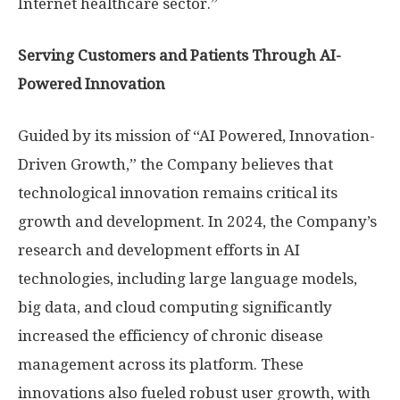
Internet healthcare sector.”
Serving Customers and Patients Through AI-
Powered Innovation
Guided by its mission of “AI Powered, Innovation-
Driven Growth,” the Company believes that
technological innovation remains critical its
growth and development. In 2024, the Company’s
research and development efforts in AI
technologies, including large language models,
big data, and cloud computing significantly
increased the efficiency of chronic disease
management across its platform. These
innovations also fueled robust user growth, with