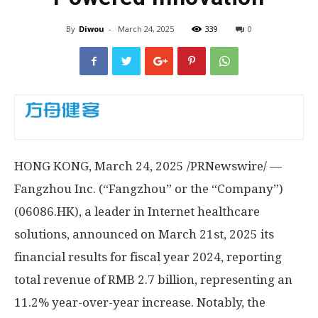
By
Diwou
-
March 24, 2025
339
0
HONG KONG
, March 24, 2025 /PRNewswire/ —
Fangzhou Inc. (“Fangzhou” or the “Company”)
(06086.HK), a leader in Internet healthcare
solutions, announced on
March 21st, 2025
its
financial results for fiscal year 2024, reporting
total revenue of
RMB 2.7 billion
, representing an
11.2% year-over-year increase.
Notably, the