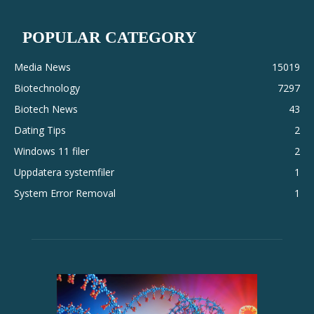
POPULAR CATEGORY
Media News
15019
Biotechnology
7297
Biotech News
43
Dating Tips
2
Windows 11 filer
2
Uppdatera systemfiler
1
System Error Removal
1