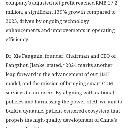
company’s adjusted net profit reached
RMB 17.2
million
, a significant 139% growth compared to
2023, driven by ongoing technology
enhancements and improvements in operating
efficiency.
Dr. Xie Fangmin, founder, Chairman and CEO of
Fangzhou Jianke, stated, “
2024 marks
another
leap forward in the advancement of our H2H
model, and the mission of bringing smart CDM
services to our users. By aligning with national
policies and harnessing the power of AI, we aim to
build a dynamic, patient-centered ecosystem that
propels the high-quality development of
China’s