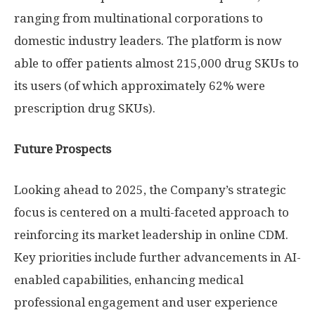
ranging from multinational corporations to
domestic industry leaders. The platform is now
able to offer patients almost 215,000 drug SKUs to
its users (of which approximately 62% were
prescription drug SKUs).
Future Prospects
Looking ahead to 2025, the Company’s strategic
focus is centered on a multi-faceted approach to
reinforcing its market leadership in online CDM.
Key priorities include further advancements in AI-
enabled capabilities, enhancing medical
professional engagement and user experience