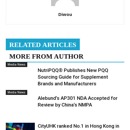
Diwou
RELATED ARTICLES
MORE FROM AUTHOR
Media News
NutriPQQ® Publishes New PQQ
Sourcing Guide for Supplement
Brands and Manufacturers
Media News
Alebund’s AP301 NDA Accepted for
Review by China’s NMPA
CityUHK ranked No.1 in Hong Kong in