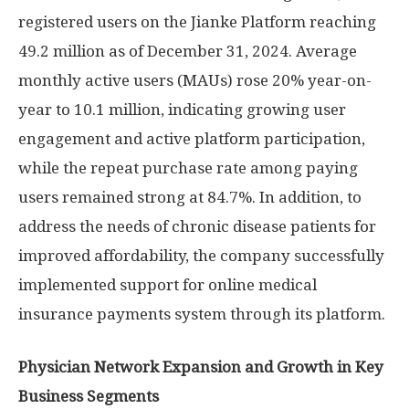
registered users on the Jianke Platform reaching
49.2 million as of
December 31, 2024
. Average
monthly active users (MAUs) rose 20% year-on-
year to 10.1 million, indicating growing user
engagement and active platform participation,
while the repeat purchase rate among paying
users remained strong at 84.7%. In addition, to
address the needs of chronic disease patients for
improved affordability, the company successfully
implemented support for online medical
insurance payments system through its platform.
Physician Network Expansion and Growth in Key
Business Segments