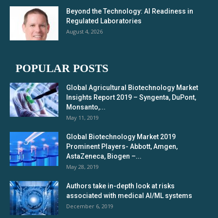
Beyond the Technology: AI Readiness in
Regulated Laboratories
August 4, 2026
POPULAR POSTS
Global Agricultural Biotechnology Market
Insights Report 2019 – Syngenta, DuPont,
Monsanto,...
May 11, 2019
Global Biotechnology Market 2019
Prominent Players- Abbott, Amgen,
AstaZeneca, Biogen –...
May 28, 2019
Authors take in-depth look at risks
associated with medical AI/ML systems
December 6, 2019