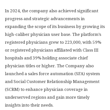
In 2024, the company also achieved significant
progress and strategic advancements in
expanding the scope of its business by growing its
high-caliber physician user base. The platform’s
registered physicians grew to 223,000, with 59%
or registered physicians affiliated with Class III
hospitals and 39% holding associate chief
physician titles or higher. The Company also
launched a sales force automation (SFA) system
and Social Customer Relationship Management
(SCRM) to enhance physician coverage in
underserved regions and gain more timely
insights into their needs.