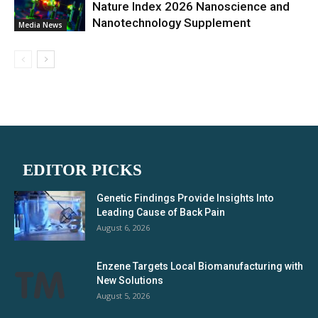
Nature Index 2026 Nanoscience and
Nanotechnology Supplement
Media News
EDITOR PICKS
Genetic Findings Provide Insights Into
Leading Cause of Back Pain
August 6, 2026
Enzene Targets Local Biomanufacturing with
New Solutions
August 5, 2026