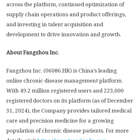
across the platform, continued optimization of
supply chain operations and product offerings,
and investing in talent acquisition and
development to drive innovation and growth.
About Fangzhou Inc.
Fangzhou Inc. (06086.HK) is
China’s
leading
online chronic disease management platform.
With 49.2 million registered users and 223,000
registered doctors on its platform (as of
December
31, 2024
), the Company provides tailored medical
care and precision medicine for a growing
population of chronic disease patients. For more