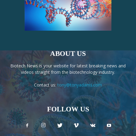
ABOUT US
Biotech News is your website for latest breaking news and
videos straight from the biotechnology industry.
Contact us:
tony@tonyadams.com
FOLLOW US