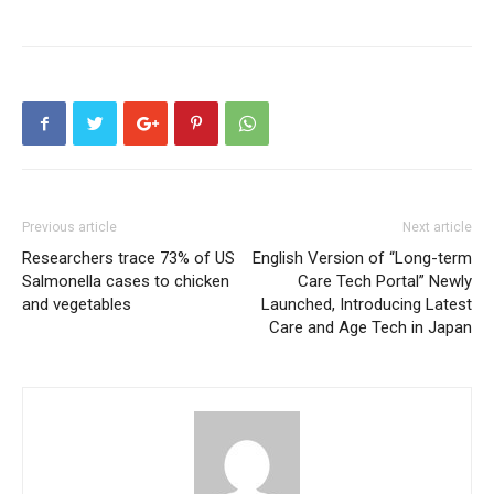
Previous article
Next article
Researchers trace 73% of US
English Version of “Long-term
Salmonella cases to chicken
Care Tech Portal” Newly
and vegetables
Launched, Introducing Latest
Care and Age Tech in Japan