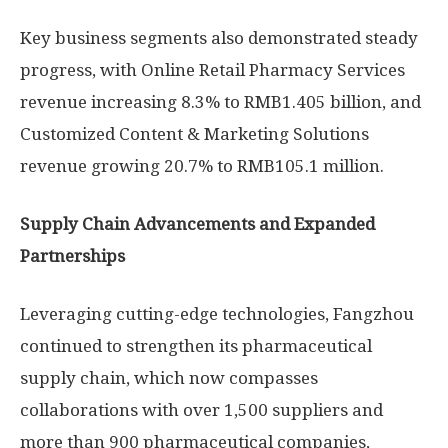
Key business segments also demonstrated steady
progress, with Online Retail Pharmacy Services
revenue increasing 8.3% to
RMB1.405 billion
, and
Customized Content & Marketing Solutions
revenue growing 20.7% to
RMB105.1 million
.
Supply Chain Advancements and Expanded
Partnerships
Leveraging cutting-edge technologies, Fangzhou
continued to strengthen its pharmaceutical
supply chain, which now compasses
collaborations with over 1,500 suppliers and
more than 900 pharmaceutical companies,