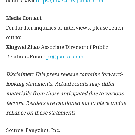
details, visit
https://investors.jianke.com
.
Media Contact
For further inquiries or interviews, please reach
out to:
Xingwei Zhao
Associate Director of Public
Relations Email:
pr@jianke.com
Disclaimer: This press release contains forward-
looking statements. Actual results may differ
materially from those anticipated due to various
factors. Readers are cautioned not to place undue
reliance on these statements
Source: Fangzhou Inc.