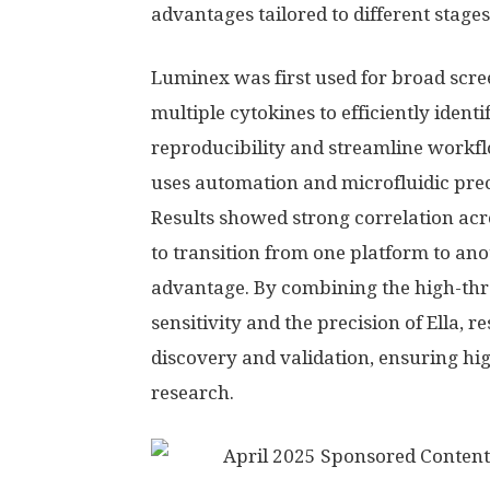
advantages tailored to different stage
Luminex was first used for broad scre
multiple cytokines to efficiently iden
reproducibility and streamline workflo
uses automation and microfluidic preci
Results showed strong correlation acr
to transition from one platform to ano
advantage. By combining the high-thr
sensitivity and the precision of Ella, 
discovery and validation, ensuring hi
research.