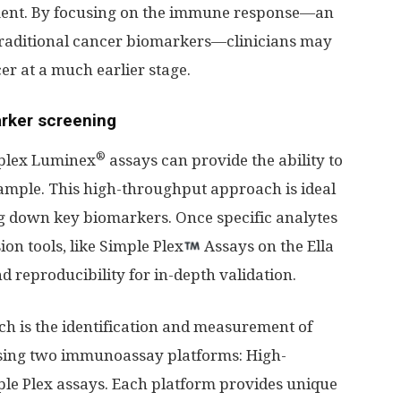
pment. By focusing on the immune response—an
 traditional cancer biomarkers—clinicians may
er at a much earlier stage.
rker screening
®
iplex Luminex
assays can provide the ability to
sample. This high-throughput approach is ideal
g down key biomarkers. Once specific analytes
sion tools, like Simple Plex
Assays on the Ella
nd reproducibility for in-depth validation.
ch is the identification and measurement of
sing two immunoassay platforms: High-
e Plex assays. Each platform provides unique