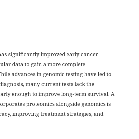
as significantly improved early cancer
cular data to gain a more complete
hile advances in genomic testing have led to
 diagnosis, many current tests lack the
 early enough to improve long-term survival. A
orporates proteomics alongside genomics is
racy, improving treatment strategies, and