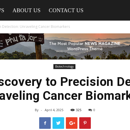
WS
ABOUT US
CONTACT US
n Detection: Unraveling Cancer Biomarkers
Biotechnology
scovery to Precision De
aveling Cancer Biomar
By
-
April 4, 2025
325
0