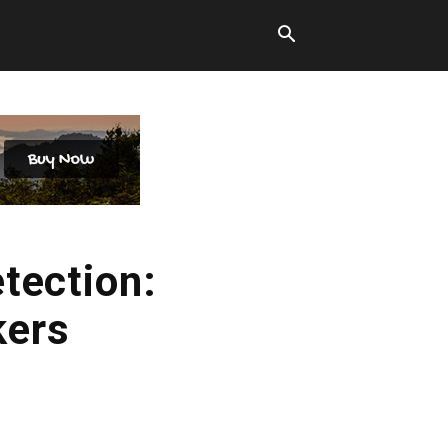
tection:
kers