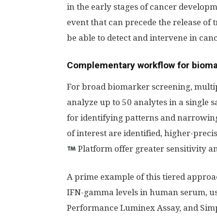
in the early stages of cancer develo
event that can precede the release of
be able to detect and intervene in canc
Complementary workflow for bioma
For broad biomarker screening, mult
analyze up to 50 analytes in a single 
for identifying patterns and narrowin
of interest are identified, higher-preci
Platform offer greater sensitivity a
A prime example of this tiered approa
IFN-gamma levels in human serum, u
Performance Luminex Assay, and Simpl