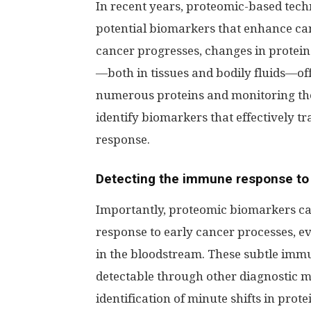
In recent years, proteomic-based techn
potential biomarkers that enhance ca
cancer progresses, changes in protein 
—both in tissues and bodily fluids—off
numerous proteins and monitoring the
identify biomarkers that effectively t
response.
Detecting the immune response to
Importantly, proteomic biomarkers can
response to early cancer processes, e
in the bloodstream. These subtle imm
detectable through other diagnostic m
identification of minute shifts in prot