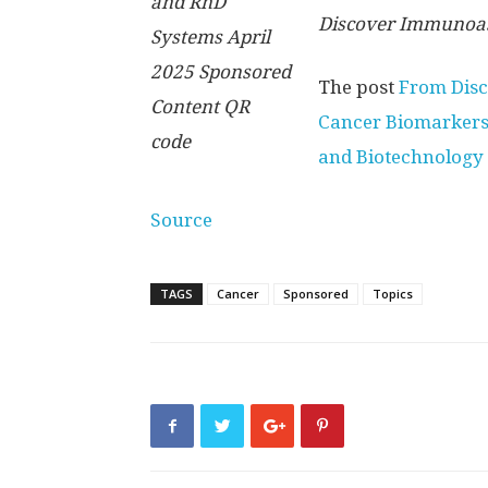
Discover Immunoas
The post
From Disc
Cancer Biomarker
and Biotechnology
Source
TAGS
Cancer
Sponsored
Topics