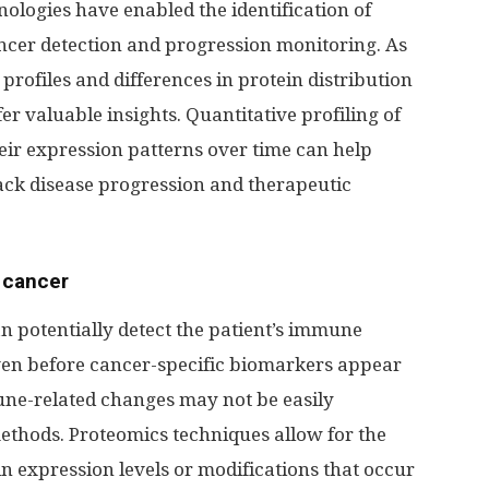
ologies have enabled the identification of
ncer detection and progression monitoring. As
profiles and differences in protein distribution
er valuable insights. Quantitative profiling of
ir expression patterns over time can help
rack disease progression and therapeutic
 cancer
 potentially detect the patient’s immune
ven before cancer-specific biomarkers appear
une-related changes may not be easily
ethods. Proteomics techniques allow for the
ein expression levels or modifications that occur