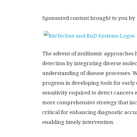
Sponsored content brought to you by
The advent of multiomic approaches h
detection by integrating diverse mole
understanding of disease processes. W
progress in developing tools for early
sensitivity required to detect cancers
more comprehensive strategy that inc
critical for enhancing diagnostic accu
enabling timely intervention.