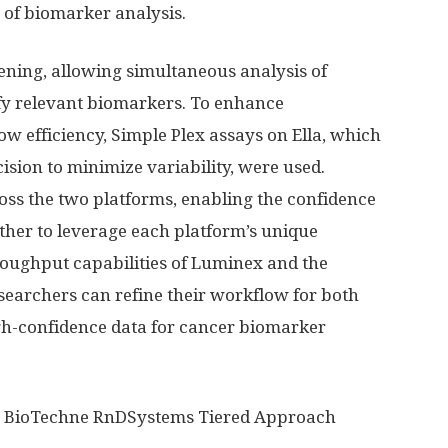
s of biomarker analysis.
ening, allowing simultaneous analysis of
tify relevant biomarkers. To enhance
w efficiency, Simple Plex assays on Ella, which
sion to minimize variability, were used.
oss the two platforms, enabling the confidence
ther to leverage each platform’s unique
oughput capabilities of Luminex and the
researchers can refine their workflow for both
gh-confidence data for cancer biomarker