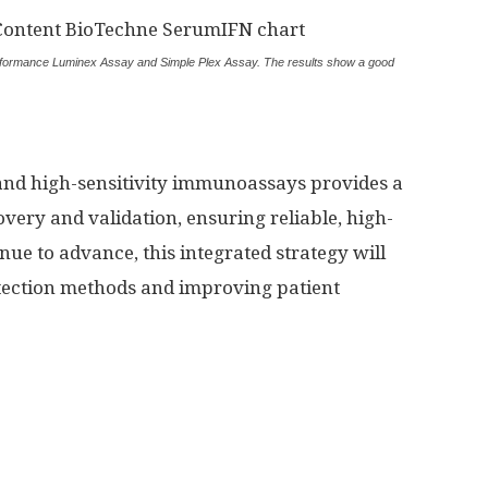
ormance Luminex Assay and Simple Plex Assay. The results show a good
nd high-sensitivity immunoassays provides a
ery and validation, ensuring reliable, high-
nue to advance, this integrated strategy will
 detection methods and improving patient