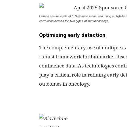
Human serum levels of IFN-gamma measured using a High-Perf
correlation across the two types of immunoassays.
Optimizing early detection
The complementary use of multiplex a
robust framework for biomarker discov
confidence data. As technologies conti
play a critical role in refining early
outcomes in oncology.