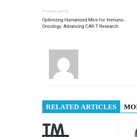
Previous article
Optimizing Humanized Mice for Immuno-
Oncology: Advancing CAR T Research
RELATED ARTICLES
MO