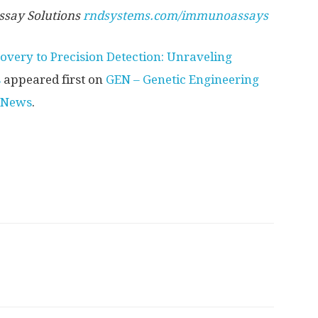
say Solutions
rndsystems.com/immunoassays
overy to Precision Detection: Unraveling
s
appeared first on
GEN – Genetic Engineering
 News
.