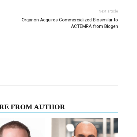
Next article
Organon Acquires Commercialized Biosimilar to
ACTEMRA from Biogen
RE FROM AUTHOR