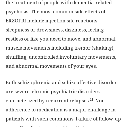
the treatment of people with dementia-related
psychosis. The most common side effects of
ERZOFRI include injection site reactions,
sleepiness or drowsiness, dizziness, feeling
restless or like you need to move, and abnormal
muscle movements including tremor (shaking),
shuffling, uncontrolled involuntary movements,
and abnormal movements of your eyes.
Both schizophrenia and schizoaffective disorder
are severe, chronic psychiatric disorders
[1]
characterized by recurrent relapses
. Non-
adherence to medication is a major challenge in
patients with such conditions. Failure of follow-up