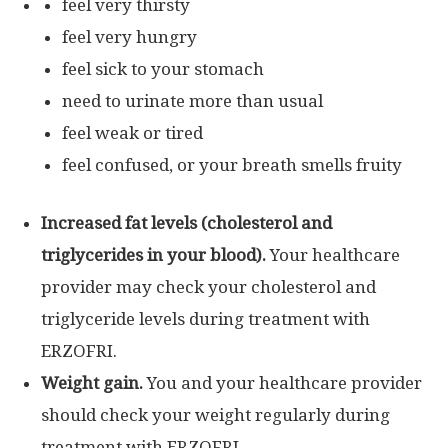
feel very thirsty
feel very hungry
feel sick to your stomach
need to urinate more than usual
feel weak or tired
feel confused, or your breath smells fruity
Increased fat levels (cholesterol and
triglycerides in your blood).
Your healthcare
provider may check your cholesterol and
triglyceride levels during treatment with
ERZOFRI.
Weight gain.
You and your healthcare provider
should check your weight regularly during
treatment with ERZOFRI.