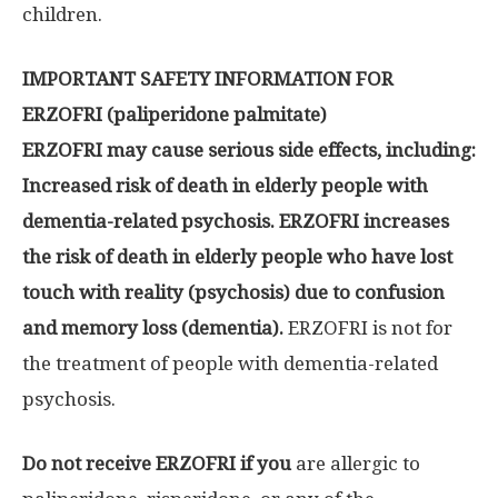
children.
IMPORTANT SAFETY INFORMATION FOR
ERZOFRI (paliperidone palmitate)
ERZOFRI may cause serious side effects, including:
Increased risk of death in elderly people with
dementia-related psychosis. ERZOFRI increases
the risk of death in elderly people who have lost
touch with reality (psychosis) due to confusion
and memory loss (dementia).
ERZOFRI is not for
the treatment of people with dementia-related
psychosis.
Do not receive ERZOFRI if you
are allergic to