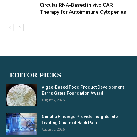
Circular RNA-Based in vivo CAR
Therapy for Autoimmune Cytopenias
EDITOR PICKS
Algae-Based Food Product Development
Earns Gates Foundation Award
August 7, 2026
Genetic Findings Provide Insights Into
Leading Cause of Back Pain
August 6, 2026