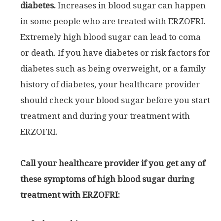
diabetes.
Increases in blood sugar can happen
in some people who are treated with ERZOFRI.
Extremely high blood sugar can lead to coma
or death. If you have diabetes or risk factors for
diabetes such as being overweight, or a family
history of diabetes, your healthcare provider
should check your blood sugar before you start
treatment and during your treatment with
ERZOFRI.
Call your healthcare provider if you get any of
these symptoms of high blood sugar during
treatment with ERZOFRI: