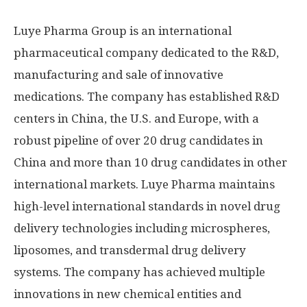
Luye Pharma Group is an international
pharmaceutical company dedicated to the R&D,
manufacturing and sale of innovative
medications. The company has established R&D
centers in
China
, the U.S. and
Europe
, with a
robust pipeline of over 20 drug candidates in
China
and more than 10 drug candidates in other
international markets. Luye Pharma maintains
high-level international standards in novel drug
delivery technologies including microspheres,
liposomes, and transdermal drug delivery
systems. The company has achieved multiple
innovations in new chemical entities and