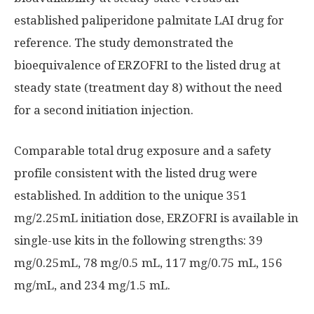
established paliperidone palmitate LAI drug for
reference. The study demonstrated the
bioequivalence of ERZOFRI to the listed drug at
steady state (treatment day 8) without the need
for a second initiation injection.
Comparable total drug exposure and a safety
profile consistent with the listed drug were
established. In addition to the unique 351
mg/2.25mL initiation dose, ERZOFRI is available in
single-use kits in the following strengths: 39
mg/0.25mL, 78 mg/0.5 mL, 117 mg/0.75 mL, 156
mg/mL, and 234 mg/1.5 mL.