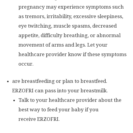
pregnancy may experience symptoms such
as tremors, irritability, excessive sleepiness,
eye twitching, muscle spasms, decreased
appetite, difficulty breathing, or abnormal
movement of arms and legs. Let your
healthcare provider know if these symptoms
occur.
are breastfeeding or plan to breastfeed.
ERZOFRI can pass into your breastmilk.
Talk to your healthcare provider about the
best way to feed your baby if you
receive ERZOFRI.