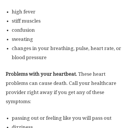
high fever
stiff muscles
confusion
sweating
changes in your breathing, pulse, heart rate, or
blood pressure
Problems with your heartbeat.
These heart
problems can cause death. Call your healthcare
provider right away if you get any of these
symptoms:
passing out or feeling like you will pass out
dizziness