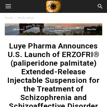
American
Home
Media News
Biotech
News
Luye Pharma Announces
U.S. Launch of ERZOFRI®
(paliperidone palmitate)
Extended-Release
Injectable Suspension for
the Treatment of
Schizophrenia and
Schizoaffective Disorder