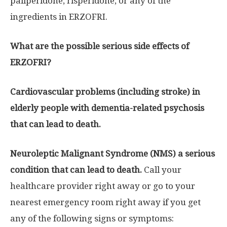
paliperidone, risperidone, or any of the
ingredients in ERZOFRI.
What are the possible serious side effects of
ERZOFRI?
Cardiovascular problems (including stroke) in
elderly people with dementia-related psychosis
that can lead to death.
Neuroleptic Malignant Syndrome (NMS) a serious
condition that can lead to death.
Call your
healthcare provider right away or go to your
nearest emergency room right away if you get
any of the following signs or symptoms: