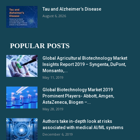
Tau and Alzheimer’s Disease
August 6, 2026
POPULAR POSTS
Global Agricultural Biotechnology Market
Insights Report 2019 – Syngenta, DuPont,
Monsanto,...
May 11, 2019
Global Biotechnology Market 2019
Prominent Players- Abbott, Amgen,
AstaZeneca, Biogen –...
May 28, 2019
Authors take in-depth look at risks
associated with medical AI/ML systems
December 6, 2019