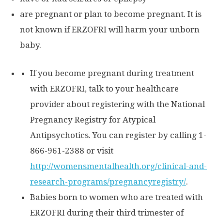
are pregnant or plan to become pregnant. It is
not known if ERZOFRI will harm your unborn
baby.
If you become pregnant during treatment
with ERZOFRI, talk to your healthcare
provider about registering with the National
Pregnancy Registry for Atypical
Antipsychotics. You can register by calling 1-
866-961-2388 or visit
http://womensmentalhealth.org/clinical-and-
research-
programs/pregnancyregistry/
.
Babies born to women who are treated with
ERZOFRI during their third trimester of