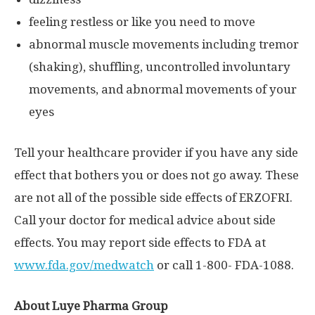
feeling restless or like you need to move
abnormal muscle movements including tremor
(shaking), shuffling, uncontrolled involuntary
movements, and abnormal movements of your
eyes
Tell your healthcare provider if you have any side
effect that bothers you or does not go away. These
are not all of the possible side effects of ERZOFRI.
Call your doctor for medical advice about side
effects. You may report side effects to FDA at
www.fda.gov/medwatch
or call 1-800- FDA-1088.
About Luye Pharma Group