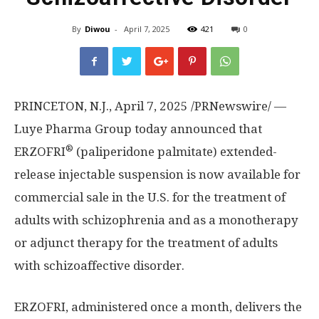
By
Diwou
-
April 7, 2025
421
0
PRINCETON, N.J.
, April 7, 2025 /PRNewswire/ —
Luye Pharma Group today announced that
®
ERZOFRI
(paliperidone palmitate) extended-
release injectable suspension is now available for
commercial sale in the U.S. for the treatment of
adults with schizophrenia and as a monotherapy
or adjunct therapy for the treatment of adults
with schizoaffective disorder.
ERZOFRI, administered once a month, delivers the