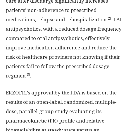
care after discharge significantly increases
patients’ non-adherence to prescribed
[2]
medications, relapse and rehospitalization
. LAI
antipsychotics, with a reduced dosage frequency
compared to oral antipsychotics, effectively
improve medication adherence and reduce the
risk of healthcare providers not knowing if their
patients fail to follow the prescribed dosage
[3]
regimen
.
ERZOFRI’s approval by the FDA is based on the
results of an open-label, randomized, multiple-
dose, parallel-group study evaluating its
pharmacokinetic (PK) profile and relative
bioavailability at steady state versus an