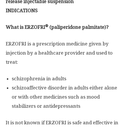
release injectable suspension
INDICATIONS
®
What is ERZOFRI
(paliperidone palmitate)?
ERZOFRI is a prescription medicine given by
injection by a healthcare provider and used to
treat:
schizophrenia in adults
schizoaffective disorder in adults either alone
or with other medicines such as mood
stabilizers or antidepressants
It is not known if ERZOFRI is safe and effective in