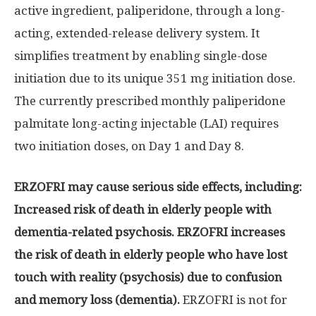
active ingredient, paliperidone, through a long-
acting, extended-release delivery system. It
simplifies treatment by enabling single-dose
initiation due to its unique 351 mg initiation dose.
The currently prescribed monthly paliperidone
palmitate long-acting injectable (LAI) requires
two initiation doses, on Day 1 and Day 8.
ERZOFRI may cause serious side effects, including:
Increased risk of death in elderly people with
dementia-related psychosis. ERZOFRI increases
the risk of death in elderly people who have lost
touch with reality (psychosis) due to confusion
and memory loss (dementia).
ERZOFRI is not for