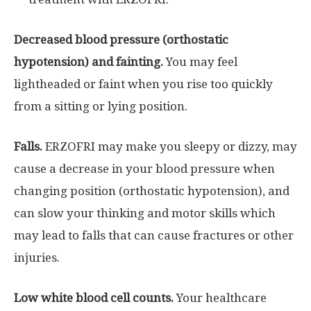
Decreased blood pressure (orthostatic
hypotension) and fainting.
You may feel
lightheaded or faint when you rise too quickly
from a sitting or lying position.
Falls.
ERZOFRI may make you sleepy or dizzy, may
cause a decrease in your blood pressure when
changing position (orthostatic hypotension), and
can slow your thinking and motor skills which
may lead to falls that can cause fractures or other
injuries.
Low white blood cell counts.
Your healthcare