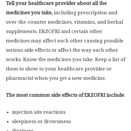
Tell your healthcare provider about all the
medicines you take,
including prescription and
over-the-counter medicines, vitamins, and herbal
supplements. ERZOFRI and certain other
medicines may affect each other causing possible
serious side effects or affect the way each other
works. Know the medicines you take. Keep a list of
them to show to your healthcare provider or
pharmacist when you get a new medicine.
The most common side effects of ERZOFRI include
:
injection site reactions
sleepiness or drowsiness
dizziness