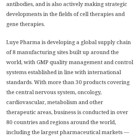
antibodies, and is also actively making strategic
developments in the fields of cell therapies and
gene therapies.
Luye Pharma is developing a global supply chain
of 8 manufacturing sites built up around the
world, with GMP quality management and control
systems established in line with international
standards. With more than 30 products covering
the central nervous system, oncology,
cardiovascular, metabolism and other
therapeutic areas, business is conducted in over
80 countries and regions around the world,
including the largest pharmaceutical markets —