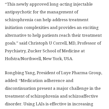
“This newly approved long-acting injectable
antipsychotic for the management of
schizophrenia can help address treatment
initiation complexities and provides an exciting
alternative to help patients reach their treatment
goals.” said Christoph U Correll, MD, Professor of
Psychiatry,
Zucker School
of Medicine at
Hofstra
/Northwell,
New York, USA
.
Rongbing Yang
, President of Luye Pharma Group,
added: “Medication adherence and
discontinuation present a major challenge in the
treatment of schizophrenia and schizoaffective
disorder. Using LAIs is effective in increasing