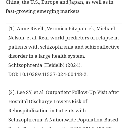
China
, the U.S.,
Europe
and
Japan
, as well as in
fast-growing emerging markets.
[1]. Anne Rivelli, Veronica Fitzpatrick, Michael
Nelson, et al. Real-world predictors of relapse in
patients with schizophrenia and schizoaffective
disorder in a large health system.
Schizophrenia (Heidelb) (2024).
DOI: 10.1038/s41537-024-00448-2.
[2]. Lee SY, et al. Outpatient Follow-Up Visit after
Hospital Discharge Lowers Risk of
Rehospitalization in Patients with
Schizophrenia: A Nationwide Population-Based