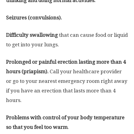
thinking and doing normal activities.
Seizures (convulsions).
Difficulty swallowing
that can cause food or liquid
to get into your lungs.
Prolonged or painful erection lasting more than 4
hours (priapism).
Call your healthcare provider
or go to your nearest emergency room right away
if you have an erection that lasts more than 4
hours.
Problems with control of your body temperature
so that you feel too warm
.