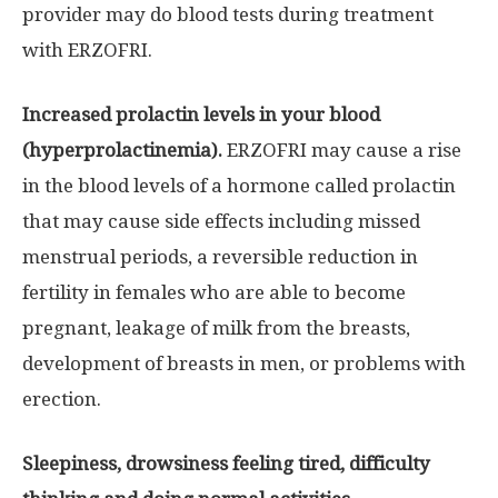
provider may do blood tests during treatment
with ERZOFRI.
Increased prolactin levels in your blood
(hyperprolactinemia).
ERZOFRI may cause a rise
in the blood levels of a hormone called prolactin
that may cause side effects including missed
menstrual periods, a reversible reduction in
fertility in females who are able to become
pregnant, leakage of milk from the breasts,
development of breasts in men, or problems with
erection.
Sleepiness, drowsiness feeling tired, difficulty