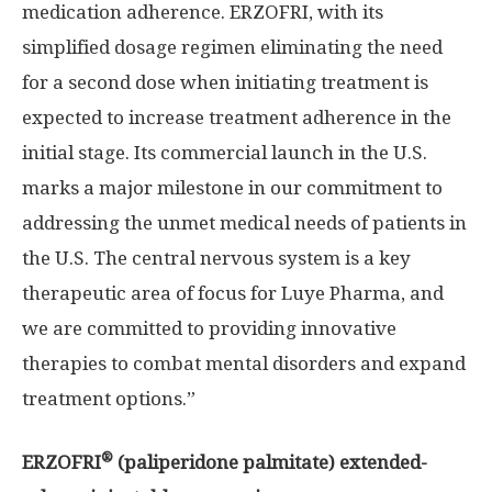
medication adherence. ERZOFRI, with its
simplified dosage regimen eliminating the need
for a second dose when initiating treatment is
expected to increase treatment adherence in the
initial stage. Its commercial launch in the U.S.
marks a major milestone in our commitment to
addressing the unmet medical needs of patients in
the U.S. The central nervous system is a key
therapeutic area of focus for Luye Pharma, and
we are committed to providing innovative
therapies to combat mental disorders and expand
treatment options.”
®
ERZOFRI
(paliperidone palmitate) extended-