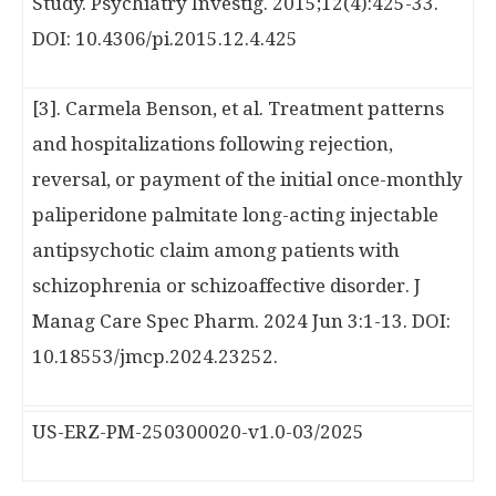
Study. Psychiatry Investig. 2015;12(4):425-33.
DOI: 10.4306/pi.2015.12.4.425
[3]. Carmela Benson, et al. Treatment patterns
and hospitalizations following rejection,
reversal, or payment of the initial once-monthly
paliperidone palmitate long-acting injectable
antipsychotic claim among patients with
schizophrenia or schizoaffective disorder. J
Manag Care Spec Pharm. 2024 Jun 3:1-13. DOI:
10.18553/jmcp.2024.23252.
US-ERZ-PM-250300020-v1.0-03/2025