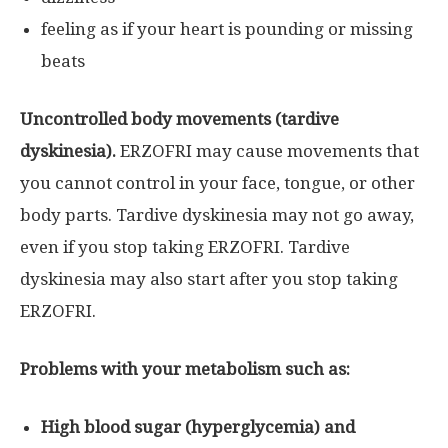
feeling as if your heart is pounding or missing
beats
Uncontrolled body movements (tardive
dyskinesia).
ERZOFRI may cause movements that
you cannot control in your face, tongue, or other
body parts. Tardive dyskinesia may not go away,
even if you stop taking ERZOFRI. Tardive
dyskinesia may also start after you stop taking
ERZOFRI.
Problems with your metabolism such as:
High blood sugar (hyperglycemia) and