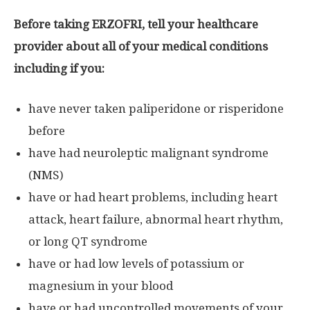
Before taking ERZOFRI, tell your healthcare
provider about all of your medical conditions
including if you:
have never taken paliperidone or risperidone
before
have had neuroleptic malignant syndrome
(NMS)
have or had heart problems, including heart
attack, heart failure, abnormal heart rhythm,
or long QT syndrome
have or had low levels of potassium or
magnesium in your blood
have or had uncontrolled movements of your