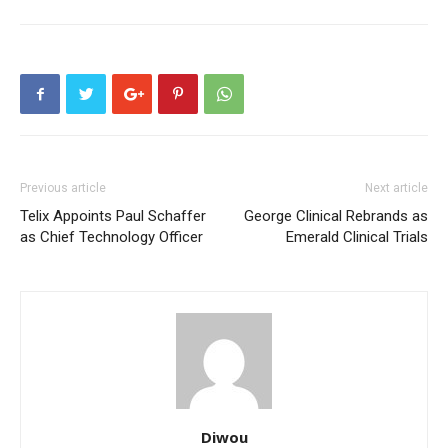
Previous article
Next article
Telix Appoints Paul Schaffer
George Clinical Rebrands as
as Chief Technology Officer
Emerald Clinical Trials
Diwou