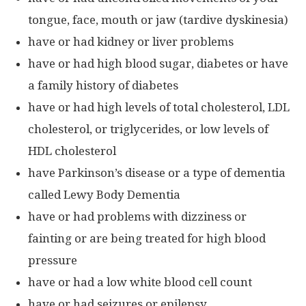
tongue, face, mouth or jaw (tardive dyskinesia)
have or had kidney or liver problems
have or had high blood sugar, diabetes or have
a family history of diabetes
have or had high levels of total cholesterol, LDL
cholesterol, or triglycerides, or low levels of
HDL cholesterol
have Parkinson’s disease or a type of dementia
called Lewy Body Dementia
have or had problems with dizziness or
fainting or are being treated for high blood
pressure
have or had a low white blood cell count
have or had seizures or epilepsy