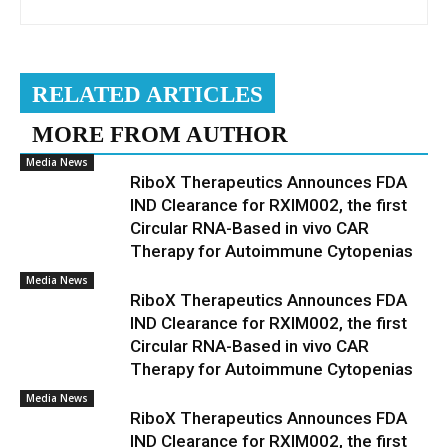
RELATED ARTICLES
MORE FROM AUTHOR
Media News
RiboX Therapeutics Announces FDA
IND Clearance for RXIM002, the first
Circular RNA-Based in vivo CAR
Therapy for Autoimmune Cytopenias
Media News
RiboX Therapeutics Announces FDA
IND Clearance for RXIM002, the first
Circular RNA-Based in vivo CAR
Therapy for Autoimmune Cytopenias
Media News
RiboX Therapeutics Announces FDA
IND Clearance for RXIM002, the first