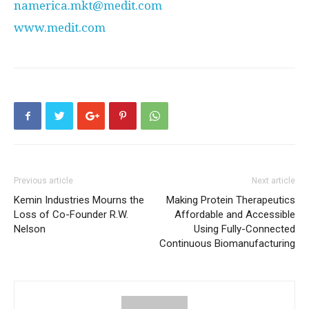
namerica.mkt@medit.com
www.medit.com
Previous article
Next article
Kemin Industries Mourns the
Making Protein Therapeutics
Loss of Co-Founder R.W.
Affordable and Accessible
Nelson
Using Fully-Connected
Continuous Biomanufacturing