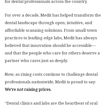
for dental professionals across the country.
For over a decade, Medit has helped transform the
dental landscape through open, intuitive, and
affordable scanning solutions. From small-town
practices to leading-edge labs, Medit has always
believed that innovation should be accessible—
and that the people who care for others deserve a
partner who cares just as deeply.
Now, as rising costs continue to challenge dental
professionals nationwide, Medit is proud to say:
We’re not raising prices.
“Dental clinics and labs are the heartbeat of oral