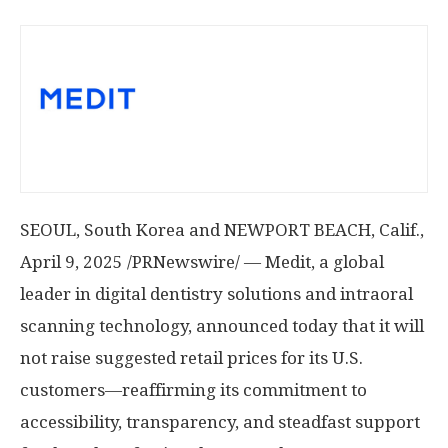
SEOUL, South Korea
and
NEWPORT BEACH, Calif.
,
April 9, 2025
/PRNewswire/ — Medit, a global
leader in digital dentistry solutions and intraoral
scanning technology, announced today that it will
not raise suggested retail prices for its U.S.
customers—reaffirming its commitment to
accessibility, transparency, and steadfast support