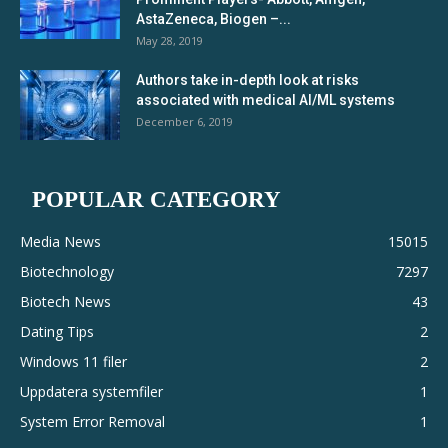
AstaZeneca, Biogen –...
May 28, 2019
Authors take in-depth look at risks
associated with medical AI/ML systems
December 6, 2019
POPULAR CATEGORY
Media News
15015
Biotechnology
7297
Biotech News
43
Dating Tips
2
Windows 11 filer
2
Uppdatera systemfiler
1
System Error Removal
1