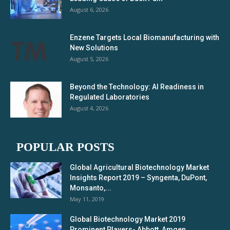
August 6, 2026
Enzene Targets Local Biomanufacturing with
New Solutions
August 5, 2026
Beyond the Technology: AI Readiness in
Regulated Laboratories
August 4, 2026
POPULAR POSTS
Global Agricultural Biotechnology Market
Insights Report 2019 – Syngenta, DuPont,
Monsanto,...
May 11, 2019
Global Biotechnology Market 2019
Prominent Players- Abbott, Amgen,