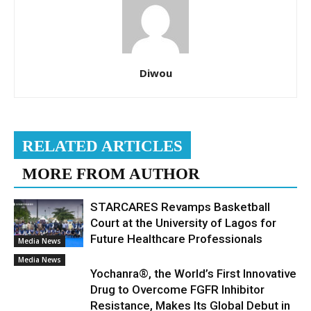
Diwou
RELATED ARTICLES
MORE FROM AUTHOR
STARCARES Revamps Basketball
Court at the University of Lagos for
Future Healthcare Professionals
Media News
Media News
Yochanra®, the World’s First Innovative
Drug to Overcome FGFR Inhibitor
Resistance, Makes Its Global Debut in