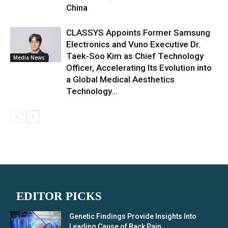
China
CLASSYS Appoints Former Samsung
Electronics and Vuno Executive Dr.
Taek-Soo Kim as Chief Technology
Media News
Officer, Accelerating Its Evolution into
a Global Medical Aesthetics
Technology...
EDITOR PICKS
Genetic Findings Provide Insights Into
Leading Cause of Back Pain