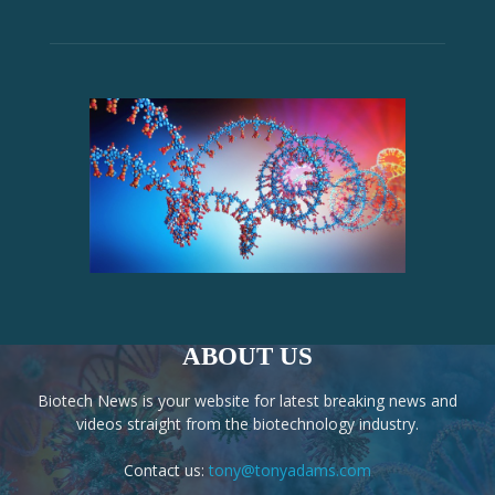
ABOUT US
Biotech News is your website for latest breaking news and
videos straight from the biotechnology industry.
Contact us:
tony@tonyadams.com