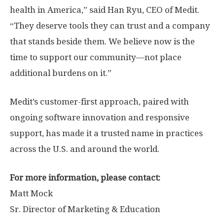
health in America,” said
Han Ryu
, CEO of Medit.
“They deserve tools they can trust and a company
that stands beside them. We believe now is the
time to support our community—not place
additional burdens on it.”
Medit’s customer-first approach, paired with
ongoing software innovation and responsive
support, has made it a trusted name in practices
across the U.S. and around the world.
For more information, please contact:
Matt Mock
Sr. Director of Marketing & Education