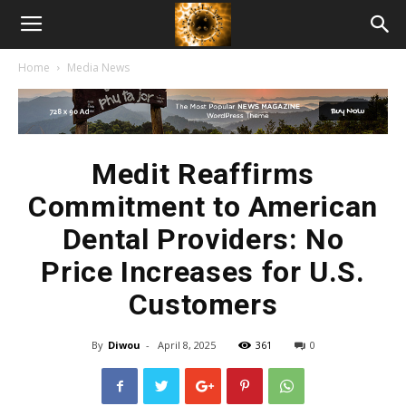
American
Home
Media News
Biotech
News
Medit Reaffirms
Commitment to American
Dental Providers: No
Price Increases for U.S.
Customers
By
Diwou
-
April 8, 2025
361
0