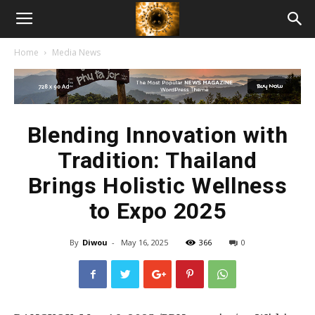
American
Home
Media News
Biotech
News
Blending Innovation with
Tradition: Thailand
Brings Holistic Wellness
to Expo 2025
By
Diwou
-
May 16, 2025
366
0