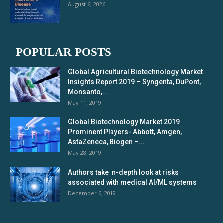
August 6, 2026
POPULAR POSTS
Global Agricultural Biotechnology Market
Insights Report 2019 – Syngenta, DuPont,
Monsanto,...
May 11, 2019
Global Biotechnology Market 2019
Prominent Players- Abbott, Amgen,
AstaZeneca, Biogen –...
May 28, 2019
Authors take in-depth look at risks
associated with medical AI/ML systems
December 6, 2019