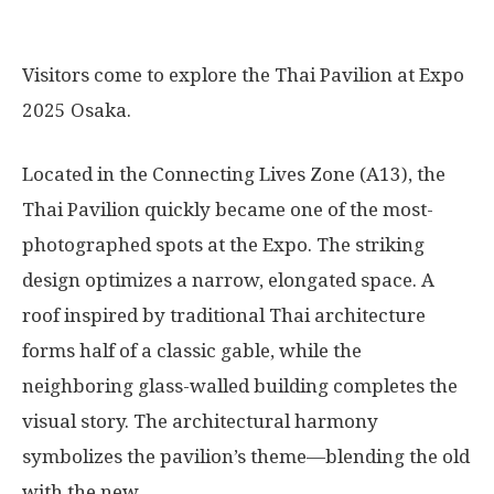
Visitors come to explore the Thai Pavilion at Expo
2025 Osaka.
Located in the Connecting Lives Zone (A13), the
Thai Pavilion quickly became one of the most-
photographed spots at the Expo. The striking
design optimizes a narrow, elongated space. A
roof inspired by traditional Thai architecture
forms half of a classic gable, while the
neighboring glass-walled building completes the
visual story. The architectural harmony
symbolizes the pavilion’s theme—blending the old
with the new.