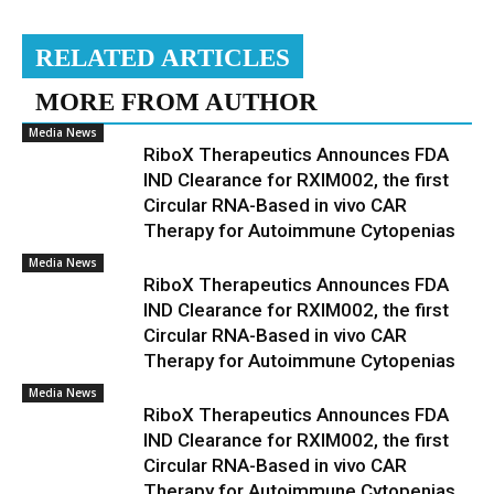
RELATED ARTICLES
MORE FROM AUTHOR
Media News
RiboX Therapeutics Announces FDA
IND Clearance for RXIM002, the first
Circular RNA-Based in vivo CAR
Therapy for Autoimmune Cytopenias
Media News
RiboX Therapeutics Announces FDA
IND Clearance for RXIM002, the first
Circular RNA-Based in vivo CAR
Therapy for Autoimmune Cytopenias
Media News
RiboX Therapeutics Announces FDA
IND Clearance for RXIM002, the first
Circular RNA-Based in vivo CAR
Therapy for Autoimmune Cytopenias