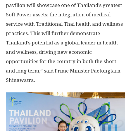
pavilion will showcase one of Thailand’s greatest
Soft Power assets: the integration of medical
service with Traditional Thai health and wellness
practices. This will further demonstrate
Thailand’s potential as a global leader in health
and wellness, driving new economic
opportunities for the country in both the short
and long term,” said Prime Minister Paetongtarn
Shinawatra.