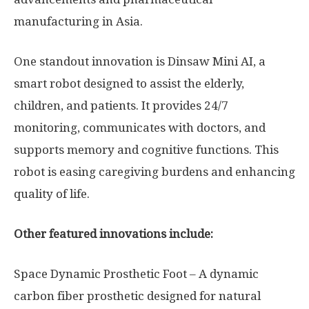
manufacturing in Asia.
One standout innovation is Dinsaw Mini AI, a
smart robot designed to assist the elderly,
children, and patients. It provides 24/7
monitoring, communicates with doctors, and
supports memory and cognitive functions. This
robot is easing caregiving burdens and enhancing
quality of life.
Other featured innovations include:
Space Dynamic Prosthetic Foot – A dynamic
carbon fiber prosthetic designed for natural