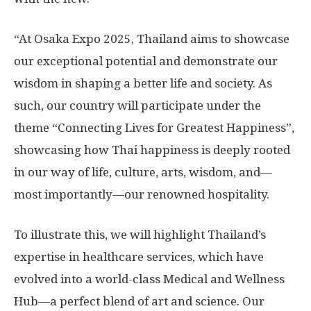
“At Osaka Expo 2025, Thailand aims to showcase
our exceptional potential and demonstrate our
wisdom in shaping a better life and society. As
such, our country will participate under the
theme “Connecting Lives for Greatest Happiness”,
showcasing how Thai happiness is deeply rooted
in our way of life, culture, arts, wisdom, and—
most importantly—our renowned hospitality.
To illustrate this, we will highlight Thailand’s
expertise in healthcare services, which have
evolved into a world-class Medical and Wellness
Hub—a perfect blend of art and science. Our