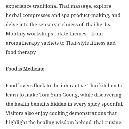
experience traditional Thai massage, explore
herbal compresses and spa product-making, and
delve into the sensory richness of Thai herbs.
Monthly workshops rotate themes—from
aromatherapy sachets to Thai-style fitness and
food therapy.
Food is Medicine
Food lovers flock to the interactive Thai kitchen to
learn to make Tom Yum Goong, while discovering
the health benefits hidden in every spicy spoonful.
Visitors also enjoy cooking demonstrations that
highlight the healing wisdom behind Thai cuisine.