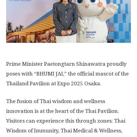
Prime Minister Paetongtarn Shinawatra proudly
poses with “BHUMI JAI,” the official mascot of the
Thailand Pavilion at Expo 2025 Osaka.
The fusion of Thai wisdom and wellness
innovation is at the heart of the Thai Pavilion.
Visitors can experience this through zones: Thai
Wisdom of Immunity, Thai Medical & Wellness,