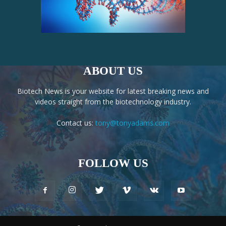
ABOUT US
Biotech News is your website for latest breaking news and
videos straight from the biotechnology industry.
Contact us:
tony@tonyadams.com
FOLLOW US