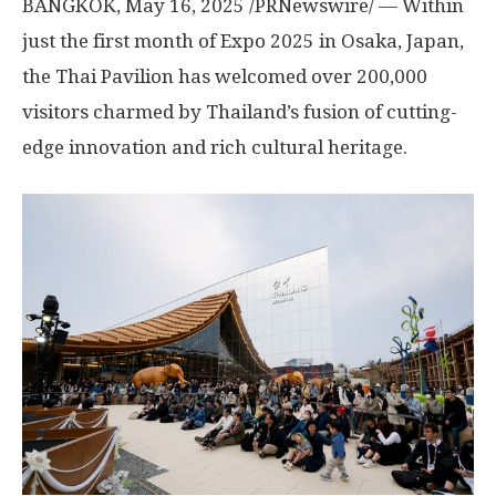
BANGKOK
,
May 16, 2025
/PRNewswire/ — Within
just the first month of Expo 2025 in Osaka, Japan,
the Thai Pavilion has welcomed over 200,000
visitors charmed by Thailand’s fusion of cutting-
edge innovation and rich cultural heritage.