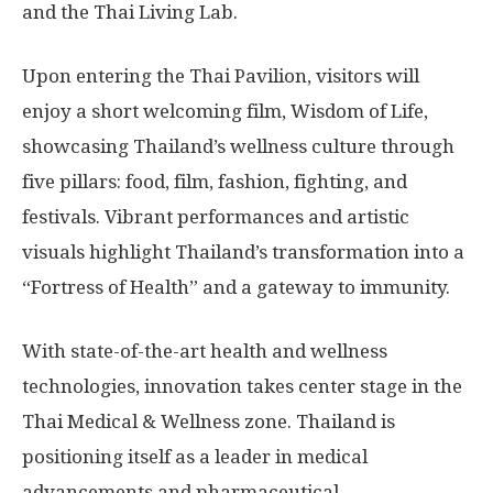
and the Thai Living Lab.
Upon entering the Thai Pavilion, visitors will
enjoy a short welcoming film, Wisdom of Life,
showcasing Thailand’s wellness culture through
five pillars: food, film, fashion, fighting, and
festivals. Vibrant performances and artistic
visuals highlight Thailand’s transformation into a
“Fortress of Health” and a gateway to immunity.
With state-of-the-art health and wellness
technologies, innovation takes center stage in the
Thai Medical & Wellness zone. Thailand is
positioning itself as a leader in medical
advancements and pharmaceutical