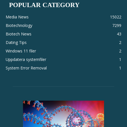
POPULAR CATEGORY
Media News
15022
Biotechnology
7299
Biotech News
43
Dating Tips
2
Windows 11 filer
2
Uppdatera systemfiler
1
System Error Removal
1