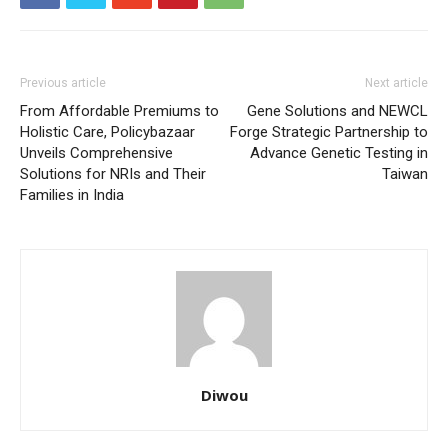
Previous article
Next article
From Affordable Premiums to
Gene Solutions and NEWCL
Holistic Care, Policybazaar
Forge Strategic Partnership to
Unveils Comprehensive
Advance Genetic Testing in
Solutions for NRIs and Their
Taiwan
Families in India
Diwou