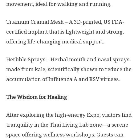
movement, ideal for walking and running.
Titanium Cranial Mesh – A 3D-printed, US FDA-
certified implant that is lightweight and strong,
offering life-changing medical support.
Herbble Sprays – Herbal mouth and nasal sprays
made from kale, scientifically shown to reduce the
accumulation of Influenza A and RSV viruses.
The Wisdom for Healing
After exploring the high-energy Expo, visitors find
tranquility in the Thai Living Lab zone—a serene
space offering wellness workshops. Guests can