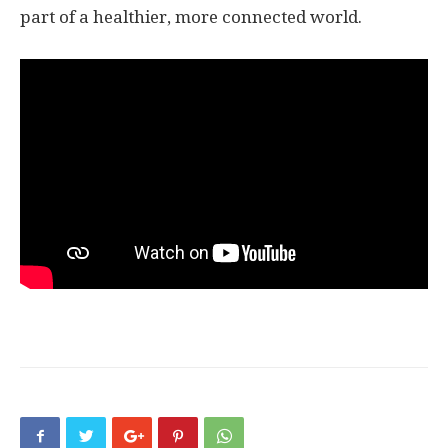
part of a healthier, more connected world.