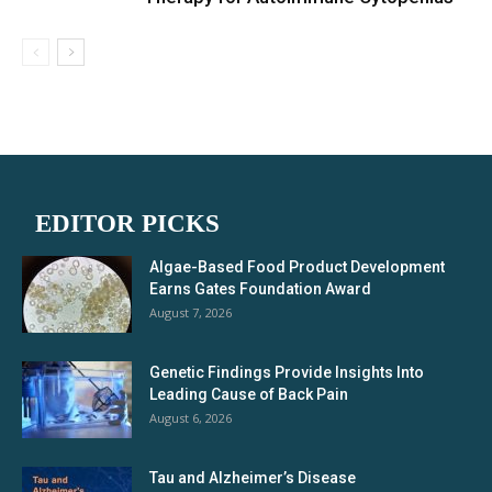
EDITOR PICKS
Algae-Based Food Product Development
Earns Gates Foundation Award
August 7, 2026
Genetic Findings Provide Insights Into
Leading Cause of Back Pain
August 6, 2026
Tau and Alzheimer’s Disease