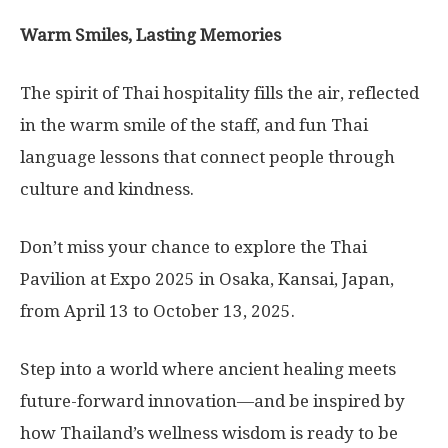
Warm Smiles, Lasting Memories
The spirit of Thai hospitality fills the air, reflected
in the warm smile of the staff, and fun Thai
language lessons that connect people through
culture and kindness.
Don’t miss your chance to explore the Thai
Pavilion at Expo 2025 in Osaka, Kansai, Japan,
from April 13 to October 13, 2025.
Step into a world where ancient healing meets
future-forward innovation—and be inspired by
how Thailand’s wellness wisdom is ready to be