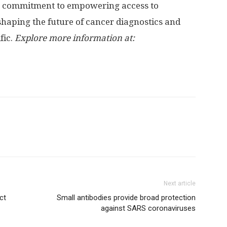
 a commitment to empowering access to
shaping the future of cancer diagnostics and
fic.
Explore more information at:
Next article
ct
Small antibodies provide broad protection
against SARS coronaviruses