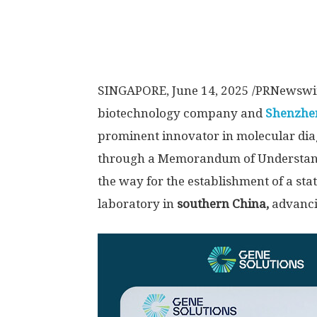
SINGAPORE
,
June 14, 2025
/PRNewswi
biotechnology company and
Shenzhen
prominent innovator in molecular diag
through a Memorandum of Understan
the way for the establishment of a sta
laboratory in
southern China,
advanci