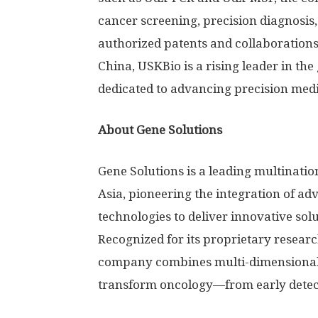
cancer screening, precision diagnosis
authorized patents and collaborations 
China, USKBio is a rising leader in the
dedicated to advancing precision medi
About Gene Solutions
Gene Solutions is a leading multinat
Asia, pioneering the integration of a
technologies to deliver innovative so
Recognized for its proprietary resear
company combines multi-dimensional 
transform oncology—from early detect