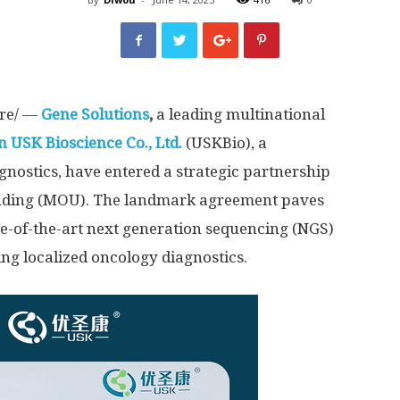
re/ —
Gene Solutions
,
a leading multinational
 USK Bioscience Co., Ltd
.
(USKBio), a
nostics, have entered a strategic partnership
ding (MOU). The landmark agreement paves
te-of-the-art next generation sequencing (NGS)
ng localized oncology diagnostics.