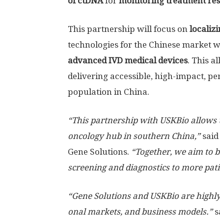
of ctDNA
for
monitoring treatment re
This partnership will focus on
localiz
technologies for the Chinese market w
advanced IVD medical devices
. This a
delivering accessible, high-impact, pe
population in China.
“This partnership with USKBio allows u
oncology hub in southern China,”
sai
Gene Solutions.
“Together, we aim to b
screening and diagnostics to more pat
“Gene Solutions and USKBio are highly
onal markets, and business models.”
s