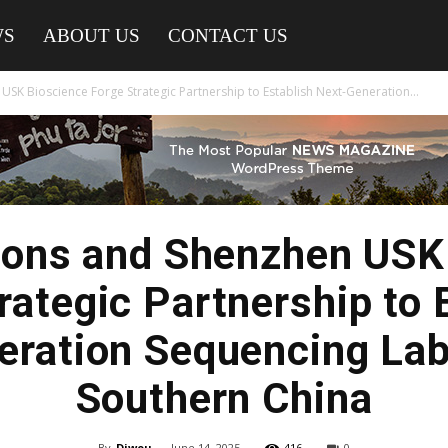
WS
ABOUT US
CONTACT US
SK Bioscience Forge Strategic Partnership to Establish Next-Generation...
ions and Shenzhen USK
rategic Partnership to 
ration Sequencing Lab
Southern China
By
Diwou
-
June 14, 2025
416
0