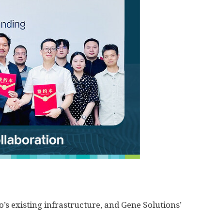
’s existing infrastructure, and Gene Solutions’