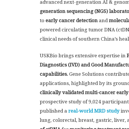
advanced next-generation AI & genomic
generation sequencing (NGS) laborat
to
early cancer detection
and
molecula
powered circulating tumor DNA (ctDNA)
clinical needs of southern China’s hea
USKBio brings extensive expertise in
Diagnostics (IVD)
and Good Manufactur
capabilities.
Gene Solutions contribute
applications, highlighted by its grou
clinically validated multi-cancer earl
prospective study of 9,024 participant
published a
real-world MRD study
inv
lung, colorectal, breast, gastric, liv