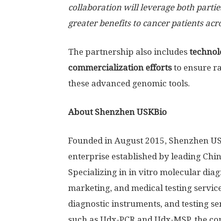
collaboration will leverage both partie
greater benefits to cancer patients acr
The partnership also includes
technolo
commercialization efforts
to ensure r
these advanced genomic tools.
About Shenzhen USKBio
Founded in August 2015, Shenzhen USKB
enterprise established by leading Chi
Specializing in in vitro molecular dia
marketing, and medical testing service
diagnostic instruments, and testing s
such as Udx-PCR and Udx-MSP, the com