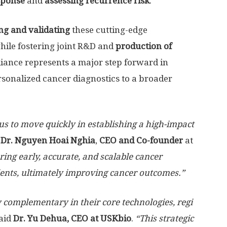
sponse
and
assessing recurrence risk
.
ing and validating
these cutting-edge
hile fostering joint R&D and
production of
lliance represents a major step forward in
rsonalized cancer diagnostics to a broader
s to move quickly in establishing a high-impact
d
Dr. Nguyen
Hoai Nghia
,
CEO
and Co-founder
at
ring early, accurate, and scalable
cancer
ients, ultimately improving cancer outcomes
.”
 complementary in their core technologies, regi
aid
Dr. Yu
Dehua
, CEO at USKbio
.
“This strategic