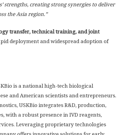
s’ strengths, creating strong synergies to deliver
oss the Asia region.”
gy transfer, technical training, and joint
apid deployment and widespread adoption of
io is a national high-tech biological
nese and American scientists and entrepreneurs.
gnostics, USKBio integrates R&D, production,
s, with a robust presence in IVD reagents,
ervices. Leveraging proprietary technologies
pany offers innovative solutions for early