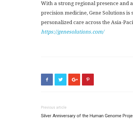
With a strong regional presence and
precision medicine, Gene Solutions is 
personalized care across the Asia-Paci
https://genesolutions.com/
Previous article
Silver Anniversary of the Human Genome Proje