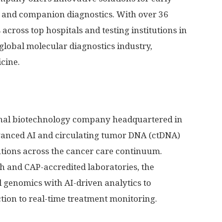
, and companion diagnostics. With over 36
across top hospitals and testing institutions in
 global molecular diagnostics industry,
cine.
ional biotechnology company headquartered in
dvanced AI and circulating tumor DNA (ctDNA)
lutions across the cancer care continuum.
ch and CAP-accredited laboratories, the
genomics with AI-driven analytics to
ion to real-time treatment monitoring.