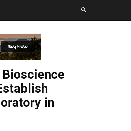
 Bioscience
Establish
oratory in