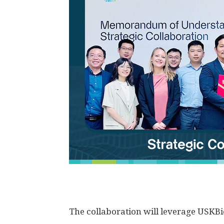
The collaboration will leverage USKBio