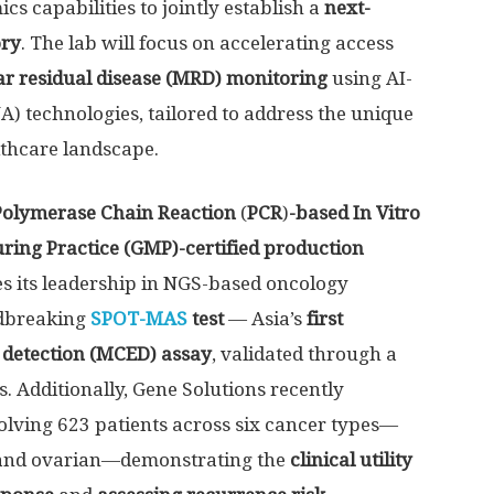
s capabilities to jointly establish a
next-
ory
. The lab will focus on accelerating access
r residual disease (MRD) monitoring
using AI-
 technologies, tailored to address the unique
lthcare landscape.
Polymerase Chain Reaction
(
PCR
)
-based
In Vitro
ing Practice (GMP)-certified production
s its leadership in NGS-based oncology
ndbreaking
SPOT-MAS
test
— Asia’s
first
y detection (MCED) assay
, validated through a
s. Additionally, Gene Solutions recently
olving 623 patients across six cancer types—
er, and ovarian—demonstrating the
clinical utility