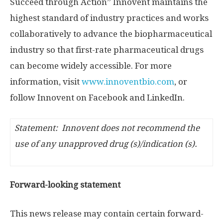
Succeed through Action” Innovent maintains the
highest standard of industry practices and works
collaboratively to advance the biopharmaceutical
industry so that first-rate pharmaceutical drugs
can become widely accessible. For more
information, visit
www.innoventbio.com
, or
follow Innovent on Facebook and LinkedIn.
Statement: Innovent does not recommend the
use of any unapproved drug (s)/indication (s).
Forward-looking statement
This news release may contain certain forward-