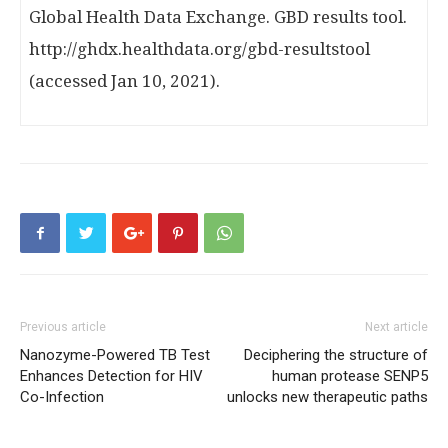
Global Health Data Exchange. GBD results tool.
http://ghdx.healthdata.org/gbd-resultstool
(accessed Jan 10, 2021).
Previous article
Next article
Nanozyme-Powered TB Test
Deciphering the structure of
Enhances Detection for HIV
human protease SENP5
Co-Infection
unlocks new therapeutic paths