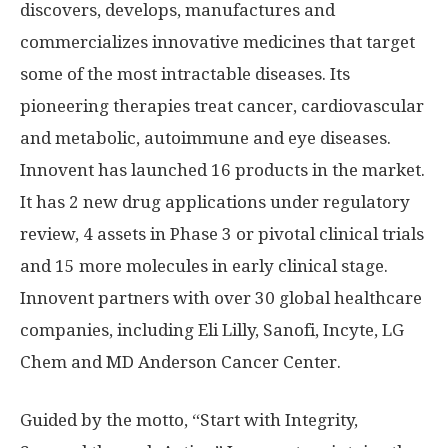
discovers, develops, manufactures and
commercializes innovative medicines that target
some of the most intractable diseases. Its
pioneering therapies treat cancer, cardiovascular
and metabolic, autoimmune and eye diseases.
Innovent has launched 16 products in the market.
It has 2 new drug applications under regulatory
review, 4 assets in Phase 3 or pivotal clinical trials
and 15 more molecules in early clinical stage.
Innovent partners with over 30 global healthcare
companies, including Eli Lilly, Sanofi, Incyte, LG
Chem and MD Anderson Cancer Center.
Guided by the motto, “Start with Integrity,