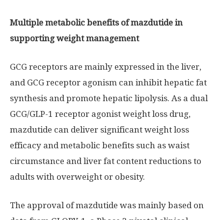
Multiple metabolic benefits of mazdutide in
supporting weight management
GCG receptors are mainly expressed in the liver,
and GCG receptor agonism can inhibit hepatic fat
synthesis and promote hepatic lipolysis. As a dual
GCG/
GLP-1
receptor agonist weight loss drug,
mazdutide can deliver significant weight loss
efficacy and metabolic benefits such as waist
circumstance and liver fat content reductions to
adults with overweight or obesity.
The approval of mazdutide was mainly based on