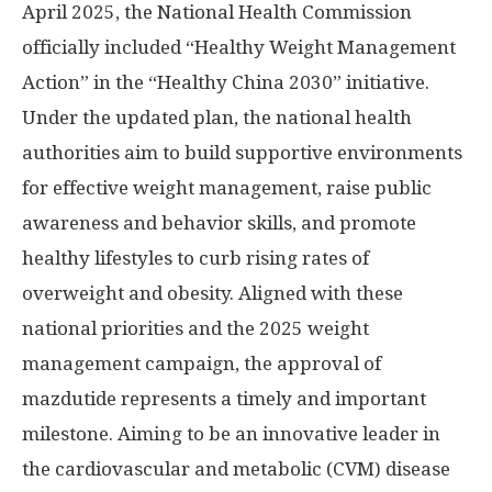
April 2025
, the National Health Commission
officially included “Healthy Weight Management
Action” in the “Healthy China 2030” initiative.
Under the updated plan, the national health
authorities aim to build supportive environments
for effective weight management, raise public
awareness and behavior skills, and promote
healthy lifestyles to curb rising rates of
overweight and obesity. Aligned with these
national priorities and the 2025 weight
management campaign, the approval of
mazdutide represents a timely and important
milestone. Aiming to be an innovative leader in
the cardiovascular and metabolic (CVM) disease