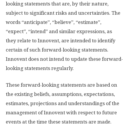
looking statements that are, by their nature,
subject to significant risks and uncertainties. The
words “anticipate”, “believe”, “estimate”,
“expect”, “intend” and similar expressions, as
they relate to Innovent, are intended to identify
certain of such forward-looking statements.
Innovent does not intend to update these forward-
looking statements regularly.
These forward-looking statements are based on
the existing beliefs, assumptions, expectations,
estimates, projections and understandings of the
management of Innovent with respect to future
events at the time these statements are made.