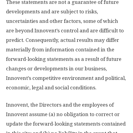
These statements are not a guarantee of future
developments and are subject to risks,
uncertainties and other factors, some of which
are beyond Innovent’s control and are difficult to
predict. Consequently, actual results may differ
materially from information contained in the
forward-looking statements as a result of future
changes or developments in our business,
Innovent’s competitive environment and political,
economic, legal and social conditions.
Innovent, the Directors and the employees of
Innovent assume (a) no obligation to correct or
update the forward-looking statements contained