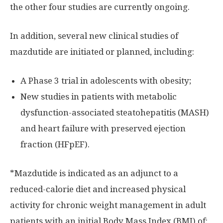
the other four studies are currently ongoing.
In addition, several new clinical studies of
mazdutide are initiated or planned, including:
A Phase 3 trial in adolescents with obesity;
New studies in patients with metabolic
dysfunction-associated steatohepatitis (MASH)
and heart failure with preserved ejection
fraction (HFpEF).
*Mazdutide is indicated as an adjunct to a
reduced-calorie diet and increased physical
activity for chronic weight management in adult
patients with an initial Body Mass Index (BMI) of: