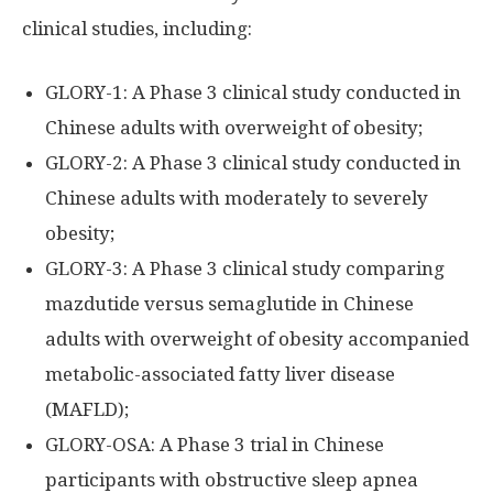
clinical studies, including:
GLORY-1: A Phase 3 clinical study conducted in
Chinese adults with overweight of obesity;
GLORY-2: A Phase 3 clinical study conducted in
Chinese adults with moderately to severely
obesity;
GLORY-3: A Phase 3 clinical study comparing
mazdutide versus semaglutide in Chinese
adults with overweight of obesity accompanied
metabolic-associated fatty liver disease
(MAFLD);
GLORY-OSA: A Phase 3 trial in Chinese
participants with obstructive sleep apnea