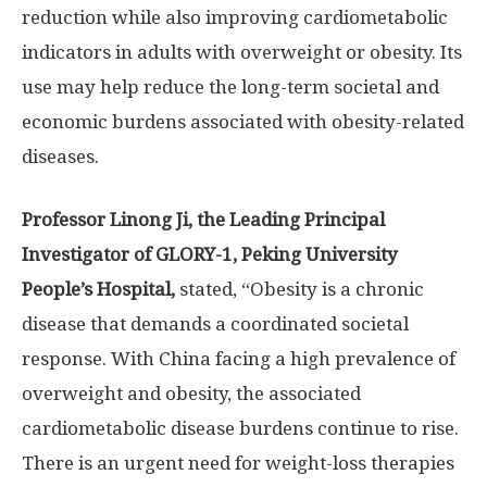
reduction while also improving cardiometabolic
indicators in adults with overweight or obesity. Its
use may help reduce the long-term societal and
economic burdens associated with obesity-related
diseases.
Professor
Linong Ji
, the Leading Principal
Investigator of GLORY-1, Peking University
People’s Hospital,
stated, “Obesity is a chronic
disease that demands a coordinated societal
response. With
China
facing a high prevalence of
overweight and obesity, the associated
cardiometabolic disease burdens continue to rise.
There is an urgent need for weight-loss therapies