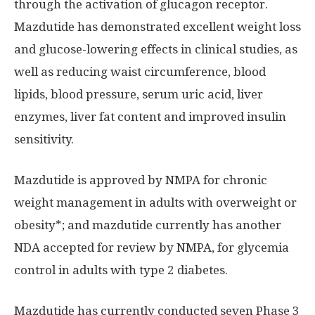
through the activation of glucagon receptor.
Mazdutide has demonstrated excellent weight loss
and glucose-lowering effects in clinical studies, as
well as reducing waist circumference, blood
lipids, blood pressure, serum uric acid, liver
enzymes, liver fat content and improved insulin
sensitivity.
Mazdutide is approved by NMPA for chronic
weight management in adults with overweight or
obesity*; and mazdutide currently has another
NDA accepted for review by NMPA, for glycemia
control in adults with type 2 diabetes.
Mazdutide has currently conducted seven Phase 3