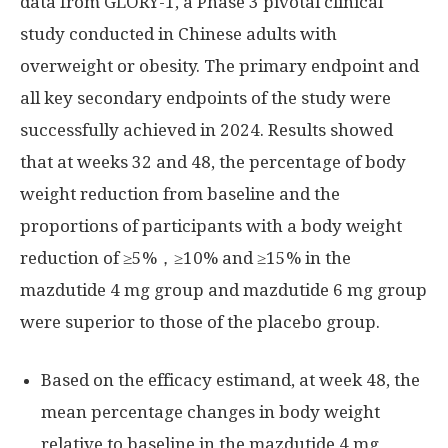
data from GLORY-1, a Phase 3 pivotal clinical
study conducted in Chinese adults with
overweight or obesity. The primary endpoint and
all key secondary endpoints of the study were
successfully achieved in 2024. Results showed
that at weeks 32 and 48, the percentage of body
weight reduction from baseline and the
proportions of participants with a body weight
reduction of ≥5%，≥10% and ≥15% in the
mazdutide 4 mg group and mazdutide 6 mg group
were superior to those of the placebo group.
Based on the efficacy estimand, at week 48, the
mean percentage changes in body weight
relative to baseline in the mazdutide 4 mg,