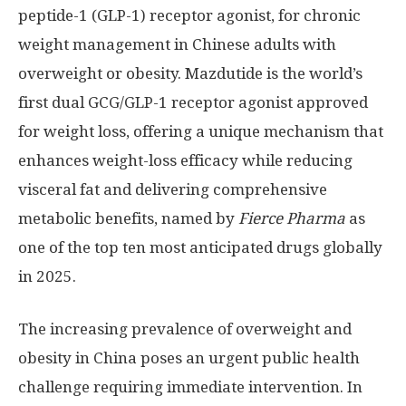
peptide-1 (
GLP-1
) receptor agonist, for chronic
weight management in Chinese adults with
overweight or obesity. Mazdutide is the world’s
first dual GCG/
GLP-1
receptor agonist approved
for weight loss, offering a unique mechanism that
enhances weight-loss efficacy while reducing
visceral fat and delivering comprehensive
metabolic benefits, named by
Fierce Pharma
as
one of the top ten most anticipated drugs globally
in 2025.
The increasing prevalence of overweight and
obesity in
China
poses an urgent public health
challenge requiring immediate intervention. In