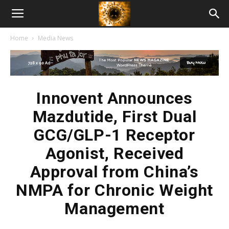
American
Home
Media News
Biotech
News
Innovent Announces
Mazdutide, First Dual
GCG/GLP-1 Receptor
Agonist, Received
Approval from China’s
NMPA for Chronic Weight
Management