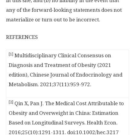
in this site; and (b) no liability in the event that
any of the forward-looking statements does not
materialize or turn out to be incorrect.
REFERENCES
[1]
Multidisciplinary Clinical Consensus on
Diagnosis and Treatment of Obesity (2021
edition), Chinese Journal of Endocrinology and
Metabolism. 2021;37(11):959-972.
[2]
Qin X, Pan J. The Medical Cost Attributable to
Obesity and Overweight in China: Estimation
Based on Longitudinal Surveys. Health Econ.
2016;25(10):1291-1311. doi:10.1002/hec.3217