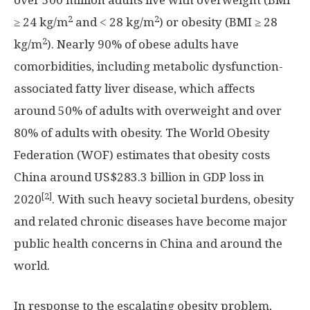
over 500 million adults live with overweight (BMI
2
2
≥ 24 kg/m
and ˂ 28 kg/m
) or obesity (BMI ≥ 28
2
kg/m
). Nearly 90% of obese adults have
comorbidities, including metabolic dysfunction-
associated fatty liver disease, which affects
around 50% of adults with overweight and over
80% of adults with obesity. The World Obesity
Federation (WOF) estimates that obesity costs
China
around
US$283.3 billion
in GDP loss in
[2]
2020
. With such heavy societal burdens, obesity
and related chronic diseases have become major
public health concerns in
China
and around the
world.
In response to the escalating obesity problem,