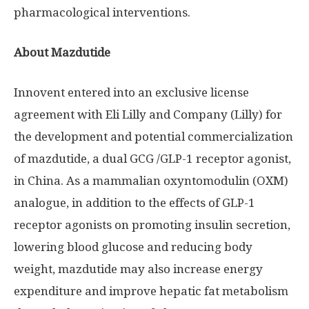
pharmacological interventions.
About Mazdutide
Innovent entered into an exclusive license
agreement with Eli Lilly and Company (Lilly) for
the development and potential commercialization
of mazdutide, a dual GCG /
GLP-1
receptor agonist,
in
China
. As a mammalian oxyntomodulin (OXM)
analogue, in addition to the effects of
GLP-1
receptor agonists on promoting insulin secretion,
lowering blood glucose and reducing body
weight, mazdutide may also increase energy
expenditure and improve hepatic fat metabolism