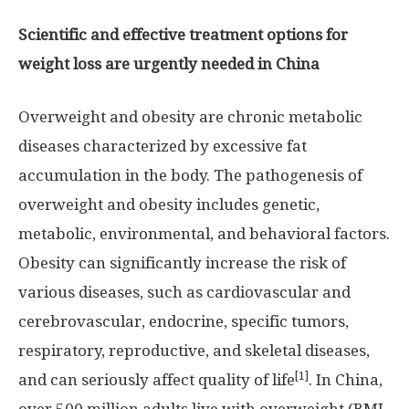
Scientific and effective treatment options for
weight loss are urgently needed in
China
Overweight and obesity are chronic metabolic
diseases characterized by excessive fat
accumulation in the body. The pathogenesis of
overweight and obesity includes genetic,
metabolic, environmental, and behavioral factors.
Obesity can significantly increase the risk of
various diseases, such as cardiovascular and
cerebrovascular, endocrine, specific tumors,
respiratory, reproductive, and skeletal diseases,
[1]
and can seriously affect quality of life
. In
China
,