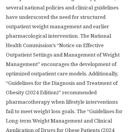
several national policies and clinical guidelines
have underscored the need for structured
outpatient weight management and earlier
pharmacological intervention. The National
Health Commission’s “Notice on Effective
Outpatient Settings and Management of Weight
Management” encourages the development of
optimized outpatient care models. Additionally,
“Guidelines for the Diagnosis and Treatment of
Obesity (2024 Edition)” recommended
pharmacotherapy when lifestyle interventions
fail to meet weight loss goals. The “Guidelines for
Long-term Weight Management and Clinical
Application of Drugs for Obese Patients (2024