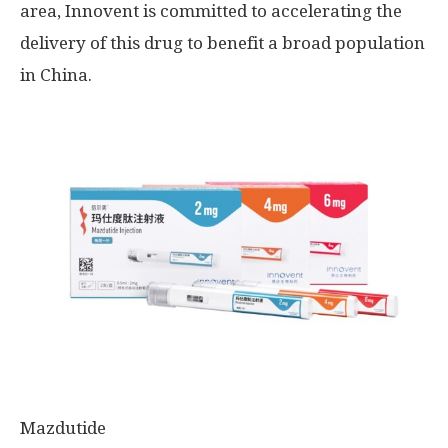
area, Innovent is committed to accelerating the
delivery of this drug to benefit a broad population
in
China
.
Mazdutide