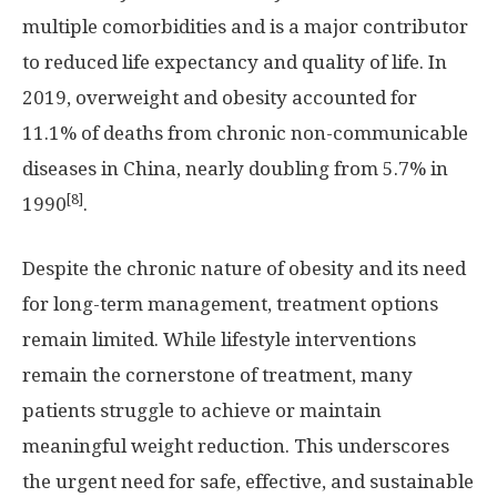
multiple comorbidities and is a major contributor
to reduced life expectancy and quality of life. In
2019, overweight and obesity accounted for
11.1% of deaths from chronic non-communicable
diseases in
China
, nearly doubling from 5.7% in
[8]
1990
.
Despite the chronic nature of obesity and its need
for long-term management, treatment options
remain limited. While lifestyle interventions
remain the cornerstone of treatment, many
patients struggle to achieve or maintain
meaningful weight reduction. This underscores
the urgent need for safe, effective, and sustainable