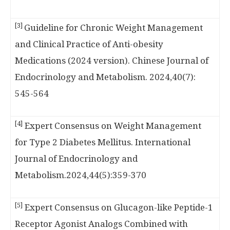
[3]
Guideline for Chronic Weight Management
and Clinical Practice of Anti-obesity
Medications (2024 version). Chinese Journal of
Endocrinology and Metabolism. 2024,40(7):
545-564
[4]
Expert Consensus on Weight Management
for Type 2 Diabetes Mellitus. International
Journal of Endocrinology and
Metabolism.2024,44(5):359-370
[5]
Expert Consensus on Glucagon-like Peptide-1
Receptor Agonist Analogs Combined with