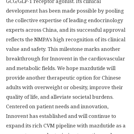
GCG/
GLP-1
receptor agonist. Its clinical
development has been made possible by pooling
the collective expertise of leading endocrinology
experts across
China
, and its successful approval
reflects the NMPA’s high recognition of its clinical
value and safety. This milestone marks another
breakthrough for Innovent in the cardiovascular
and metabolic fields. We hope mazdutide will
provide another therapeutic option for Chinese
adults with overweight or obesity, improve their
quality of life, and alleviate societal burdens.
Centered on patient needs and innovation,
Innovent has established and will continue to
expand its rich CVM pipeline with mazdutide as a