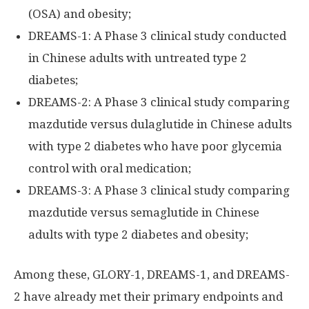
(OSA) and obesity;
DREAMS-1: A Phase 3 clinical study conducted
in Chinese adults with untreated type 2
diabetes;
DREAMS-2: A Phase 3 clinical study comparing
mazdutide versus dulaglutide in Chinese adults
with type 2 diabetes who have poor glycemia
control with oral medication;
DREAMS-3: A Phase 3 clinical study comparing
mazdutide versus semaglutide in Chinese
adults with type 2 diabetes and obesity;
Among these, GLORY-1, DREAMS-1, and DREAMS-
2 have already met their primary endpoints and