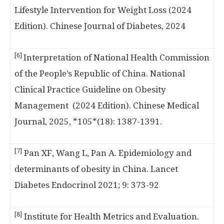
Lifestyle Intervention for Weight Loss (2024
Edition). Chinese Journal of Diabetes, 2024
[6]
Interpretation of National Health Commission
of the People’s Republic of China. National
Clinical Practice Guideline on Obesity
Management (2024 Edition). Chinese Medical
Journal, 2025, *105*(18): 1387-1391.
[7]
Pan XF, Wang L, Pan A. Epidemiology and
determinants of obesity in China. Lancet
Diabetes Endocrinol 2021; 9: 373-92
[8]
Institute for Health Metrics and Evaluation.