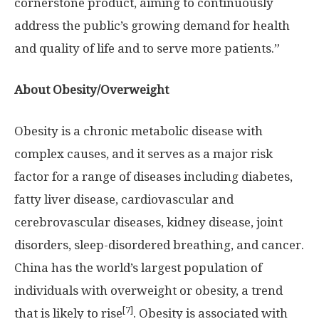
cornerstone product, aiming to continuously
address the public’s growing demand for health
and quality of life and to serve more patients.”
About Obesity/Overweight
Obesity is a chronic metabolic disease with
complex causes, and it serves as a major risk
factor for a range of diseases including diabetes,
fatty liver disease, cardiovascular and
cerebrovascular diseases, kidney disease, joint
disorders, sleep-disordered breathing, and cancer.
China
has the world’s largest population of
individuals with overweight or obesity, a trend
[7]
that is likely to rise
. Obesity is associated with