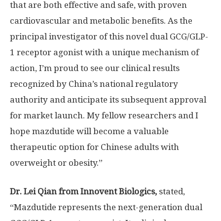
that are both effective and safe, with proven
cardiovascular and metabolic benefits. As the
principal investigator of this novel dual GCG/
GLP-
1
receptor agonist with a unique mechanism of
action, I’m proud to see our clinical results
recognized by
China’s
national regulatory
authority and anticipate its subsequent approval
for market launch. My fellow researchers and I
hope mazdutide will become a valuable
therapeutic option for Chinese adults with
overweight or obesity.”
Dr. Lei Qian from Innovent Biologics,
stated,
“Mazdutide represents the next-generation dual