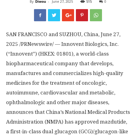
By
Diwou
-
June 27, 2025
515
0
SAN FRANCISCO and SUZHOU, China
,
June 27,
2025
/PRNewswire/ — Innovent Biologics, Inc.
(“Innovent”) (HKEX: 01801), a world-class
biopharmaceutical company that develops,
manufactures and commercializes high-quality
medicines for the treatment of oncologic,
autoimmune, cardiovascular and metabolic,
ophthalmologic and other major diseases,
announces that
China’s
National Medical Products
Administration (NMPA) has approved mazdutide,
a first-in-class dual glucagon (GCG)/glucagon-like