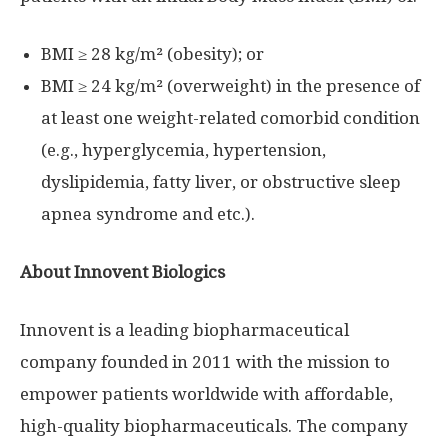
BMI ≥ 28 kg/m² (obesity); or
BMI ≥ 24 kg/m² (overweight) in the presence of
at least one weight-related comorbid condition
(e.g., hyperglycemia, hypertension,
dyslipidemia, fatty liver, or obstructive sleep
apnea syndrome and etc.).
About Innovent Biologics
Innovent is a leading biopharmaceutical
company founded in 2011 with the mission to
empower patients worldwide with affordable,
high-quality biopharmaceuticals. The company