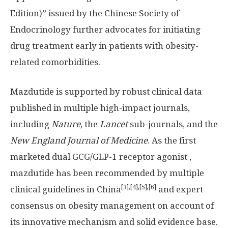
Edition)” issued by the Chinese Society of
Endocrinology further advocates for initiating
drug treatment early in patients with obesity-
related comorbidities.
Mazdutide is supported by robust clinical data
published in multiple high-impact journals,
including
Nature
, the
Lancet
sub-journals, and the
New England Journal of Medicine
. As the first
marketed dual GCG/
GLP-1
receptor agonist ,
mazdutide has been recommended by multiple
[3],[4],[5],[6]
clinical guidelines in
China
and expert
consensus on obesity management on account of
its innovative mechanism and solid evidence base.