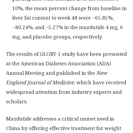
10%, the mean percent change from baseline in
liver fat content to week 48 were −65.85%,
−80.24%, and −5.27% in the mazdutide 4 mg, 6
mg, and placebo groups, respectively.
The results of GLORY-1 study have been presented
at the American Diabetes Association (ADA)
Annual Meeting and published in the
New
England Journal of Medicine
, which have received
widespread attention from industry experts and
scholars.
Mazdutide addresses a critical unmet need in
China
by offering effective treatment for weight