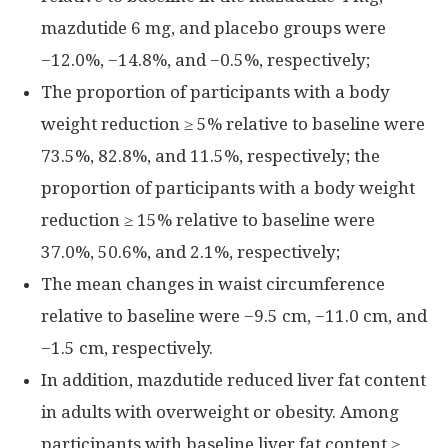
mazdutide 6 mg, and placebo groups were
−12.0%, −14.8%, and −0.5%, respectively;
The proportion of participants with a body
weight reduction ≥ 5% relative to baseline were
73.5%, 82.8%, and 11.5%, respectively; the
proportion of participants with a body weight
reduction ≥ 15% relative to baseline were
37.0%, 50.6%, and 2.1%, respectively;
The mean changes in waist circumference
relative to baseline were −9.5 cm, −11.0 cm, and
−1.5 cm, respectively.
In addition, mazdutide reduced liver fat content
in adults with overweight or obesity. Among
participants with baseline liver fat content ≥