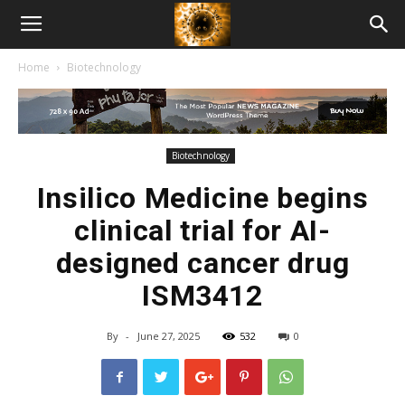
American
Home
Biotechnology
Biotech
News
Biotechnology
Insilico Medicine begins
clinical trial for AI-
designed cancer drug
ISM3412
By
-
June 27, 2025
532
0