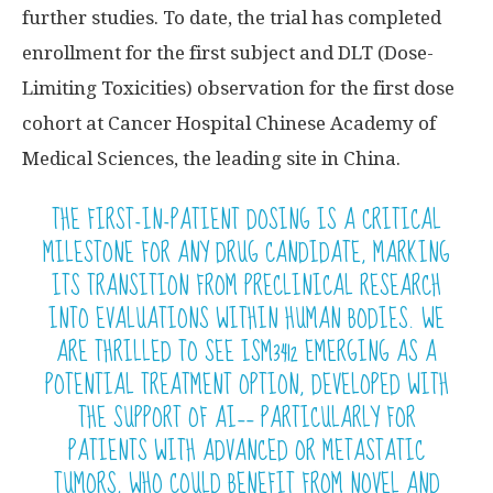
further studies. To date, the trial has completed
enrollment for the first subject and DLT (Dose-
Limiting Toxicities) observation for the first dose
cohort at Cancer Hospital Chinese Academy of
Medical Sciences, the leading site in China.
THE FIRST-IN-PATIENT DOSING IS A CRITICAL
MILESTONE FOR ANY DRUG CANDIDATE, MARKING
ITS TRANSITION FROM PRECLINICAL RESEARCH
INTO EVALUATIONS WITHIN HUMAN BODIES. WE
ARE THRILLED TO SEE ISM3412 EMERGING AS A
POTENTIAL TREATMENT OPTION, DEVELOPED WITH
THE SUPPORT OF AI—— PARTICULARLY FOR
PATIENTS WITH ADVANCED OR METASTATIC
TUMORS, WHO COULD BENEFIT FROM NOVEL AND