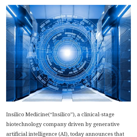
Insilico Medicine(“Insilico”), a clinical-stage
biotechnology company driven by generative
artificial intelligence (AI), today announces that