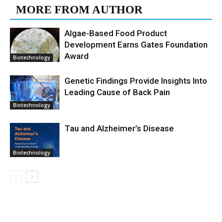
MORE FROM AUTHOR
Algae-Based Food Product
Development Earns Gates Foundation
Award
Biotechnology
Genetic Findings Provide Insights Into
Leading Cause of Back Pain
Biotechnology
Tau and Alzheimer’s Disease
Biotechnology