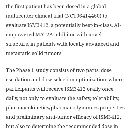
the first patient has been dosed in a global
multicenter clinical trial (NCT06414460) to
evaluate ISM3412, a potentially best-in-class, AI-
empowered MAT2A inhibitor with novel
structure, in patients with locally advanced and
metastatic solid tumors.
The Phase 1 study consists of two parts: dose
escalation and dose selection optimization, where
participants will receive ISM3412 orally once
daily, not only to evaluate the safety, tolerability,
pharmacokinetics/pharmacodynamics properties
and preliminary anti-tumor efficacy of ISM3412,
but also to determine the recommended dose in