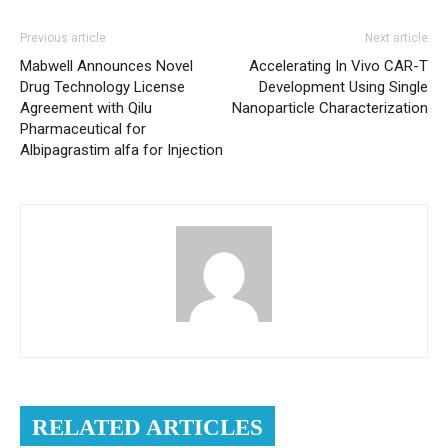
Previous article
Next article
Mabwell Announces Novel
Accelerating In Vivo CAR-T
Drug Technology License
Development Using Single
Agreement with Qilu
Nanoparticle Characterization
Pharmaceutical for
Albipagrastim alfa for Injection
RELATED ARTICLES