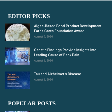
EDITOR PICKS
Algae-Based Food Product Development
Earns Gates Foundation Award
August 7, 2026
Genetic Findings Provide Insights Into
Leading Cause of Back Pain
August 6, 2026
Tau and Alzheimer’s Disease
August 6, 2026
POPULAR POSTS