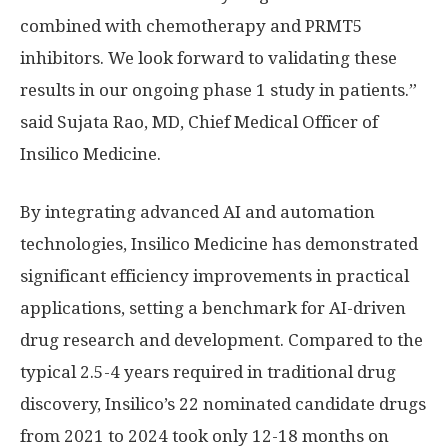
combined with chemotherapy and PRMT5
inhibitors. We look forward to validating these
results in our ongoing phase 1 study in patients.”
said Sujata Rao, MD, Chief Medical Officer of
Insilico Medicine.
By integrating advanced AI and automation
technologies, Insilico Medicine has demonstrated
significant efficiency improvements in practical
applications, setting a benchmark for AI-driven
drug research and development. Compared to the
typical 2.5-4 years required in traditional drug
discovery, Insilico’s 22 nominated candidate drugs
from 2021 to 2024 took only 12-18 months on