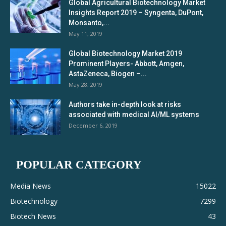
Global Agricultural Biotechnology Market
Insights Report 2019 – Syngenta, DuPont,
Monsanto,...
May 11, 2019
Global Biotechnology Market 2019
Prominent Players- Abbott, Amgen,
AstaZeneca, Biogen –...
May 28, 2019
Authors take in-depth look at risks
associated with medical AI/ML systems
December 6, 2019
POPULAR CATEGORY
Media News
15022
Biotechnology
7299
Biotech News
43