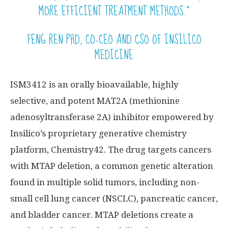
MORE EFFICIENT TREATMENT METHODS.”
FENG REN PHD, CO-CEO AND CSO OF INSILICO
MEDICINE
ISM3412 is an orally bioavailable, highly
selective, and potent MAT2A (methionine
adenosyltransferase 2A) inhibitor empowered by
Insilico’s proprietary generative chemistry
platform, Chemistry42. The drug targets cancers
with MTAP deletion, a common genetic alteration
found in multiple solid tumors, including non-
small cell lung cancer (NSCLC), pancreatic cancer,
and bladder cancer. MTAP deletions create a