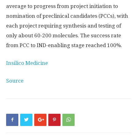
average to progress from project initiation to
nomination of preclinical candidates (PCCs), with
each project requiring synthesis and testing of
only about 60-200 molecules. The success rate
from PCC to IND-enabling stage reached 100%.
Insilico Medicine
Source