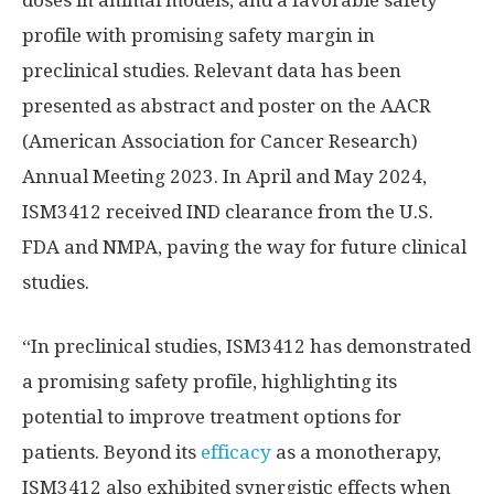
profile with promising safety margin in
preclinical studies. Relevant data has been
presented as abstract and poster on the AACR
(American Association for Cancer Research)
Annual Meeting 2023. In April and May 2024,
ISM3412 received IND clearance from the U.S.
FDA and NMPA, paving the way for future clinical
studies.
“In preclinical studies, ISM3412 has demonstrated
a promising safety profile, highlighting its
potential to improve treatment options for
patients. Beyond its
efficacy
as a monotherapy,
ISM3412 also exhibited synergistic effects when