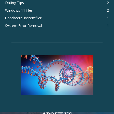
Dating Tips
2
Windows 11 filer
2
Uppdatera systemfiler
1
System Error Removal
1