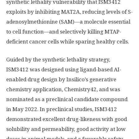
synthetic lethality vulnerability that ISM3412
exploits by inhibiting MAT2A, reducing levels of S-
adenosylmethionine (SAM)—a molecule essential
to cell function—and selectively killing MTAP-
deficient cancer cells while sparing healthy cells.
Guided by the synthetic lethality strategy,
ISM3412 was designed using ligand-based AI-
enabled drug design by Insilico’s generative
chemistry application, Chemistry42, and was
nominated as a preclinical candidate compound
in May 2022. In preclinical studies, ISM3412
demonstrated excellent drug-likeness with good
solubility and permeability, good activity at low
doses in animal models, and a favorable safety