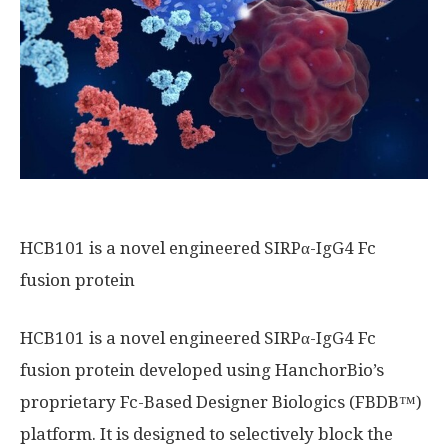
HCB101 is a novel engineered SIRPα-IgG4 Fc
fusion protein
HCB101 is a novel engineered SIRPα-IgG4 Fc
fusion protein developed using HanchorBio’s
proprietary Fc-Based Designer Biologics (FBDB™)
platform. It is designed to selectively block the