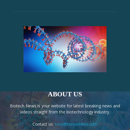
ABOUT US
Biotech News is your website for latest breaking news and
videos straight from the biotechnology industry.
Contact us:
tony@tonyadams.com