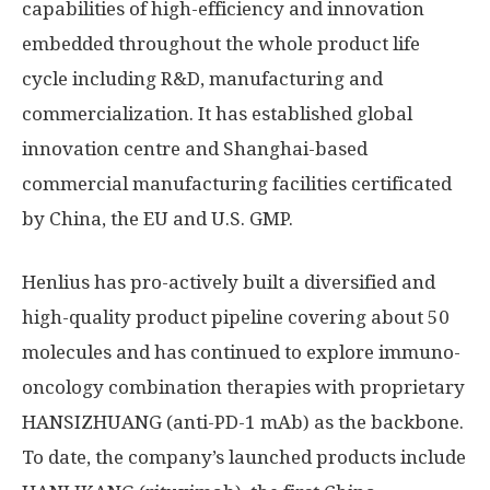
capabilities of high-efficiency and innovation
embedded throughout the whole product life
cycle including R&D, manufacturing and
commercialization. It has established global
innovation centre and
Shanghai
-based
commercial manufacturing facilities certificated
by
China
, the EU and U.S. GMP.
Henlius has pro-actively built a diversified and
high-quality product pipeline covering about 50
molecules and has continued to explore immuno-
oncology combination therapies with proprietary
HANSIZHUANG (anti-PD-1 mAb) as the backbone.
To date, the company’s launched products include