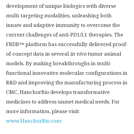
development of unique biologics with diverse
multi-targeting modalities, unleashing both
innate and adaptive immunity to overcome the
current challenges of anti-PD1/L1 therapies. The
FBDB™ platform has successfully delivered proof-
of-concept data in several
in vivo
tumor animal
models. By making breakthroughs in multi-
functional innovative molecular configurations in
R&D and improving the manufacturing process in
CMC, HanchorBio develops transformative
medicines to address unmet medical needs. For
more information, please visit:
www.HanchorBio.com