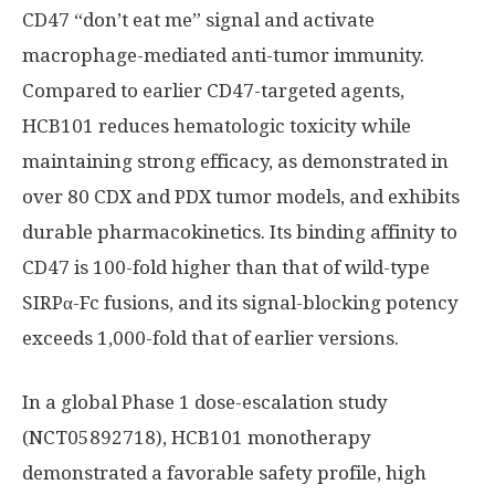
CD47 “don’t eat me” signal and activate
macrophage-mediated anti-tumor immunity.
Compared to earlier CD47-targeted agents,
HCB101 reduces hematologic toxicity while
maintaining strong efficacy, as demonstrated in
over 80 CDX and PDX tumor models, and exhibits
durable pharmacokinetics. Its binding affinity to
CD47 is 100-fold higher than that of wild-type
SIRPα-Fc fusions, and its signal-blocking potency
exceeds 1,000-fold that of earlier versions.
In a global Phase 1 dose-escalation study
(NCT05892718), HCB101 monotherapy
demonstrated a favorable safety profile, high