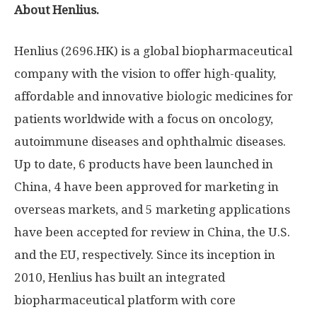
About Henlius.
Henlius (2696.HK) is a global biopharmaceutical
company with the vision to offer high-quality,
affordable and innovative biologic medicines for
patients worldwide with a focus on oncology,
autoimmune diseases and ophthalmic diseases.
Up to date, 6 products have been launched in
China
, 4 have been approved for marketing in
overseas markets, and 5 marketing applications
have been accepted for review in
China
, the U.S.
and the EU, respectively. Since its inception in
2010, Henlius has built an integrated
biopharmaceutical platform with core