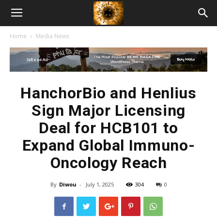
American
Home
Media News
Biotech
News
HanchorBio and Henlius
Sign Major Licensing
Deal for HCB101 to
Expand Global Immuno-
Oncology Reach
By
Diwou
-
July 1, 2025
304
0