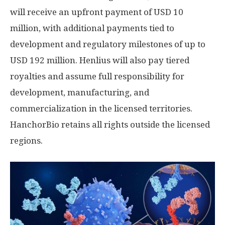
will receive an upfront payment of
USD 10
million
, with additional payments tied to
development and regulatory milestones of up to
USD 192 million
. Henlius will also pay tiered
royalties and assume full responsibility for
development, manufacturing, and
commercialization in the licensed territories.
HanchorBio retains all rights outside the licensed
regions.