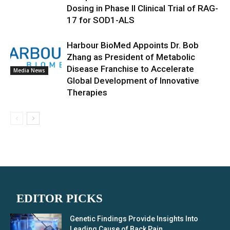
Dosing in Phase II Clinical Trial of RAG-
17 for SOD1-ALS
Harbour BioMed Appoints Dr. Bob
Zhang as President of Metabolic
Disease Franchise to Accelerate
Media News
Global Development of Innovative
Therapies
EDITOR PICKS
Genetic Findings Provide Insights Into
Leading Cause of Back Pain