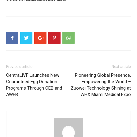
Previous article
Next article
CentraLlVF Launches New
Pioneering Global Presence,
Guaranteed Egg Donation
Empowering the World –
Programs Through CEB and
Zuowei Technology Shining at
AWEB
WHX Miami Medical Expo