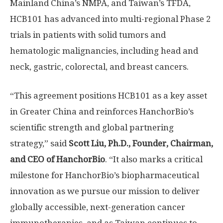
Mainland China’s NMPA, and
Taiwan’s
TFDA,
HCB101 has advanced into multi-regional Phase 2
trials in patients with solid tumors and
hematologic malignancies, including head and
neck, gastric, colorectal, and breast cancers.
“This agreement positions HCB101 as a key asset
in
Greater China
and reinforces HanchorBio’s
scientific strength and global partnering
strategy,” said
Scott Liu
, Ph.D., Founder, Chairman,
and CEO of HanchorBio
. “It also marks a critical
milestone for HanchorBio’s biopharmaceutical
innovation as we pursue our mission to deliver
globally accessible, next-generation cancer