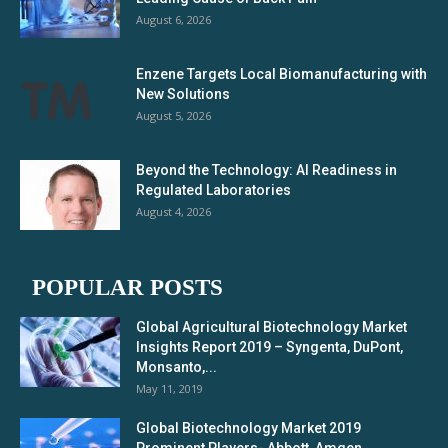
August 6, 2026
Enzene Targets Local Biomanufacturing with
New Solutions
August 5, 2026
Beyond the Technology: AI Readiness in
Regulated Laboratories
August 4, 2026
POPULAR POSTS
Global Agricultural Biotechnology Market
Insights Report 2019 – Syngenta, DuPont,
Monsanto,...
May 11, 2019
Global Biotechnology Market 2019