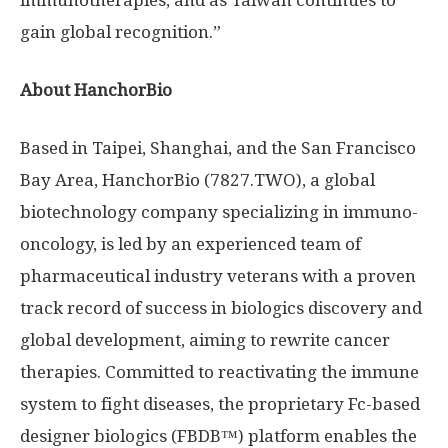
immunotherapies, and as
Taiwan
continues to
gain global recognition.”
About HanchorBio
Based in
Taipei
,
Shanghai
, and the
San Francisco
Bay Area
, HanchorBio (7827.TWO), a global
biotechnology company specializing in immuno-
oncology, is led by an experienced team of
pharmaceutical industry veterans with a proven
track record of success in biologics discovery and
global development, aiming to rewrite cancer
therapies. Committed to reactivating the immune
system to fight diseases, the proprietary Fc-based
designer biologics (FBDB™) platform enables the