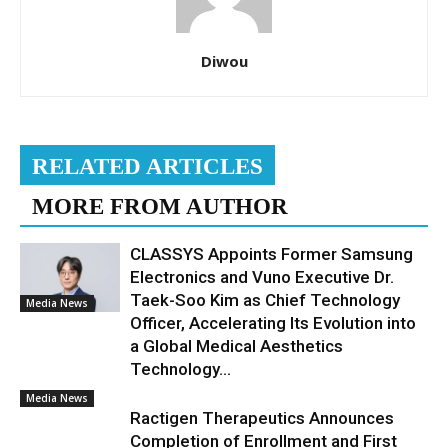
Diwou
RELATED ARTICLES
MORE FROM AUTHOR
CLASSYS Appoints Former Samsung
Electronics and Vuno Executive Dr.
Taek-Soo Kim as Chief Technology
Media News
Officer, Accelerating Its Evolution into
a Global Medical Aesthetics
Technology...
Media News
Ractigen Therapeutics Announces
Completion of Enrollment and First