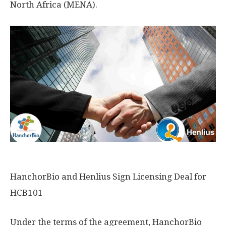
North Africa
(MENA).
HanchorBio and Henlius Sign Licensing Deal for
HCB101
Under the terms of the agreement, HanchorBio