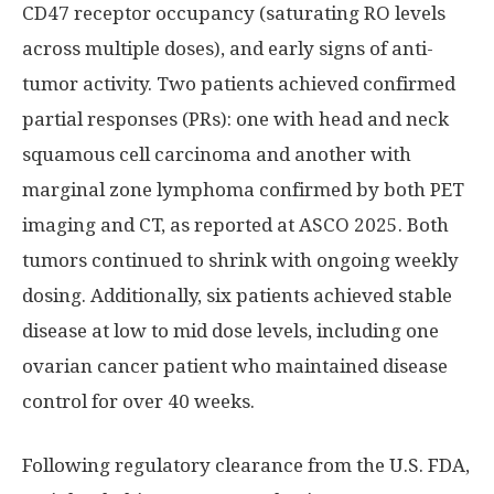
CD47 receptor occupancy (saturating RO levels
across multiple doses), and early signs of anti-
tumor activity. Two patients achieved confirmed
partial responses (PRs): one with head and neck
squamous cell carcinoma and another with
marginal zone lymphoma confirmed by both PET
imaging and CT, as reported at ASCO 2025. Both
tumors continued to shrink with ongoing weekly
dosing. Additionally, six patients achieved stable
disease at low to mid dose levels, including one
ovarian cancer patient who maintained disease
control for over 40 weeks.
Following regulatory clearance from the U.S. FDA,