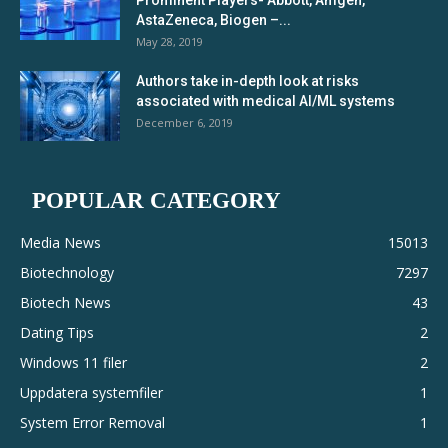
Prominent Players- Abbott, Amgen,
AstaZeneca, Biogen –...
May 28, 2019
Authors take in-depth look at risks
associated with medical AI/ML systems
December 6, 2019
POPULAR CATEGORY
Media News
15013
Biotechnology
7297
Biotech News
43
Dating Tips
2
Windows 11 filer
2
Uppdatera systemfiler
1
System Error Removal
1