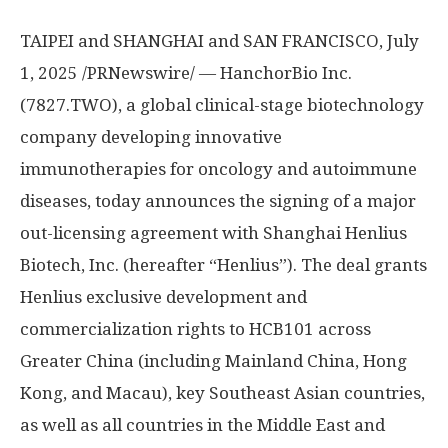
TAIPEI
and
SHANGHAI
and
SAN FRANCISCO
,
July
1, 2025
/PRNewswire/ — HanchorBio Inc.
(7827.TWO), a global clinical-stage biotechnology
company developing innovative
immunotherapies for oncology and autoimmune
diseases, today announces the signing of a major
out-licensing agreement with Shanghai Henlius
Biotech, Inc. (hereafter “Henlius”). The deal grants
Henlius exclusive development and
commercialization rights to HCB101 across
Greater China
(including Mainland China,
Hong
Kong
, and
Macau
), key Southeast Asian countries,
as well as all countries in the
Middle East
and