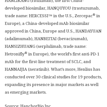
HANLIKANG (rituximab), the first
China
-
developed biosimilar, HANQUYOU (trastuzumab,
®
trade name: HERCESSI™ in the U.S., Zercepac
in
Europe
), a
China
-developed mAb biosimilar
approved in
China
,
Europe
and U.S., HANDAYUAN
(adalimumab), HANBEITAI (bevacizumab),
HANSIZHUANG (serplulimab, trade name:
®
Hetronifly
in
Europe
), the world’s first anti-PD-1
mAb for the first-line treatment of SCLC, and
HANNAIJIA (neratinib). What’s more, Henlius has
conducted over 30 clinical studies for 19 products,
expanding its presence in major markets as well
as emerging markets.
Source: HanchorBio Inc.