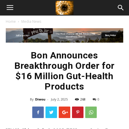
American
Home
Media News
Biotech
News
Bon Announces
Breakthrough Order for
$16 Million Gut-Health
Products
By
Diwou
-
July 2, 2025
268
0