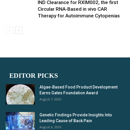
IND Clearance for RXIM002, the first
Circular RNA-Based in vivo CAR
Therapy for Autoimmune Cytopenias
EDITOR PICKS
Algae-Based Food Product Development
Earns Gates Foundation Award
August 7, 2026
Genetic Findings Provide Insights Into
Leading Cause of Back Pain
August 6, 2026