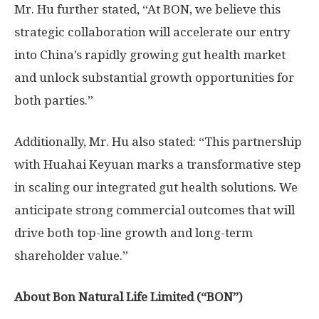
Mr. Hu further stated, “At BON, we believe this
strategic collaboration will accelerate our entry
into
China’s
rapidly growing gut health market
and unlock substantial growth opportunities for
both parties.”
Additionally, Mr. Hu also stated: “This partnership
with Huahai Keyuan marks a transformative step
in scaling our integrated gut health solutions. We
anticipate strong commercial outcomes that will
drive both top-line growth and long-term
shareholder value.”
About Bon Natural Life Limited (“BON”)