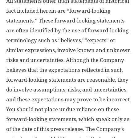
All statements other than statements of historical
fact included herein are “forward-looking
statements.” These forward-looking statements
are often identified by the use of forward-looking
terminology such as “believes,””expects” or
similar expressions, involve known and unknown
risks and uncertainties. Although the Company
believes that the expectations reflected in such
forward-looking statements are reasonable, they
do involve assumptions, risks, and uncertainties,
and these expectations may prove to be incorrect.
You should not place undue reliance on these
forward-looking statements, which speak only as
of the date of this press release. The Company’s