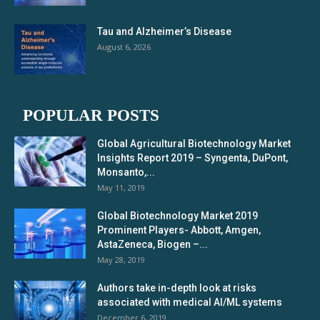
Tau and Alzheimer’s Disease
August 6, 2026
POPULAR POSTS
Global Agricultural Biotechnology Market
Insights Report 2019 – Syngenta, DuPont,
Monsanto,...
May 11, 2019
Global Biotechnology Market 2019
Prominent Players- Abbott, Amgen,
AstaZeneca, Biogen –...
May 28, 2019
Authors take in-depth look at risks
associated with medical AI/ML systems
December 6, 2019