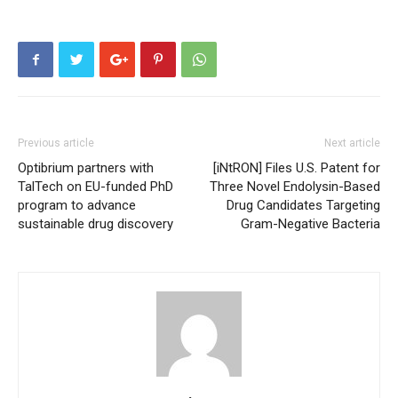
Previous article
Next article
Optibrium partners with
[iNtRON] Files U.S. Patent for
TalTech on EU-funded PhD
Three Novel Endolysin-Based
program to advance
Drug Candidates Targeting
sustainable drug discovery
Gram-Negative Bacteria