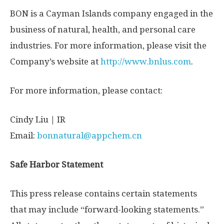
BON is a
Cayman Islands
company engaged in the
business of natural, health, and personal care
industries. For more information, please visit the
Company’s website at
http://www.bnlus.com
.
For more information, please contact:
Cindy Liu
| IR
Email:
bonnatural@appchem.cn
Safe Harbor Statement
This press release contains certain statements
that may include “forward-looking statements.”