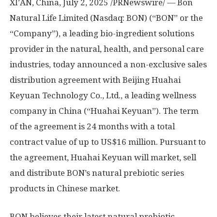
XI’AN, China
,
July 2, 2025
/PRNewswire/ — Bon
Natural Life Limited (Nasdaq: BON) (“BON” or the
“Company”), a leading bio-ingredient solutions
provider in the natural, health, and personal care
industries, today announced a non-exclusive sales
distribution agreement with Beijing Huahai
Keyuan Technology Co., Ltd., a leading wellness
company in China (“Huahai Keyuan”). The term
of the agreement is 24 months with a total
contract value of up to
US$16 million
. Pursuant to
the agreement, Huahai Keyuan will market, sell
and distribute BON’s natural prebiotic series
products in Chinese market.
BON believes their latest natural prebiotic