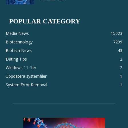
POPULAR CATEGORY
Media News
15023
Biotechnology
7299
Biotech News
43
Dating Tips
2
Windows 11 filer
2
Uppdatera systemfiler
1
System Error Removal
1