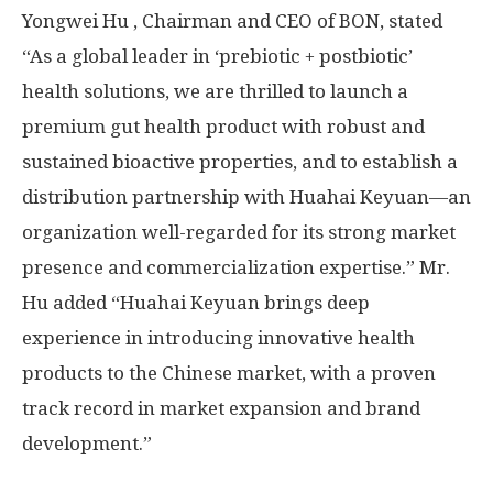
Yongwei Hu
, Chairman and CEO of BON, stated
“As a global leader in ‘prebiotic + postbiotic’
health solutions, we are thrilled to launch a
premium gut health product with robust and
sustained bioactive properties, and to establish a
distribution partnership with Huahai Keyuan—an
organization well-regarded for its strong market
presence and commercialization expertise.” Mr.
Hu added “Huahai Keyuan brings deep
experience in introducing innovative health
products to the Chinese market, with a proven
track record in market expansion and brand
development.”