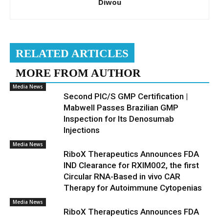
Diwou
RELATED ARTICLES
MORE FROM AUTHOR
Media News
Second PIC/S GMP Certification |
Mabwell Passes Brazilian GMP
Inspection for Its Denosumab
Injections
Media News
RiboX Therapeutics Announces FDA
IND Clearance for RXIM002, the first
Circular RNA-Based in vivo CAR
Therapy for Autoimmune Cytopenias
Media News
RiboX Therapeutics Announces FDA