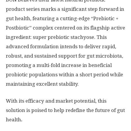
product series marks a significant step forward in
gut health, featuring a cutting-edge “Prebiotic +
Postbiotic” complex centered on its flagship active
ingredient: super prebiotic stachyose. This
advanced formulation intends to deliver rapid,
robust, and sustained support for gut microbiota,
promoting a multi-fold increase in beneficial
probiotic populations within a short period while
maintaining excellent stability.
W
ith its efficacy and market potential, this
solution is poised to help redefine the future of gut
health
.