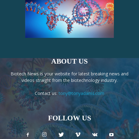
ABOUT US
Biotech News is your website for latest breaking news and
videos straight from the biotechnology industry.
Contact us:
tony@tonyadams.com
FOLLOW US