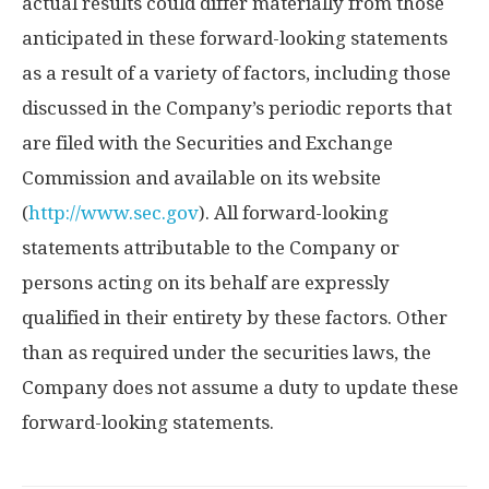
actual results could differ materially from those
anticipated in these forward-looking statements
as a result of a variety of factors, including those
discussed in the Company’s periodic reports that
are filed with the Securities and Exchange
Commission and available on its website
(
http://www.sec.gov
). All forward-looking
statements attributable to the Company or
persons acting on its behalf are expressly
qualified in their entirety by these factors. Other
than as required under the securities laws, the
Company does not assume a duty to update these
forward-looking statements.