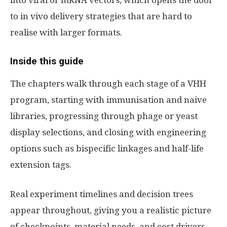
into viral or mRNA vectors, which opens the door
to in vivo delivery strategies that are hard to
realise with larger formats.
Inside this guide
The chapters walk through each stage of a VHH
program, starting with immunisation and naive
libraries, progressing through phage or yeast
display selections, and closing with engineering
options such as bispecific linkages and half-life
extension tags.
Real experiment timelines and decision trees
appear throughout, giving you a realistic picture
of checkpoints, material needs, and cost drivers.