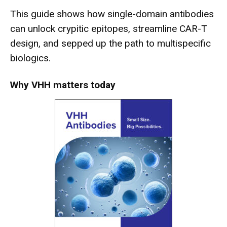
This guide shows how single-domain antibodies
can unlock crypitic epitopes, streamline CAR-T
design, and sepped up the path to multispecific
biologics.
Why VHH matters today