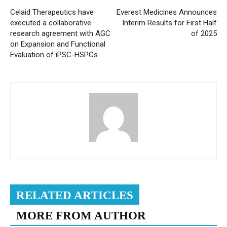
Celaid Therapeutics have
Everest Medicines Announces
executed a collaborative
Interim Results for First Half
research agreement with AGC
of 2025
on Expansion and Functional
Evaluation of iPSC-HSPCs
RELATED ARTICLES
MORE FROM AUTHOR