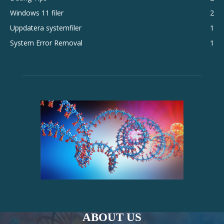
Windows 11 filer
2
Uppdatera systemfiler
1
System Error Removal
1
ABOUT US