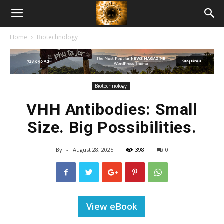
American
Home
Biotechnology
Biotech
News
Biotechnology
VHH Antibodies: Small
Size. Big Possibilities.
By
-
August 28, 2025
398
0
View eBook