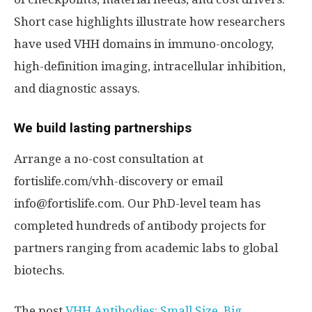
Short case highlights illustrate how researchers
have used VHH domains in immuno-oncology,
high-definition imaging, intracellular inhibition,
and diagnostic assays.
We build lasting partnerships
Arrange a no-cost consultation at
fortislife.com/vhh-discovery or email
info@fortislife.com. Our PhD-level team has
completed hundreds of antibody projects for
partners ranging from academic labs to global
biotechs.
The post
VHH Antibodies: Small Size. Big