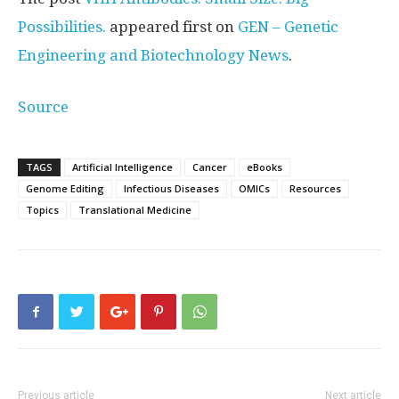
Possibilities.
appeared first on
GEN – Genetic
Engineering and Biotechnology News
.
Source
TAGS
Artificial Intelligence
Cancer
eBooks
Genome Editing
Infectious Diseases
OMICs
Resources
Topics
Translational Medicine
Previous article
Next article