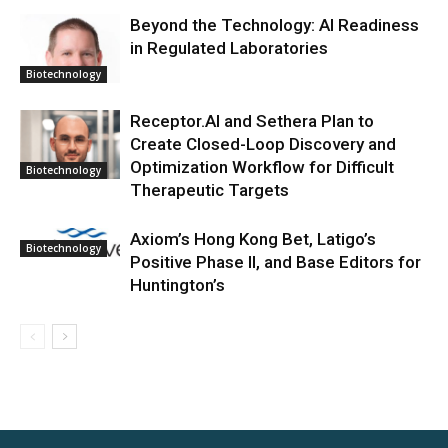
Beyond the Technology: AI Readiness
in Regulated Laboratories
Biotechnology
Receptor.AI and Sethera Plan to
Create Closed-Loop Discovery and
Optimization Workflow for Difficult
Biotechnology
Therapeutic Targets
Axiom’s Hong Kong Bet, Latigo’s
Biotechnology
Positive Phase II, and Base Editors for
Huntington’s