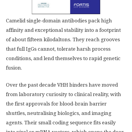
Camelid single-domain antibodies pack high
affinity and exceptional stability into a footprint
of about fifteen kilodaltons. They reach grooves
that full IgGs cannot, tolerate harsh process
conditions, and lend themselves to rapid genetic
fusion.
Over the past decade VHH binders have moved
from laboratory curiosity to clinical reality, with
the first approvals for blood-brain barrier
shuttles, neutralising biologics, and imaging
agents. Their small coding sequence fits easily