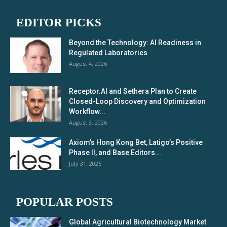
EDITOR PICKS
Beyond the Technology: AI Readiness in
Regulated Laboratories
August 4, 2026
Receptor.AI and Sethera Plan to Create
Closed-Loop Discovery and Optimization
Workflow...
August 3, 2026
Axiom’s Hong Kong Bet, Latigo’s Positive
Phase II, and Base Editors...
July 31, 2026
POPULAR POSTS
Global Agricultural Biotechnology Market