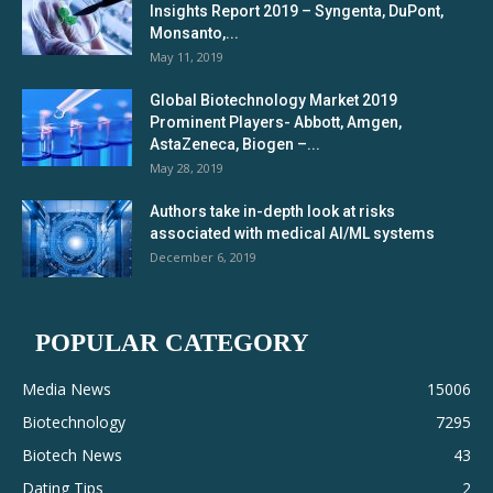
Insights Report 2019 – Syngenta, DuPont,
Monsanto,...
May 11, 2019
Global Biotechnology Market 2019
Prominent Players- Abbott, Amgen,
AstaZeneca, Biogen –...
May 28, 2019
Authors take in-depth look at risks
associated with medical AI/ML systems
December 6, 2019
POPULAR CATEGORY
Media News
15006
Biotechnology
7295
Biotech News
43
Dating Tips
2