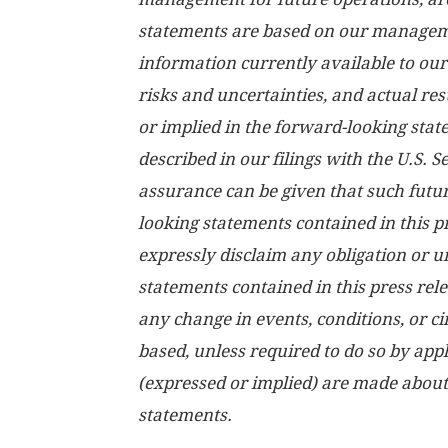
statements are based on our manageme
information currently available to ou
risks and uncertainties, and actual re
or implied in the forward-looking stat
described in our filings with the U.S.
assurance can be given that such futur
looking statements contained in this p
expressly disclaim any obligation or 
statements contained in this press rele
any change in events, conditions, or 
based, unless required to do so by app
(expressed or implied) are made about
statements.