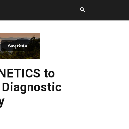
NETICS to
 Diagnostic
y