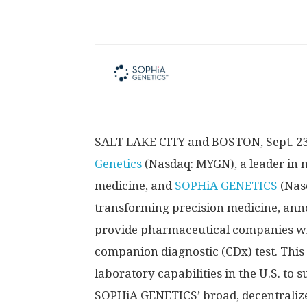
SALT LAKE CITY
and
BOSTON
,
Sept. 2
Genetics
(Nasdaq: MYGN), a leader in m
medicine, and
SOPHiA GENETICS
(Nas
transforming precision medicine, anno
provide pharmaceutical companies wit
companion diagnostic (CDx) test. This
laboratory capabilities in the U.S. to s
SOPHiA GENETICS’ broad, decentraliz