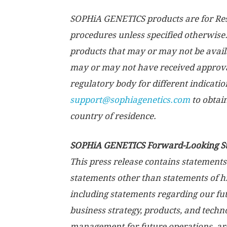
SOPHiA GENETICS products are for Rese
procedures unless specified otherwise.
products that may or may not be availab
may or may not have received approva
regulatory body for different indicatio
support@sophiagenetics.com
to obtai
country of residence.
SOPHiA GENETICS Forward-Looking S
This press release contains statements
statements other than statements of his
including statements regarding our fut
business strategy, products, and techno
management for future operations, ar