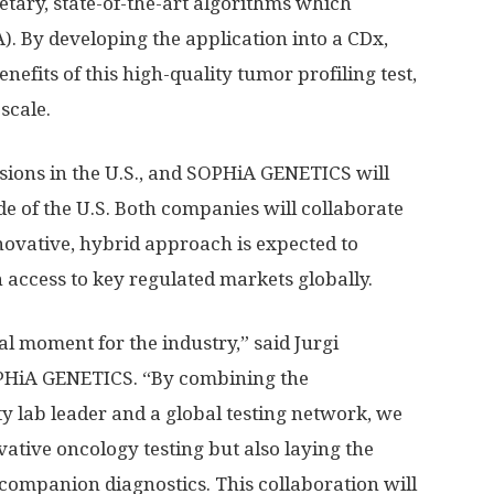
etary, state-of-the-art algorithms which
. By developing the application into a CDx,
nefits of this high-quality tumor profiling test,
scale.
sions in the U.S., and SOPHiA GENETICS will
 of the U.S. Both companies will collaborate
novative, hybrid approach is expected to
access to key regulated markets globally.
al moment for the industry,” said Jurgi
PHiA GENETICS. “By combining the
y lab leader and a global testing network, we
ative oncology testing but also laying the
companion diagnostics. This collaboration will