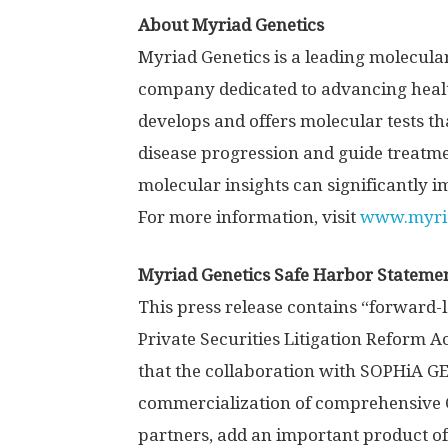
About Myriad Genetics
Myriad Genetics is a leading molecula
company dedicated to advancing health
develops and offers molecular tests tha
disease progression and guide treatme
molecular insights can significantly i
For more information, visit
www.myri
Myriad Genetics Safe Harbor Stateme
This press release contains “forward-
Private Securities Litigation Reform A
that the collaboration with SOPHiA G
commercialization of comprehensive 
partners, add an important product of