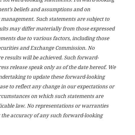
nt’s beliefs and assumptions and on
r management. Such statements are subject to
sults may differ materially from those expressed
ements due to various factors, including those
 Securities and Exchange Commission. No
e results will be achieved. Such forward-
ress release speak only as of the date hereof. We
undertaking to update these forward-looking
ase to reflect any change in our expectations or
circumstances on which such statements are
licable law. No representations or warranties
 the accuracy of any such forward-looking