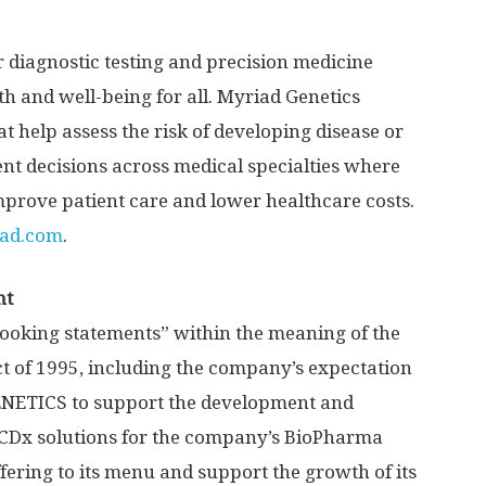
r diagnostic testing and precision medicine
 and well-being for all. Myriad Genetics
t help assess the risk of developing disease or
nt decisions across medical specialties where
mprove patient care and lower healthcare costs.
ad.com
.
nt
looking statements” within the meaning of the
ct of 1995, including the company’s expectation
ENETICS to support the development and
CDx solutions for the company’s BioPharma
fering to its menu and support the growth of its