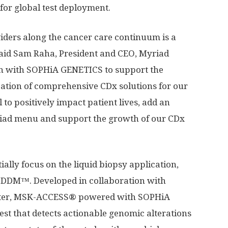
 for global test deployment.
iders along the cancer care continuum is a
said
Sam Raha
, President and CEO, Myriad
ion with SOPHiA GENETICS to support the
tion of comprehensive CDx solutions for our
to positively impact patient lives, add an
riad menu and support the growth of our CDx
ally focus on the liquid biopsy application,
DM™. Developed in collaboration with
nter, MSK-ACCESS® powered with SOPHiA
est that detects actionable genomic alterations