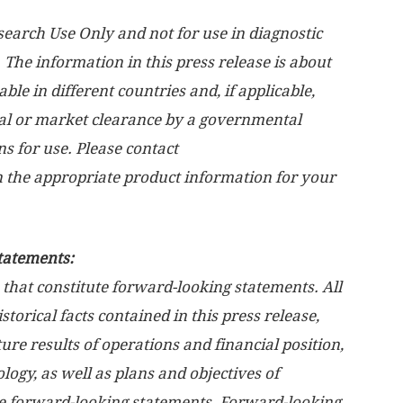
arch Use Only and not for use in diagnostic
 The information in this press release is about
le in different countries and, if applicable,
l or market clearance by a governmental
ns for use. Please contact
n the appropriate product information for your
tatements:
 that constitute forward-looking statements. All
torical facts contained in this press release,
ure results of operations and financial position,
logy, as well as plans and objectives of
e forward-looking statements. Forward-looking