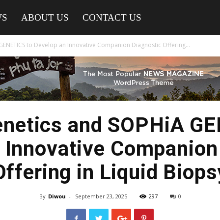
WS
ABOUT US
CONTACT US
ENETICS to Develop an Innovative Companion Diagnostic Offering...
enetics and SOPHiA GE
 Innovative Companion
Offering in Liquid Biops
By
Diwou
-
September 23, 2025
297
0