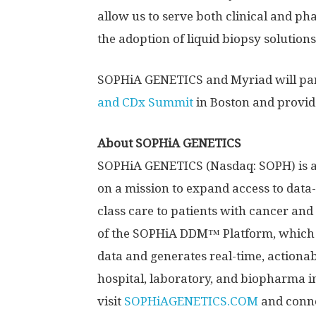
allow us to serve both clinical and ph
the adoption of liquid biopsy solution
SOPHiA GENETICS and Myriad will parti
and CDx Summit
in
Boston
and provide
About SOPHiA GENETICS
SOPHiA GENETICS (Nasdaq: SOPH) is a
on a mission to expand access to data-
class care to patients with cancer and 
of the SOPHiA DDM™ Platform, which
data and generates real-time, actionab
hospital, laboratory, and biopharma i
visit
SOPHiAGENETICS.COM
and conne