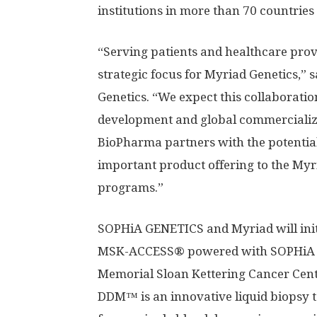
institutions in more than 70 countries
“Serving patients and healthcare prov
strategic focus for Myriad Genetics,” 
Genetics. “We expect this collaborat
development and global commercializa
BioPharma partners with the potential 
important product offering to the My
programs.”
SOPHiA GENETICS and Myriad will initi
MSK-ACCESS® powered with SOPHiA D
Memorial Sloan Kettering Cancer Ce
DDM™ is an innovative liquid biopsy t