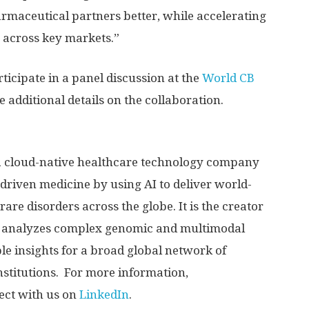
armaceutical partners better, while accelerating
s across key markets.”
cipate in a panel discussion at the
World CB
 additional details on the collaboration.
 cloud-native healthcare technology company
driven medicine by using AI to deliver world-
rare disorders across the globe. It is the creator
 analyzes complex genomic and multimodal
le insights for a broad global network of
nstitutions. For more information,
ct with us on
LinkedIn
.