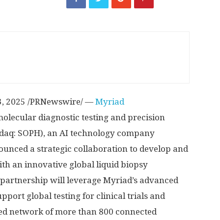
3, 2025
/PRNewswire/ —
Myriad
olecular diagnostic testing and precision
daq: SOPH), an AI technology company
unced a strategic collaboration to develop and
h an innovative global liquid biopsy
 partnership will leverage Myriad’s advanced
upport global testing for clinical trials and
ed network of more than 800 connected