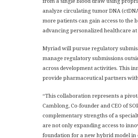
from a single blood draw using propri
analyze circulating tumor DNA (ctDNA)
more patients can gain access to the be
advancing personalized healthcare at 
Myriad will pursue regulatory submis
manage regulatory submissions outside
across development activities. This in
provide pharmaceutical partners with 
“This collaboration represents a pivot
Camblong, Co-founder and CEO of SO
complementary strengths of a specialt
are not only expanding access to innov
foundation for a new hybrid model in 