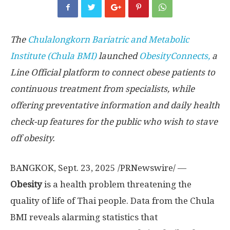
The
Chulalongkorn Bariatric and Metabolic
Institute (Chula BMI)
launched
ObesityConnects,
a
Line Official platform to connect obese patients to
continuous treatment from specialists, while
offering preventative information and daily health
check-up features for the public who wish to stave
off obesity.
BANGKOK
,
Sept. 23, 2025
/PRNewswire/ —
Obesity
is a health problem threatening the
quality of life of Thai people. Data from the Chula
BMI reveals alarming statistics that