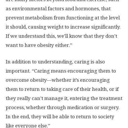
as environmental factors and hormones, that
prevent metabolism from functioning at the level
it should, causing weight to increase significantly.
If we understand this, we’ll know that they don’t
want to have obesity either.”
In addition to understanding, caring is also
important. “Caring means encouraging them to
overcome obesity—whether it’s encouraging
them to return to taking care of their health, or if
they really can’t manage it, entering the treatment
process, whether through medication or surgery.
In the end, they will be able to return to society
like everyone else.”