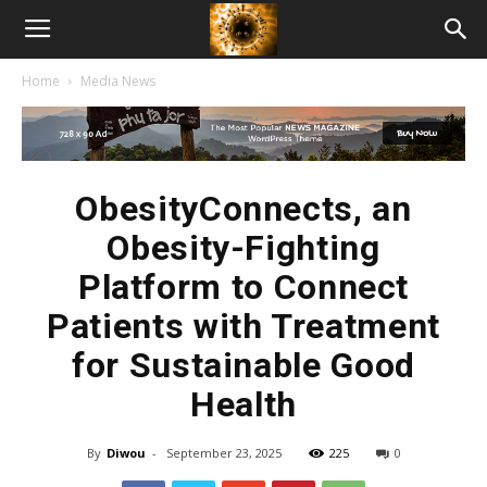
American
Home
Media News
Biotech
News
ObesityConnects, an
Obesity-Fighting
Platform to Connect
Patients with Treatment
for Sustainable Good
Health
By
Diwou
-
September 23, 2025
225
0