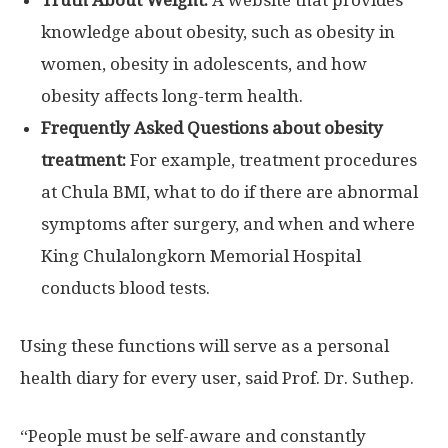
knowledge about obesity, such as obesity in
women, obesity in adolescents, and how
obesity affects long-term health.
Frequently Asked Questions about obesity
treatment:
For example, treatment procedures
at Chula BMI, what to do if there are abnormal
symptoms after surgery, and when and where
King Chulalongkorn Memorial Hospital
conducts blood tests.
Using these functions will serve as a personal
health diary for every user, said Prof. Dr. Suthep.
“People must be self-aware and constantly