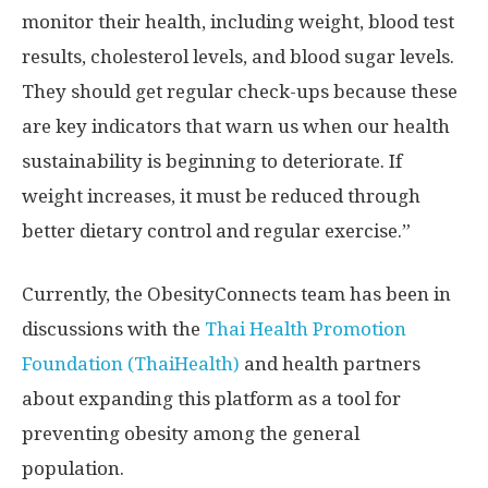
monitor their health, including weight, blood test
results, cholesterol levels, and blood sugar levels.
They should get regular check-ups because these
are key indicators that warn us when our health
sustainability is beginning to deteriorate. If
weight increases, it must be reduced through
better dietary control and regular exercise.”
Currently, the ObesityConnects team has been in
discussions with the
Thai Health Promotion
Foundation (ThaiHealth)
and health partners
about expanding this platform as a tool for
preventing obesity among the general
population.