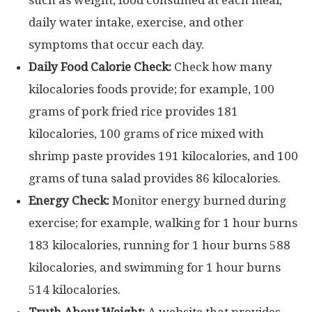
daily water intake, exercise, and other
symptoms that occur each day.
Daily Food Calorie Check:
Check how many
kilocalories foods provide; for example, 100
grams of pork fried rice provides 181
kilocalories, 100 grams of rice mixed with
shrimp paste provides 191 kilocalories, and 100
grams of tuna salad provides 86 kilocalories.
Energy Check:
Monitor energy burned during
exercise; for example, walking for 1 hour burns
183 kilocalories, running for 1 hour burns 588
kilocalories, and swimming for 1 hour burns
514 kilocalories.
Truth About Weight:
A website that provides