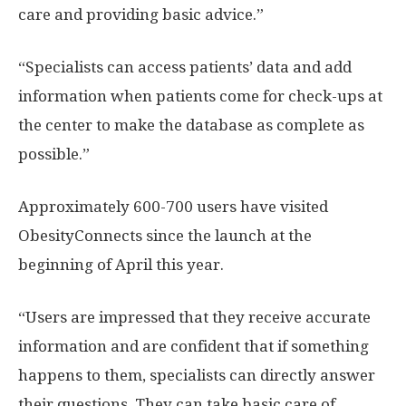
care and providing basic advice.”
“Specialists can access patients’ data and add
information when patients come for check-ups at
the center to make the database as complete as
possible.”
Approximately 600-700 users have visited
ObesityConnects since the launch at the
beginning of April this year.
“Users are impressed that they receive accurate
information and are confident that if something
happens to them, specialists can directly answer
their questions. They can take basic care of