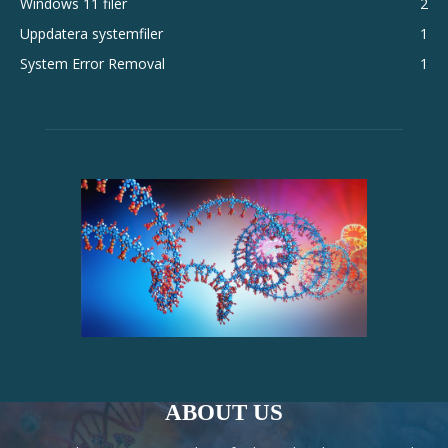
Windows 11 filer
2
Uppdatera systemfiler
1
System Error Removal
1
ABOUT US