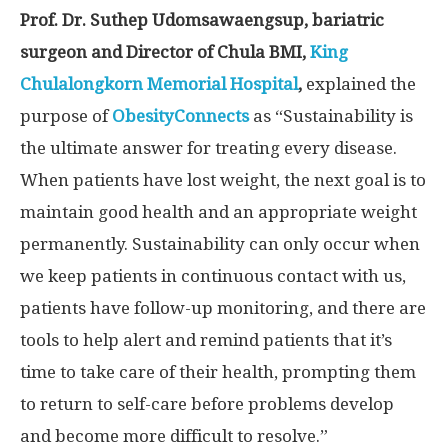
Prof. Dr. Suthep Udomsawaengsup, bariatric
surgeon and Director of Chula BMI,
King
Chulalongkorn Memorial Hospital
,
explained the
purpose of
ObesityConnects
as “Sustainability is
the ultimate answer for treating every disease.
When patients have lost weight, the next goal is to
maintain good health and an appropriate weight
permanently. Sustainability can only occur when
we keep patients in continuous contact with us,
patients have follow-up monitoring, and there are
tools to help alert and remind patients that it’s
time to take care of their health, prompting them
to return to self-care before problems develop
and become more difficult to resolve.”