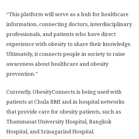
“This platform will serve as a hub for healthcare
information, connecting doctors, interdisciplinary
professionals, and patients who have direct
experience with obesity to share their knowledge.
Ultimately, it connects people in society to raise
awareness about healthcare and obesity
prevention.”
Currently, ObesityConnects is being used with
patients at Chula BMI and in hospital networks
that provide care for obesity patients, such as
Thammasat University
Hospital, Bangkok
Hospital, and Srinagarind Hospital.