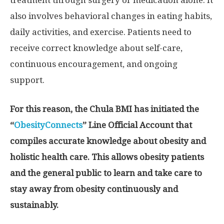
also involves behavioral changes in eating habits,
daily activities, and exercise. Patients need to
receive correct knowledge about self-care,
continuous encouragement, and ongoing
support.
For this reason, the Chula BMI has initiated the
“
ObesityConnects
” Line Official Account that
compiles accurate knowledge about obesity and
holistic health care. This allows obesity patients
and the general public to learn and take care to
stay away from obesity continuously and
sustainably.