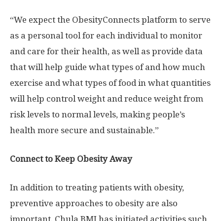
“We expect the ObesityConnects platform to serve
as a personal tool for each individual to monitor
and care for their health, as well as provide data
that will help guide what types of and how much
exercise and what types of food in what quantities
will help control weight and reduce weight from
risk levels to normal levels, making people’s
health more secure and sustainable.”
Connect to Keep Obesity Away
In addition to treating patients with obesity,
preventive approaches to obesity are also
important. Chula BMI has initiated activities such