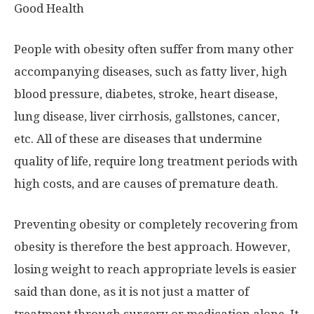
Good Health
People with obesity often suffer from many other
accompanying diseases, such as fatty liver, high
blood pressure, diabetes, stroke, heart disease,
lung disease, liver cirrhosis, gallstones, cancer,
etc. All of these are diseases that undermine
quality of life, require long treatment periods with
high costs, and are causes of premature death.
Preventing obesity or completely recovering from
obesity is therefore the best approach. However,
losing weight to reach appropriate levels is easier
said than done, as it is not just a matter of
treatment through surgery or medication alone. It