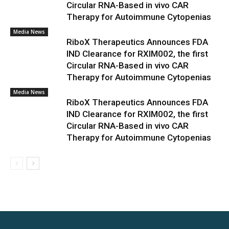
Circular RNA-Based in vivo CAR
Therapy for Autoimmune Cytopenias
Media News
RiboX Therapeutics Announces FDA
IND Clearance for RXIM002, the first
Circular RNA-Based in vivo CAR
Therapy for Autoimmune Cytopenias
Media News
RiboX Therapeutics Announces FDA
IND Clearance for RXIM002, the first
Circular RNA-Based in vivo CAR
Therapy for Autoimmune Cytopenias