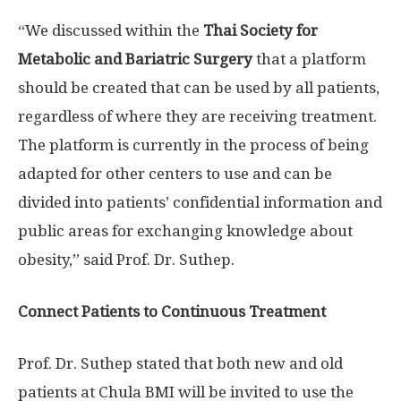
“We discussed within the
Thai Society for
Metabolic and Bariatric Surgery
that a platform
should be created that can be used by all patients,
regardless of where they are receiving treatment.
The platform is currently in the process of being
adapted for other centers to use and can be
divided into patients’ confidential information and
public areas for exchanging knowledge about
obesity,” said Prof. Dr. Suthep.
Connect Patients to Continuous Treatment
Prof. Dr. Suthep stated that both new and old
patients at Chula BMI will be invited to use the