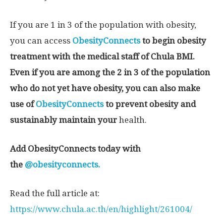
If you are 1 in 3 of the population with obesity,
you can access
ObesityConnects
to begin obesity
treatment with the medical staff of Chula BMI.
Even if you are among the 2 in 3 of the population
who do not yet have obesity, you can also make
use of
ObesityConnects
to prevent obesity and
sustainably maintain your
health.
Add ObesityConnects today with
the
@obesityconnects.
Read the full article at:
https://www.chula.ac.th/en/highlight/261004/