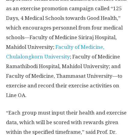
as an exercise promotion campaign called “125
Days, 4 Medical Schools towards Good Health,”
which encourages personnel from four medical
schools—Faculty of Medicine Siriraj Hospital,
Mahidol University;
Faculty of Medicine,
Chulalongkorn University
; Faculty of Medicine
Ramathibodi Hospital, Mahidol University; and
Faculty of Medicine, Thammasat University—to
exercise and record their exercise activities on
Line OA.
“Each group must input their health and exercise
data, which will be scored with rewards given
within the specified timeframe,” said Prof. Dr.