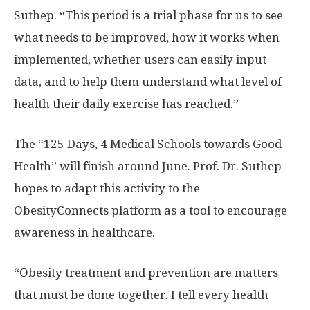
Suthep. “This period is a trial phase for us to see
what needs to be improved, how it works when
implemented, whether users can easily input
data, and to help them understand what level of
health their daily exercise has reached.”
The “125 Days, 4 Medical Schools towards Good
Health” will finish around June. Prof. Dr. Suthep
hopes to adapt this activity to the
ObesityConnects platform as a tool to encourage
awareness in healthcare.
“Obesity treatment and prevention are matters
that must be done together. I tell every health