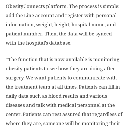
ObesityConnects platform. The process is simple:
add the Line account and register with personal
information, weight, height, hospital name, and
patient number. Then, the data will be synced
with the hospital’s database.
“The function that is now available is monitoring
obesity patients to see how they are doing after
surgery. We want patients to communicate with
the treatment team at all times. Patients can fill in
daily data such as blood results and various
diseases and talk with medical personnel at the
center. Patients can rest assured that regardless of
where they are, someone will be monitoring their