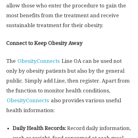
allow those who enter the procedure to gain the
most benefits from the treatment and receive
sustainable treatment for their obesity.
Connect to Keep Obesity Away
The
ObesityConnects
Line OA can be used not
only by obesity patients but also by the general
public. Simply add Line, then register. Apart from
the function to monitor health conditions,
ObesityConnects
also provides various useful
health information:
Daily Health Records:
Record daily information,
such as weight, food consumed at each meal,