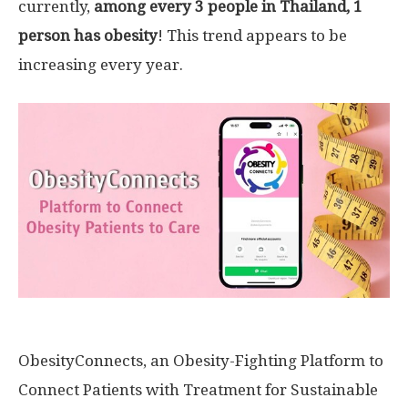
currently,
among every 3 people in
Thailand
, 1
person has obesity
! This trend appears to be
increasing every year.
ObesityConnects, an Obesity-Fighting Platform to
Connect Patients with Treatment for Sustainable