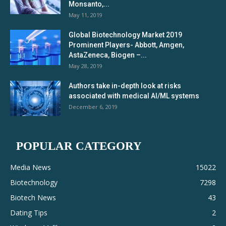
Monsanto,...
May 11, 2019
Global Biotechnology Market 2019
Prominent Players- Abbott, Amgen,
AstaZeneca, Biogen –...
May 28, 2019
Authors take in-depth look at risks
associated with medical AI/ML systems
December 6, 2019
POPULAR CATEGORY
Media News
15022
Biotechnology
7298
Biotech News
43
Dating Tips
2