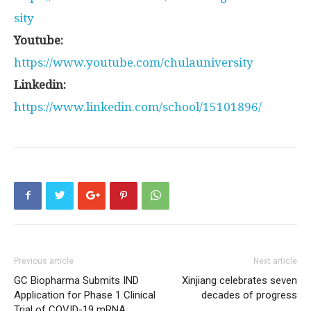
sity
Youtube:
https://www.youtube.com/chulauniversity
Linkedin:
https://www.linkedin.com/school/15101896/
Previous article
Next article
GC Biopharma Submits IND
Xinjiang celebrates seven
Application for Phase 1 Clinical
decades of progress
Trial of COVID-19 mRNA