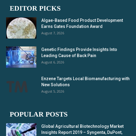
EDITOR PICKS
Algae-Based Food Product Development
Earns Gates Foundation Award
August 7, 2026
Genetic Findings Provide Insights Into
Leading Cause of Back Pain
August 6, 2026
Enzene Targets Local Biomanufacturing with
New Solutions
August 5, 2026
POPULAR POSTS
Global Agricultural Biotechnology Market
Insights Report 2019 – Syngenta, DuPont,