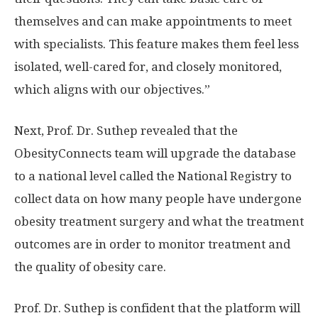
themselves and can make appointments to meet
with specialists. This feature makes them feel less
isolated, well-cared for, and closely monitored,
which aligns with our objectives.”
Next, Prof. Dr. Suthep revealed that the
ObesityConnects team will upgrade the database
to a national level called the National Registry to
collect data on how many people have undergone
obesity treatment surgery and what the treatment
outcomes are in order to monitor treatment and
the quality of obesity care.
Prof. Dr. Suthep is confident that the platform will