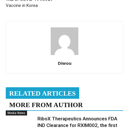
Vaccine in Korea
Diwou
RELATED ARTICLES
MORE FROM AUTHOR
Media News
RiboX Therapeutics Announces FDA
IND Clearance for RXIM002, the first