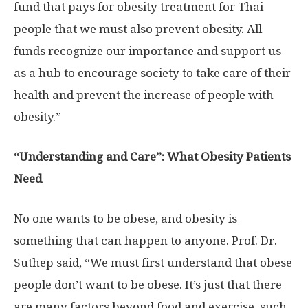
fund that pays for obesity treatment for Thai
people that we must also prevent obesity. All
funds recognize our importance and support us
as a hub to encourage society to take care of their
health and prevent the increase of people with
obesity.”
“Understanding and Care”: What Obesity Patients
Need
No one wants to be obese, and obesity is
something that can happen to anyone. Prof. Dr.
Suthep said, “We must first understand that obese
people don’t want to be obese. It’s just that there
are many factors beyond food and exercise, such