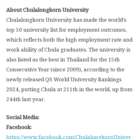
About
Chulalongkorn University
Chulalongkorn University
has made the world’s
top 50 university list for employment outcomes,
which reflects both the high employment rate and
work ability of Chula graduates. The university is
also listed as the best in
Thailand
for the 15th
Consecutive Year (since 2009), according to the
newly released QS World University Rankings
2024, putting Chula at 211th in the world, up from
244th last year.
Social Media:
Facebook:
https://www.facebook.com/ChulalongkornUniver