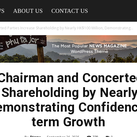
WS
ABOUT US
CONTACT US
ed Parties Increase Shareholding by Nearly HK$100 Million, Demonstrating...
Chairman and Concerte
 Shareholding by Near
Demonstrating Confidenc
term Growth
By
Diwou
-
September 26, 2025
229
0