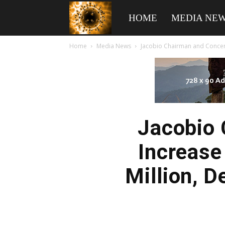
American
HOME
MEDIA NE
Home
Media News
Jacobio Chairman and Concert
Biotech
News
Jacobio 
Increase
Million, 