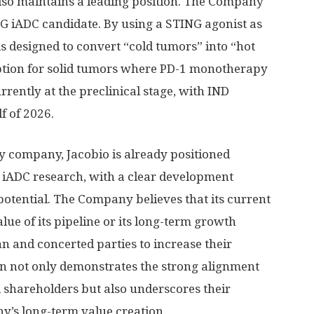
 also maintains a leading position. The Company
G iADC candidate. By using a STING agonist as
s designed to convert “cold tumors” into “hot
option for solid tumors where PD-1 monotherapy
rrently at the preclinical stage, with IND
f of 2026.
y company, Jacobio is already positioned
 iADC research, with a clear development
otential. The Company believes that its current
alue of its pipeline or its long-term growth
n and concerted parties to increase their
on
not only demonstrates the strong alignment
shareholders but also underscores their
’s long-term value creation.