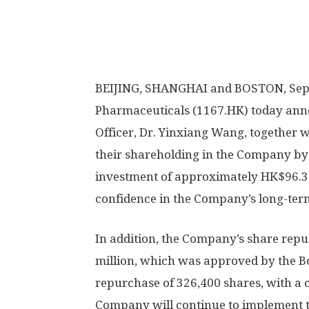
BEIJING
,
SHANGHAI
and
BOSTON
,
Sep
Pharmaceuticals (1167.HK)
today
anno
Officer, Dr. Yinxiang Wang, together w
their shareholding in the Company by 1
investment of approximately
HK$96.34
confidence in the Company’s long-ter
In addition, the Company’s share repu
million
, which was approved by the B
repurchase of 326,400 shares, with a
Company will continue to implement 