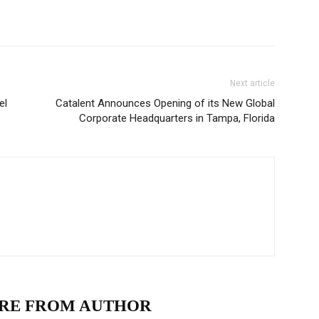
Next article
el
Catalent Announces Opening of its New Global
Corporate Headquarters in Tampa, Florida
RE FROM AUTHOR