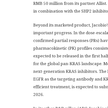
RMB 50 million
from its partner Allist
in combination with the
SHP2
inhibito
Beyond its marketed product, Jacobio
important progress. In the dose-escalati
confirmed partial responses (PRs) hav
pharmacokinetic (PK) profiles consiste
expected to be released in the first ha
for the global pan-KRAS landscape. M
next-generation KRAS inhibitors. The
EGFR as the targeting antibody and K
efficient treatment, is expected to sub
2026.