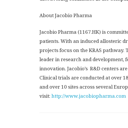
About Jacobio Pharma
Jacobio Pharma (1167.HK) is committe
patients. With an induced allosteric 
projects focus on the KRAS pathway.
leader in research and development, fo
innovation. Jacobio’s R&D centers are
Clinical trials are conducted at over 18
and over 10 sites across several Euro
visit:
http://www.jacobiopharma.com