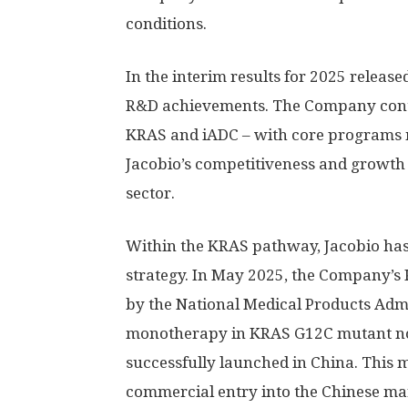
conditions.
In the interim results for 2025 releas
R&D achievements. The Company conti
KRAS and iADC – with core programs 
Jacobio’s competitiveness and growth 
sector.
Within the KRAS pathway, Jacobio ha
strategy. In
May 2025
, the Company’s 
by the National Medical Products Adm
monotherapy in KRAS G12C mutant non
successfully launched in
China
. This 
commercial entry into the Chinese mar