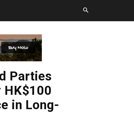
d Parties
ly HK$100
e in Long-