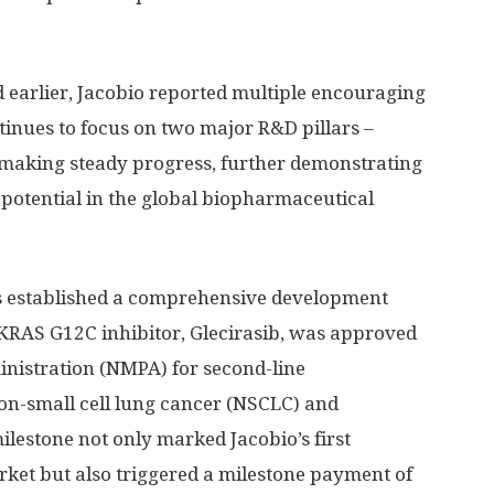
ed earlier, Jacobio reported multiple encouraging
nues to focus on two major R&D pillars –
making steady progress, further demonstrating
potential in the global biopharmaceutical
s established a comprehensive development
KRAS G12C inhibitor, Glecirasib, was approved
inistration (NMPA) for second-line
-small cell lung cancer (NSCLC) and
milestone not only marked Jacobio’s first
ket but also triggered a milestone payment of