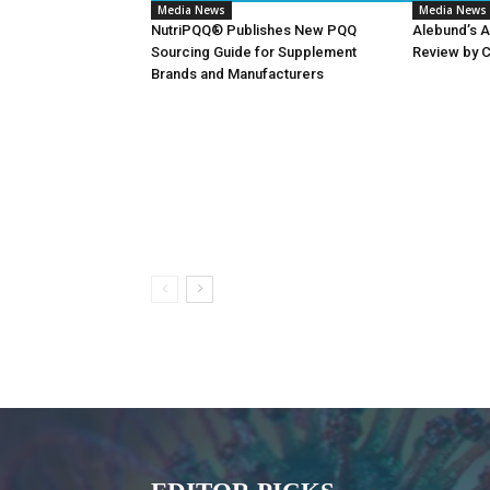
Media News
Media News
NutriPQQ® Publishes New PQQ
Alebund’s 
Sourcing Guide for Supplement
Review by 
Brands and Manufacturers