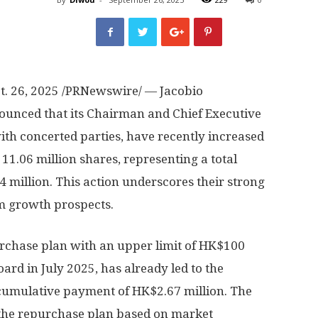
t. 26, 2025
/PRNewswire/ — Jacobio
unced that its Chairman and Chief Executive
ith concerted parties, have recently increased
1.06 million shares, representing a total
 million
. This action underscores their strong
m growth prospects.
rchase plan with an upper limit of
HK$100
oard in
July 2025
, has already led to the
 cumulative payment of
HK$2.67 million
. The
the repurchase plan based on market