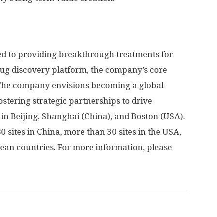
d to providing breakthrough treatments for
drug discovery platform, the company’s core
 The company envisions becoming a global
stering strategic partnerships to drive
 in
Beijing
,
Shanghai
(
China
), and
Boston
(
USA
).
0 sites in
China
, more than 30 sites in the
USA
,
pean countries. For more information, please