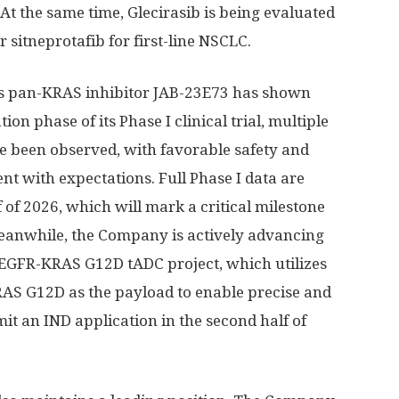
. At the same time, Glecirasib is being evaluated
r sitneprotafib for first-line NSCLC.
’s pan-KRAS inhibitor JAB-23E73 has shown
on phase of its Phase I clinical trial, multiple
e been observed, with favorable safety and
nt with expectations. Full Phase I data are
lf of 2026, which will mark a critical milestone
eanwhile, the Company is actively advancing
 EGFR-KRAS G12D tADC project, which utilizes
RAS G12D as the payload to enable precise and
mit an IND application in the second half of