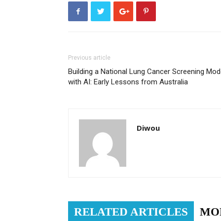
Previous article
Building a National Lung Cancer Screening Mod
with AI: Early Lessons from Australia
Diwou
RELATED ARTICLES
MO