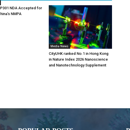
AP301 NDA Accepted for
China’s NMPA
Media News
CityUHK ranked No.1 in Hong Kong
in Nature Index 2026 Nanoscience
and Nanotechnology Supplement