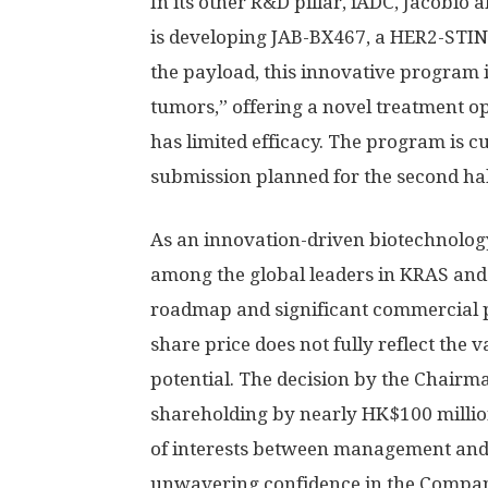
In its other R&D pillar, iADC, Jacobio
is developing JAB-BX467, a HER2-STIN
the payload, this innovative program i
tumors,” offering a novel treatment 
has limited efficacy. The program is cu
submission planned for the second hal
As an innovation-driven biotechnolog
among the global leaders in KRAS and
roadmap and significant commercial p
share price does not fully reflect the v
potential. The decision by the Chairma
shareholding by nearly
HK$100 milli
of interests between management and 
unwavering confidence in the Company