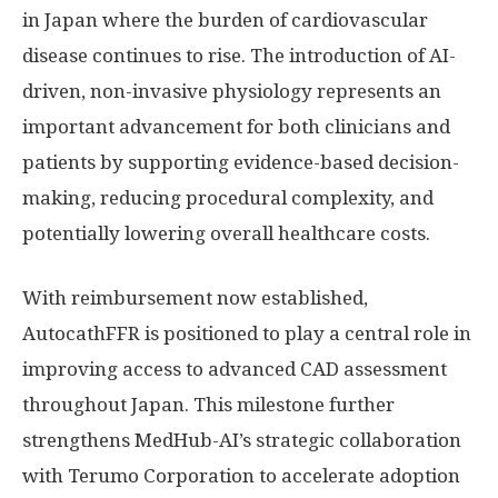
in
Japan
where the burden of cardiovascular
disease continues to rise. The introduction of AI-
driven, non-invasive physiology represents an
important advancement for both clinicians and
patients by supporting evidence-based decision-
making, reducing procedural complexity, and
potentially lowering overall healthcare costs.
With reimbursement now established,
AutocathFFR is positioned to play a central role in
improving access to advanced CAD assessment
throughout
Japan
. This milestone further
strengthens MedHub-AI’s strategic collaboration
with Terumo Corporation to accelerate adoption