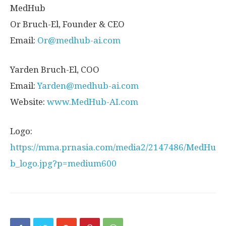
MedHub
Or Bruch-El, Founder & CEO
Email:
Or@medhub-ai.com
Yarden Bruch-El
, COO
Email:
Yarden@medhub-ai.com
Website:
www.MedHub-AI.com
Logo:
https://mma.prnasia.com/media2/2147486/MedHu
b_logo.jpg?p=medium600