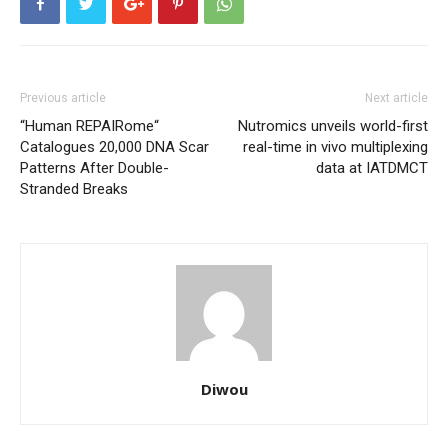
Previous article
Next article
“Human REPAIRome“
Nutromics unveils world-first
Catalogues 20,000 DNA Scar
real-time in vivo multiplexing
Patterns After Double-
data at IATDMCT
Stranded Breaks
Diwou