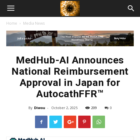
American
Home
Media News
Biotech
News
MedHub-AI Announces
National Reimbursement
Approval in Japan for
AutocathFFR™
By
Diwou
-
October 2, 2025
209
0