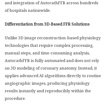
and integration of AutocathFFR across hundreds
of hospitals nationwide.
Differentiation from 3D-Based FFR Solutions
Unlike 3D image reconstruction-based physiology
technologies that require complex processing,
manual steps, and time-consuming analysis,
AutocathFFR is fully automated and does not rely
on 3D modeling of coronary anatomy. Instead, it
applies advanced AI algorithms directly to routine
angiographic images, producing physiology
results instantly and reproducibly within the
procedure.