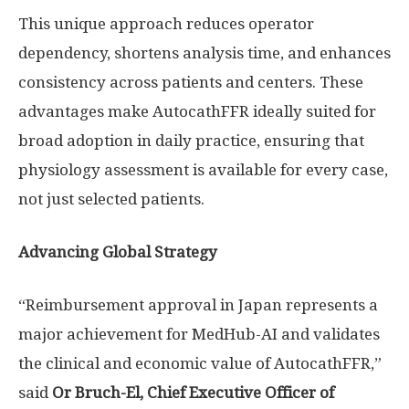
This unique approach reduces operator
dependency, shortens analysis time, and enhances
consistency across patients and centers. These
advantages make AutocathFFR ideally suited for
broad adoption in daily practice, ensuring that
physiology assessment is available for every case,
not just selected patients.
Advancing Global Strategy
“Reimbursement approval in
Japan
represents a
major achievement for MedHub-AI and validates
the clinical and economic value of AutocathFFR,”
said
Or Bruch-El, Chief Executive Officer of