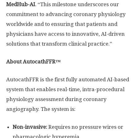
MedHub-AI
. “This milestone underscores our
commitment to advancing coronary physiology
worldwide and to ensuring that patients and
physicians have access to innovative, AI-driven
solutions that transform clinical practice.”
About AutocathFFR™
AutocathFFR is the first fully automated AI-based
system that enables real-time, intra-procedural
physiology assessment during coronary
angiography. The system is:
Non-invasive:
Requires no pressure wires or
pharmacologic hyperemia.