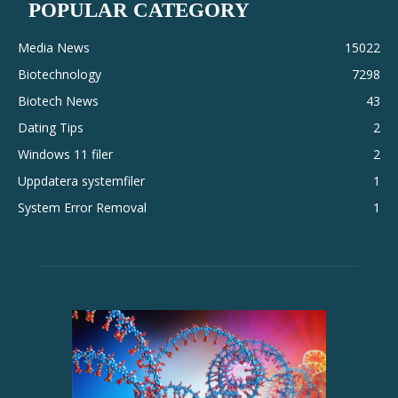
POPULAR CATEGORY
Media News
15022
Biotechnology
7298
Biotech News
43
Dating Tips
2
Windows 11 filer
2
Uppdatera systemfiler
1
System Error Removal
1