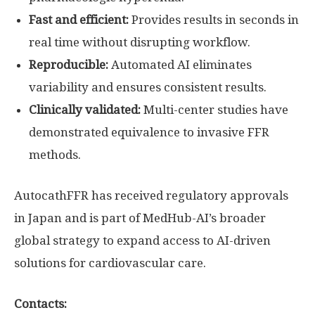
Fast and efficient:
Provides results in seconds in
real time without disrupting workflow.
Reproducible:
Automated AI eliminates
variability and ensures consistent results.
Clinically validated:
Multi-center studies have
demonstrated equivalence to invasive FFR
methods.
AutocathFFR has received regulatory approvals
in
Japan
and is part of MedHub-AI’s broader
global strategy to expand access to AI-driven
solutions for cardiovascular care.
Contacts: