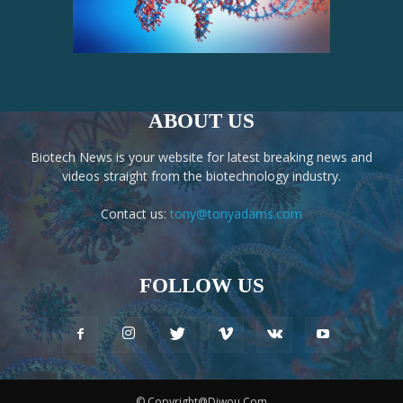
ABOUT US
Biotech News is your website for latest breaking news and
videos straight from the biotechnology industry.
Contact us:
tony@tonyadams.com
FOLLOW US
© Copyright@Diwou.Com