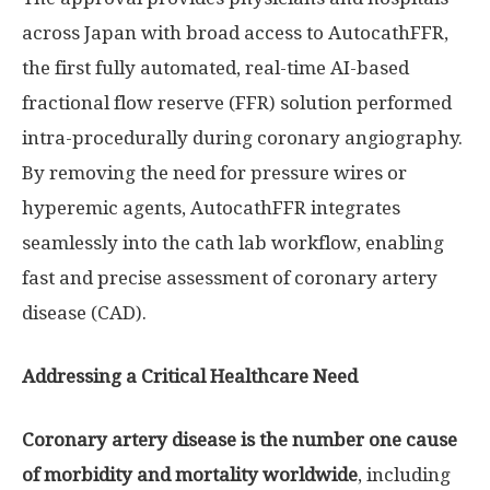
across
Japan
with broad access to AutocathFFR,
the first fully automated, real-time AI-based
fractional flow reserve (FFR) solution performed
intra-procedurally during coronary angiography.
By removing the need for pressure wires or
hyperemic agents, AutocathFFR integrates
seamlessly into the cath lab workflow, enabling
fast and precise assessment of coronary artery
disease (CAD).
Addressing a Critical Healthcare Need
Coronary artery disease is the number one cause
of morbidity and mortality worldwide
, including