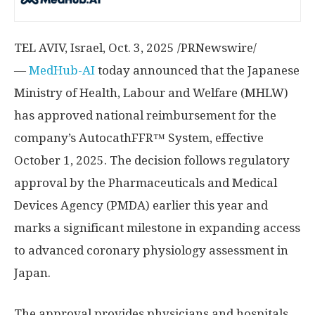
TEL AVIV, Israel
, Oct. 3, 2025 /PRNewswire/
—
MedHub-AI
today announced that the Japanese
Ministry of Health, Labour and Welfare (MHLW)
has approved national reimbursement for the
company’s AutocathFFR™ System, effective
October 1, 2025
. The decision follows regulatory
approval by the Pharmaceuticals and Medical
Devices Agency (PMDA) earlier this year and
marks a significant milestone in expanding access
to advanced coronary physiology assessment in
Japan
.
The approval provides physicians and hospitals