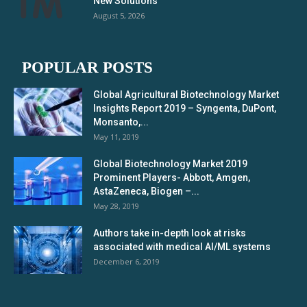
New Solutions
August 5, 2026
POPULAR POSTS
Global Agricultural Biotechnology Market
Insights Report 2019 – Syngenta, DuPont,
Monsanto,...
May 11, 2019
Global Biotechnology Market 2019
Prominent Players- Abbott, Amgen,
AstaZeneca, Biogen –...
May 28, 2019
Authors take in-depth look at risks
associated with medical AI/ML systems
December 6, 2019