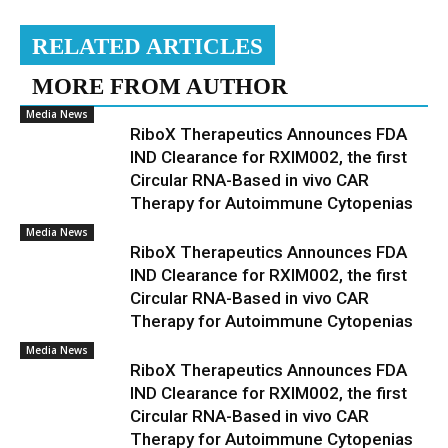
RELATED ARTICLES
MORE FROM AUTHOR
Media News
RiboX Therapeutics Announces FDA
IND Clearance for RXIM002, the first
Circular RNA-Based in vivo CAR
Therapy for Autoimmune Cytopenias
Media News
RiboX Therapeutics Announces FDA
IND Clearance for RXIM002, the first
Circular RNA-Based in vivo CAR
Therapy for Autoimmune Cytopenias
Media News
RiboX Therapeutics Announces FDA
IND Clearance for RXIM002, the first
Circular RNA-Based in vivo CAR
Therapy for Autoimmune Cytopenias