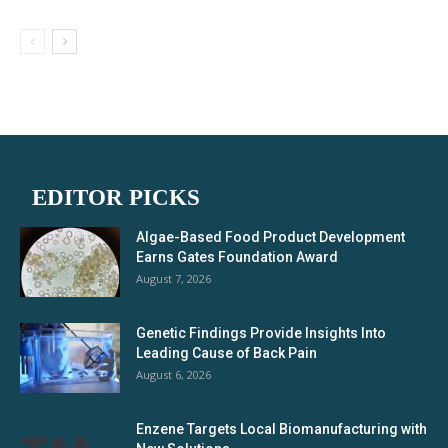
EDITOR PICKS
Algae-Based Food Product Development
Earns Gates Foundation Award
August 7, 2026
Genetic Findings Provide Insights Into
Leading Cause of Back Pain
August 6, 2026
Enzene Targets Local Biomanufacturing with