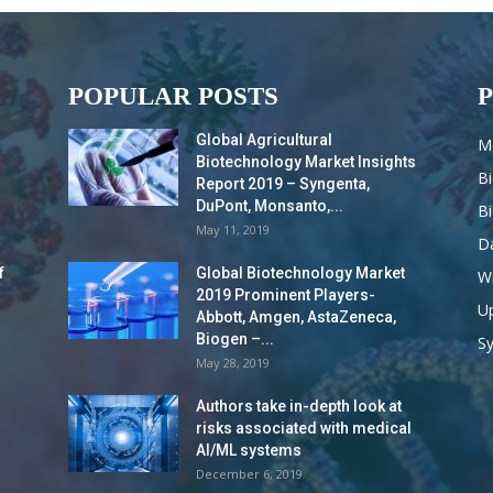
POPULAR POSTS
Global Agricultural
M
Biotechnology Market Insights
B
Report 2019 – Syngenta,
DuPont, Monsanto,...
B
May 11, 2019
Da
f
Global Biotechnology Market
Wi
2019 Prominent Players-
Up
Abbott, Amgen, AstaZeneca,
Biogen –...
S
May 28, 2019
Authors take in-depth look at
risks associated with medical
AI/ML systems
December 6, 2019