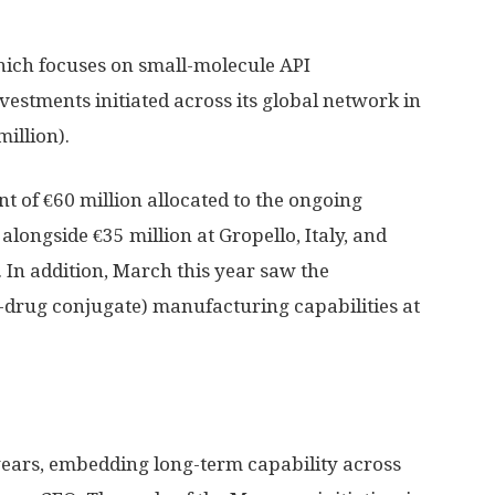
ich focuses on small-molecule API
vestments initiated across its global network in
illion).
t of €60 million allocated to the ongoing
alongside €35 million at Gropello, Italy, and
. In addition, March this year saw the
-drug conjugate) manufacturing capabilities at
years, embedding long-term capability across