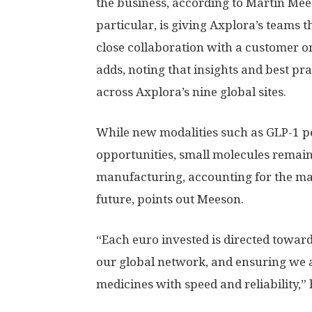
the business, according to Martin Mees
particular, is giving Axplora’s teams
close collaboration with a customer on
adds, noting that insights and best p
across Axplora’s nine global sites.
While new modalities such as GLP-1 p
opportunities, small molecules remain
manufacturing, accounting for the maj
future, points out Meeson.
“Each euro invested is directed towar
our global network, and ensuring we a
medicines with speed and reliability,” 