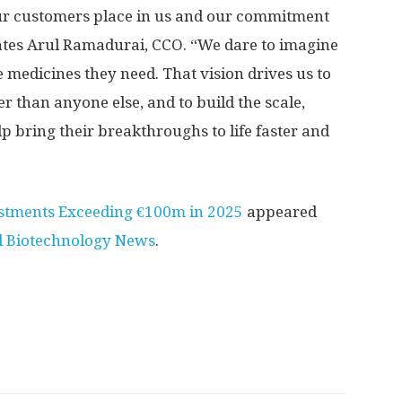
our customers place in us and our commitment
tates Arul Ramadurai, CCO. “We dare to imagine
e medicines they need. That vision drives us to
 than anyone else, and to build the scale,
elp bring their breakthroughs to life faster and
vestments Exceeding €100m in 2025
appeared
d Biotechnology News
.