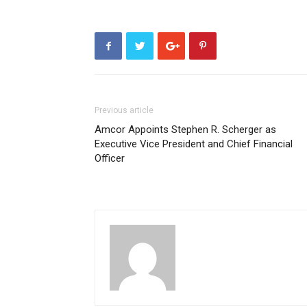
Previous article
Amcor Appoints Stephen R. Scherger as
Executive Vice President and Chief Financial
Officer