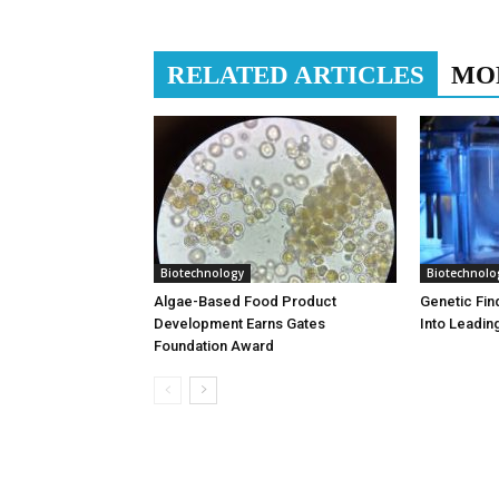
RELATED ARTICLES
MO
Biotechnology
Biotechnolo
Algae-Based Food Product
Genetic Fin
Development Earns Gates
Into Leadin
Foundation Award