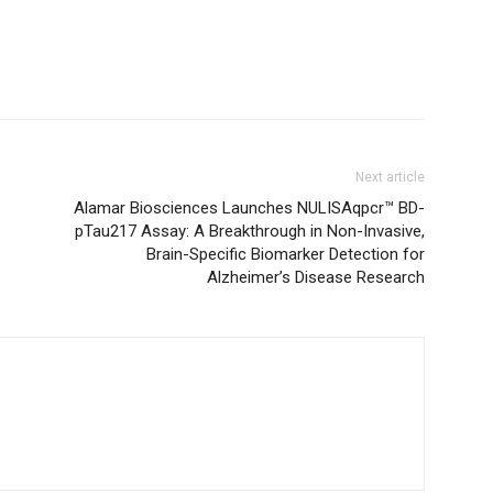
Next article
Alamar Biosciences Launches NULISAqpcr™ BD-
pTau217 Assay: A Breakthrough in Non-Invasive,
Brain-Specific Biomarker Detection for
Alzheimer’s Disease Research