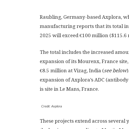
Raubling, Germany-based Axplora, wh
manufacturing reports that its total in
2025 will exceed €100 million ($115.6 m
The total includes the increased amoun
expansion of its Mourenx, France site, 
€8.5 million at Vizag, India (
see below
)
expansion of Axplora’s ADC (antibody
is site in Le Mans, France.
Credit: Axplora
These projects extend across several 