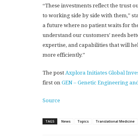
“These investments reflect the trust 
to working side by side with them,” s
a future where no patient waits for th
understand our customers’ needs better
expertise, and capabilities that will h
more efficiently.”
The post
Axplora Initiates Global In
first on
GEN – Genetic Engineering an
Source
TAGS
News
Topics
Translational Medicine