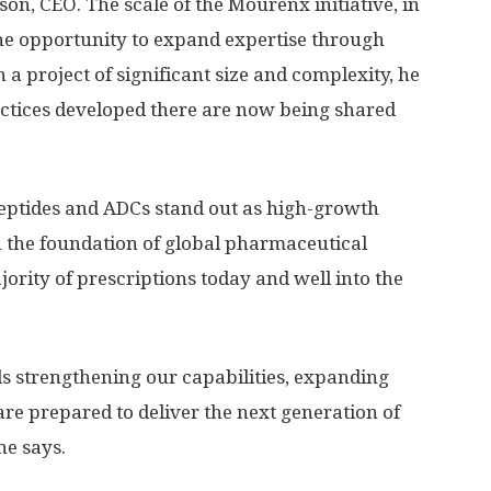
on, CEO. The scale of the Mourenx initiative, in
 the opportunity to expand expertise through
 a project of significant size and complexity, he
ractices developed there are now being shared
eptides and ADCs stand out as high-growth
 the foundation of global pharmaceutical
ority of prescriptions today and well into the
ds strengthening our capabilities, expanding
re prepared to deliver the next generation of
he says.