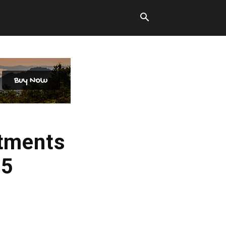
stments
25