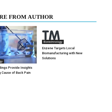
RE FROM AUTHOR
Biotechnology
Enzene Targets Local
Biomanufacturing with New
Solutions
gy
dings Provide Insights
g Cause of Back Pain