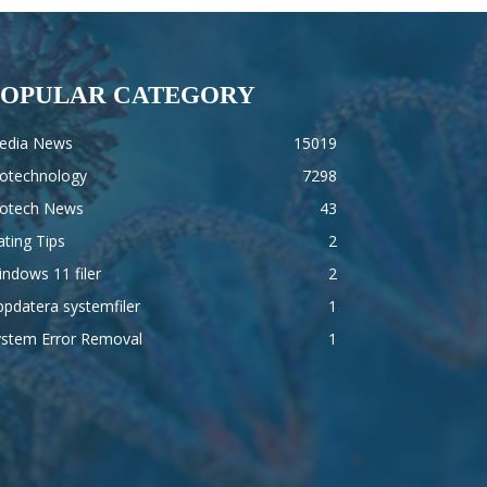
POPULAR CATEGORY
edia News
15019
iotechnology
7298
iotech News
43
ting Tips
2
ndows 11 filer
2
pdatera systemfiler
1
ystem Error Removal
1