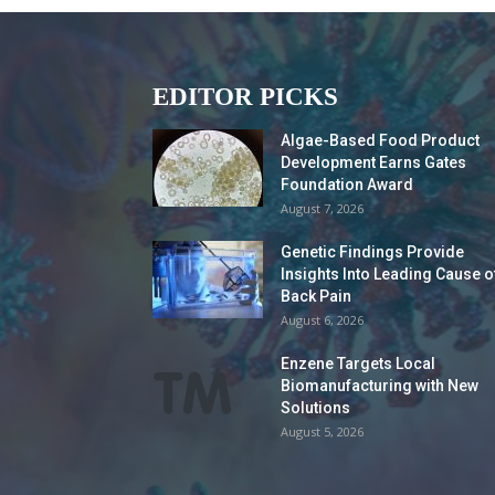
EDITOR PICKS
Algae-Based Food Product
Development Earns Gates
Foundation Award
August 7, 2026
Genetic Findings Provide
Insights Into Leading Cause o
Back Pain
August 6, 2026
Enzene Targets Local
Biomanufacturing with New
Solutions
August 5, 2026