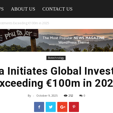
WS
ABOUT US
CONTACT US
nvestments Exceeding €100m in 2025
Biotechnology
a Initiates Global Inve
xceeding €100m in 20
By
-
October 9, 2025
252
0